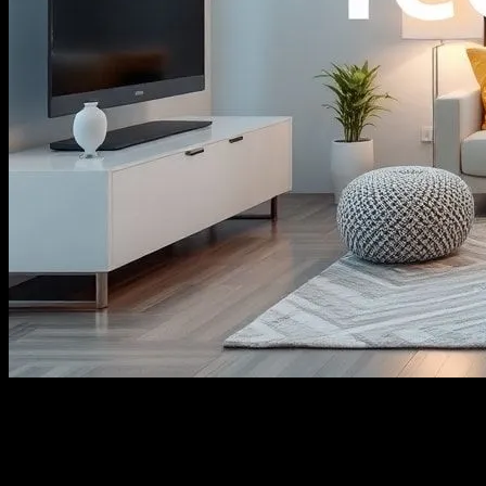
The Evolution of Smart Home