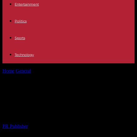
Entertainment
Politics
Sports
Technology
Home
General
The Rise of Smart Home Technology: A
Comprehensive Overview
The Rise of Smart Home
Technology: A Comprehensive
Overview
By
PR Publisher
-