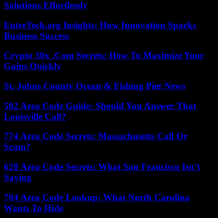
Solutions Effortlessly
EntreTech.org Insights: How Innovation Sparks
Business Success
Crypto 30x .Com Secrets: How To Maximize Your
Gains Quickly
St. Johns County Ocean & Fishing Pier News
502 Area Code Guide: Should You Answer That
Louisville Call?
774 Area Code Secrets: Massachusetts Call Or
Scam?
628 Area Code Secrets: What San Francisco Isn’t
Saying
704 Area Code Lookup: What North Carolina
Wants To Hide