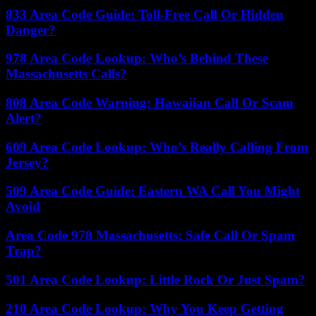
833 Area Code Guide: Toll-Free Call Or Hidden
Danger?
978 Area Code Lookup: Who’s Behind These
Massachusetts Calls?
808 Area Code Warning: Hawaiian Call Or Scam
Alert?
609 Area Code Lookup: Who’s Really Calling From
Jersey?
509 Area Code Guide: Eastern WA Call You Might
Avoid
Area Code 978 Massachusetts: Safe Call Or Spam
Trap?
501 Area Code Lookup: Little Rock Or Just Spam?
210 Area Code Lookup: Why You Keep Getting