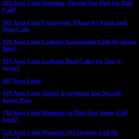
201 Area Code Warning: Should You Pick Up This
Call?
562 Area Code Uncovered: Where It’s From And
Who Calls
916 Area Code Lookup: Sacramento Calls Or Spam
Bots?
951 Area Code Lookup: Real Caller Or Just A
Scam?
607 Area Code
949 Area Code Guide: Everything You Should
Know Now
732 Area Code Warning: Is This New Jersey Call
Legit?
551 Area Code Warning: NJ Overlay Call Or