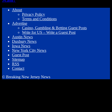
Scam?
About
Privacy Policy
Terms and Conditions
Advertise
Casino, Gambling & Betting Guest Posts
Write for US – Write a Guest Post
Austin News
Duxbury News
Iowa News
New York City News
Guest Post
Sitemap
RSS
Contact
© Breaking New Jersey News