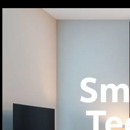
27.02.2026
319