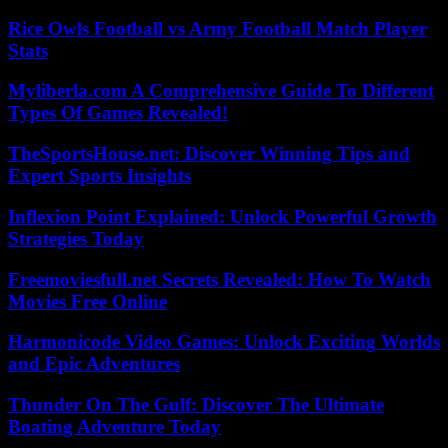
Rice Owls Football vs Army Football Match Player
Stats
Myliberla.com A Comprehensive Guide To Different
Types Of Games Revealed!
TheSportsHouse.net: Discover Winning Tips and
Expert Sports Insights
Inflexion Point Explained: Unlock Powerful Growth
Strategies Today
Freemoviesfull.net Secrets Revealed: How To Watch
Movies Free Online
Harmonicode Video Games: Unlock Exciting Worlds
and Epic Adventures
Thunder On The Gulf: Discover The Ultimate
Boating Adventure Today