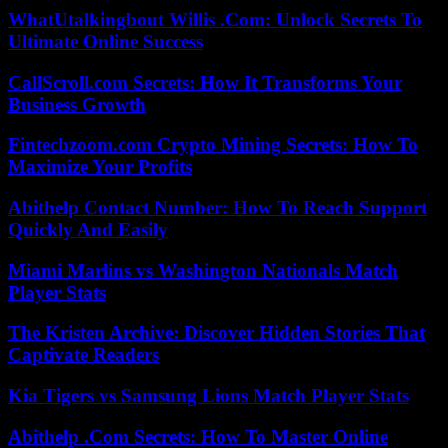
WhatUtalkingbout Willis .Com: Unlock Secrets To
Ultimate Online Success
CallScroll.com Secrets: How It Transforms Your
Business Growth
Fintechzoom.com Crypto Mining Secrets: How To
Maximize Your Profits
Abithelp Contact Number: How To Reach Support
Quickly And Easily
Miami Marlins vs Washington Nationals Match
Player Stats
The Kristen Archive: Discover Hidden Stories That
Captivate Readers
Kia Tigers vs Samsung Lions Match Player Stats
Abithelp .Com Secrets: How To Master Online