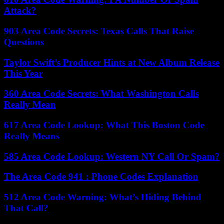
Attack?
903 Area Code Secrets: Texas Calls That Raise
Questions
Taylor Swift’s Producer Hints at New Album Release
This Year
360 Area Code Secrets: What Washington Calls
Really Mean
617 Area Code Lookup: What This Boston Code
Really Means
585 Area Code Lookup: Western NY Call Or Spam?
The Area Code 941 : Phone Codes Explanation
512 Area Code Warning: What’s Hiding Behind
That Call?