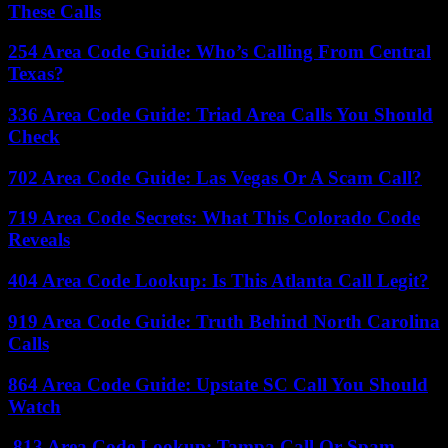
These Calls
254 Area Code Guide: Who’s Calling From Central
Texas?
336 Area Code Guide: Triad Area Calls You Should
Check
702 Area Code Guide: Las Vegas Or A Scam Call?
719 Area Code Secrets: What This Colorado Code
Reveals
404 Area Code Lookup: Is This Atlanta Call Legit?
919 Area Code Guide: Truth Behind North Carolina
Calls
864 Area Code Guide: Upstate SC Call You Should
Watch
813 Area Code Lookup: Tampa Call Or Spam