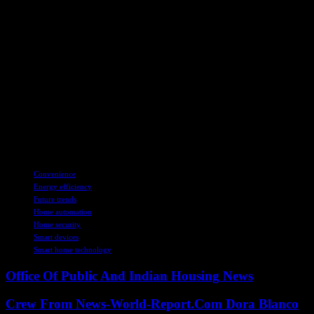
The rise of smart home technology represents a significant shift in
how we interact with our living spaces. From enhanced convenience
and energy efficiency to improved security and health monitoring,
smart home devices offer a wide range of benefits that cater to the
modern lifestyle. While challenges such as privacy concerns and
initial costs exist, the long-term advantages make smart home
technology a worthwhile investment. As we look to the future, the
continued integration of AI and IoT promises to revolutionize the
smart home landscape even further, making our homes smarter,
safer, and more efficient than ever before.
TAGS
Convenience
Energy efficiency
Future trends
Home automation
Home security
Smart devices
Smart home technology
Office Of Public And Indian Housing News
Crew From News-World-Report.Com Dora Blanco