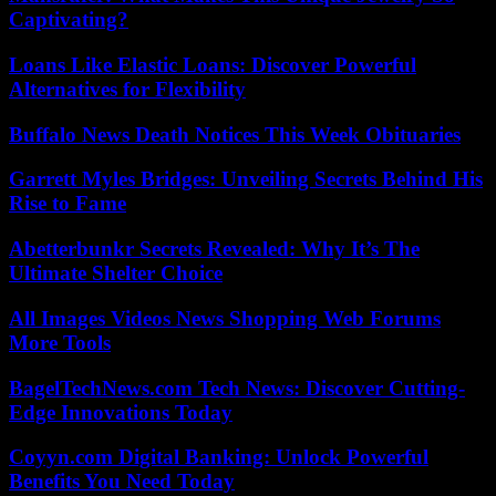
Captivating?
Loans Like Elastic Loans: Discover Powerful
Alternatives for Flexibility
Buffalo News Death Notices This Week Obituaries
Garrett Myles Bridges: Unveiling Secrets Behind His
Rise to Fame
Abetterbunkr Secrets Revealed: Why It’s The
Ultimate Shelter Choice
All Images Videos News Shopping Web Forums
More Tools
BagelTechNews.com Tech News: Discover Cutting-
Edge Innovations Today
Coyyn.com Digital Banking: Unlock Powerful
Benefits You Need Today