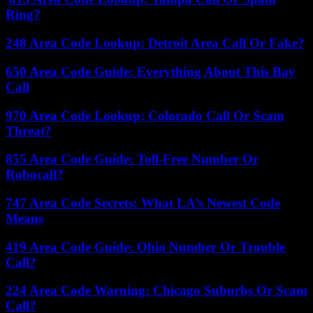
Ring?
248 Area Code Lookup: Detroit Area Call Or Fake?
650 Area Code Guide: Everything About This Bay
Call
970 Area Code Lookup: Colorado Call Or Scam
Threat?
855 Area Code Guide: Toll-Free Number Or
Robocall?
747 Area Code Secrets: What LA’s Newest Code
Means
419 Area Code Guide: Ohio Number Or Trouble
Call?
224 Area Code Warning: Chicago Suburbs Or Scam
Call?