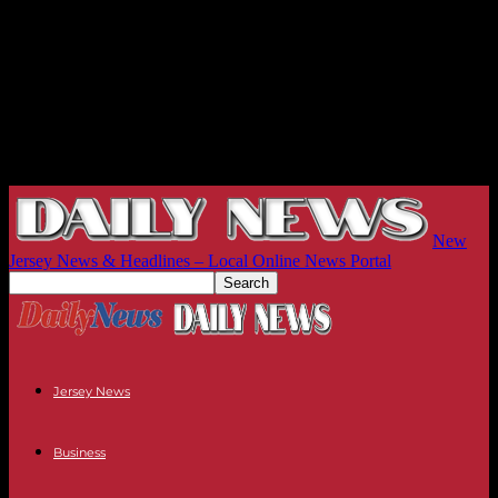
New
Jersey News & Headlines – Local Online News Portal
Jersey News
Business