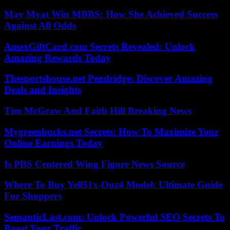
May Myat Win MBBS: How She Achieved Success
Against All Odds
AmexGiftCard.com Secrets Revealed: Unlock
Amazing Rewards Today
Thesportshouse.net Pendridge: Discover Amazing
Deals and Insights
Tim McGraw And Faith Hill Breaking News
Mygreenbucks.net Secrets: How To Maximize Your
Online Earnings Today
Is PBS Centered Wing Figure News Source
Where To Buy Yell51x-Ouz4 Model: Ultimate Guide
For Shoppers
SemanticLast.com: Unlock Powerful SEO Secrets To
Boost Your Traffic