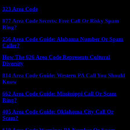
323 Area Code
877 Area Code Secrets: Free Call Or Risky Spam
Ring?
256 Area Code Guide: Alabama Number Or Spam
Caller?
How The 626 Area Code Represents Cultural
Diversity
814 Area Code Guide: Western PA Call You Should
Know
662 Area Code Guide: Mississippi Call Or Scam
Ring?
405 Area Code Guide: Oklahoma City Call Or
Scam?
610 Area Code Warning: PA Number Or Spam