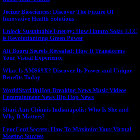
Jecizer Biosciences: Discover The Future Of
Innovative Health Solutions
Unlock Sustainable Energy: How Hamro Solar LLC
is Revolutionizing Green Power
Aft Booru Secrets Revealed: How It Transforms
Your Visual Experience
What Is AMS69X? Discover Its Power and Unique
Benefits Today
WorldStarHipHop Breaking News Music Videos
Entertainment News Hip Hop News
Shari Ann Chinnis Indianapolis: Who Is She and
Why It Matters?
LyncConf Secrets: How To Maximize Your Virtual
Meeting Success