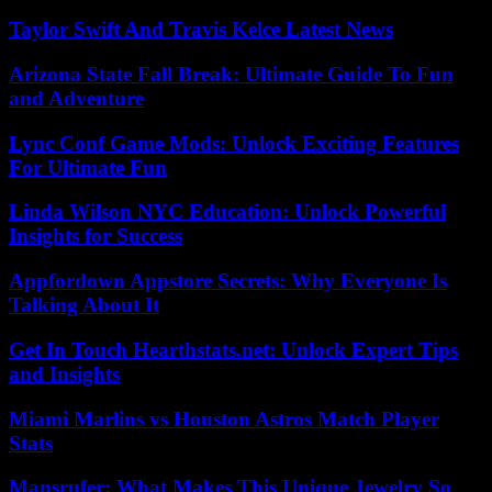
Taylor Swift And Travis Kelce Latest News
Arizona State Fall Break: Ultimate Guide To Fun
and Adventure
Lync Conf Game Mods: Unlock Exciting Features
For Ultimate Fun
Linda Wilson NYC Education: Unlock Powerful
Insights for Success
Appfordown Appstore Secrets: Why Everyone Is
Talking About It
Get In Touch Hearthstats.net: Unlock Expert Tips
and Insights
Miami Marlins vs Houston Astros Match Player
Stats
Mansrufer: What Makes This Unique Jewelry So