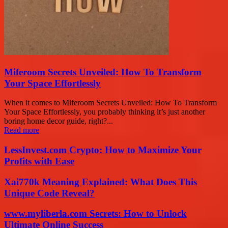
Miferoom Secrets Unveiled: How To Transform
Your Space Effortlessly
When it comes to Miferoom Secrets Unveiled: How To Transform
Your Space Effortlessly, you probably thinking it’s just another
boring home decor guide, right?...
Read more
LessInvest.com Crypto: How to Maximize Your
Profits with Ease
Xai770k Meaning Explained: What Does This
Unique Code Reveal?
www.myliberla.com Secrets: How to Unlock
Ultimate Online Success