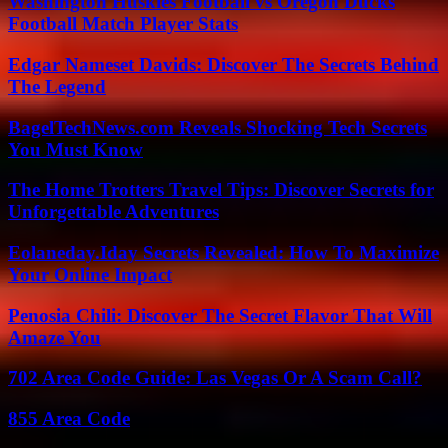
Washington Huskies Football vs Oregon Ducks
Football Match Player Stats
Edgar Nameset Davids: Discover The Secrets Behind
The Legend
BagelTechNews.com Reveals Shocking Tech Secrets
You Must Know
The Home Trotters Travel Tips: Discover Secrets for
Unforgettable Adventures
Eolaneday.Iday Secrets Revealed: How To Maximize
Your Online Impact
Penosia Chili: Discover The Secret Flavor That Will
Amaze You
702 Area Code Guide: Las Vegas Or A Scam Call?
855 Area Code