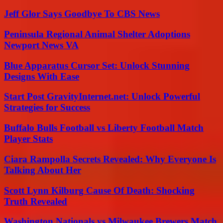
Jeff Glor Says Goodbye To CBS News
Peninsula Regional Animal Shelter Adoptions
Newport News VA
Blue Apparatus Cursor Set: Unlock Stunning
Designs With Ease
Start Post GravityInternet.net: Unlock Powerful
Strategies for Success
Buffalo Bulls Football vs Liberty Football Match
Player Stats
Ciara Rampolla Secrets Revealed: Why Everyone Is
Talking About Her
Scott Lynn Kilburg Cause Of Death: Shocking
Truth Revealed
Washington Nationals vs Milwaukee Brewers Match