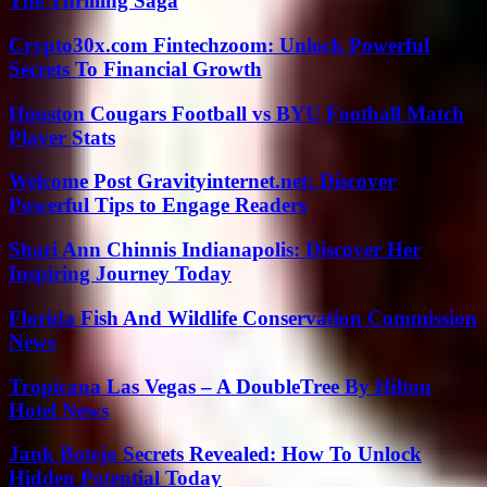
The Thrilling Saga
Crypto30x.com Fintechzoom: Unlock Powerful
Secrets To Financial Growth
Houston Cougars Football vs BYU Football Match
Player Stats
Welcome Post Gravityinternet.net: Discover
Powerful Tips to Engage Readers
Shari Ann Chinnis Indianapolis: Discover Her
Inspiring Journey Today
Florida Fish And Wildlife Conservation Commission
News
Tropicana Las Vegas – A DoubleTree By Hilton
Hotel News
Jank Botejo Secrets Revealed: How To Unlock
Hidden Potential Today