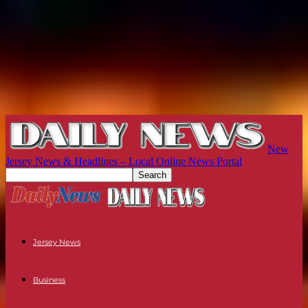
New
Jersey News & Headlines – Local Online News Portal
Jersey News
Business