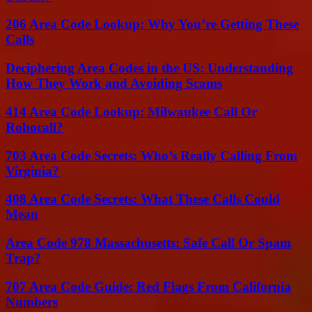
206 Area Code Lookup: Why You’re Getting These
Calls
Deciphering Area Codes in the US: Understanding
How They Work and Avoiding Scams
414 Area Code Lookup: Milwaukee Call Or
Robocall?
703 Area Code Secrets: Who’s Really Calling From
Virginia?
408 Area Code Secrets: What These Calls Could
Mean
Area Code 978 Massachusetts: Safe Call Or Spam
Trap?
707 Area Code Guide: Red Flags From California
Numbers