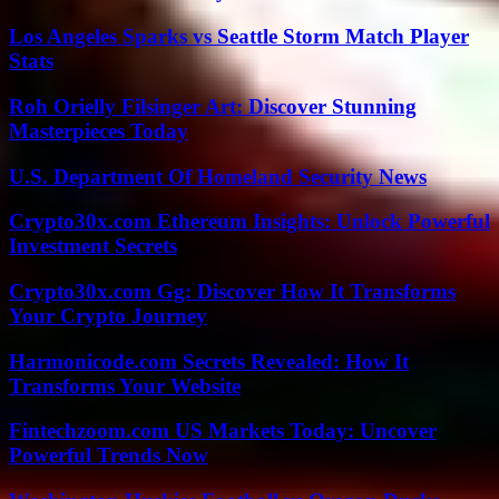
Los Angeles Sparks vs Seattle Storm Match Player
Stats
Roh Orielly Filsinger Art: Discover Stunning
Masterpieces Today
U.S. Department Of Homeland Security News
Crypto30x.com Ethereum Insights: Unlock Powerful
Investment Secrets
Crypto30x.com Gg: Discover How It Transforms
Your Crypto Journey
Harmonicode.com Secrets Revealed: How It
Transforms Your Website
Fintechzoom.com US Markets Today: Uncover
Powerful Trends Now