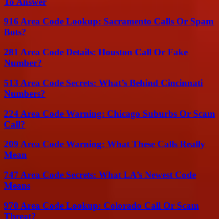
To Answer
916 Area Code Lookup: Sacramento Calls Or Spam
Bots?
281 Area Code Details: Houston Call Or Fake
Number?
513 Area Code Secrets: What’s Behind Cincinnati
Numbers?
224 Area Code Warning: Chicago Suburbs Or Scam
Call?
209 Area Code Warning: What These Calls Really
Mean
747 Area Code Secrets: What LA’s Newest Code
Means
970 Area Code Lookup: Colorado Call Or Scam
Threat?