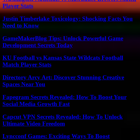
Player Stats
Justin Timberlake Toxicology: Shocking Facts You
Need to Know
GameMakerBlog Tips: Unlock Powerful Game
Development Secrets Today
KU Football vs Kansas State Wildcats Football
Match Player Stats
Directory Arcy Art: Discover Stunning Creative
Spaces Near You
Fapegram Secrets Revealed: How To Boost Your
Social Media Growth Fast
Capcut VPN Secrets Revealed: How To Unlock
Ultimate Video Freedom
Lyncconf Games: Exciting Ways To Boost