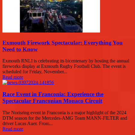
Exmouth Firework Spectacular: Everything You
Need to Know
Exmouth RNLI is celebrating its bicentenary by hosting the annual
fireworks display at Exmouth Rugby Football Club. The event is
scheduled for Friday, November...
Read more
Race Event in Franconia: Experience the
Spectacular Franconian Monaco Circuit
The Norisring event in Franconia is a major highlight of the 2024
DTM season for the Mercedes-AMG Team MANN-FILTER and
driver Lucas Auer. From...
Read more