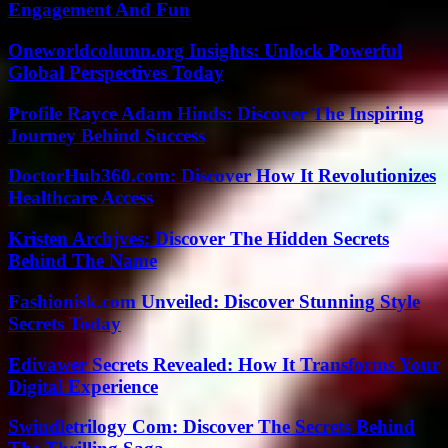
Engagement And Fun
Oneworldcolumn.org Insights: Unlock Powerful
Global Perspectives Today
Profile Rayce Adam Hinds: Discover The Inspiring
Journey Behind Success
DoctorHub360.com: Discover How It Revolutionizes
Healthcare Access
Kristen Archjves: Discover The Hidden Secrets
Behind The Name
Fashionisk.com Unveiled: Discover Stunning Style
Secrets Today
Edivawer Secrets Revealed: How It Transforms Your
Digital Experience
Swindletrilogy Com: Discover The Secrets Behind