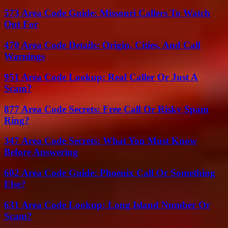
573 Area Code Guide: Missouri Callers To Watch
Out For
470 Area Code Details: Origin, Cities, And Call
Warnings
951 Area Code Lookup: Real Caller Or Just A
Scam?
877 Area Code Secrets: Free Call Or Risky Spam
Ring?
347 Area Code Secrets: What You Must Know
Before Answering
602 Area Code Guide: Phoenix Call Or Something
Else?
631 Area Code Lookup: Long Island Number Or
Scam?