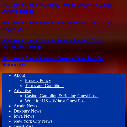
503 Area Code Warning: What Oregon Callers
Aren’t Telling
956 Area Code Secrets: South Texas Calls To Be
Wary Of
909 Area Code Details: Who’s Behind That
Suspicious Ring?
541 Area Code Secrets: Oregon Number Or
Robocall?
About
Privacy Policy
Terms and Conditions
Advertise
Casino, Gambling & Betting Guest Posts
Write for US – Write a Guest Post
Austin News
Duxbury News
Iowa News
New York City News
Guest Post