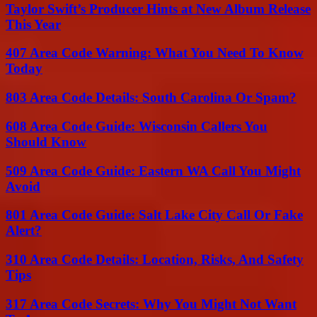
Taylor Swift’s Producer Hints at New Album Release
This Year
407 Area Code Warning: What You Need To Know
Today
803 Area Code Details: South Carolina Or Spam?
608 Area Code Guide: Wisconsin Callers You
Should Know
509 Area Code Guide: Eastern WA Call You Might
Avoid
801 Area Code Guide: Salt Lake City Call Or Fake
Alert?
310 Area Code Details: Location, Risks, And Safety
Tips
317 Area Code Secrets: Why You Might Not Want