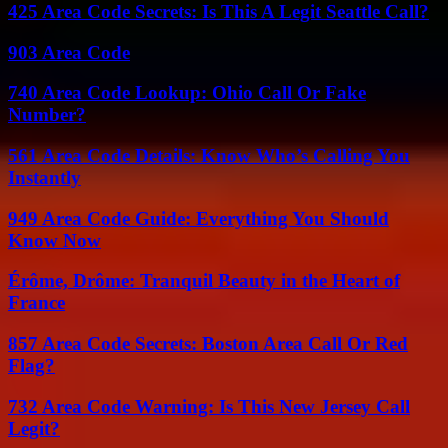
425 Area Code Secrets: Is This A Legit Seattle Call?
903 Area Code
740 Area Code Lookup: Ohio Call Or Fake
Number?
561 Area Code Details: Know Who’s Calling You
Instantly
949 Area Code Guide: Everything You Should
Know Now
Érôme, Drôme: Tranquil Beauty in the Heart of
France
857 Area Code Secrets: Boston Area Call Or Red
Flag?
732 Area Code Warning: Is This New Jersey Call
Legit?