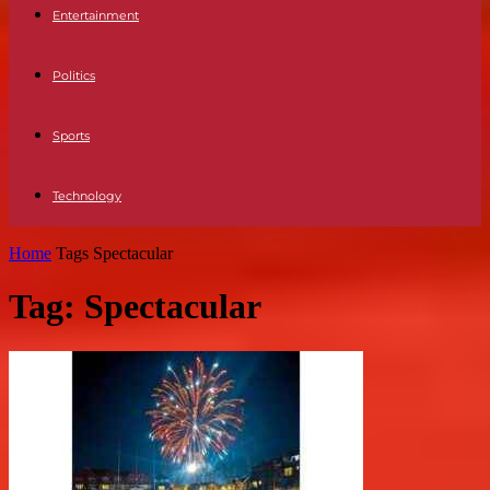
Entertainment
Politics
Sports
Technology
Home
Tags
Spectacular
Tag: Spectacular