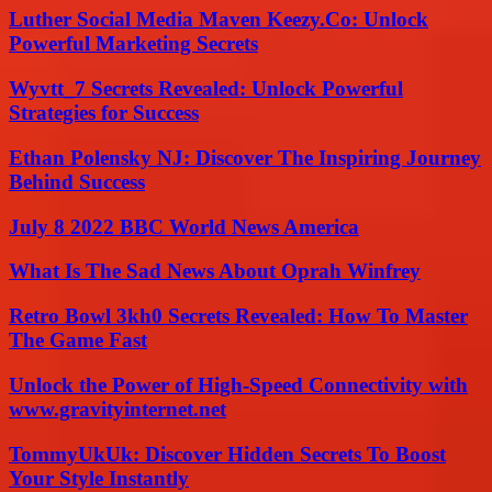
Luther Social Media Maven Keezy.Co: Unlock
Powerful Marketing Secrets
Wyvtt_7 Secrets Revealed: Unlock Powerful
Strategies for Success
Ethan Polensky NJ: Discover The Inspiring Journey
Behind Success
July 8 2022 BBC World News America
What Is The Sad News About Oprah Winfrey
Retro Bowl 3kh0 Secrets Revealed: How To Master
The Game Fast
Unlock the Power of High-Speed Connectivity with
www.gravityinternet.net
TommyUkUk: Discover Hidden Secrets To Boost
Your Style Instantly