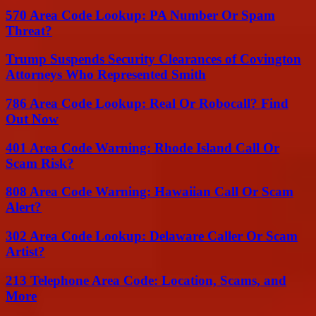
570 Area Code Lookup: PA Number Or Spam
Threat?
Trump Suspends Security Clearances of Covington
Attorneys Who Represented Smith
786 Area Code Lookup: Real Or Robocall? Find
Out Now
401 Area Code Warning: Rhode Island Call Or
Scam Risk?
808 Area Code Warning: Hawaiian Call Or Scam
Alert?
302 Area Code Lookup: Delaware Caller Or Scam
Artist?
213 Telephone Area Code: Location, Scams, and
More