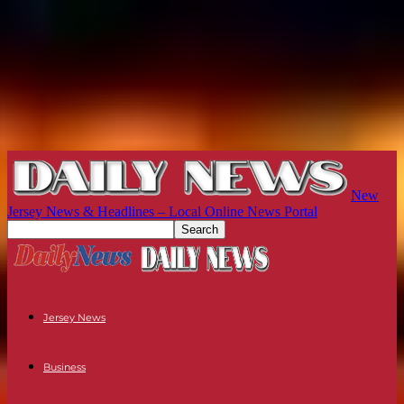
New
Jersey News & Headlines – Local Online News Portal
Jersey News
Business