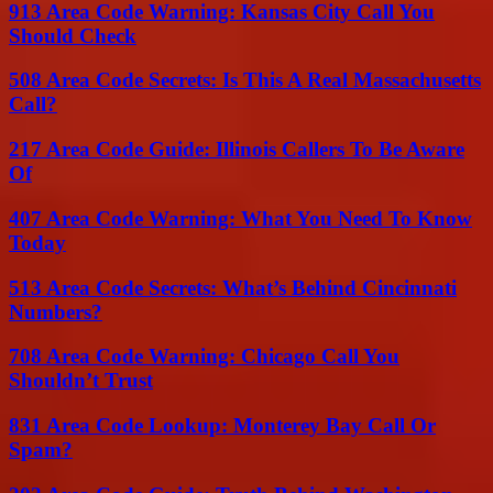
913 Area Code Warning: Kansas City Call You
Should Check
508 Area Code Secrets: Is This A Real Massachusetts
Call?
217 Area Code Guide: Illinois Callers To Be Aware
Of
407 Area Code Warning: What You Need To Know
Today
513 Area Code Secrets: What’s Behind Cincinnati
Numbers?
708 Area Code Warning: Chicago Call You
Shouldn’t Trust
831 Area Code Lookup: Monterey Bay Call Or
Spam?