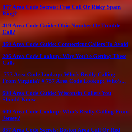
877 Area Code Secrets: Free Call Or Risky Spam
Ring?
419 Area Code Guide: Ohio Number Or Trouble
Call?
860 Area Code Guide: Connecticut Callers To Avoid
206 Area Code Lookup: Why You’re Getting These
Calls
757 Area Code Lookup: Who’s Really Calling
From Virginia? # 757 Area Code Lookup: Who’s...
608 Area Code Guide: Wisconsin Callers You
Should Know
609 Area Code Lookup: Who’s Really Calling From
Jersey?
857 Area Code Secrets: Boston Area Call Or Red