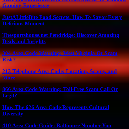
Gaming Experience
JustALittleBite Food Secrets: How To Savor Every
Delicious Moment
Thesportshouse.net Pendridge: Discover Amazing
Deals and Insights
304 Area Code Warning: West Virginia Or Scam
Risk?
213 Telephone Area Code: Location, Scams, and
More
866 Area Code Warning: Toll-Free Scam Call Or
Legit?
How The 626 Area Code Represents Cultural
Diversity
410 Area Code Guide: Baltimore Number You