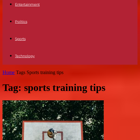
Entertainment
Politics
Sports
Technology
Home
Tags
Sports training tips
Tag: sports training tips