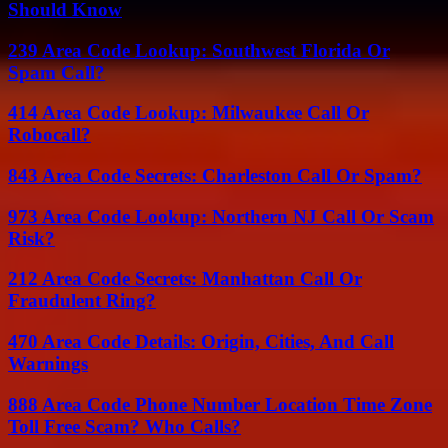
Should Know
239 Area Code Lookup: Southwest Florida Or
Spam Call?
414 Area Code Lookup: Milwaukee Call Or
Robocall?
843 Area Code Secrets: Charleston Call Or Spam?
973 Area Code Lookup: Northern NJ Call Or Scam
Risk?
212 Area Code Secrets: Manhattan Call Or
Fraudulent Ring?
470 Area Code Details: Origin, Cities, And Call
Warnings
888 Area Code Phone Number Location Time Zone
Toll Free Scam? Who Calls?