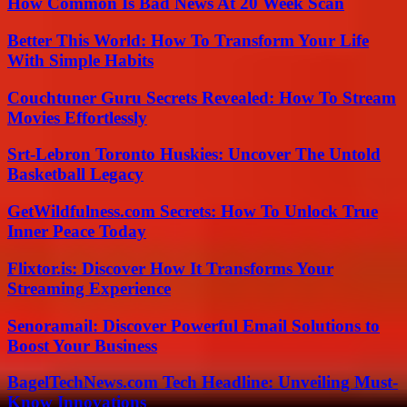
How Common Is Bad News At 20 Week Scan
Better This World: How To Transform Your Life
With Simple Habits
Couchtuner Guru Secrets Revealed: How To Stream
Movies Effortlessly
Srt-Lebron Toronto Huskies: Uncover The Untold
Basketball Legacy
GetWildfulness.com Secrets: How To Unlock True
Inner Peace Today
Flixtor.is: Discover How It Transforms Your
Streaming Experience
Senoramail: Discover Powerful Email Solutions to
Boost Your Business
BagelTechNews.com Tech Headline: Unveiling Must-
Know Innovations