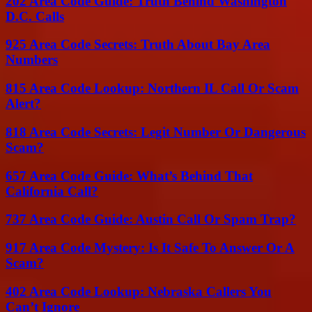
202 Area Code Guide: Truth Behind Washington
D.C. Calls
925 Area Code Secrets: Truth About Bay Area
Numbers
815 Area Code Lookup: Northern IL Call Or Scam
Alert?
818 Area Code Secrets: Legit Number Or Dangerous
Scam?
657 Area Code Guide: What’s Behind That
California Call?
737 Area Code Guide: Austin Call Or Spam Trap?
917 Area Code Mystery: Is It Safe To Answer Or A
Scam?
402 Area Code Lookup: Nebraska Callers You
Can’t Ignore