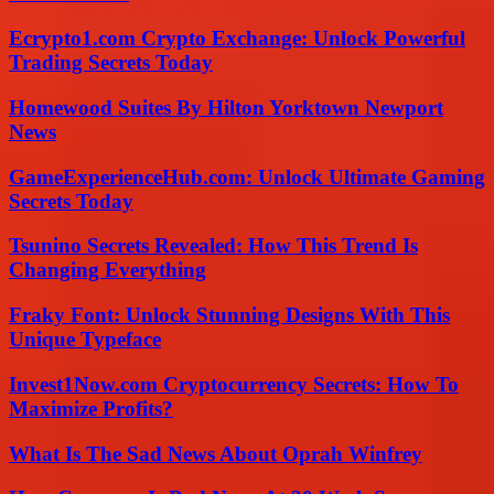
Ecrypto1.com Crypto Exchange: Unlock Powerful
Trading Secrets Today
Homewood Suites By Hilton Yorktown Newport
News
GameExperienceHub.com: Unlock Ultimate Gaming
Secrets Today
Tsunino Secrets Revealed: How This Trend Is
Changing Everything
Fraky Font: Unlock Stunning Designs With This
Unique Typeface
Invest1Now.com Cryptocurrency Secrets: How To
Maximize Profits?
What Is The Sad News About Oprah Winfrey