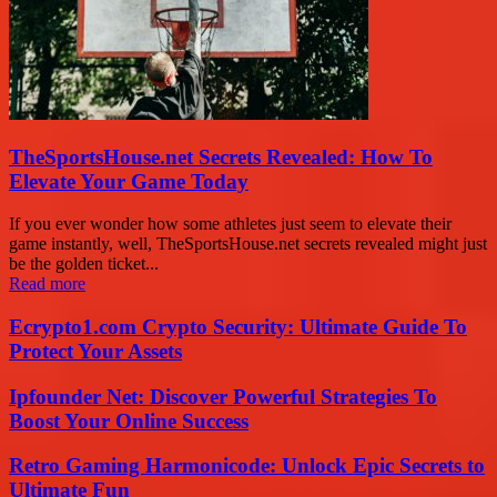
TheSportsHouse.net Secrets Revealed: How To
Elevate Your Game Today
If you ever wonder how some athletes just seem to elevate their
game instantly, well, TheSportsHouse.net secrets revealed might just
be the golden ticket...
Read more
Ecrypto1.com Crypto Security: Ultimate Guide To
Protect Your Assets
Ipfounder Net: Discover Powerful Strategies To
Boost Your Online Success
Retro Gaming Harmonicode: Unlock Epic Secrets to
Ultimate Fun