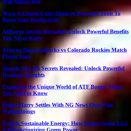
Will Amaze You
Www G15tools Com: Discover Powerful Tools To
Boost Your Productivity
Atfborru Secrets Revealed: Unlock Powerful Benefits
You Never Knew
Arizona Diamondbacks vs Colorado Rockies Match
Player Stats
Shemle Star Db Secrets Revealed: Unlock Powerful
Database Insights
Exploring the Unique World of ATF Booru: What
You Need to Know
Prince Harry Settles With NG News Over Past
Wrongdoings
Unlock Sustainable Energy: How Hamro Solar LLC
is Revolutionizing Green Power