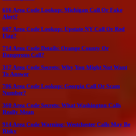
616 Area Code Lookup: Michigan Call Or Fake
Alert?
607 Area Code Lookup: Upstate NY Call Or Red
Flag?
714 Area Code Details: Orange County Or
Dangerous Call?
317 Area Code Secrets: Why You Might Not Want
To Answer
706 Area Code Lookup: Georgia Call Or Scam
Number?
360 Area Code Secrets: What Washington Calls
Really Mean
914 Area Code Warning: Westchester Calls May Be
Risky