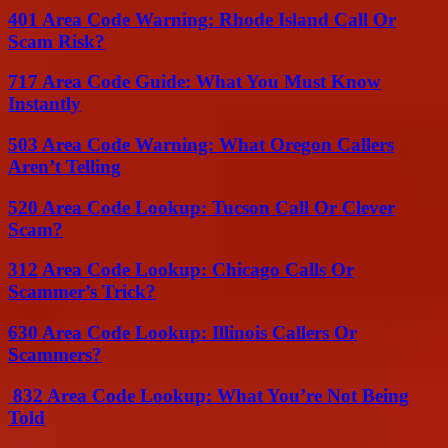
401 Area Code Warning: Rhode Island Call Or
Scam Risk?
717 Area Code Guide: What You Must Know
Instantly
503 Area Code Warning: What Oregon Callers
Aren’t Telling
520 Area Code Lookup: Tucson Call Or Clever
Scam?
312 Area Code Lookup: Chicago Calls Or
Scammer’s Trick?
630 Area Code Lookup: Illinois Callers Or
Scammers?
832 Area Code Lookup: What You’re Not Being
Told