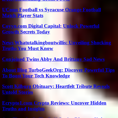
UConn Football vs Syracuse Orange Football
Match Player Stats
Coyyn.com Digital Capital: Unlock Powerful
Growth Secrets Today
News Whatutalkingboutwillis: Unveiling Shocking
Truths You Must Know
Conjoined Twins Abby And Brittany Sad News
About Blog TurboGeekOrg: Discover Powerful Tips
To Boost Your Tech Knowledge
Scott Kilburg Obituary: Heartfelt Tribute Reveals
Untold Stories
Ecrypto1.com Crypto Reviews: Uncover Hidden
Truths and Insights