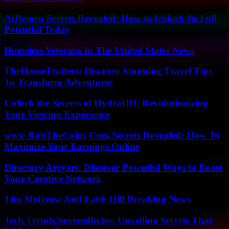
Arfbooru Secrets Revealed: How to Unlock Its Full
Potential Today
Homeless Veterans In The United States News
TheHomeTrotters: Discover Stunning Travel Tips
To Transform Adventures
Unlock the Secrets of HydraHD: Revolutionizing
Your Viewing Experience
www RobTheCoins Com Secrets Revealed: How To
Maximize Your Earnings Online
Directory Arcyart: Discover Powerful Ways to Boost
Your Creative Network
Tim McGraw And Faith Hill Breaking News
Tech Trends Severedbytes: Unveiling Secrets That