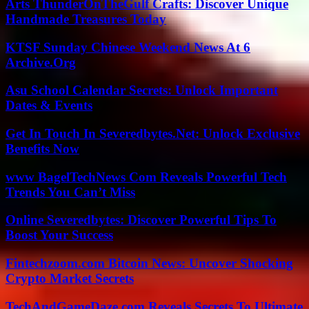
Arts ThunderOnTheGulf Crafts: Discover Unique
Handmade Treasures Today
KTSF Sunday Chinese Weekend News At 6
Archive.Org
Asu School Calendar Secrets: Unlock Important
Dates & Events
Get In Touch In Severedbytes.Net: Unlock Exclusive
Benefits Now
www BagelTechNews Com Reveals Powerful Tech
Trends You Can’t Miss
Online Severedbytes: Discover Powerful Tips To
Boost Your Success
Fintechzoom.com Bitcoin News: Uncover Shocking
Crypto Market Secrets
TechAndGameDaze.com Reveals Secrets To Ultimate