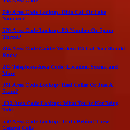
903 Area Code
740 Area Code Lookup: Ohio Call Or Fake
Number?
570 Area Code Lookup: PA Number Or Spam
Threat?
814 Area Code Guide: Western PA Call You Should
Know
213 Telephone Area Code: Location, Scams, and
More
951 Area Code Lookup: Real Caller Or Just A
Scam?
832 Area Code Lookup: What You’re Not Being
Told
559 Area Code Lookup: Truth Behind These
Central Calls