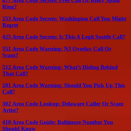
877 Area Code Secrets: Free Call Or Risky Spam
Ring?
253 Area Code Secrets: Washington Call You Might
Regret
425 Area Code Secrets: Is This A Legit Seattle Call?
551 Area Code Warning: NJ Overlay Call Or
Scam?
512 Area Code Warning: What’s Hiding Behind
That Call?
201 Area Code Warning: Should You Pick Up This
Call?
302 Area Code Lookup: Delaware Caller Or Scam
Artist?
410 Area Code Guide: Baltimore Number You
Should Know