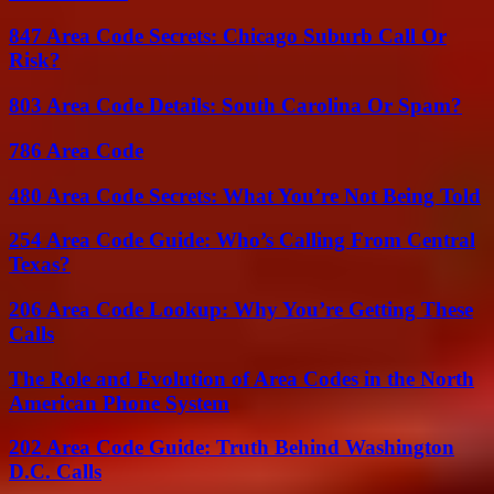
847 Area Code Secrets: Chicago Suburb Call Or
Risk?
803 Area Code Details: South Carolina Or Spam?
786 Area Code
480 Area Code Secrets: What You’re Not Being Told
254 Area Code Guide: Who’s Calling From Central
Texas?
206 Area Code Lookup: Why You’re Getting These
Calls
The Role and Evolution of Area Codes in the North
American Phone System
202 Area Code Guide: Truth Behind Washington
D.C. Calls