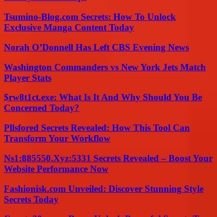
Tsumino-Blog.com Secrets: How To Unlock
Exclusive Manga Content Today
Norah O’Donnell Has Left CBS Evening News
Washington Commanders vs New York Jets Match
Player Stats
$rw8t1ct.exe: What Is It And Why Should You Be
Concerned Today?
Pllsfored Secrets Revealed: How This Tool Can
Transform Your Workflow
Ns1:885550.Xyz:5331 Secrets Revealed – Boost Your
Website Performance Now
Fashionisk.com Unveiled: Discover Stunning Style
Secrets Today