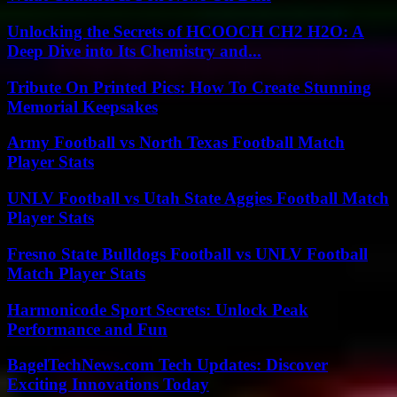
Unlocking the Secrets of HCOOCH CH2 H2O: A
Deep Dive into Its Chemistry and...
Tribute On Printed Pics: How To Create Stunning
Memorial Keepsakes
Army Football vs North Texas Football Match
Player Stats
UNLV Football vs Utah State Aggies Football Match
Player Stats
Fresno State Bulldogs Football vs UNLV Football
Match Player Stats
Harmonicode Sport Secrets: Unlock Peak
Performance and Fun
BagelTechNews.com Tech Updates: Discover
Exciting Innovations Today