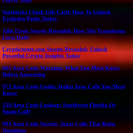
Starbucks Check Gift Card: How To Unlock
Exclusive Perks Today
Allie Eneix Secrets Revealed: How She Transforms
Lives Daily
Crypticstreet.com Secrets Revealed: Unlock
Powerful Crypto Insights Today
805 Area Code Warning: What You Must Know
Before Answering
972 Area Code Guide: Dallas Area Calls You Must
Know
239 Area Code Lookup: Southwest Florida Or
Spam Call?
903 Area Code Secrets: Texas Calls That Raise
Questions