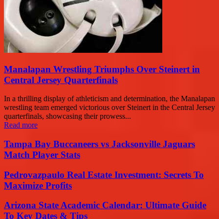
Manalapan Wrestling Triumphs Over Steinert in
Central Jersey Quarterfinals
In a thrilling display of athleticism and determination, the Manalapan
wrestling team emerged victorious over Steinert in the Central Jersey
quarterfinals, showcasing their prowess...
Read more
Tampa Bay Buccaneers vs Jacksonville Jaguars
Match Player Stats
Pedrovazpaulo Real Estate Investment: Secrets To
Maximize Profits
Arizona State Academic Calendar: Ultimate Guide
To Key Dates & Tips