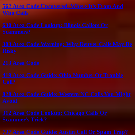
562 Area Code Uncovered: Where It’s From And
Who Calls
630 Area Code Lookup: Illinois Callers Or
Scammers?
303 Area Code Warning: Why Denver Calls May Be
Risky
213 Area Code
419 Area Code Guide: Ohio Number Or Trouble
Call?
828 Area Code Guide: Western NC Calls You Might
Avoid
312 Area Code Lookup: Chicago Calls Or
Scammer’s Trick?
737 Area Code Guide: Austin Call Or Spam Trap?