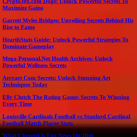
Crypto30x.com Doge: Unlock Powerful Secrets To
Maximize Gains
Garrett Myles Bridges: Unveiling Secrets Behind His
Rise to Fame
HearthStats Guide: Unlock Powerful Strategies To
Dominate Gameplay
Mega-Personal.Net Health Archives: Unlock
Powerful Wellness Secrets
Arcyart Com Secrets: Unlock Stunning Art
Techniques Today
Elly Clutch The Rating Game: Secrets To Winning
Every Time
Louisville Cardinals Football vs Stanford Cardinal
Football Match Player Stats
What Channel Is Fox News On Dish