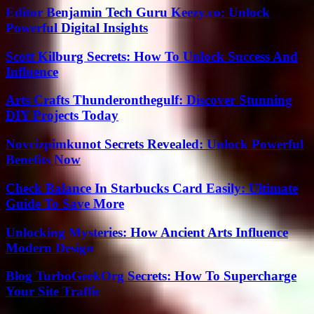
Editor Benjamin Tech Guru Keezy.co: Unlock
Powerful Digital Insights
Scott Kilburg Secrets: How To Unlock Success And
Influence
Arts Crafts Thunderonthegulf: Discover Stunning
DIY Projects Today
Novcizpimkunot Secrets Revealed: Unlock Powerful
Benefits Now
Check Balance In Starbucks Card Easily: Ultimate
Guide To Save More
Unlocking Mysteries: How Ancient Arts Influence
Modern Design
Blog TurboGeekOrg Secrets: How To Supercharge
Your Site Traffic