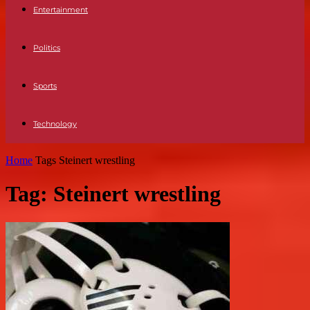
Entertainment
Politics
Sports
Technology
Home
Tags
Steinert wrestling
Tag: Steinert wrestling