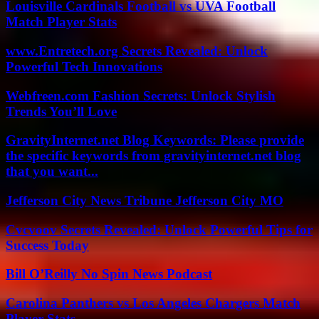
Louisville Cardinals Football vs UVA Football
Match Player Stats
www.Entretech.org Secrets Revealed: Unlock
Powerful Tech Innovations
Webfreen.com Fashion Secrets: Unlock Stylish
Trends You’ll Love
GravityInternet.net Blog Keywords: Please provide
the specific keywords from gravityinternet.net blog
that you want...
Jefferson City News Tribune Jefferson City MO
Cvcvoov Secrets Revealed: Unlock Powerful Tips for
Success Today
Bill O’Reilly No Spin News Podcast
Carolina Panthers vs Los Angeles Chargers Match
Player Stats