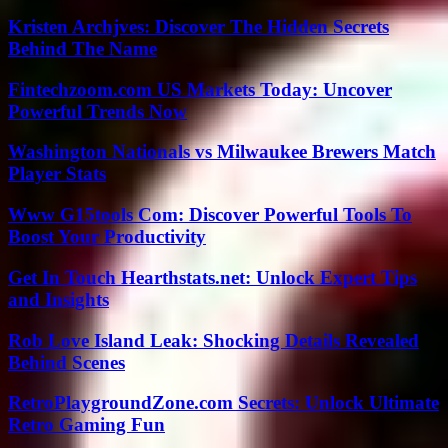
Kristen Archjves: Discover The Hidden Secrets
Behind The Name
Fintechzoom.com US Markets Today: Uncover
Powerful Trends Now
Washington Nationals vs Milwaukee Brewers Match
Player Stats
Www G15tools Com: Discover Powerful Tools To
Boost Your Productivity
Get In Touch Hearthstats.net: Unlock Expert Tips
and Insights
Rob Love Island Leak: Shocking Details Revealed
Behind Scenes
RetroPlaygroundZone.com Secrets: Unlock Ultimate
Retro Gaming Fun