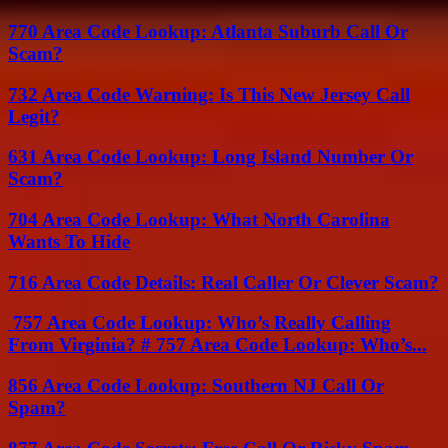
770 Area Code Lookup: Atlanta Suburb Call Or
Scam?
732 Area Code Warning: Is This New Jersey Call
Legit?
631 Area Code Lookup: Long Island Number Or
Scam?
704 Area Code Lookup: What North Carolina
Wants To Hide
716 Area Code Details: Real Caller Or Clever Scam?
757 Area Code Lookup: Who’s Really Calling
From Virginia? # 757 Area Code Lookup: Who’s...
856 Area Code Lookup: Southern NJ Call Or
Spam?