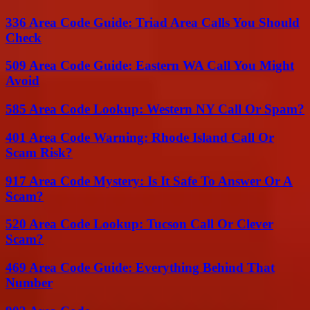
336 Area Code Guide: Triad Area Calls You Should
Check
509 Area Code Guide: Eastern WA Call You Might
Avoid
585 Area Code Lookup: Western NY Call Or Spam?
401 Area Code Warning: Rhode Island Call Or
Scam Risk?
917 Area Code Mystery: Is It Safe To Answer Or A
Scam?
520 Area Code Lookup: Tucson Call Or Clever
Scam?
469 Area Code Guide: Everything Behind That
Number