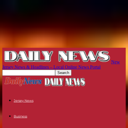
New
Jersey News & Headlines – Local Online News Portal
Jersey News
Business