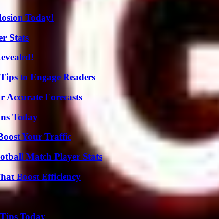
losion Today!
r Stats
Revealed!
 Tips to Engage Readers
r Accurate Forecasts
ons Today
oost Your Traffic
otball Match Player Stats
at Boost Efficiency
 Tips Today