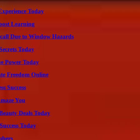
Experience Today
oost Learning
Recall Due to Window Hazards
ecrets Today
ue Power Today
ate Freedom Online
ss Success
 Amaze You
Beauty Deals Today
Success Today
mbers