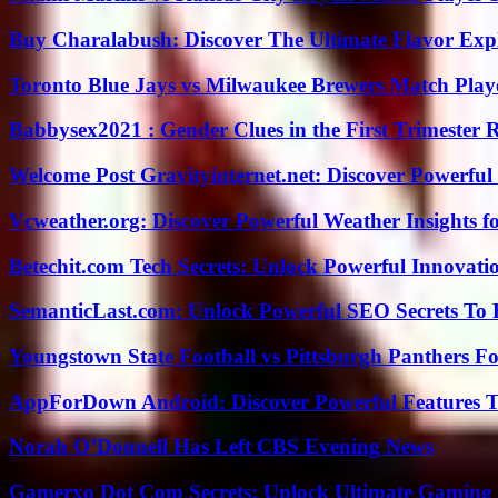
Buy Charalabush: Discover The Ultimate Flavor Exp
Toronto Blue Jays vs Milwaukee Brewers Match Playe
Babbysex2021 : Gender Clues in the First Trimester 
Welcome Post Gravityinternet.net: Discover Powerful
Vcweather.org: Discover Powerful Weather Insights fo
Betechit.com Tech Secrets: Unlock Powerful Innovati
SemanticLast.com: Unlock Powerful SEO Secrets To B
Youngstown State Football vs Pittsburgh Panthers Fo
AppForDown Android: Discover Powerful Features Th
Norah O’Donnell Has Left CBS Evening News
Gamerxo Dot Com Secrets: Unlock Ultimate Gaming