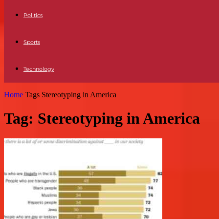
Politics
Sports
Technology
Home
Tags
Stereotyping in America
Tag: Stereotyping in America