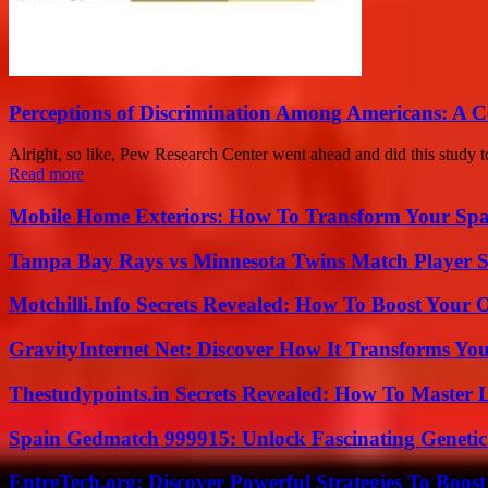
Perceptions of Discrimination Among Americans: A 
Alright, so like, Pew Research Center went ahead and did this study to
Read more
Mobile Home Exteriors: How To Transform Your Spa
Tampa Bay Rays vs Minnesota Twins Match Player S
Motchilli.Info Secrets Revealed: How To Boost Your O
GravityInternet Net: Discover How It Transforms Yo
Thestudypoints.in Secrets Revealed: How To Master 
Spain Gedmatch 999915: Unlock Fascinating Genetic
EntreTech.org: Discover Powerful Strategies To Boost