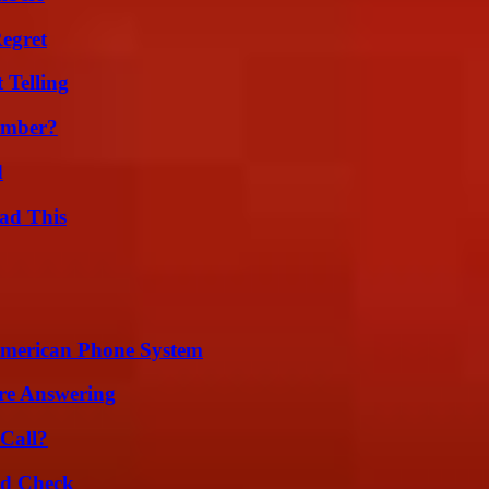
egret
 Telling
umber?
d
ad This
 American Phone System
re Answering
Call?
ld Check