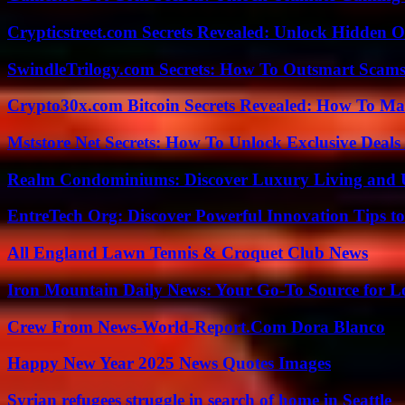
Crypticstreet.com Secrets Revealed: Unlock Hidden O
SwindleTrilogy.com Secrets: How To Outsmart Scams
Crypto30x.com Bitcoin Secrets Revealed: How To Ma
Mststore Net Secrets: How To Unlock Exclusive Deal
Realm Condominiums: Discover Luxury Living and
EntreTech Org: Discover Powerful Innovation Tips to
All England Lawn Tennis & Croquet Club News
Iron Mountain Daily News: Your Go-To Source for Lo
Crew From News-World-Report.Com Dora Blanco
Happy New Year 2025 News Quotes Images
Syrian refugees struggle in search of home in Seattle