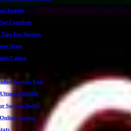
hat Inspire
For Creatives
Tips For Success
yer Stats
ight Colors
nline Success Fast
 Ultimate Health
ur Success Today
Online Success
tats