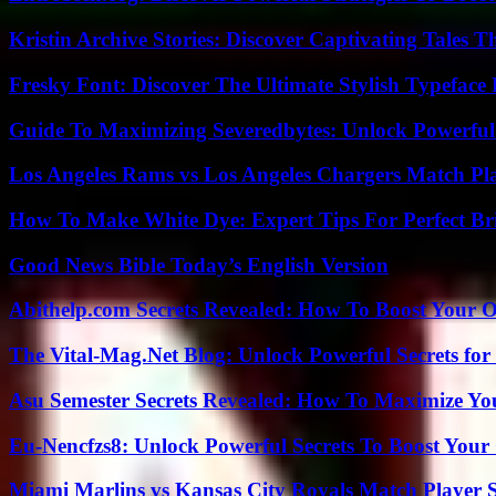
Kristin Archive Stories: Discover Captivating Tales T
Fresky Font: Discover The Ultimate Stylish Typeface 
Guide To Maximizing Severedbytes: Unlock Powerful 
Los Angeles Rams vs Los Angeles Chargers Match Pla
How To Make White Dye: Expert Tips For Perfect Br
Good News Bible Today’s English Version
Abithelp.com Secrets Revealed: How To Boost Your O
The Vital-Mag.Net Blog: Unlock Powerful Secrets for
Asu Semester Secrets Revealed: How To Maximize Yo
Eu-Nencfzs8: Unlock Powerful Secrets To Boost Your 
Miami Marlins vs Kansas City Royals Match Player S