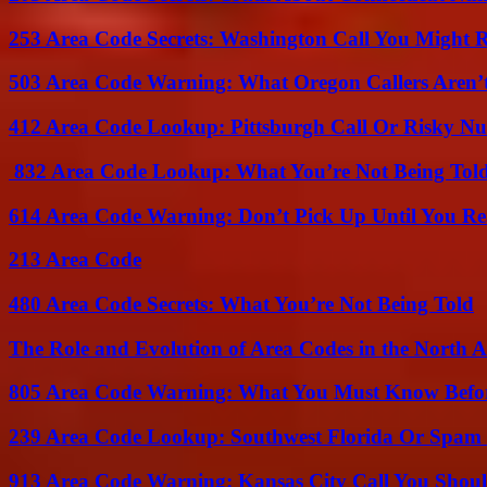
253 Area Code Secrets: Washington Call You Might R
503 Area Code Warning: What Oregon Callers Aren’t
412 Area Code Lookup: Pittsburgh Call Or Risky N
832 Area Code Lookup: What You’re Not Being Tol
614 Area Code Warning: Don’t Pick Up Until You Re
213 Area Code
480 Area Code Secrets: What You’re Not Being Told
The Role and Evolution of Area Codes in the North
805 Area Code Warning: What You Must Know Befo
239 Area Code Lookup: Southwest Florida Or Spam 
913 Area Code Warning: Kansas City Call You Shou