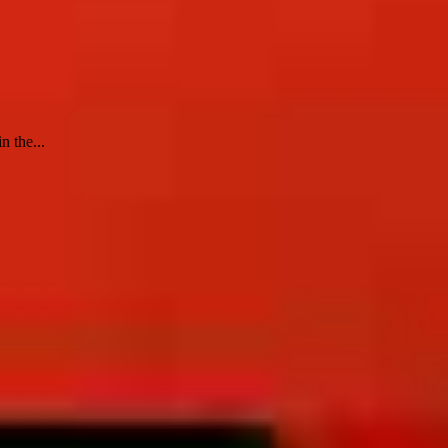
n the...