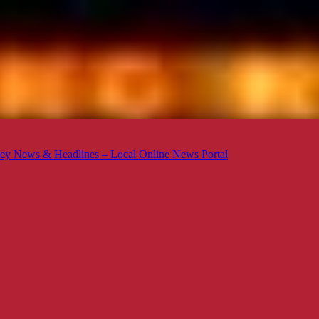
ey News & Headlines – Local Online News Portal