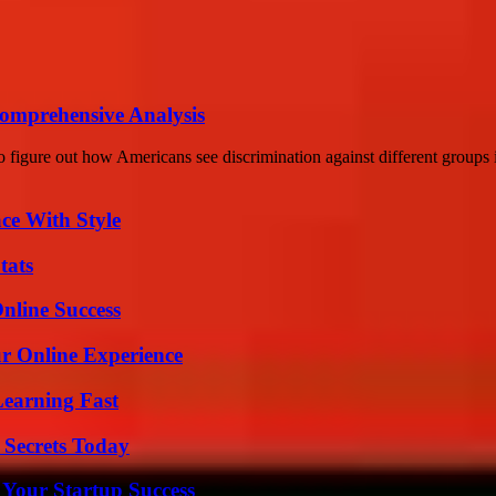
Comprehensive Analysis
 figure out how Americans see discrimination against different groups i
ce With Style
tats
nline Success
ur Online Experience
Learning Fast
 Secrets Today
 Your Startup Success