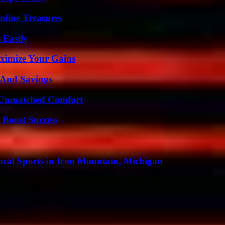
nline Treasures
 Easily
ximize Your Gains
s And Savings
 Unmatched Comfort
 Boost Success
cal Sports in Iron Mountain, Michigan