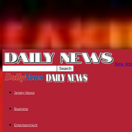
New Jers
Jersey News
Business
Entertainment