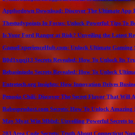
Appfordown Download: Discover The Ultimate App 
Thestudypoints In Focus: Unlock Powerful Tips To B
Is Your Ford Ranger at Risk? Unveiling the Latest 
GameExperienceHub.com: Unlock Ultimate Gaming S
B0d1xqqj13 Secrets Revealed: How To Unlock Its Tr
Bebasinindo Secrets Revealed: How To Unlock Ultim
Entretech.org Insights: How Innovation Drives Busine
Penosia Chili: Discover The Secret Flavor That Will
Babesproduct.com Secrets: How To Unlock Amazing 
May Myat Win Mbbd: Unveiling Powerful Secrets to 
203 Area Code Secrets: Truth About Connecticut Nu