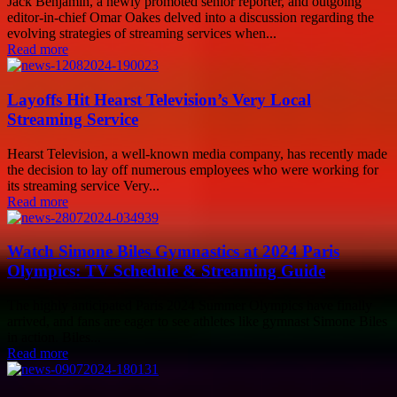
Jack Benjamin, a newly promoted senior reporter, and outgoing
editor-in-chief Omar Oakes delved into a discussion regarding the
evolving strategies of streaming services when...
Read more
Layoffs Hit Hearst Television’s Very Local
Streaming Service
Hearst Television, a well-known media company, has recently made
the decision to lay off numerous employees who were working for
its streaming service Very...
Read more
Watch Simone Biles Gymnastics at 2024 Paris
Olympics: TV Schedule & Streaming Guide
The highly anticipated Paris 2024 Summer Olympics have finally
arrived, and fans are eager to see athletes like gymnast Simone Biles
in action. Biles...
Read more