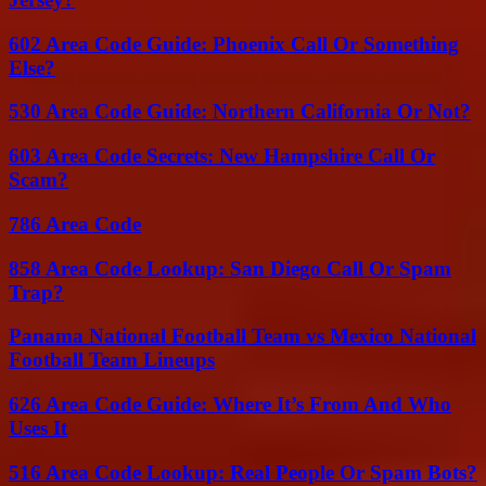
602 Area Code Guide: Phoenix Call Or Something
Else?
530 Area Code Guide: Northern California Or Not?
603 Area Code Secrets: New Hampshire Call Or
Scam?
786 Area Code
858 Area Code Lookup: San Diego Call Or Spam
Trap?
Panama National Football Team vs Mexico National
Football Team Lineups
626 Area Code Guide: Where It’s From And Who
Uses It
516 Area Code Lookup: Real People Or Spam Bots?