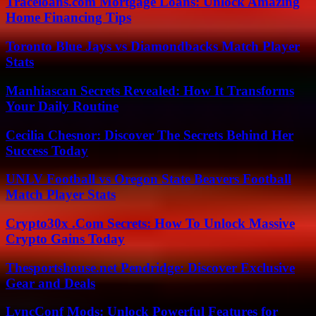
Traceloans.com Mortgage Loans: Unlock Amazing
Home Financing Tips
Toronto Blue Jays vs Diamondbacks Match Player
Stats
Manhiascan Secrets Revealed: How It Transforms
Your Daily Routine
Cecilia Chesnor: Discover The Secrets Behind Her
Success Today
UNLV Football vs Oregon State Beavers Football
Match Player Stats
Crypto30x .Com Secrets: How To Unlock Massive
Crypto Gains Today
Thesportshouse.net Pendridge: Discover Exclusive
Gear and Deals
LyncConf Mods: Unlock Powerful Features for