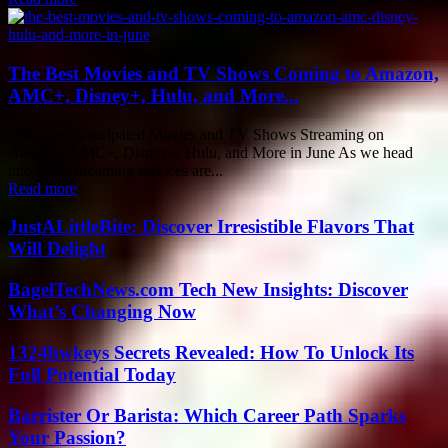
The Best Movies and TV Shows Coming to Amazon,
AMC+, Disney+, Hulu, and More...
The Most Anticipated Movies and TV Shows Streaming on
Amazon, AMC+, Disney+, Hulu, and More in June As we head
into June, streaming services are...
Read more
JustALittleBite: Discover Irresistible Flavors That
Will Delight
BagelTechNews.com Tech New Insights: Discover
What’s Changing Now
1324hwkeys Secrets Revealed: How To Unlock Its
Full Potential Today
Barrister Or Barista: Which Career Path Sparks
Your Passion?