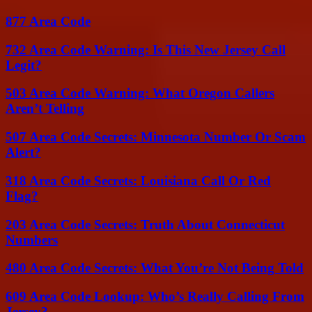
877 Area Code
732 Area Code Warning: Is This New Jersey Call
Legit?
503 Area Code Warning: What Oregon Callers
Aren’t Telling
507 Area Code Secrets: Minnesota Number Or Scam
Alert?
318 Area Code Secrets: Louisiana Call Or Red
Flag?
203 Area Code Secrets: Truth About Connecticut
Numbers
480 Area Code Secrets: What You’re Not Being Told
609 Area Code Lookup: Who’s Really Calling From
Jersey?