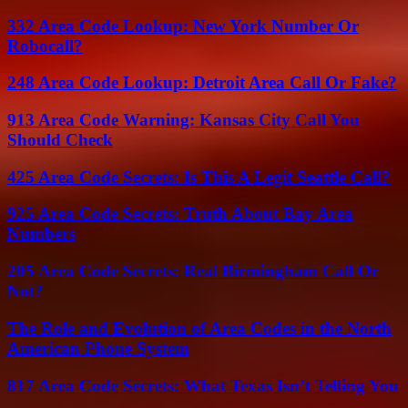
332 Area Code Lookup: New York Number Or
Robocall?
248 Area Code Lookup: Detroit Area Call Or Fake?
913 Area Code Warning: Kansas City Call You
Should Check
425 Area Code Secrets: Is This A Legit Seattle Call?
925 Area Code Secrets: Truth About Bay Area
Numbers
205 Area Code Secrets: Real Birmingham Call Or
Not?
The Role and Evolution of Area Codes in the North
American Phone System
817 Area Code Secrets: What Texas Isn’t Telling You