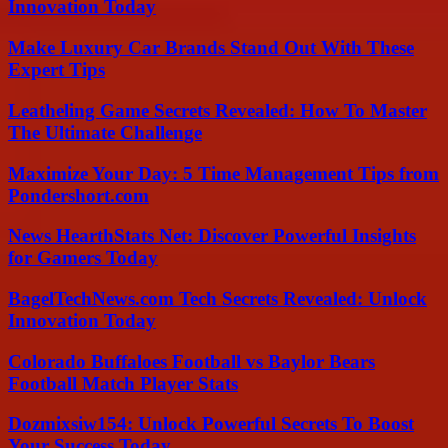
Innovation Today
Make Luxury Car Brands Stand Out With These
Expert Tips
Leatheling Game Secrets Revealed: How To Master
The Ultimate Challenge
Maximize Your Day: 5 Time Management Tips from
Pondershort.com
News HearthStats Net: Discover Powerful Insights
for Gamers Today
BagelTechNews.com Tech Secrets Revealed: Unlock
Innovation Today
Colorado Buffaloes Football vs Baylor Bears
Football Match Player Stats
Dozmixsiw154: Unlock Powerful Secrets To Boost
Your Success Today