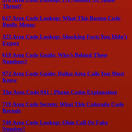
Threat?
617 Area Code Lookup: What This Boston Code
Really Means
323 Area Code Lookup: Shocking Facts You Didn’t
Expect
619 Area Code Guide: Who’s Behind These
Numbers?
972 Area Code Guide: Dallas Area Calls You Must
Know
The Area Code 941 : Phone Codes Explanation
719 Area Code Secrets: What This Colorado Code
Reveals
740 Area Code Lookup: Ohio Call Or Fake
Number?