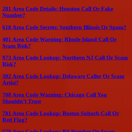
281 Area Code Details: Houston Call Or Fake
Number?
618 Area Code Secrets: Southern Illinois Or Spam?
401 Area Code Warning: Rhode Island Call Or
Scam Risk?
973 Area Code Lookup: Northern NJ Call Or Scam
Risk?
302 Area Code Lookup: Delaware Caller Or Scam
Artist?
708 Area Code Warning: Chicago Call You
Shouldn’t Trust
781 Area Code Lookup: Boston Suburb Call Or
Red Flag?
570 Area Code Lookup: PA Number Or Spam