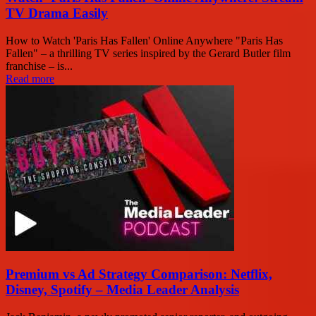
TV Drama Easily
How to Watch 'Paris Has Fallen' Online Anywhere "Paris Has
Fallen" – a thrilling TV series inspired by the Gerard Butler film
franchise – is...
Read more
Premium vs Ad Strategy Comparison: Netflix,
Disney, Spotify – Media Leader Analysis