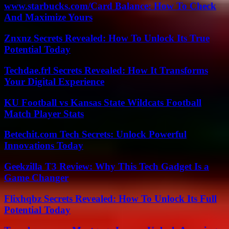
www.starbucks.com/Card Balance: How To Check
And Maximize Yours
Znxnz Secrets Revealed: How To Unlock Its True
Potential Today
Techdae.frl Secrets Revealed: How It Transforms
Your Digital Experience
KU Football vs Kansas State Wildcats Football
Match Player Stats
Betechit.com Tech Secrets: Unlock Powerful
Innovations Today
Geekzilla T3 Review: Why This Tech Gadget Is a
Game Changer
Flixhqbz Secrets Revealed: How To Unlock Its Full
Potential Today