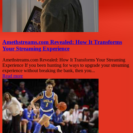
Amethstreams.com Revealed: How It Transforms
Your Streaming Experience
Amethstreams.com Revealed: How It Transforms Your Streaming
Experience If you been hunting for ways to upgrade your streaming
experience without breaking the bank, then you...
Read more