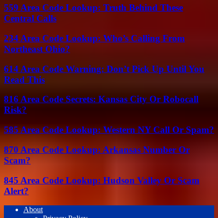
559 Area Code Lookup: Truth Behind These
Central Calls
234 Area Code Lookup: Who’s Calling From
Northeast Ohio?
614 Area Code Warning: Don’t Pick Up Until You
Read This
816 Area Code Secrets: Kansas City Or Robocall
Risk?
585 Area Code Lookup: Western NY Call Or Spam?
870 Area Code Lookup: Arkansas Number Or
Scam?
845 Area Code Lookup: Hudson Valley Or Scam
Alert?
About