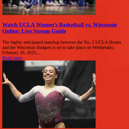
Watch UCLA Women’s Basketball vs. Wisconsin
Online: Live Stream Guide
The highly anticipated matchup between the No. 2 UCLA Bruins
and the Wisconsin Badgers is set to take place on Wednesday,
February 26, 2025,...
Read more