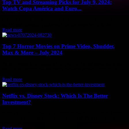
Top TV and Streaming Picks for July 9, 2024:
Watch Copa América and Euro...
On July 9, 2024, there are plenty of exciting sports events to watch
on TV and streaming platforms. Here are some top picks for...
Read more
Top 7 Horror Movies on Prime Video, Shudder,
Max & More – July 2024
As we approach the middle of the year, the horror movie scene on
both the big screen and streaming platforms remains exciting. While
new...
Read more
Netflix vs. Disney Stock: Which Is The Better
Investment?
Netflix vs. Disney Stock: A Comprehensive Analysis of the Better
Investment Option In recent times, Netflix (NFLX) and Walt Disney
(DIS) have been at the...
Read more