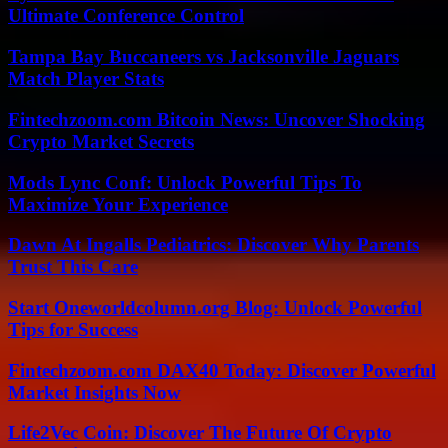
Ultimate Conference Control
Tampa Bay Buccaneers vs Jacksonville Jaguars
Match Player Stats
Fintechzoom.com Bitcoin News: Uncover Shocking
Crypto Market Secrets
Mods Lync Conf: Unlock Powerful Tips To
Maximize Your Experience
Dawn At Ingalls Pediatrics: Discover Why Parents
Trust This Care
Start Oneworldcolumn.org Blog: Unlock Powerful
Tips for Success
Fintechzoom.com DAX40 Today: Discover Powerful
Market Insights Now
Life2Vec Coin: Discover The Future Of Crypto