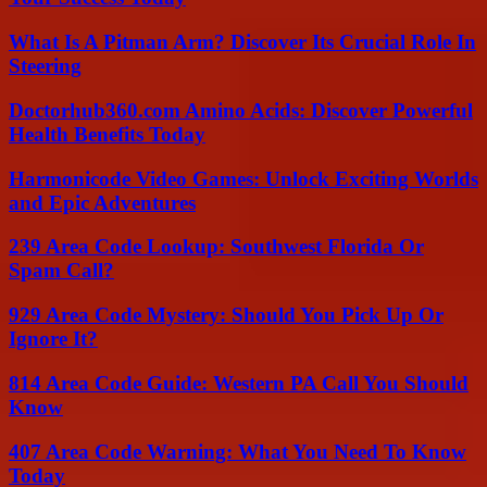
What Is A Pitman Arm? Discover Its Crucial Role In
Steering
Doctorhub360.com Amino Acids: Discover Powerful
Health Benefits Today
Harmonicode Video Games: Unlock Exciting Worlds
and Epic Adventures
239 Area Code Lookup: Southwest Florida Or
Spam Call?
929 Area Code Mystery: Should You Pick Up Or
Ignore It?
814 Area Code Guide: Western PA Call You Should
Know
407 Area Code Warning: What You Need To Know
Today