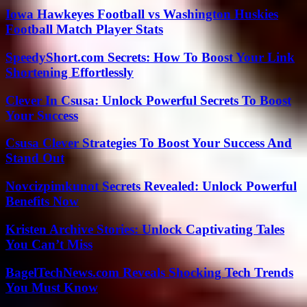
Iowa Hawkeyes Football vs Washington Huskies
Football Match Player Stats
SpeedyShort.com Secrets: How To Boost Your Link
Shortening Effortlessly
Clever In Csusa: Unlock Powerful Secrets To Boost
Your Success
Csusa Clever Strategies To Boost Your Success And
Stand Out
Novcizpimkunot Secrets Revealed: Unlock Powerful
Benefits Now
Kristen Archive Stories: Unlock Captivating Tales
You Can’t Miss
BagelTechNews.com Reveals Shocking Tech Trends
You Must Know