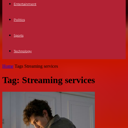
Entertainment
Politics
Sports
Technology
Home
Tags
Streaming services
Tag: Streaming services