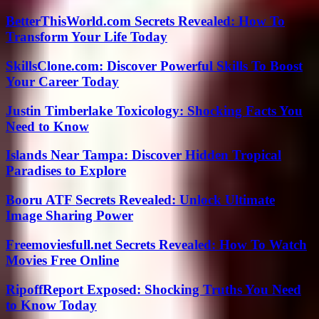
BetterThisWorld.com Secrets Revealed: How To
Transform Your Life Today
SkillsClone.com: Discover Powerful Skills To Boost
Your Career Today
Justin Timberlake Toxicology: Shocking Facts You
Need to Know
Islands Near Tampa: Discover Hidden Tropical
Paradises to Explore
Booru ATF Secrets Revealed: Unlock Ultimate
Image Sharing Power
Freemoviesfull.net Secrets Revealed: How To Watch
Movies Free Online
RipoffReport Exposed: Shocking Truths You Need
to Know Today