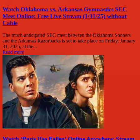
Watch Oklahoma vs. Arkansas Gymnastics SEC
Meet Online: Free Live Stream (1/31/25) without
Cable
The much-anticipated SEC meet between the Oklahoma Sooners
and the Arkansas Razorbacks is set to take place on Friday, January
31, 2025, at the...
Read more
Watch ‘Paris Has Fallen’ Online Anywhere: Stream