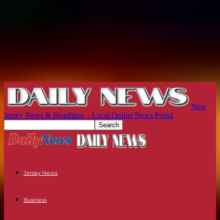
New
Jersey News & Headlines – Local Online News Portal
Jersey News
Business