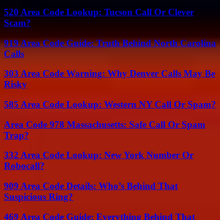
520 Area Code Lookup: Tucson Call Or Clever
Scam?
919 Area Code Guide: Truth Behind North Carolina
Calls
303 Area Code Warning: Why Denver Calls May Be
Risky
585 Area Code Lookup: Western NY Call Or Spam?
Area Code 978 Massachusetts: Safe Call Or Spam
Trap?
332 Area Code Lookup: New York Number Or
Robocall?
909 Area Code Details: Who’s Behind That
Suspicious Ring?
469 Area Code Guide: Everything Behind That