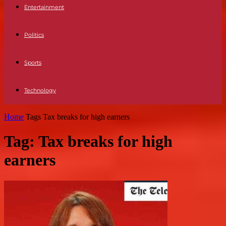
Entertainment
Politics
Sports
Technology
Home
Tags
Tax breaks for high earners
Tag: Tax breaks for high
earners