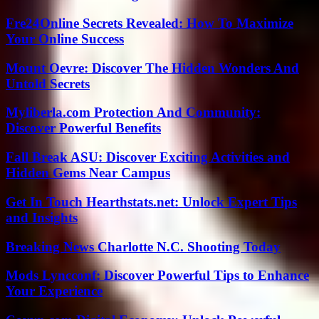
Fre24Online Secrets Revealed: How To Maximize
Your Online Success
Mount Oevre: Discover The Hidden Wonders And
Untold Secrets
Myliberla.com Protection And Community:
Discover Powerful Benefits
Fall Break ASU: Discover Exciting Activities and
Hidden Gems Near Campus
Get In Touch Hearthstats.net: Unlock Expert Tips
and Insights
Breaking News Charlotte N.C. Shooting Today
Mods Lyncconf: Discover Powerful Tips to Enhance
Your Experience