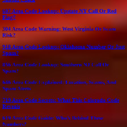
607 Area Code Lookup: Upstate NY Call Or Red
Flag?
304 Area Code Warning: West Virginia Or Scam
Risk?
918 Area Code Lookup: Oklahoma Number Or Just
Spam?
856 Area Code Lookup: Southern NJ Call Or
Spam?
646 Area Code Explained: Location, Scams, And
Spam Alerts
719 Area Code Secrets: What This Colorado Code
Reveals
619 Area Code Guide: Who’s Behind These
Numbers?