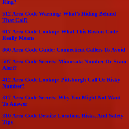
Ring?
512 Area Code Warning: What’s Hiding Behind
That Call?
617 Area Code Lookup: What This Boston Code
Really Means
860 Area Code Guide: Connecticut Callers To Avoid
507 Area Code Secrets: Minnesota Number Or Scam
Alert?
412 Area Code Lookup: Pittsburgh Call Or Risky
Number?
317 Area Code Secrets: Why You Might Not Want
To Answer
310 Area Code Details: Location, Risks, And Safety
Tips