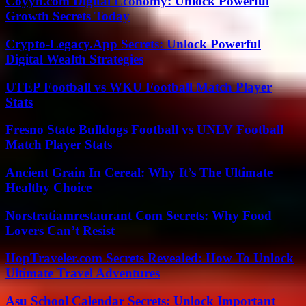
Coyyn.com Digital Economy: Unlock Powerful
Growth Secrets Today
Crypto-Legacy.App Secrets: Unlock Powerful
Digital Wealth Strategies
UTEP Football vs WKU Football Match Player
Stats
Fresno State Bulldogs Football vs UNLV Football
Match Player Stats
Ancient Grain In Cereal: Why It’s The Ultimate
Healthy Choice
Norstratiamrestaurant Com Secrets: Why Food
Lovers Can’t Resist
HopTraveler.com Secrets Revealed: How To Unlock
Ultimate Travel Adventures
Asu School Calendar Secrets: Unlock Important