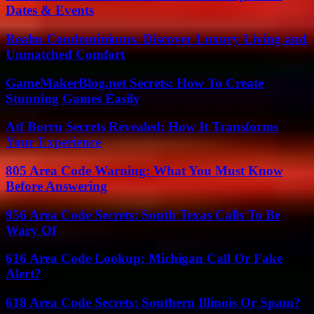
Dates & Events
Realm Condominiums: Discover Luxury Living and
Unmatched Comfort
GameMakerBlog.net Secrets: How To Create
Stunning Games Easily
Atf Borru Secrets Revealed: How It Transforms
Your Experience
805 Area Code Warning: What You Must Know
Before Answering
956 Area Code Secrets: South Texas Calls To Be
Wary Of
616 Area Code Lookup: Michigan Call Or Fake
Alert?
618 Area Code Secrets: Southern Illinois Or Spam?