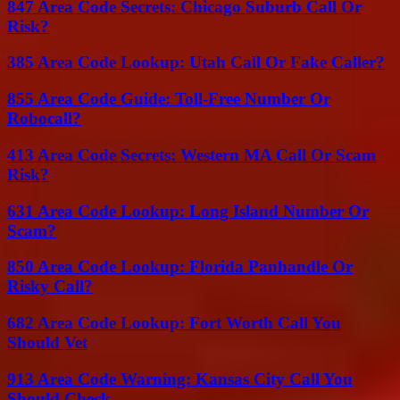
847 Area Code Secrets: Chicago Suburb Call Or
Risk?
385 Area Code Lookup: Utah Call Or Fake Caller?
855 Area Code Guide: Toll-Free Number Or
Robocall?
413 Area Code Secrets: Western MA Call Or Scam
Risk?
631 Area Code Lookup: Long Island Number Or
Scam?
850 Area Code Lookup: Florida Panhandle Or
Risky Call?
682 Area Code Lookup: Fort Worth Call You
Should Vet
913 Area Code Warning: Kansas City Call You
Should Check