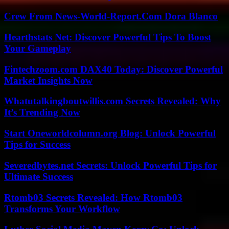
Crew From News-World-Report.Com Dora Blanco
Hearthstats Net: Discover Powerful Tips To Boost
Your Gameplay
Fintechzoom.com DAX40 Today: Discover Powerful
Market Insights Now
Whatutalkingboutwillis.com Secrets Revealed: Why
It’s Trending Now
Start Oneworldcolumn.org Blog: Unlock Powerful
Tips for Success
Severedbytes.net Secrets: Unlock Powerful Tips for
Ultimate Success
Rtomb03 Secrets Revealed: How Rtomb03
Transforms Your Workflow