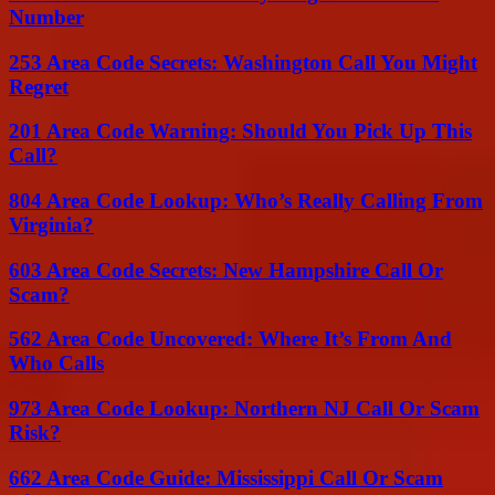
Number
253 Area Code Secrets: Washington Call You Might
Regret
201 Area Code Warning: Should You Pick Up This
Call?
804 Area Code Lookup: Who’s Really Calling From
Virginia?
603 Area Code Secrets: New Hampshire Call Or
Scam?
562 Area Code Uncovered: Where It’s From And
Who Calls
973 Area Code Lookup: Northern NJ Call Or Scam
Risk?
662 Area Code Guide: Mississippi Call Or Scam