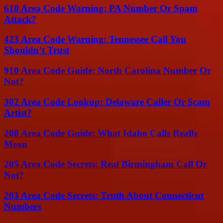
610 Area Code Warning: PA Number Or Spam
Attack?
423 Area Code Warning: Tennessee Call You
Shouldn’t Trust
910 Area Code Guide: North Carolina Number Or
Not?
302 Area Code Lookup: Delaware Caller Or Scam
Artist?
208 Area Code Guide: What Idaho Calls Really
Mean
205 Area Code Secrets: Real Birmingham Call Or
Not?
203 Area Code Secrets: Truth About Connecticut
Numbers