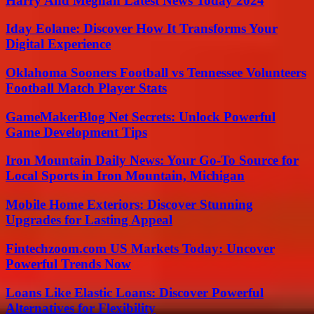
Harry And Meghan Latest News Today 2024
Iday Eolane: Discover How It Transforms Your
Digital Experience
Oklahoma Sooners Football vs Tennessee Volunteers
Football Match Player Stats
GameMakerBlog Net Secrets: Unlock Powerful
Game Development Tips
Iron Mountain Daily News: Your Go-To Source for
Local Sports in Iron Mountain, Michigan
Mobile Home Exteriors: Discover Stunning
Upgrades for Lasting Appeal
Fintechzoom.com US Markets Today: Uncover
Powerful Trends Now
Loans Like Elastic Loans: Discover Powerful
Alternatives for Flexibility