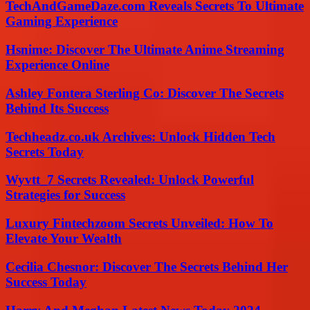
TechAndGameDaze.com Reveals Secrets To Ultimate
Gaming Experience
Hsnime: Discover The Ultimate Anime Streaming
Experience Online
Ashley Fontera Sterling Co: Discover The Secrets
Behind Its Success
Techheadz.co.uk Archives: Unlock Hidden Tech
Secrets Today
Wyvtt_7 Secrets Revealed: Unlock Powerful
Strategies for Success
Luxury Fintechzoom Secrets Unveiled: How To
Elevate Your Wealth
Cecilia Chesnor: Discover The Secrets Behind Her
Success Today