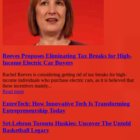
Reeves Proposes Eliminating Tax Breaks for High-
Income Electric Car Buyers
Rachel Reeves is considering getting rid of tax breaks for high-
income individuals who purchase electric cars, as it is believed that
these incentives mainly...
Read more
EntreTech: How Innovative Tech Is Transforming
Entrepreneurship Today
Srt-Lebron Toronto Huskies: Uncover The Untold
Basketball Legacy