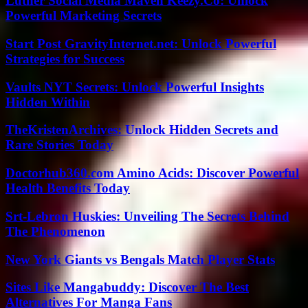
Luther Social Media Maven Keezy.Co: Unlock
Powerful Marketing Secrets
Start Post GravityInternet.net: Unlock Powerful
Strategies for Success
Vaults NYT Secrets: Unlock Powerful Insights
Hidden Within
TheKristenArchives: Unlock Hidden Secrets and
Rare Stories Today
Doctorhub360.com Amino Acids: Discover Powerful
Health Benefits Today
Srt-Lebron Huskies: Unveiling The Secrets Behind
The Phenomenon
New York Giants vs Bengals Match Player Stats
Sites Like Mangabuddy: Discover The Best
Alternatives For Manga Fans