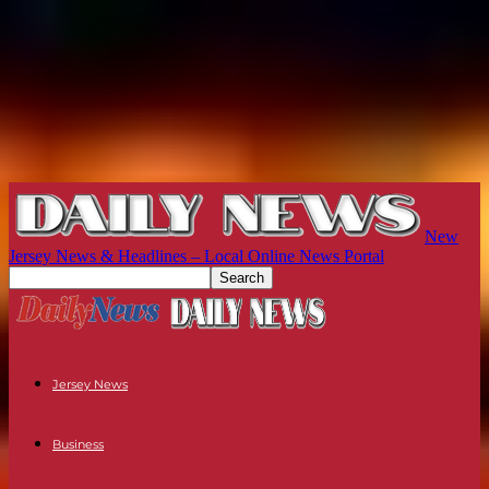
New
Jersey News & Headlines – Local Online News Portal
Jersey News
Business