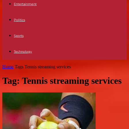
Entertainment
Politics
Sports
Technology
Home
Tags
Tennis streaming services
Tag: Tennis streaming services