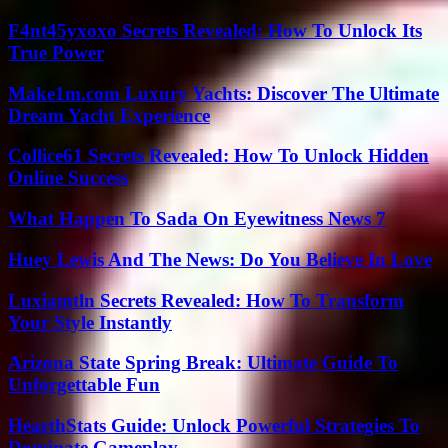
F4nt45yxoxo Secrets Revealed: How To Unlock Its
True Power
Make1m.com Luxury Yachts: Discover The Ultimate
Dream Yacht Experience
Collice61 Secrets Revealed: How To Unlock Hidden
Online Success
What Happen To Sada On Eyewitness News 7
Huey Lewis And The News: Do You Believe In Love
Luxiamtln Secrets Revealed: How To Transform
Your Style Instantly
Arizona State Spring Break: Ultimate Guide To
Unforgettable Fun
HearthStats Guide: Unlock Powerful Strategies To
Dominate Gameplay