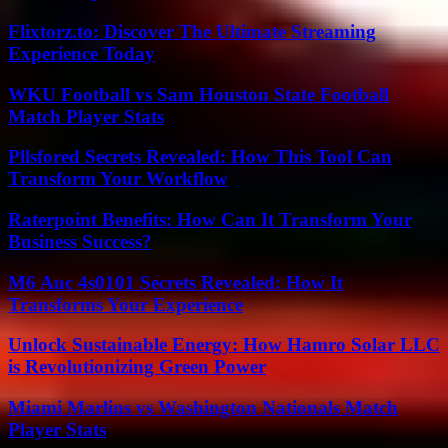
Flixtorz.to: Discover The Ultimate Streaming
Experience Today
WKU Football vs Sam Houston State Football
Match Player Stats
Pllsfored Secrets Revealed: How This Tool Can
Transform Your Workflow
Raterpoint Benefits: How Can It Transform Your
Business Success?
M6 Auc 4s0101 Secrets Revealed: How It
Transforms Your Experience
Unlock Sustainable Energy: How Hamro Solar LLC
is Revolutionizing Green Power
Miami Marlins vs Washington Nationals Match
Player Stats