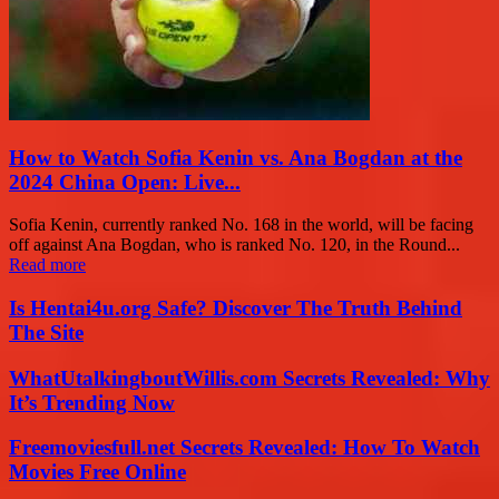
How to Watch Sofia Kenin vs. Ana Bogdan at the
2024 China Open: Live...
Sofia Kenin, currently ranked No. 168 in the world, will be facing
off against Ana Bogdan, who is ranked No. 120, in the Round...
Read more
Is Hentai4u.org Safe? Discover The Truth Behind
The Site
WhatUtalkingboutWillis.com Secrets Revealed: Why
It’s Trending Now
Freemoviesfull.net Secrets Revealed: How To Watch
Movies Free Online