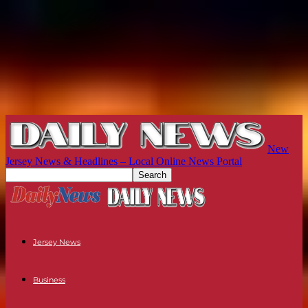
New
Jersey News & Headlines – Local Online News Portal
Jersey News
Business