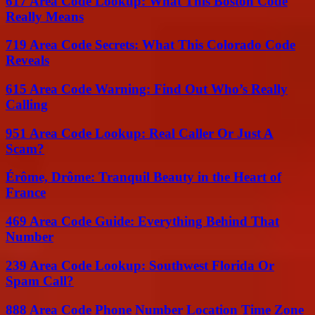
617 Area Code Lookup: What This Boston Code
Really Means
719 Area Code Secrets: What This Colorado Code
Reveals
615 Area Code Warning: Find Out Who’s Really
Calling
951 Area Code Lookup: Real Caller Or Just A
Scam?
Érôme, Drôme: Tranquil Beauty in the Heart of
France
469 Area Code Guide: Everything Behind That
Number
239 Area Code Lookup: Southwest Florida Or
Spam Call?
888 Area Code Phone Number Location Time Zone