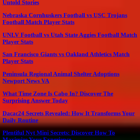
Untold Stories
Nebraska Cornhuskers Football vs USC Trojans
Football Match Player Stats
UNLV Football vs Utah State Aggies Football Match
Player Stats
San Francisco Giants vs Oakland Athletics Match
Player Stats
Peninsula Regional Animal Shelter Adoptions
Newport News VA
What Time Zone Is Cabo In? Discover The
Surprising Answer Today
Dacac24 Secrets Revealed: How It Transforms Your
Daily Routine
Plentiful Nyt Mini Secrets: Discover How To
Maximize Your Experience