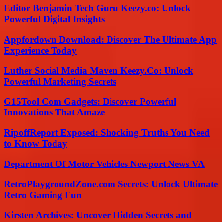
Editor Benjamin Tech Guru Keezy.co: Unlock
Powerful Digital Insights
Appfordown Download: Discover The Ultimate App
Experience Today
Luther Social Media Maven Keezy.Co: Unlock
Powerful Marketing Secrets
G15Tool Com Gadgets: Discover Powerful
Innovations That Amaze
RipoffReport Exposed: Shocking Truths You Need
to Know Today
Department Of Motor Vehicles Newport News VA
RetroPlaygroundZone.com Secrets: Unlock Ultimate
Retro Gaming Fun
Kirsten Archives: Uncover Hidden Secrets and