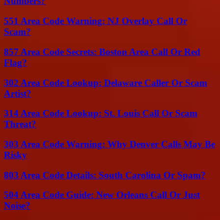
Numbers?
551 Area Code Warning: NJ Overlay Call Or
Scam?
857 Area Code Secrets: Boston Area Call Or Red
Flag?
302 Area Code Lookup: Delaware Caller Or Scam
Artist?
314 Area Code Lookup: St. Louis Call Or Scam
Threat?
303 Area Code Warning: Why Denver Calls May Be
Risky
803 Area Code Details: South Carolina Or Spam?
504 Area Code Guide: New Orleans Call Or Just
Noise?