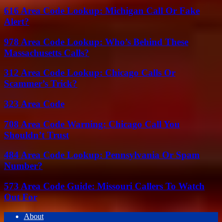
616 Area Code Lookup: Michigan Call Or Fake
Alert?
978 Area Code Lookup: Who’s Behind These
Massachusetts Calls?
312 Area Code Lookup: Chicago Calls Or
Scammer’s Trick?
323 Area Code
708 Area Code Warning: Chicago Call You
Shouldn’t Trust
484 Area Code Lookup: Pennsylvania Or Spam
Number?
573 Area Code Guide: Missouri Callers To Watch
Out For
About