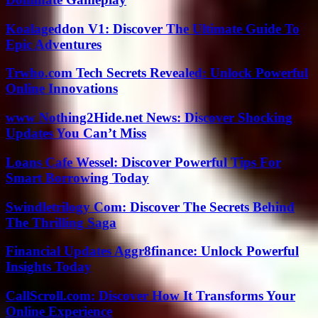
Koalageddon V1: Discover The Ultimate Guide To
Epic Adventures
Trwho.com Tech Secrets Revealed: Unlock Powerful
Online Innovations
www Nothing2Hide.net News: Discover Shocking
Updates You Can’t Miss
Loans Cafe Wessel: Discover Powerful Tips For
Smart Borrowing Today
Swindletrilogy Com: Discover The Secrets Behind
The Thrilling Saga
Financial Updates Aggr8finance: Unlock Powerful
Insights Today
CallScroll.com: Discover How It Transforms Your
Online Experience