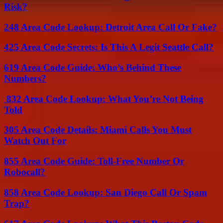
Risk?
248 Area Code Lookup: Detroit Area Call Or Fake?
425 Area Code Secrets: Is This A Legit Seattle Call?
619 Area Code Guide: Who’s Behind These
Numbers?
832 Area Code Lookup: What You’re Not Being
Told
305 Area Code Details: Miami Calls You Must
Watch Out For
855 Area Code Guide: Toll-Free Number Or
Robocall?
858 Area Code Lookup: San Diego Call Or Spam
Trap?