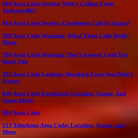
904 Area Code Secrets: Who’s Calling From
Jacksonville?
843 Area Code Secrets: Charleston Call Or Spam?
209 Area Code Warning: What These Calls Really
Mean
760 Area Code Warning: Don’t Answer Until You
Read This
323 Area Code Lookup: Shocking Facts You Didn’t
Expect
646 Area Code Explained: Location, Scams, And
Spam Alerts
903 Area Code
213 Telephone Area Code: Location, Scams, and
More