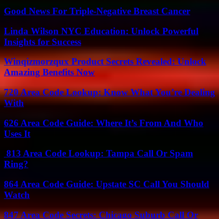
Good News For Triple-Negative Breast Cancer
Linda Wilson NYC Education: Unlock Powerful
Insights for Success
Winqizmorzqux Product Secrets Revealed: Unlock
Amazing Benefits Now
720 Area Code Lookup: Know What You’re Dealing
With
626 Area Code Guide: Where It’s From And Who
Uses It
813 Area Code Lookup: Tampa Call Or Spam
Ring?
864 Area Code Guide: Upstate SC Call You Should
Watch
847 Area Code Secrets: Chicago Suburb Call Or