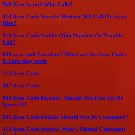
Toll Free Scam? Who Calls?
413 Area Code Secrets: Western MA Call Or Scam
Risk?
419 Area Code Guide: Ohio Number Or Trouble
Call?
844 area code Location? What are the Area Codes
& How they work
213 Area Code
607 Area Code
929 Area Code Mystery: Should You Pick Up Or
Ignore It?
661 Area Code Details: Should You Be Concerned?
513 Area Code Secrets: What’s Behind Cincinnati