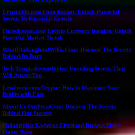
Crypto30x.com Fintechzoom: Unlock Powerful
Secrets To Financial Growth
Fintechzoom.com Crypto Currency Insights: Unlock
Powerful Market Trends
WhatUtalkingboutWillis Com: Discover The Secrets
Behind Its Buzz
Tech Trends Severedbytes: Unveiling Secrets That
Will Amaze You
LessInvest.com Crypto: How to Maximize Your
Profits with Ease
About Us OntPressCom: Discover The Secrets
Behind Our Success
Philadelphia Eagles vs Cleveland Browns Match
Player Stats