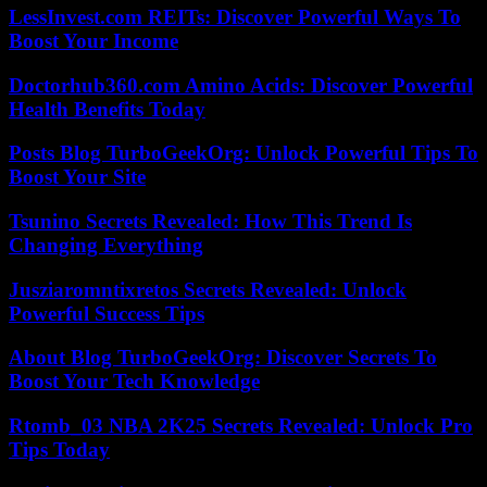
LessInvest.com REITs: Discover Powerful Ways To
Boost Your Income
Doctorhub360.com Amino Acids: Discover Powerful
Health Benefits Today
Posts Blog TurboGeekOrg: Unlock Powerful Tips To
Boost Your Site
Tsunino Secrets Revealed: How This Trend Is
Changing Everything
Jusziaromntixretos Secrets Revealed: Unlock
Powerful Success Tips
About Blog TurboGeekOrg: Discover Secrets To
Boost Your Tech Knowledge
Rtomb_03 NBA 2K25 Secrets Revealed: Unlock Pro
Tips Today