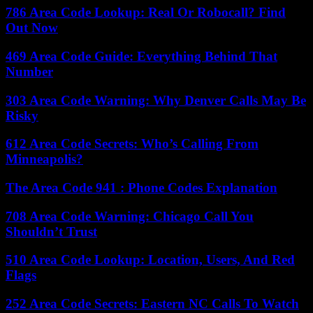
786 Area Code Lookup: Real Or Robocall? Find
Out Now
469 Area Code Guide: Everything Behind That
Number
303 Area Code Warning: Why Denver Calls May Be
Risky
612 Area Code Secrets: Who’s Calling From
Minneapolis?
The Area Code 941 : Phone Codes Explanation
708 Area Code Warning: Chicago Call You
Shouldn’t Trust
510 Area Code Lookup: Location, Users, And Red
Flags
252 Area Code Secrets: Eastern NC Calls To Watch