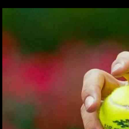
24.09.2024
2303