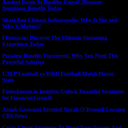
Ancient Grain In Healthy Cereal: Discover
Nutritious Benefits Today
Shari Ann Chinnis Indianapolis: Who Is She and
Why It Matters?
Flixtorz.to: Discover The Ultimate Streaming
Experience Today
Proatese Benefits Uncovered: Why You Need This
Powerful Solution
UTEP Football vs WKU Football Match Player
Stats
Fintechzoom.io Insights: Unlock Powerful Strategies
for Financial Growth
Arnab Goswami Arrested Norah O’Donnell Leaving
CBS News
Csusa Clever Strategies To Boost Your Success And