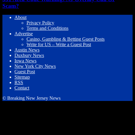
Scam?
About
Privacy Policy
Terms and Conditions
Advertise
Casino, Gambling & Betting Guest Posts
Write for US – Write a Guest Post
Austin News
Duxbury News
Iowa News
New York City News
Guest Post
Sitemap
RSS
Contact
© Breaking New Jersey News