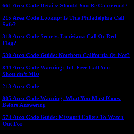
661 Area Code Details: Should You Be Concerned?
215 Area Code Lookup: Is This Philadelphia Call
Safe?
318 Area Code Secrets: Louisiana Call Or Red
Flag?
530 Area Code Guide: Northern California Or Not?
844 Area Code Warning: Toll-Free Call You
Shouldn’t Miss
213 Area Code
805 Area Code Warning: What You Must Know
Before Answering
573 Area Code Guide: Missouri Callers To Watch
Out For