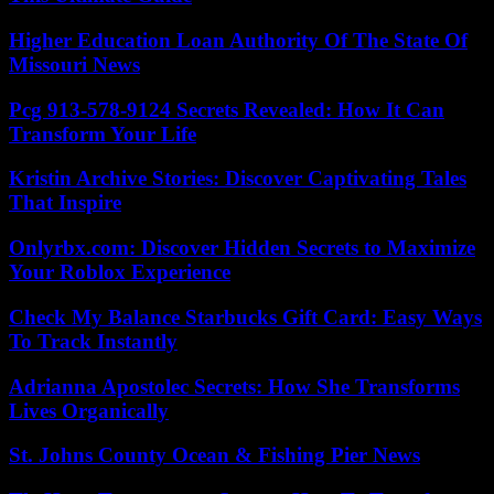
Higher Education Loan Authority Of The State Of
Missouri News
Pcg 913-578-9124 Secrets Revealed: How It Can
Transform Your Life
Kristin Archive Stories: Discover Captivating Tales
That Inspire
Onlyrbx.com: Discover Hidden Secrets to Maximize
Your Roblox Experience
Check My Balance Starbucks Gift Card: Easy Ways
To Track Instantly
Adrianna Apostolec Secrets: How She Transforms
Lives Organically
St. Johns County Ocean & Fishing Pier News