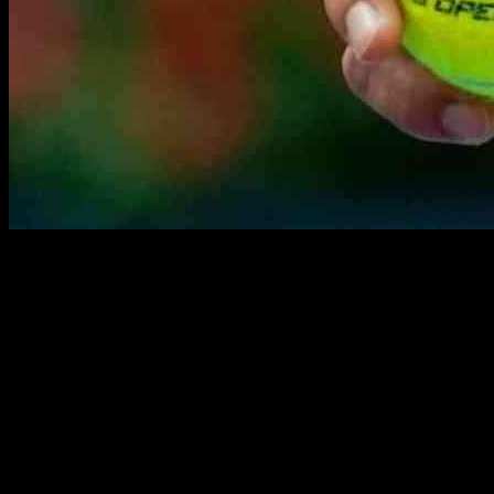
Sofia Kenin, currently ranked No. 168 in the world, will be facing
off against Ana Bogdan, who is ranked No. 120, in the Round of
128 at the China Open on Tuesday. This match is set to be an
exciting one, as both players are looking to bounce back from recent
losses.
Kenin’s last competition was at the US Open on August 29, where
she was defeated by Jessica Pegula in the Round of 64. On the other
hand, Bogdan also suffered a loss in her most recent match at the