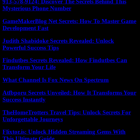
913-578-9124: Discover The Secrets Behind This
Mysterious Phone Number
GameMakerBlog Net Secrets: How To Master Game
Development Fast
Judith Shabidoke Secrets Revealed: Unlock
Powerful Success Tips
Findutbes Secrets Revealed: How Findutbes Can
Transform Your Life
What Channel Is Fox News On Spectrum
Atfbporu Secrets Unveiled: How It Transforms Your
Success Instantly
TheHomeTrotters Travel Tips: Unlock Secrets For
Unforgettable Journeys
Flixtor.is: Unlock Hidden Streaming Gems With
This Ultimate Guide