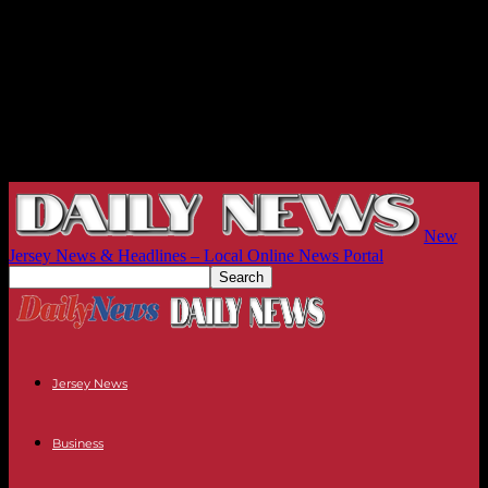
New
Jersey News & Headlines – Local Online News Portal
Jersey News
Business