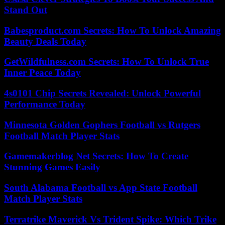
Stand Out
Babesproduct.com Secrets: How To Unlock Amazing
Beauty Deals Today
GetWildfulness.com Secrets: How To Unlock True
Inner Peace Today
4s0101 Chip Secrets Revealed: Unlock Powerful
Performance Today
Minnesota Golden Gophers Football vs Rutgers
Football Match Player Stats
Gamemakerblog Net Secrets: How To Create
Stunning Games Easily
South Alabama Football vs App State Football
Match Player Stats
Terratrike Maverick Vs Trident Spike: Which Trike