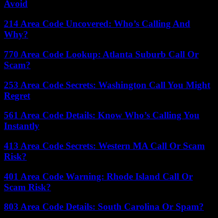
Avoid
214 Area Code Uncovered: Who’s Calling And
Why?
770 Area Code Lookup: Atlanta Suburb Call Or
Scam?
253 Area Code Secrets: Washington Call You Might
Regret
561 Area Code Details: Know Who’s Calling You
Instantly
413 Area Code Secrets: Western MA Call Or Scam
Risk?
401 Area Code Warning: Rhode Island Call Or
Scam Risk?
803 Area Code Details: South Carolina Or Spam?