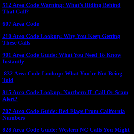
512 Area Code Warning: What’s Hiding Behind
That Call?
607 Area Code
210 Area Code Lookup: Why You Keep Getting
These Calls
901 Area Code Guide: What You Need To Know
Instantly
832 Area Code Lookup: What You’re Not Being
Told
815 Area Code Lookup: Northern IL Call Or Scam
Alert?
707 Area Code Guide: Red Flags From California
Numbers
828 Area Code Guide: Western NC Calls You Might