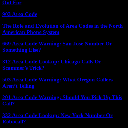
Out For
903 Area Code
The Role and Evolution of Area Codes in the North
American Phone System
669 Area Code Warning: San Jose Number Or
Something Else?
312 Area Code Lookup: Chicago Calls Or
Scammer’s Trick?
503 Area Code Warning: What Oregon Callers
Aren’t Telling
201 Area Code Warning: Should You Pick Up This
Call?
332 Area Code Lookup: New York Number Or
Robocall?