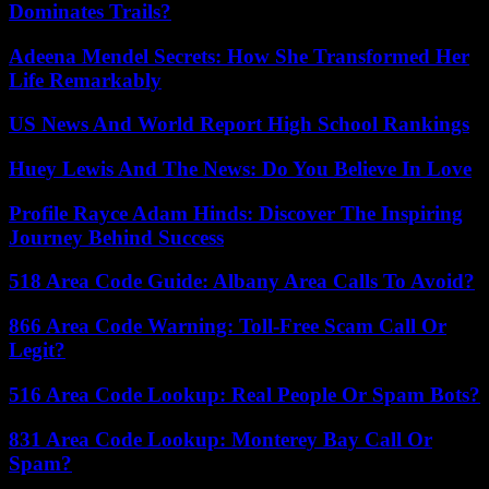
Dominates Trails?
Adeena Mendel Secrets: How She Transformed Her
Life Remarkably
US News And World Report High School Rankings
Huey Lewis And The News: Do You Believe In Love
Profile Rayce Adam Hinds: Discover The Inspiring
Journey Behind Success
518 Area Code Guide: Albany Area Calls To Avoid?
866 Area Code Warning: Toll-Free Scam Call Or
Legit?
516 Area Code Lookup: Real People Or Spam Bots?
831 Area Code Lookup: Monterey Bay Call Or
Spam?