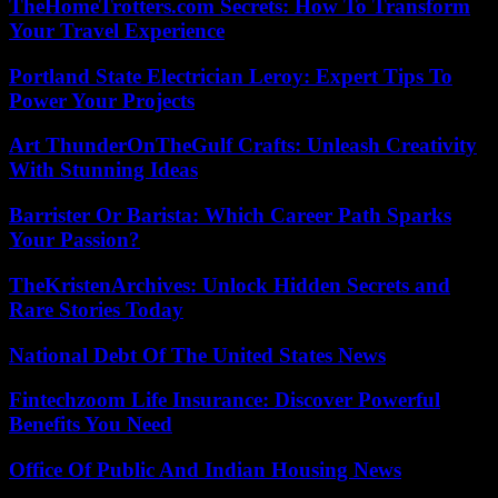
TheHomeTrotters.com Secrets: How To Transform
Your Travel Experience
Portland State Electrician Leroy: Expert Tips To
Power Your Projects
Art ThunderOnTheGulf Crafts: Unleash Creativity
With Stunning Ideas
Barrister Or Barista: Which Career Path Sparks
Your Passion?
TheKristenArchives: Unlock Hidden Secrets and
Rare Stories Today
National Debt Of The United States News
Fintechzoom Life Insurance: Discover Powerful
Benefits You Need
Office Of Public And Indian Housing News