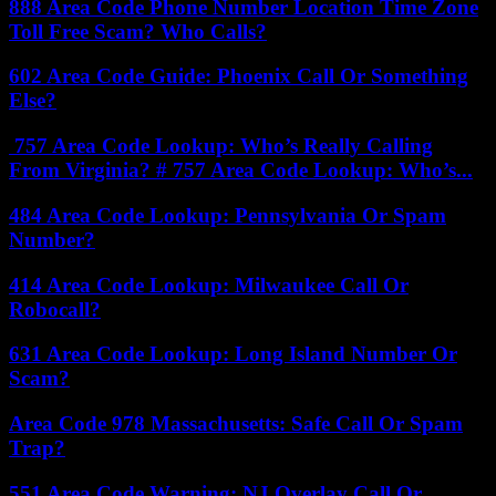
888 Area Code Phone Number Location Time Zone
Toll Free Scam? Who Calls?
602 Area Code Guide: Phoenix Call Or Something
Else?
757 Area Code Lookup: Who’s Really Calling
From Virginia? # 757 Area Code Lookup: Who’s...
484 Area Code Lookup: Pennsylvania Or Spam
Number?
414 Area Code Lookup: Milwaukee Call Or
Robocall?
631 Area Code Lookup: Long Island Number Or
Scam?
Area Code 978 Massachusetts: Safe Call Or Spam
Trap?
551 Area Code Warning: NJ Overlay Call Or