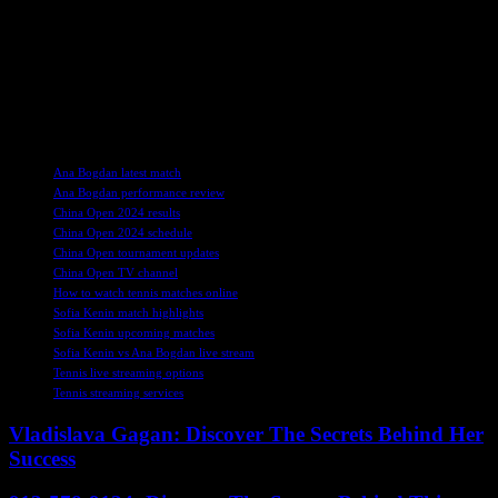
comply with the laws in your area.
Overall, the upcoming match between Sofia Kenin and Ana Bogdan
at the China Open is sure to be a competitive and thrilling event for
tennis fans to enjoy. Stay tuned for more updates and coverage of
the tournament as it progresses.
TAGS
Ana Bogdan latest match
Ana Bogdan performance review
China Open 2024 results
China Open 2024 schedule
China Open tournament updates
China Open TV channel
How to watch tennis matches online
Sofia Kenin match highlights
Sofia Kenin upcoming matches
Sofia Kenin vs Ana Bogdan live stream
Tennis live streaming options
Tennis streaming services
Vladislava Gagan: Discover The Secrets Behind Her
Success