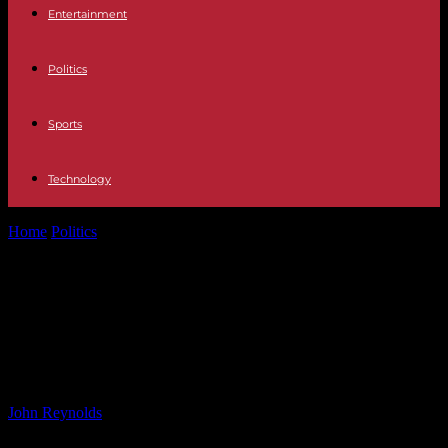
Entertainment
Politics
Sports
Technology
Home
Politics
How to Watch Sofia Kenin vs. Ana Bogdan at the
2024 China...
How to Watch Sofia Kenin vs. Ana
Bogdan at the 2024 China Open:
Live Stream and TV Channel Guide
By
John Reynolds
-