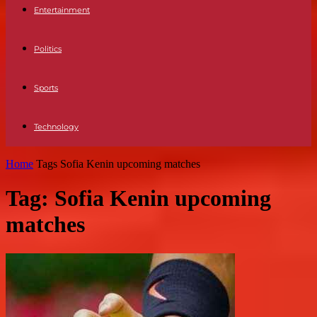
Entertainment
Politics
Sports
Technology
Home
Tags
Sofia Kenin upcoming matches
Tag: Sofia Kenin upcoming
matches