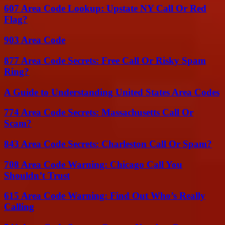
607 Area Code Lookup: Upstate NY Call Or Red
Flag?
903 Area Code
877 Area Code Secrets: Free Call Or Risky Spam
Ring?
A Guide to Understanding United States Area Codes
774 Area Code Secrets: Massachusetts Call Or
Scam?
843 Area Code Secrets: Charleston Call Or Spam?
708 Area Code Warning: Chicago Call You
Shouldn’t Trust
615 Area Code Warning: Find Out Who’s Really
Calling