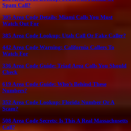
Spam Call?
305 Area Code Details: Miami Calls You Must
Watch Out For
385 Area Code Lookup: Utah Call Or Fake Caller?
442 Area Code Warning: California Callers To
Watch For
336 Area Code Guide: Triad Area Calls You Should
Check
619 Area Code Guide: Who’s Behind These
Numbers?
352 Area Code Lookup: Florida Number Or A
Scam?
508 Area Code Secrets: Is This A Real Massachusetts
Call?