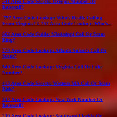
541 Area Code Secrets: Oregon Number Or
Robocall?
757 Area Code Lookup: Who’s Really Calling
From Virginia? # 757 Area Code Lookup: Who’s...
662 Area Code Guide: Mississippi Call Or Scam
Ring?
770 Area Code Lookup: Atlanta Suburb Call Or
Scam?
540 Area Code Lookup: Virginia Call Or Fake
Number?
413 Area Code Secrets: Western MA Call Or Scam
Risk?
332 Area Code Lookup: New York Number Or
Robocall?
239 Area Code Lookup: Southwest Florida Or