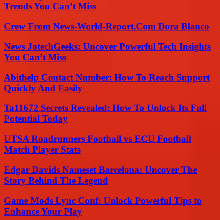
Trends You Can’t Miss
Crew From News-World-Report.Com Dora Blanco
News JotechGeeks: Uncover Powerful Tech Insights
You Can’t Miss
Abithelp Contact Number: How To Reach Support
Quickly And Easily
Ta11672 Secrets Revealed: How To Unlock Its Full
Potential Today
UTSA Roadrunners Football vs ECU Football
Match Player Stats
Edgar Davids Nameset Barcelona: Uncover The
Story Behind The Legend
Game Mods Lync Conf: Unlock Powerful Tips to
Enhance Your Play