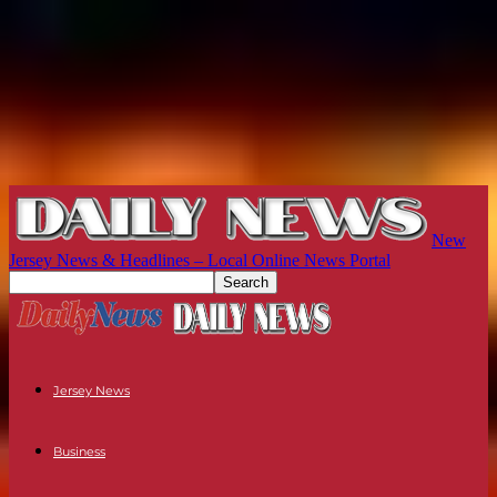
New
Jersey News & Headlines – Local Online News Portal
Jersey News
Business