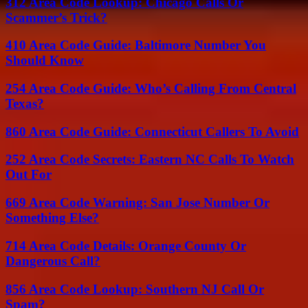
312 Area Code Lookup: Chicago Calls Or
Scammer’s Trick?
410 Area Code Guide: Baltimore Number You
Should Know
254 Area Code Guide: Who’s Calling From Central
Texas?
860 Area Code Guide: Connecticut Callers To Avoid
252 Area Code Secrets: Eastern NC Calls To Watch
Out For
669 Area Code Warning: San Jose Number Or
Something Else?
714 Area Code Details: Orange County Or
Dangerous Call?
856 Area Code Lookup: Southern NJ Call Or
Spam?