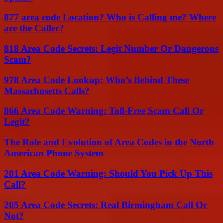
877 area code Location? Who is Calling me? Where
are the Caller?
818 Area Code Secrets: Legit Number Or Dangerous
Scam?
978 Area Code Lookup: Who’s Behind These
Massachusetts Calls?
866 Area Code Warning: Toll-Free Scam Call Or
Legit?
The Role and Evolution of Area Codes in the North
American Phone System
201 Area Code Warning: Should You Pick Up This
Call?
205 Area Code Secrets: Real Birmingham Call Or
Not?