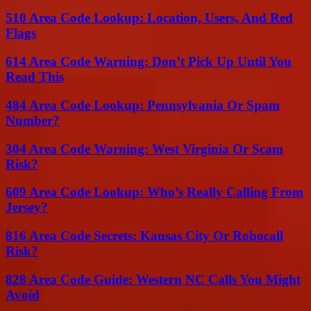
510 Area Code Lookup: Location, Users, And Red
Flags
614 Area Code Warning: Don’t Pick Up Until You
Read This
484 Area Code Lookup: Pennsylvania Or Spam
Number?
304 Area Code Warning: West Virginia Or Scam
Risk?
609 Area Code Lookup: Who’s Really Calling From
Jersey?
816 Area Code Secrets: Kansas City Or Robocall
Risk?
828 Area Code Guide: Western NC Calls You Might
Avoid