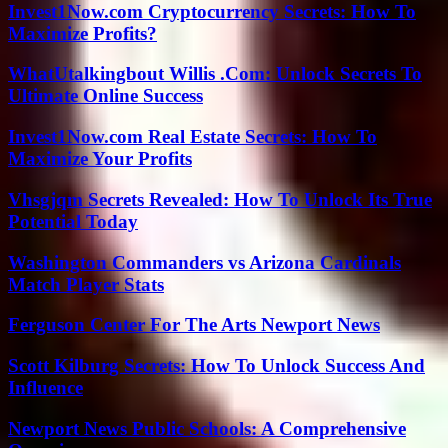
Invest1Now.com Cryptocurrency Secrets: How To
Maximize Profits?
WhatUtalkingbout Willis .Com: Unlock Secrets To
Ultimate Online Success
Invest1Now.com Real Estate Secrets: How To
Maximize Your Profits
Vhsgjqm Secrets Revealed: How To Unlock Its True
Potential Today
Washington Commanders vs Arizona Cardinals
Match Player Stats
Ferguson Center For The Arts Newport News
Scott Kilburg Secrets: How To Unlock Success And
Influence
Newport News Public Schools: A Comprehensive