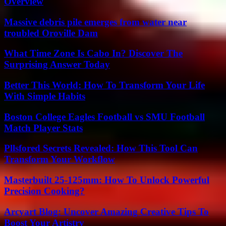
Overview
Massive debris pile emerges from water near
troubled Oroville Dam
What Time Zone Is Cabo In? Discover The
Surprising Answer Today
Better This World: How To Transform Your Life
With Simple Habits
Boston College Eagles Football vs SMU Football
Match Player Stats
Pllsfored Secrets Revealed: How This Tool Can
Transform Your Workflow
Masterbuilt 25-125mm: How To Unlock Powerful
Precision Cooking?
Arcyart Blog: Uncover Amazing Creative Tips To
Boost Your Artistry