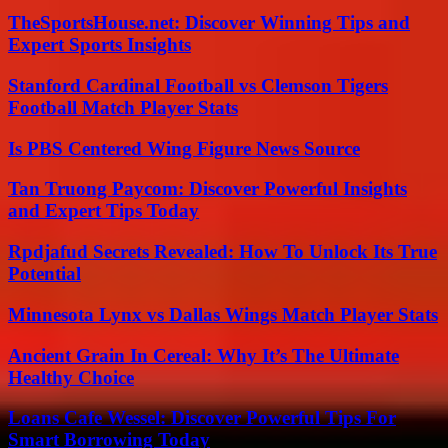
TheSportsHouse.net: Discover Winning Tips and
Expert Sports Insights
Stanford Cardinal Football vs Clemson Tigers
Football Match Player Stats
Is PBS Centered Wing Figure News Source
Tan Truong Paycom: Discover Powerful Insights
and Expert Tips Today
Rpdjafud Secrets Revealed: How To Unlock Its True
Potential
Minnesota Lynx vs Dallas Wings Match Player Stats
Ancient Grain In Cereal: Why It’s The Ultimate
Healthy Choice
Loans Cafe Wessel: Discover Powerful Tips For
Smart Borrowing Today