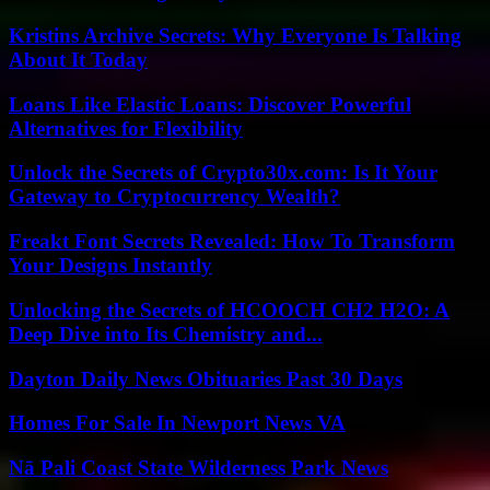
Kristins Archive Secrets: Why Everyone Is Talking
About It Today
Loans Like Elastic Loans: Discover Powerful
Alternatives for Flexibility
Unlock the Secrets of Crypto30x.com: Is It Your
Gateway to Cryptocurrency Wealth?
Freakt Font Secrets Revealed: How To Transform
Your Designs Instantly
Unlocking the Secrets of HCOOCH CH2 H2O: A
Deep Dive into Its Chemistry and...
Dayton Daily News Obituaries Past 30 Days
Homes For Sale In Newport News VA
Nā Pali Coast State Wilderness Park News