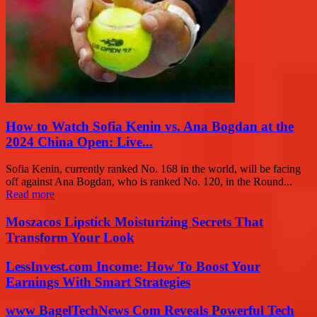
How to Watch Sofia Kenin vs. Ana Bogdan at the
2024 China Open: Live...
Sofia Kenin, currently ranked No. 168 in the world, will be facing
off against Ana Bogdan, who is ranked No. 120, in the Round...
Read more
Moszacos Lipstick Moisturizing Secrets That
Transform Your Look
LessInvest.com Income: How To Boost Your
Earnings With Smart Strategies
www BagelTechNews Com Reveals Powerful Tech