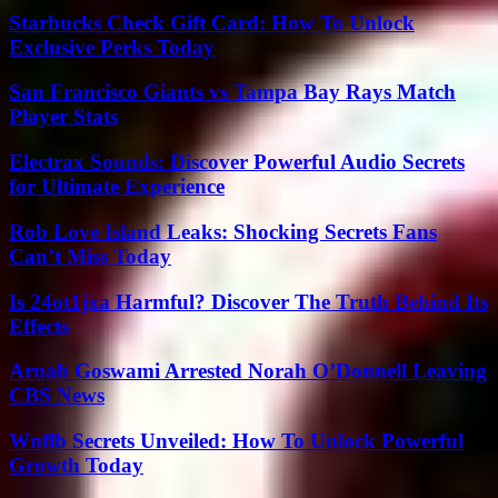
Starbucks Check Gift Card: How To Unlock
Exclusive Perks Today
San Francisco Giants vs Tampa Bay Rays Match
Player Stats
Electrax Sounds: Discover Powerful Audio Secrets
for Ultimate Experience
Rob Love Island Leaks: Shocking Secrets Fans
Can’t Miss Today
Is 24ot1jxa Harmful? Discover The Truth Behind Its
Effects
Arnab Goswami Arrested Norah O’Donnell Leaving
CBS News
Wnflb Secrets Unveiled: How To Unlock Powerful
Growth Today