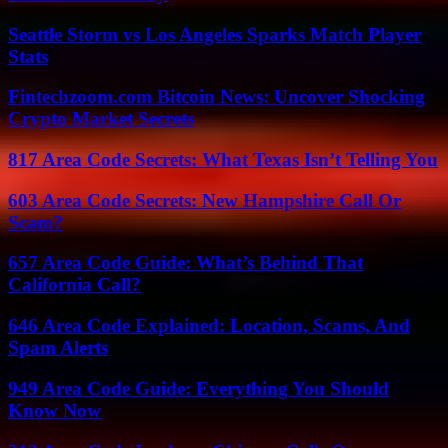
Seattle Storm vs Los Angeles Sparks Match Player
Stats
Fintechzoom.com Bitcoin News: Uncover Shocking
Crypto Market Secrets
817 Area Code Secrets: What Texas Isn’t Telling You
603 Area Code Secrets: New Hampshire Call Or
Scam?
657 Area Code Guide: What’s Behind That
California Call?
646 Area Code Explained: Location, Scams, And
Spam Alerts
949 Area Code Guide: Everything You Should
Know Now