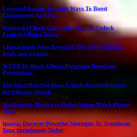
Lyncconf Games: Exciting Ways To Boost
Engagement And Fun
Starbucks Check Gift Card: How To Unlock
Exclusive Perks Today
Charalabush Price Revealed: Discover Amazing
Deals and Insights
WETA To Share 3 News Programs Newshour
Productions
The Vital-Mag.Net Blog: Unlock Powerful Secrets
for Ultimate Health
Washington Mystics vs Dallas Wings Match Player
Stats
Ipsaya: Discover Powerful Strategies To Transform
Your Investments Today