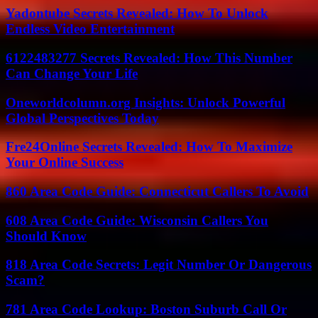
Yadontube Secrets Revealed: How To Unlock
Endless Video Entertainment
6122483277 Secrets Revealed: How This Number
Can Change Your Life
Oneworldcolumn.org Insights: Unlock Powerful
Global Perspectives Today
Fre24Online Secrets Revealed: How To Maximize
Your Online Success
860 Area Code Guide: Connecticut Callers To Avoid
608 Area Code Guide: Wisconsin Callers You
Should Know
818 Area Code Secrets: Legit Number Or Dangerous
Scam?
781 Area Code Lookup: Boston Suburb Call Or