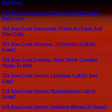
Red Flag?
313 Area Code Guide: What You Should Know
Right Now
562 Area Code Uncovered: Where It’s From And
Who Calls
551 Area Code Warning: NJ Overlay Call Or
Scam?
704 Area Code Lookup: What North Carolina
Wants To Hide
318 Area Code Secrets: Louisiana Call Or Red
Flag?
774 Area Code Secrets: Massachusetts Call Or
Scam?
618 Area Code Secrets: Southern Illinois Or Spam?