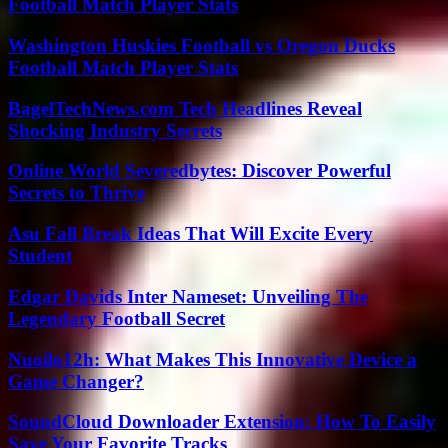
Football Match Player Stats
Washington Huskies Football vs Oregon Ducks
Football Match Player Stats
BagelTechNews.com Tech Headlines Reveal
Shocking Industry Secrets
Online World Severedbytes: Discover Powerful
Secrets to Thrive
Asu Fall Break Ideas That Will Excite Every
Student
Edgar Davids Inter Nameset: Unveiling The
Legendary Football Secret
Nuoilo12h: What Makes This Innovative Device a
Game Changer?
SoundCloud Downloader Extension: How To Easily
Save Your Favorite Tracks