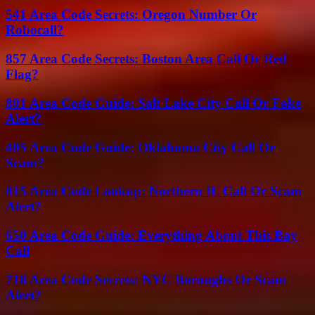
541 Area Code Secrets: Oregon Number Or
Robocall?
857 Area Code Secrets: Boston Area Call Or Red
Flag?
801 Area Code Guide: Salt Lake City Call Or Fake
Alert?
405 Area Code Guide: Oklahoma City Call Or
Scam?
815 Area Code Lookup: Northern IL Call Or Scam
Alert?
650 Area Code Guide: Everything About This Bay
Call
718 Area Code Secrets: NYC Boroughs Or Scam
Alert?