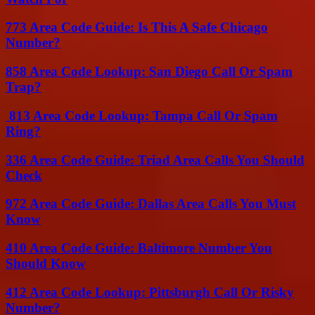
773 Area Code Guide: Is This A Safe Chicago
Number?
858 Area Code Lookup: San Diego Call Or Spam
Trap?
813 Area Code Lookup: Tampa Call Or Spam
Ring?
336 Area Code Guide: Triad Area Calls You Should
Check
972 Area Code Guide: Dallas Area Calls You Must
Know
410 Area Code Guide: Baltimore Number You
Should Know
412 Area Code Lookup: Pittsburgh Call Or Risky
Number?