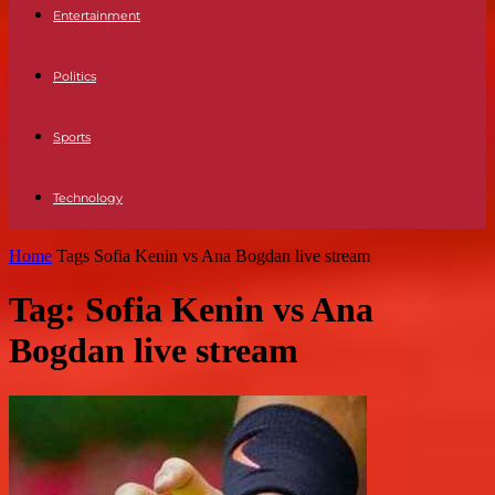
Entertainment
Politics
Sports
Technology
Home
Tags
Sofia Kenin vs Ana Bogdan live stream
Tag: Sofia Kenin vs Ana
Bogdan live stream