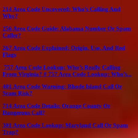
214 Area Code Uncovered: Who’s Calling And
Why?
256 Area Code Guide: Alabama Number Or Spam
Caller?
267 Area Code Explained: Origin, Use, And Red
Flags
757 Area Code Lookup: Who’s Really Calling
From Virginia? # 757 Area Code Lookup: Who’s...
401 Area Code Warning: Rhode Island Call Or
Scam Risk?
714 Area Code Details: Orange County Or
Dangerous Call?
301 Area Code Lookup: Maryland Call Or Spam
Trap?