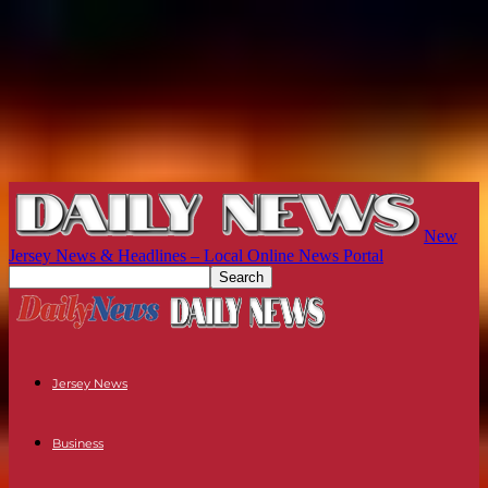
New
Jersey News & Headlines – Local Online News Portal
Jersey News
Business