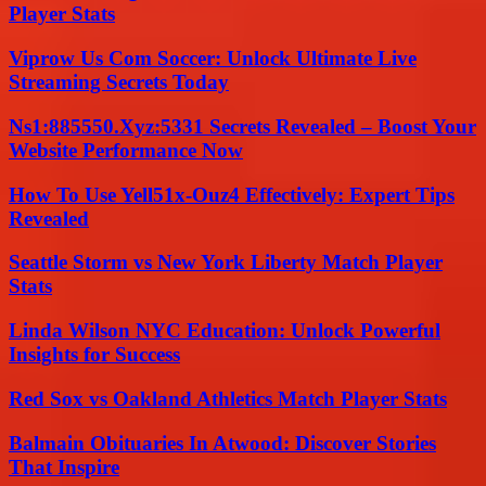
Player Stats
Viprow Us Com Soccer: Unlock Ultimate Live
Streaming Secrets Today
Ns1:885550.Xyz:5331 Secrets Revealed – Boost Your
Website Performance Now
How To Use Yell51x-Ouz4 Effectively: Expert Tips
Revealed
Seattle Storm vs New York Liberty Match Player
Stats
Linda Wilson NYC Education: Unlock Powerful
Insights for Success
Red Sox vs Oakland Athletics Match Player Stats
Balmain Obituaries In Atwood: Discover Stories
That Inspire