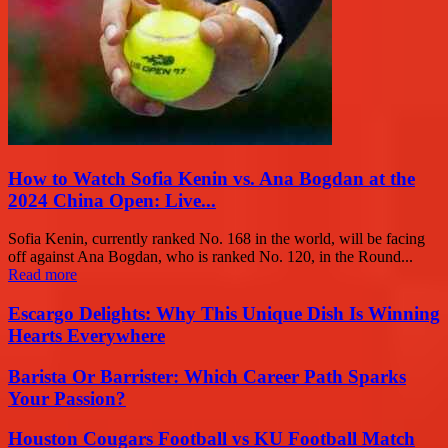
How to Watch Sofia Kenin vs. Ana Bogdan at the
2024 China Open: Live...
Sofia Kenin, currently ranked No. 168 in the world, will be facing
off against Ana Bogdan, who is ranked No. 120, in the Round...
Read more
Escargo Delights: Why This Unique Dish Is Winning
Hearts Everywhere
Barista Or Barrister: Which Career Path Sparks
Your Passion?
Houston Cougars Football vs KU Football Match