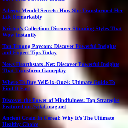
Adeena Mendel Secrets: How She Transformed Her
Life Remarkably
Kristen’s Collection: Discover Stunning Styles That
Wow Instantly
Tan Truong Paycom: Discover Powerful Insights
and Expert Tips Today
News Hearthstats .Net: Discover Powerful Insights
That Transform Gameplay
Where To Buy Yell51x-Ouz4: Ultimate Guide To
Find It Fast
Discover the Power of Mindfulness: Top Strategies
Featured on //vital-mag.net
Ancient Grain In Cereal: Why It’s The Ultimate
Healthy Choice