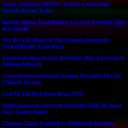
Spain Gedmatch 999915: Unlock Fascinating
Genetic Secrets Today
Kristen Stories That Inspire: Uncover Powerful Tales
of Courage
Sky Bri VR: Discover The Ultimate Immersive
Virtual Reality Experience
Kristens Archive Secrets Revealed: Why Everyone Is
Talking About It
Severedbytes.net Secrets: Unlock Powerful Tips for
Ultimate Success
Cast Of The Bad News Bears 1976
SkillsClone.com: Discover Powerful Skills To Boost
Your Career Today
Clemson Tigers Football vs Pittsburgh Panthers