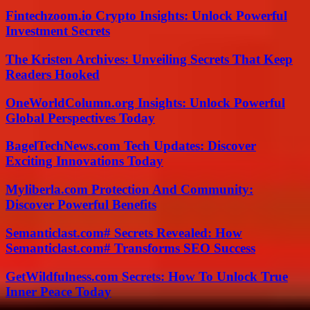
Fintechzoom.io Crypto Insights: Unlock Powerful
Investment Secrets
The Kristen Archives: Unveiling Secrets That Keep
Readers Hooked
OneWorldColumn.org Insights: Unlock Powerful
Global Perspectives Today
BagelTechNews.com Tech Updates: Discover
Exciting Innovations Today
Myliberla.com Protection And Community:
Discover Powerful Benefits
Semanticlast.com# Secrets Revealed: How
Semanticlast.com# Transforms SEO Success
GetWildfulness.com Secrets: How To Unlock True
Inner Peace Today