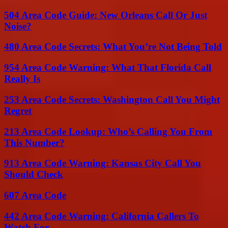
504 Area Code Guide: New Orleans Call Or Just
Noise?
480 Area Code Secrets: What You’re Not Being Told
954 Area Code Warning: What That Florida Call
Really Is
253 Area Code Secrets: Washington Call You Might
Regret
213 Area Code Lookup: Who’s Calling You From
This Number?
913 Area Code Warning: Kansas City Call You
Should Check
607 Area Code
442 Area Code Warning: California Callers To
Watch For