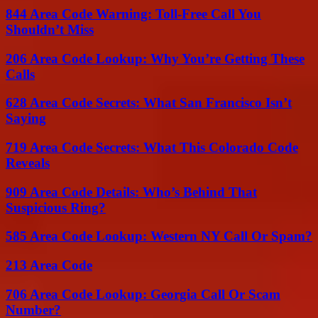
844 Area Code Warning: Toll-Free Call You
Shouldn’t Miss
206 Area Code Lookup: Why You’re Getting These
Calls
628 Area Code Secrets: What San Francisco Isn’t
Saying
719 Area Code Secrets: What This Colorado Code
Reveals
909 Area Code Details: Who’s Behind That
Suspicious Ring?
585 Area Code Lookup: Western NY Call Or Spam?
213 Area Code
706 Area Code Lookup: Georgia Call Or Scam
Number?