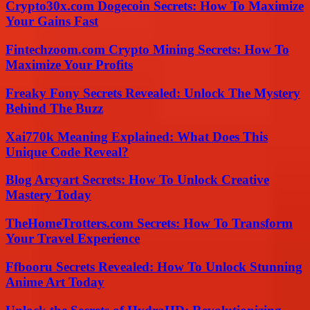
Crypto30x.com Dogecoin Secrets: How To Maximize
Your Gains Fast
Fintechzoom.com Crypto Mining Secrets: How To
Maximize Your Profits
Freaky Fony Secrets Revealed: Unlock The Mystery
Behind The Buzz
Xai770k Meaning Explained: What Does This
Unique Code Reveal?
Blog Arcyart Secrets: How To Unlock Creative
Mastery Today
TheHomeTrotters.com Secrets: How To Transform
Your Travel Experience
Ffbooru Secrets Revealed: How To Unlock Stunning
Anime Art Today