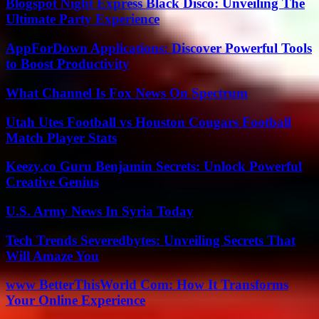
Blogspot Night Express Black Disco: Unveiling The
Ultimate Party Experience
AppForDown Applications: Discover Powerful Tools
to Boost Productivity
What Channel Is Fox News On Spectrum
Utah Utes Football vs Houston Cougars Football
Match Player Stats
Keezy.co Guru Benjamin Secrets: Unlock Powerful
Creative Genius
U.S. Army News In Syria Today
Tech Trends Severedbytes: Unveiling Secrets That
Will Amaze You
www BetterThisWorld Com: How It Transforms
Your Online Experience