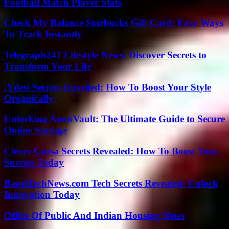
Football Match Player Stats
Check My Balance Starbucks Gift Card: Easy Ways
To Track Instantly
Telegraph247 Lifestyle News: Discover Secrets to
Transform Your Life
.Ydesi Secrets Unveiled: How To Boost Your Style
Organically
Unlocking AnonVault: The Ultimate Guide to Secure
Online Storage
Clever Csusa Secrets Revealed: How To Boost Your
Success Today
BagelTechNews.com Tech Secrets Revealed: Unlock
Innovation Today
Office Of Public And Indian Housing News