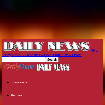
New
Jersey News & Headlines – Local Online News Portal
Jersey News
Business