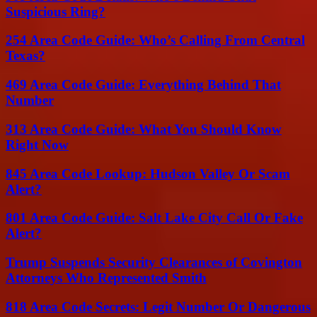
Suspicious Ring?
254 Area Code Guide: Who’s Calling From Central
Texas?
469 Area Code Guide: Everything Behind That
Number
313 Area Code Guide: What You Should Know
Right Now
845 Area Code Lookup: Hudson Valley Or Scam
Alert?
801 Area Code Guide: Salt Lake City Call Or Fake
Alert?
Trump Suspends Security Clearances of Covington
Attorneys Who Represented Smith
818 Area Code Secrets: Legit Number Or Dangerous