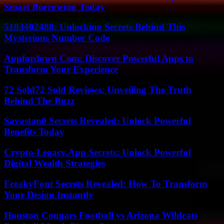
Smart Borrowing Today
5103402488: Unlocking Secrets Behind This
Mysterious Number Code
Appfordown Com: Discover Powerful Apps to
Transform Your Experience
72 Sold72 Sold Reviews: Unveiling The Truth
Behind The Buzz
Savastan0 Secrets Revealed: Unlock Powerful
Benefits Today
Crypto-Legacy.App Secrets: Unlock Powerful
Digital Wealth Strategies
FreakyFont Secrets Revealed: How To Transform
Your Design Instantly
Houston Cougars Football vs Arizona Wildcats