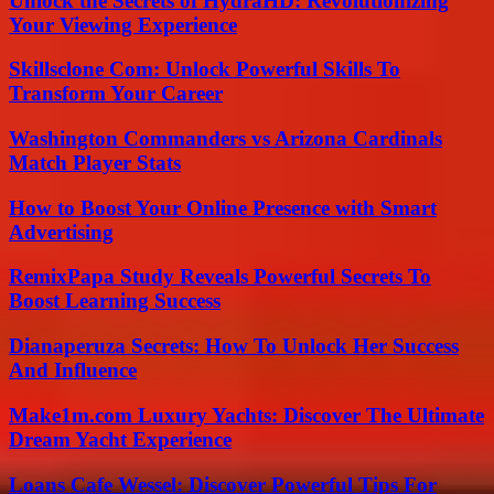
Unlock the Secrets of HydraHD: Revolutionizing
Your Viewing Experience
Skillsclone Com: Unlock Powerful Skills To
Transform Your Career
Washington Commanders vs Arizona Cardinals
Match Player Stats
How to Boost Your Online Presence with Smart
Advertising
RemixPapa Study Reveals Powerful Secrets To
Boost Learning Success
Dianaperuza Secrets: How To Unlock Her Success
And Influence
Make1m.com Luxury Yachts: Discover The Ultimate
Dream Yacht Experience
Loans Cafe Wessel: Discover Powerful Tips For