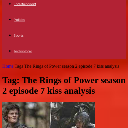
Entertainment
Politics
Sports
Technology
Home
Tags
The Rings of Power season 2 episode 7 kiss analysis
Tag: The Rings of Power season
2 episode 7 kiss analysis