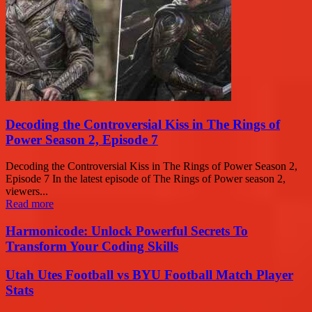
Decoding the Controversial Kiss in The Rings of
Power Season 2, Episode 7
Decoding the Controversial Kiss in The Rings of Power Season 2,
Episode 7 In the latest episode of The Rings of Power season 2,
viewers...
Read more
Harmonicode: Unlock Powerful Secrets To
Transform Your Coding Skills
Utah Utes Football vs BYU Football Match Player
Stats