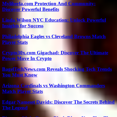
Myliberla.com Protection And Community:
Discover Powerful Benefits
Linda Wilson NYC Education: Unlock Powerful
Insights for Success
Philadelphia Eagles vs Cleveland Browns Match
Player Stats
Crypto30x.com Gigachad: Discover The Ultimate
Power Move In Crypto
BagelTechNews.com Reveals Shocking Tech Trends
You Must Know
Arizona Cardinals vs Washington Commanders
Match Player Stats
Edgar Nameset Davids: Discover The Secrets Behind
The Legend