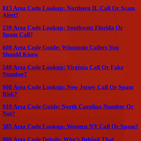
815 Area Code Lookup: Northern IL Call Or Scam
Alert?
239 Area Code Lookup: Southwest Florida Or
Spam Call?
608 Area Code Guide: Wisconsin Callers You
Should Know
540 Area Code Lookup: Virginia Call Or Fake
Number?
908 Area Code Lookup: New Jersey Call Or Spam
Risk?
910 Area Code Guide: North Carolina Number Or
Not?
585 Area Code Lookup: Western NY Call Or Spam?
909 Area Code Details: Who’s Behind That