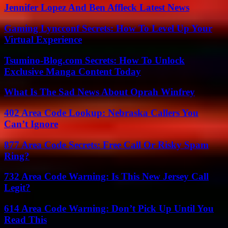
Jennifer Lopez And Ben Affleck Latest News
Gaming Lyncconf Secrets: How To Level Up Your
Virtual Experience
Tsumino-Blog.com Secrets: How To Unlock
Exclusive Manga Content Today
What Is The Sad News About Oprah Winfrey
402 Area Code Lookup: Nebraska Callers You
Can’t Ignore
877 Area Code Secrets: Free Call Or Risky Spam
Ring?
732 Area Code Warning: Is This New Jersey Call
Legit?
614 Area Code Warning: Don’t Pick Up Until You
Read This