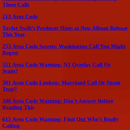
These Calls
213 Area Code
Taylor Swift’s Producer Hints at New Album Release
This Year
253 Area Code Secrets: Washington Call You Might
Regret
551 Area Code Warning: NJ Overlay Call Or
Scam?
301 Area Code Lookup: Maryland Call Or Spam
Trap?
346 Area Code Warning: Don’t Answer Before
Reading This
615 Area Code Warning: Find Out Who’s Really
Calling