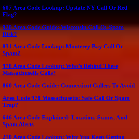
607 Area Code Lookup: Upstate NY Call Or Red
Flag?
920 Area Code Guide: Wisconsin Call Or Spam
Risk?
831 Area Code Lookup: Monterey Bay Call Or
Spam?
978 Area Code Lookup: Who’s Behind These
Massachusetts Calls?
860 Area Code Guide: Connecticut Callers To Avoid
Area Code 978 Massachusetts: Safe Call Or Spam
Trap?
646 Area Code Explained: Location, Scams, And
Spam Alerts
210 Area Code Lookup: Why You Keep Getting