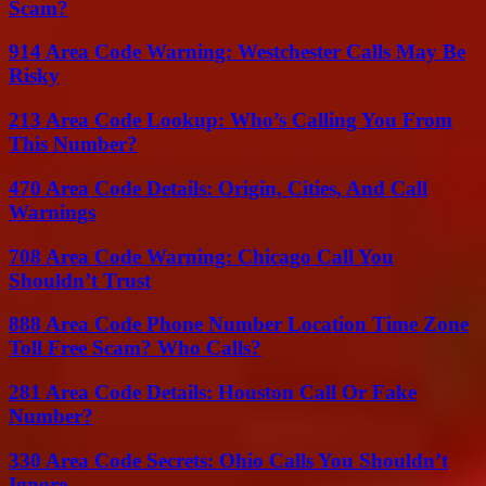
Scam?
914 Area Code Warning: Westchester Calls May Be
Risky
213 Area Code Lookup: Who’s Calling You From
This Number?
470 Area Code Details: Origin, Cities, And Call
Warnings
708 Area Code Warning: Chicago Call You
Shouldn’t Trust
888 Area Code Phone Number Location Time Zone
Toll Free Scam? Who Calls?
281 Area Code Details: Houston Call Or Fake
Number?
330 Area Code Secrets: Ohio Calls You Shouldn’t
Ignore