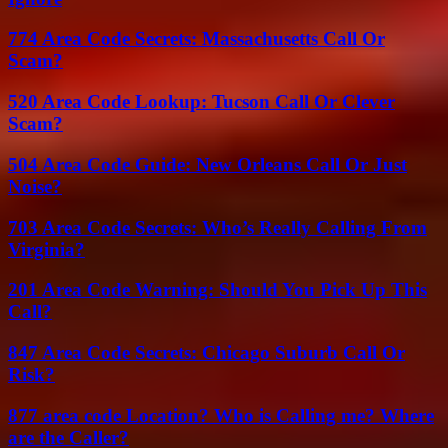
774 Area Code Secrets: Massachusetts Call Or
Scam?
520 Area Code Lookup: Tucson Call Or Clever
Scam?
504 Area Code Guide: New Orleans Call Or Just
Noise?
703 Area Code Secrets: Who’s Really Calling From
Virginia?
201 Area Code Warning: Should You Pick Up This
Call?
847 Area Code Secrets: Chicago Suburb Call Or
Risk?
877 area code Location? Who is Calling me? Where
are the Caller?