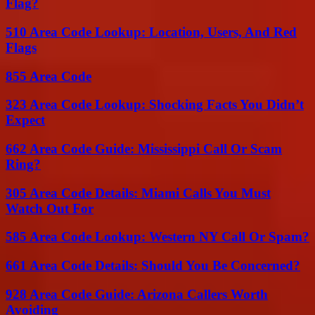
Flag?
510 Area Code Lookup: Location, Users, And Red
Flags
855 Area Code
323 Area Code Lookup: Shocking Facts You Didn’t
Expect
662 Area Code Guide: Mississippi Call Or Scam
Ring?
305 Area Code Details: Miami Calls You Must
Watch Out For
585 Area Code Lookup: Western NY Call Or Spam?
661 Area Code Details: Should You Be Concerned?
928 Area Code Guide: Arizona Callers Worth
Avoiding