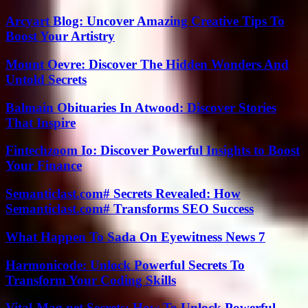
Arcyart Blog: Uncover Amazing Creative Tips To
Boost Your Artistry
Mount Oevre: Discover The Hidden Wonders And
Untold Secrets
Balmain Obituaries In Atwood: Discover Stories
That Inspire
Fintechzoom Io: Discover Powerful Insights to Boost
Your Finance
Semanticlast.com# Secrets Revealed: How
Semanticlast.com# Transforms SEO Success
What Happen To Sada On Eyewitness News 7
Harmonicode: Unlock Powerful Secrets To
Transform Your Coding Skills
Vital-Mag.net Secrets: How To Unlock Powerful