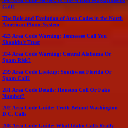
508 Area Code Secrets: Is This A Real Massachusetts
Call?
The Role and Evolution of Area Codes in the North
American Phone System
423 Area Code Warning: Tennessee Call You
Shouldn’t Trust
334 Area Code Warning: Central Alabama Or
Spam Risk?
239 Area Code Lookup: Southwest Florida Or
Spam Call?
281 Area Code Details: Houston Call Or Fake
Number?
202 Area Code Guide: Truth Behind Washington
D.C. Calls
208 Area Code Guide: What Idaho Calls Really