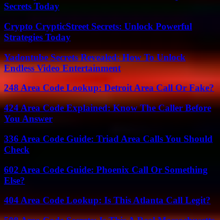
Secrets Today
Crypto CrypticStreet Secrets: Unlock Powerful
Strategies Today
Yadontube Secrets Revealed: How To Unlock
Endless Video Entertainment
248 Area Code Lookup: Detroit Area Call Or Fake?
424 Area Code Explained: Know The Caller Before
You Answer
336 Area Code Guide: Triad Area Calls You Should
Check
602 Area Code Guide: Phoenix Call Or Something
Else?
404 Area Code Lookup: Is This Atlanta Call Legit?