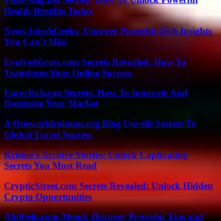
Health Benefits Today
News JotechGeeks: Uncover Powerful Tech Insights
You Can’t Miss
EvolvedGross.com Secrets Revealed: How To
Transform Your Online Success
EntreTech.org Secrets: How To Innovate And
Dominate Your Market
A Oneworldcolumn.org Blog Unveils Secrets To
Global Travel Success
Kristen’s Archive Stories: Unlock Captivating
Secrets You Must Read
CrypticStreet.com Secrets Revealed: Unlock Hidden
Crypto Opportunities
Abithelp.com About: Discover Powerful Tips and