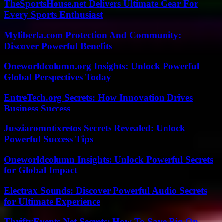
TheSportsHouse.net Delivers Ultimate Gear For
Every Sports Enthusiast
Myliberla.com Protection And Community:
Discover Powerful Benefits
Oneworldcolumn.org Insights: Unlock Powerful
Global Perspectives Today
EntreTech.org Secrets: How Innovation Drives
Business Success
Jusziaromntixretos Secrets Revealed: Unlock
Powerful Success Tips
Oneworldcolumn Insights: Unlock Powerful Secrets
for Global Impact
Electrax Sounds: Discover Powerful Audio Secrets
for Ultimate Experience
ThriftyEvents.Net Secrets: How To Save Big On