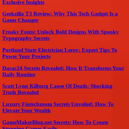
Exclusive Insights
Geekzilla T3 Review: Why This Tech Gadget Is a
Game Changer
Freaky Fonts: Unlock Bold Designs With Spooky
Typography Secrets
Portland State Electrician Leroy: Expert Tips To
Power Your Projects
Dacac24 Secrets Revealed: How It Transforms Your
Daily Routine
Scott Lynn Kilburg Cause Of Death: Shocking
Truth Revealed
Luxury Fintechzoom Secrets Unveiled: How To
Elevate Your Wealth
GameMakerBlog.net Secrets: How To Create
Stunning Games Easily