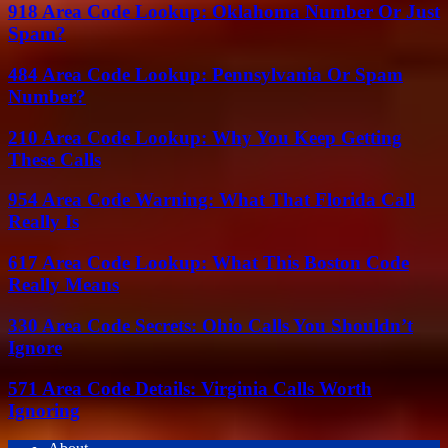
918 Area Code Lookup: Oklahoma Number Or Just
Spam?
484 Area Code Lookup: Pennsylvania Or Spam
Number?
210 Area Code Lookup: Why You Keep Getting
These Calls
954 Area Code Warning: What That Florida Call
Really Is
617 Area Code Lookup: What This Boston Code
Really Means
330 Area Code Secrets: Ohio Calls You Shouldn’t
Ignore
571 Area Code Details: Virginia Calls Worth
Ignoring