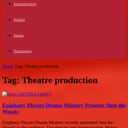
Entertainment
Politics
Sports
Technology
Home
Tags
Theatre production
Tag: Theatre production
Epiphany Players Drama Ministry Presents ‘Into the
Woods’
Epiphany Players Drama Ministry recently presented 'Into the
Woods' to the audience. The director and choreographer, Margo