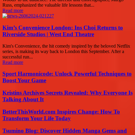
Russ, emphasized the valuable life lessons that...
Read more
Kim’s Convenience London: Ins Choi Returns to
Riverside Studios | West End Theatre
Kim's Convenience, the hit comedy inspired by the beloved Netflix
series, is making its way back to London this September. After a
successful run...
Read more
Sport Harmonicode: Unlock Powerful Techniques to
Boost Your Game
Kristins Archives Secrets Revealed: Why Everyone Is
Talking About It
BetterThisWorld.com Inspires Change: How To
Transform Your Life Today
Tsumino Blog: Discover Hidden Manga Gems and