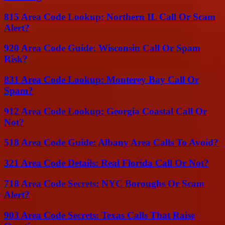
815 Area Code Lookup: Northern IL Call Or Scam
Alert?
920 Area Code Guide: Wisconsin Call Or Spam
Risk?
831 Area Code Lookup: Monterey Bay Call Or
Spam?
912 Area Code Lookup: Georgia Coastal Call Or
Not?
518 Area Code Guide: Albany Area Calls To Avoid?
321 Area Code Details: Real Florida Call Or Not?
718 Area Code Secrets: NYC Boroughs Or Scam
Alert?
903 Area Code Secrets: Texas Calls That Raise