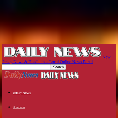
New
Jersey News & Headlines – Local Online News Portal
Jersey News
Business