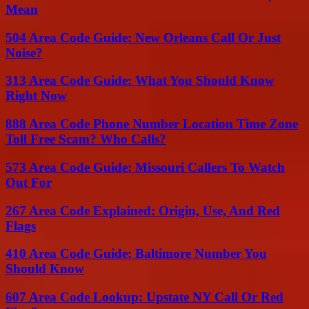
Mean
504 Area Code Guide: New Orleans Call Or Just
Noise?
313 Area Code Guide: What You Should Know
Right Now
888 Area Code Phone Number Location Time Zone
Toll Free Scam? Who Calls?
573 Area Code Guide: Missouri Callers To Watch
Out For
267 Area Code Explained: Origin, Use, And Red
Flags
410 Area Code Guide: Baltimore Number You
Should Know
607 Area Code Lookup: Upstate NY Call Or Red