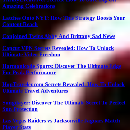
Amazing Celebrations
Latches Onto NYT: How This Strategy Boosts Your
Content Reach
Conjoined Twins Abby And Brittany Sad News
Capcut VPN Secrets Revealed: How To Unlock
Ultimate Video Freedom
Harmonicode Sports: Discover The Ultimate Edge
For Peak Performance
HopTraveler.com Secrets Revealed: How To Unlock
Ultimate Travel Adventures
Sungdayer: Discover The Ultimate Secret To Perfect
Sun Protection
Las Vegas Raiders vs Jacksonville Jaguars Match
Player Stats