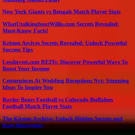
New York Giants vs Bengals Match Player Stats
WhatUtalkingboutWillis.com Secrets Revealed:
Must-Know Facts!
Kristen Arcives Secrets Revealed: Unlock Powerful
Success Tips
LessInvest.com REITs: Discover Powerful Ways To
Boost Your Income
Centerpieces At Wedding Receptions Nyt: Stunning
Ideas To Inspire You
Baylor Bears Football vs Colorado Buffaloes
Football Match Player Stats
The Kirsten Archive: Unlock Hidden Secrets and
Rare Discoveries