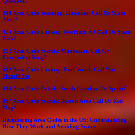
Questions
808 Area Code Warning: Hawaiian Call Or Scam
Alert?
973 Area Code Lookup: Northern NJ Call Or Scam
Risk?
212 Area Code Secrets: Manhattan Call Or
Fraudulent Ring?
682 Area Code Lookup: Fort Worth Call You
Should Vet
803 Area Code Details: South Carolina Or Spam?
857 Area Code Secrets: Boston Area Call Or Red
Flag?
Deciphering Area Codes in the US: Understanding
How They Work and Avoiding Scams