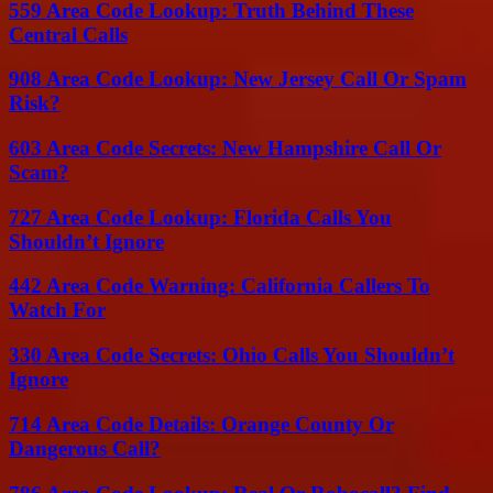
559 Area Code Lookup: Truth Behind These
Central Calls
908 Area Code Lookup: New Jersey Call Or Spam
Risk?
603 Area Code Secrets: New Hampshire Call Or
Scam?
727 Area Code Lookup: Florida Calls You
Shouldn’t Ignore
442 Area Code Warning: California Callers To
Watch For
330 Area Code Secrets: Ohio Calls You Shouldn’t
Ignore
714 Area Code Details: Orange County Or
Dangerous Call?