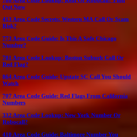
786 Area Code Lookup: Real Or Robocall? Find
Out Now
413 Area Code Secrets: Western MA Call Or Scam
Risk?
773 Area Code Guide: Is This A Safe Chicago
Number?
781 Area Code Lookup: Boston Suburb Call Or
Red Flag?
864 Area Code Guide: Upstate SC Call You Should
Watch
707 Area Code Guide: Red Flags From California
Numbers
332 Area Code Lookup: New York Number Or
Robocall?
410 Area Code Guide: Baltimore Number You