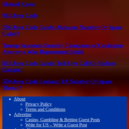
Should Know
903 Area Code
256 Area Code Guide: Alabama Number Or Spam
Caller?
Trump Suspends Security Clearances of Covington
Attorneys Who Represented Smith
833 Area Code Guide: Toll-Free Call Or Hidden
Danger?
570 Area Code Lookup: PA Number Or Spam
Threat?
About
Privacy Policy
Terms and Conditions
Advertise
Casino, Gambling & Betting Guest Posts
Write for US – Write a Guest Post