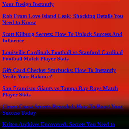
Your Design Instantly
Rob From Love Island Leak: Shocking Details You
Need to Know
Scott Kilburg Secrets: How To Unlock Success And
Influence
Louisville Cardinals Football vs Stanford Cardinal
Football Match Player Stats
Gift Card Checker Starbucks: How To Instantly
Verify Your Balance?
San Francisco Giants vs Tampa Bay Rays Match
Player Stats
Clever Csusa Secrets Revealed: How To Boost Your
Success Today
Kriten Archives Uncovered: Secrets You Need to