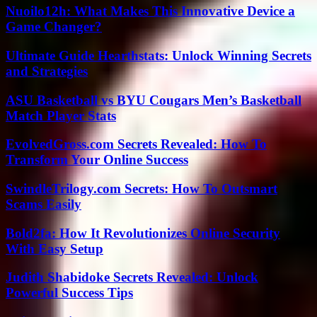
Nuoilo12h: What Makes This Innovative Device a
Game Changer?
Ultimate Guide Hearthstats: Unlock Winning Secrets
and Strategies
ASU Basketball vs BYU Cougars Men’s Basketball
Match Player Stats
EvolvedGross.com Secrets Revealed: How To
Transform Your Online Success
SwindleTrilogy.com Secrets: How To Outsmart
Scams Easily
Bold2fa: How It Revolutionizes Online Security
With Easy Setup
Judith Shabidoke Secrets Revealed: Unlock
Powerful Success Tips