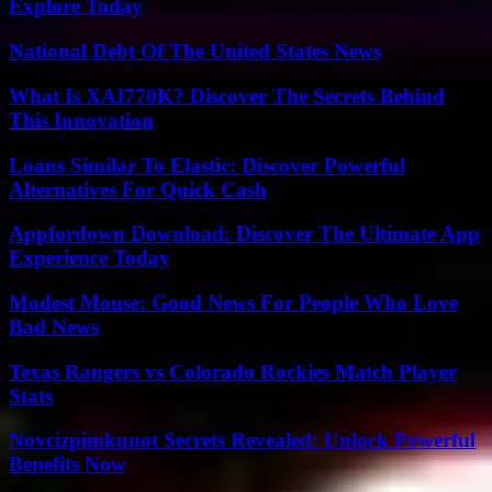
Explore Today
National Debt Of The United States News
What Is XAI770K? Discover The Secrets Behind
This Innovation
Loans Similar To Elastic: Discover Powerful
Alternatives For Quick Cash
Appfordown Download: Discover The Ultimate App
Experience Today
Modest Mouse: Good News For People Who Love
Bad News
Texas Rangers vs Colorado Rockies Match Player
Stats
Novcizpimkunot Secrets Revealed: Unlock Powerful
Benefits Now