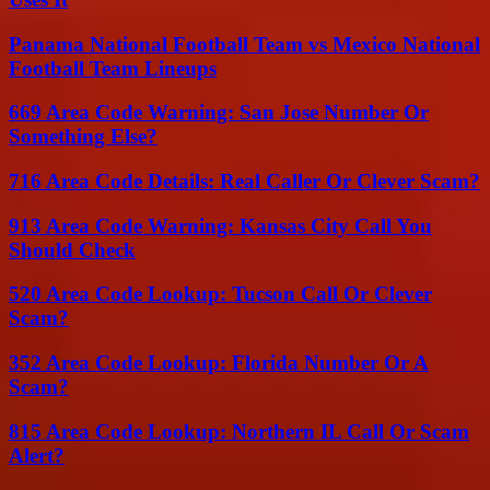
Panama National Football Team vs Mexico National
Football Team Lineups
669 Area Code Warning: San Jose Number Or
Something Else?
716 Area Code Details: Real Caller Or Clever Scam?
913 Area Code Warning: Kansas City Call You
Should Check
520 Area Code Lookup: Tucson Call Or Clever
Scam?
352 Area Code Lookup: Florida Number Or A
Scam?
815 Area Code Lookup: Northern IL Call Or Scam
Alert?