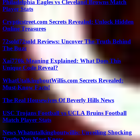
Philadelphia Eagles vs Cleveland Browns Match
Player Stats
Crypticstreet.com Secrets Revealed: Unlock Hidden
Online Treasures
72sold72sold Reviews: Uncover The Truth Behind
The Buzz
Xai770k Meaning Explained: What Does This
Unique Code Reveal?
WhatUtalkingboutWillis.com Secrets Revealed:
Must-Know Facts!
The Real Housewives Of Beverly Hills News
USC Trojans Football vs UCLA Bruins Football
Match Player Stats
News Whatutalkingboutwillis: Unveiling Shocking
Truths You Must Know