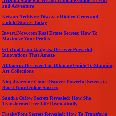
Arizona State Fall Break: Ultimate Guide To Fun
and Adventure
Kristan Archives: Discover Hidden Gems and
Untold Stories Today
Invest1Now.com Real Estate Secrets: How To
Maximize Your Profits
G15Tool Com Gadgets: Discover Powerful
Innovations That Amaze
Atfbooru: Discover The Ultimate Guide To Stunning
Art Collections
Ninjabytezone Com: Discover Powerful Secrets to
Boost Your Online Success
Sandra Orlow Secrets Revealed: How She
Transformed Her Life Dramatically
FreakyFont Secrets Revealed: How To Transform