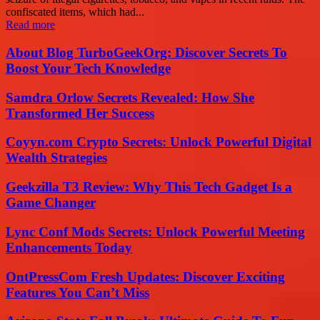
confiscated items, which had...
Read more
About Blog TurboGeekOrg: Discover Secrets To
Boost Your Tech Knowledge
Samdra Orlow Secrets Revealed: How She
Transformed Her Success
Coyyn.com Crypto Secrets: Unlock Powerful Digital
Wealth Strategies
Geekzilla T3 Review: Why This Tech Gadget Is a
Game Changer
Lync Conf Mods Secrets: Unlock Powerful Meeting
Enhancements Today
OntPressCom Fresh Updates: Discover Exciting
Features You Can’t Miss