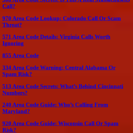
Call?
970 Area Code Lookup: Colorado Call Or Scam
Threat?
571 Area Code Details: Virginia Calls Worth
Ignoring
855 Area Code
334 Area Code Warning: Central Alabama Or
Spam Risk?
513 Area Code Secrets: What’s Behind Cincinnati
Numbers?
240 Area Code Guide: Who’s Calling From
Maryland?
920 Area Code Guide: Wisconsin Call Or Spam
Risk?