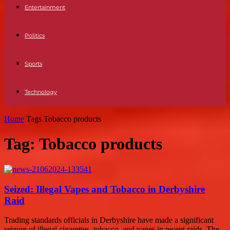
Entertainment
Politics
Sports
Technology
Home
Tags
Tobacco products
Tag: Tobacco products
Seized: Illegal Vapes and Tobacco in Derbyshire
Raid
Trading standards officials in Derbyshire have made a significant
seizure of illegal cigarettes, tobacco, and vapes in recent raids. The