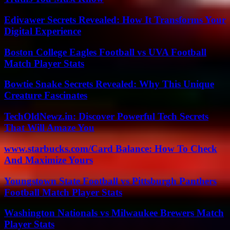
Edivawer Secrets Revealed: How It Transforms Your
Digital Experience
Boston College Eagles Football vs UVA Football
Match Player Stats
Bowtie Snake Secrets Revealed: Why This Unique
Creature Fascinates
TechOldNewz.in: Discover Powerful Tech Secrets
That Will Amaze You
www.starbucks.com/Card Balance: How To Check
And Maximize Yours
Youngstown State Football vs Pittsburgh Panthers
Football Match Player Stats
Washington Nationals vs Milwaukee Brewers Match
Player Stats