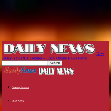
New
Jersey News & Headlines – Local Online News Portal
Jersey News
Business