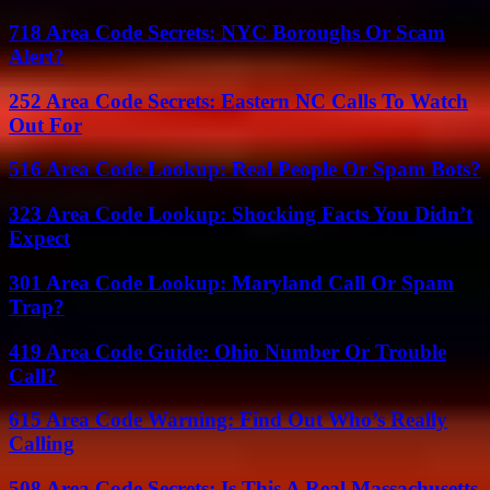
718 Area Code Secrets: NYC Boroughs Or Scam
Alert?
252 Area Code Secrets: Eastern NC Calls To Watch
Out For
516 Area Code Lookup: Real People Or Spam Bots?
323 Area Code Lookup: Shocking Facts You Didn’t
Expect
301 Area Code Lookup: Maryland Call Or Spam
Trap?
419 Area Code Guide: Ohio Number Or Trouble
Call?
615 Area Code Warning: Find Out Who’s Really
Calling
508 Area Code Secrets: Is This A Real Massachusetts