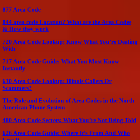
877 Area Code
844 area code Location? What are the Area Codes
& How they work
720 Area Code Lookup: Know What You’re Dealing
With
717 Area Code Guide: What You Must Know
Instantly
630 Area Code Lookup: Illinois Callers Or
Scammers?
The Role and Evolution of Area Codes in the North
American Phone System
480 Area Code Secrets: What You’re Not Being Told
626 Area Code Guide: Where It’s From And Who
Uses It