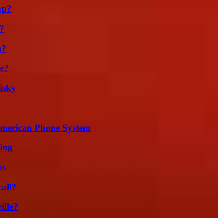
ap?
k?
m?
se?
isky
 American Phone System
ing
ns
all?
ille?