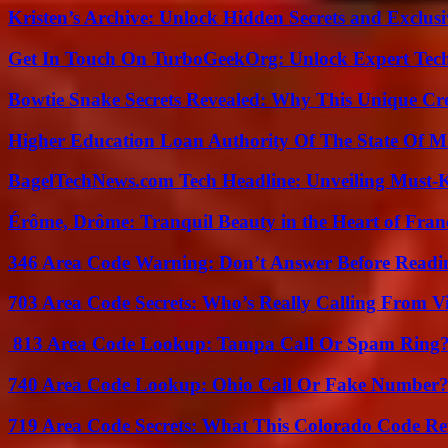
Kristen’s Archive: Unlock Hidden Secrets and Exclus
Get In Touch On TurboGeekOrg: Unlock Expert Tec
Bowtie Snake Secrets Revealed: Why This Unique Cre
Higher Education Loan Authority Of The State Of M
BagelTechNews.com Tech Headline: Unveiling Must-
Érôme, Drôme: Tranquil Beauty in the Heart of Fran
346 Area Code Warning: Don’t Answer Before Readi
703 Area Code Secrets: Who’s Really Calling From V
813 Area Code Lookup: Tampa Call Or Spam Ring
740 Area Code Lookup: Ohio Call Or Fake Number
719 Area Code Secrets: What This Colorado Code Re