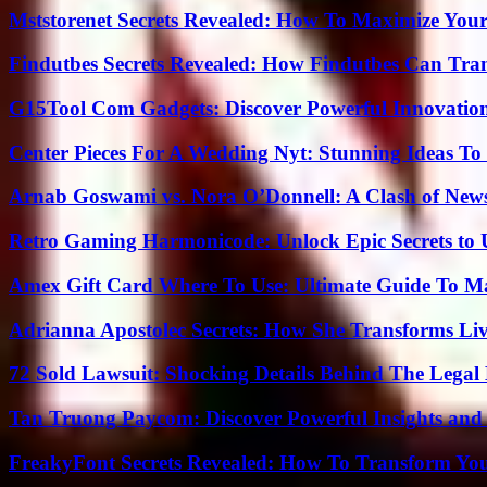
Mststorenet Secrets Revealed: How To Maximize Your
Findutbes Secrets Revealed: How Findutbes Can Tra
G15Tool Com Gadgets: Discover Powerful Innovatio
Center Pieces For A Wedding Nyt: Stunning Ideas T
Arnab Goswami vs. Nora O’Donnell: A Clash of New
Retro Gaming Harmonicode: Unlock Epic Secrets to 
Amex Gift Card Where To Use: Ultimate Guide To M
Adrianna Apostolec Secrets: How She Transforms Liv
72 Sold Lawsuit: Shocking Details Behind The Legal 
Tan Truong Paycom: Discover Powerful Insights and
FreakyFont Secrets Revealed: How To Transform You