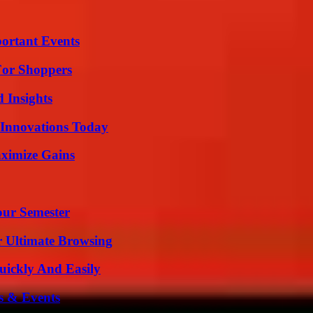
ortant Events
For Shoppers
 Insights
 Innovations Today
ximize Gains
our Semester
or Ultimate Browsing
ickly And Easily
s & Events