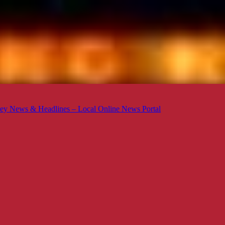
ey News & Headlines – Local Online News Portal