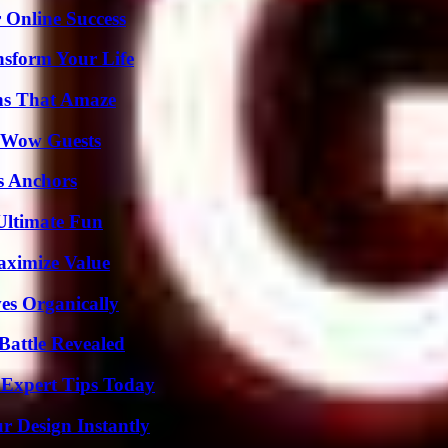
 Online Success
nsform Your Life
ns That Amaze
o Wow Guests
s Anchors
Ultimate Fun
aximize Value
es Organically
Battle Revealed
 Expert Tips Today
r Design Instantly