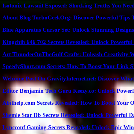
Isotonix Lawsuit Exposed: Shocking Truths You Nee
About Blog TurboGeekOrg: Discover Powerful Tips 
Blue Apparatus Cursor Set: Unlock Stunning Design
Kingchih 646 702 Secrets Revealed: Unlock Powerful
Art ThunderOnTheGulf Crafts: Unleash Creativity W
SpeedyShort.com Secrets: How To Boost Your Link Sh
Welcome Post On GravityInternet.net: Discover What
Editor Benjamin Tech Guru Keezy.co: Unlock Powerful
Abithelp.com Secrets Revealed: How To Boost Your O
Shemle Star Db Secrets Revealed: Unlock Powerful Da
Lyncconf Gaming Secrets Revealed: Unlock Epic Wins