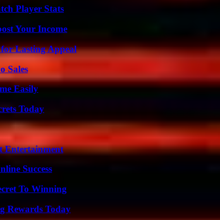
tch Player Stats
oost Your Income
for Lasting Appeal
o Sales
me Easily
crets Today
t Entertainment
nline Success
ecret To Winning
ng Rewards Today