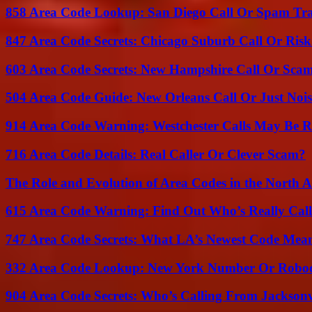
858 Area Code Lookup: San Diego Call Or Spam Tr
847 Area Code Secrets: Chicago Suburb Call Or Ris
603 Area Code Secrets: New Hampshire Call Or Sca
504 Area Code Guide: New Orleans Call Or Just Noi
914 Area Code Warning: Westchester Calls May Be R
716 Area Code Details: Real Caller Or Clever Scam?
The Role and Evolution of Area Codes in the North
615 Area Code Warning: Find Out Who’s Really Call
747 Area Code Secrets: What LA’s Newest Code Mea
332 Area Code Lookup: New York Number Or Roboc
904 Area Code Secrets: Who’s Calling From Jacksonv