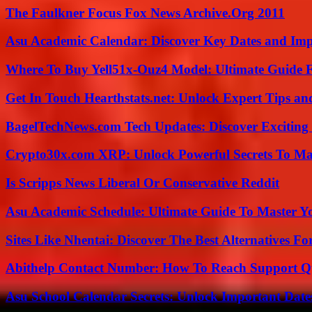
The Faulkner Focus Fox News Archive.Org 2011
Asu Academic Calendar: Discover Key Dates and Imp
Where To Buy Yell51x-Ouz4 Model: Ultimate Guide 
Get In Touch Hearthstats.net: Unlock Expert Tips and
BagelTechNews.com Tech Updates: Discover Exciting
Crypto30x.com XRP: Unlock Powerful Secrets To Ma
Is Scripps News Liberal Or Conservative Reddit
Asu Academic Schedule: Ultimate Guide To Master Y
Sites Like Nhentai: Discover The Best Alternatives F
Abithelp Contact Number: How To Reach Support Qu
Asu School Calendar Secrets: Unlock Important Date