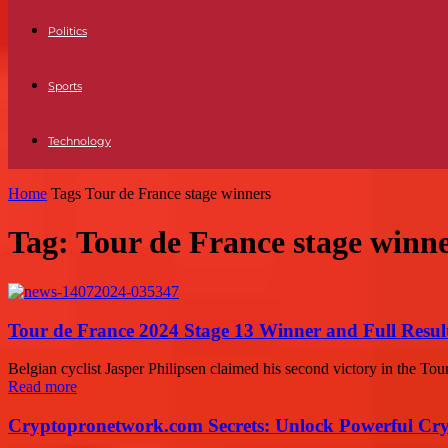
Politics
Sports
Technology
Home
Tags
Tour de France stage winners
Tag: Tour de France stage winn
Tour de France 2024 Stage 13 Winner and Full Result
Belgian cyclist Jasper Philipsen claimed his second victory in the Tour
Read more
Cryptopronetwork.com Secrets: Unlock Powerful Cry