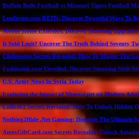
Buffalo Bulls Football vs Missouri Tigers Football Ma
LessInvest.com REITs: Discover Powerful Ways To B
Mobile Home Exteriors: Discover Stunning Upgrades 
Is Sold Legit? Uncover The Truth Behind Seventy Tw
Ciulioneros Secrets Revealed: How To Master The Ga
Fashionisk.com Unveiled: Discover Stunning Style Se
U.S. Army News In Syria Today
Exploring the Impact of Nhentai.net on Modern Adul
Collice61 Secrets Revealed: How To Unlock Hidden O
Nothing2Hide .Net Gaming: Discover The Ultimate S
AmexGiftCard.com Secrets Revealed: Unlock Amazi