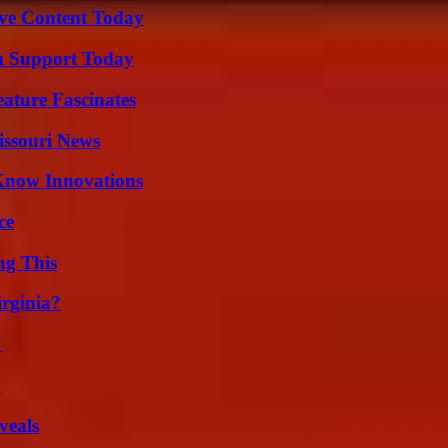
ive Content Today
h Support Today
ature Fascinates
issouri News
Know Innovations
ce
ng This
irginia?
?
?
veals