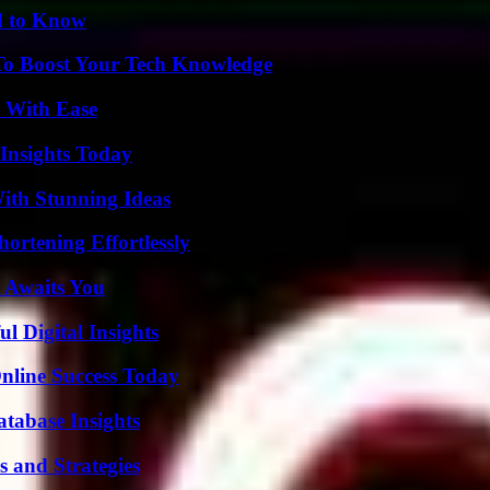
d to Know
To Boost Your Tech Knowledge
s With Ease
 Insights Today
ith Stunning Ideas
ortening Effortlessly
 Awaits You
 Digital Insights
nline Success Today
tabase Insights
 and Strategies