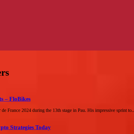
ers
s – FloBikes
 de France 2024 during the 13th stage in Pau. His impressive sprint to..
pto Strategies Today