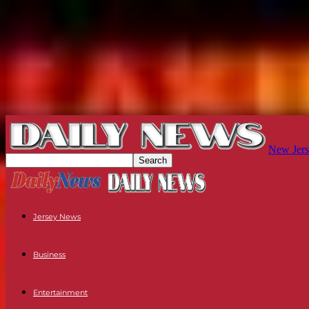
New Jers
Jersey News
Business
Entertainment