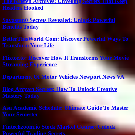
The Kristen Archives: Unveiling Secrets That Keep
Readers Hooked
Savastan0 Secrets Revealed: Unlock Powerful
Benefits Today
BetterThisWorld Com: Discover Powerful Ways To
Transform Your Life
Flixtor.to: Discover How It Transforms Your Movie
Streaming Experience
Department Of Motor Vehicles Newport News VA
Blog Arcyart Secrets: How To Unlock Creative
Mastery Today
Asu Academic Schedule: Ultimate Guide To Master
Your Semester
Fintechzoom.io Stock Market Course: Unlock
Powerful Trading Secrets