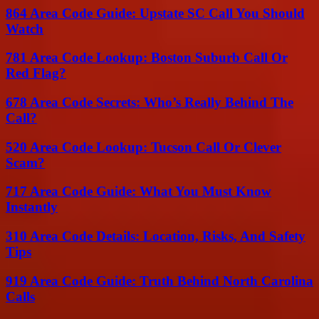
864 Area Code Guide: Upstate SC Call You Should
Watch
781 Area Code Lookup: Boston Suburb Call Or
Red Flag?
678 Area Code Secrets: Who’s Really Behind The
Call?
520 Area Code Lookup: Tucson Call Or Clever
Scam?
717 Area Code Guide: What You Must Know
Instantly
310 Area Code Details: Location, Risks, And Safety
Tips
919 Area Code Guide: Truth Behind North Carolina
Calls