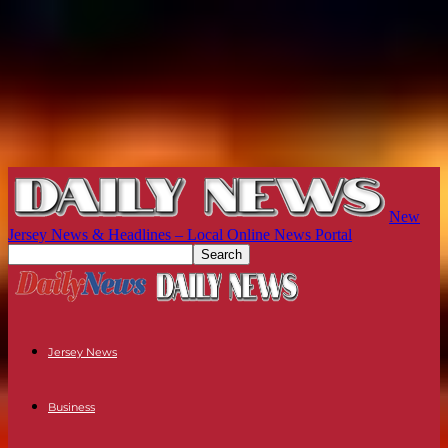
New
Jersey News & Headlines – Local Online News Portal
Jersey News
Business