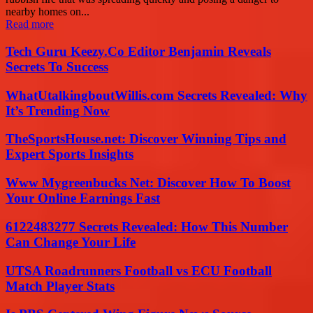
nearby homes on...
Read more
Tech Guru Keezy.Co Editor Benjamin Reveals
Secrets To Success
WhatUtalkingboutWillis.com Secrets Revealed: Why
It’s Trending Now
TheSportsHouse.net: Discover Winning Tips and
Expert Sports Insights
Www Mygreenbucks Net: Discover How To Boost
Your Online Earnings Fast
6122483277 Secrets Revealed: How This Number
Can Change Your Life
UTSA Roadrunners Football vs ECU Football
Match Player Stats