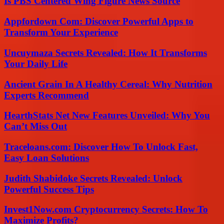
Is PBS Centered Wing Figure News Source
Appfordown Com: Discover Powerful Apps to
Transform Your Experience
Uncuymaza Secrets Revealed: How It Transforms
Your Daily Life
Ancient Grain In A Healthy Cereal: Why Nutrition
Experts Recommend
HearthStats Net New Features Unveiled: Why You
Can’t Miss Out
Traceloans.com: Discover How To Unlock Fast,
Easy Loan Solutions
Judith Shabidoke Secrets Revealed: Unlock
Powerful Success Tips
Invest1Now.com Cryptocurrency Secrets: How To
Maximize Profits?