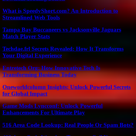
What is SpeedyShort.com? An Introduction to
Streamlined Web Tools
Tampa Bay Buccaneers vs Jacksonville Jaguars
Match Player Stats
Techdae.frl Secrets Revealed: How It Transforms
Your Digital Experience
Entretech Org: How Innovative Tech Is
Transforming Business Today
Oneworldcolumn Insights: Unlock Powerful Secrets
for Global Impact
Game Mods Lyncconf: Unlock Powerful
Enhancements For Ultimate Play
516 Area Code Lookup: Real People Or Spam Bots?