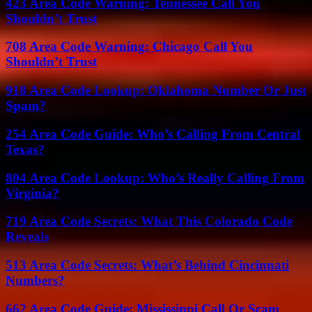
423 Area Code Warning: Tennessee Call You
Shouldn’t Trust
708 Area Code Warning: Chicago Call You
Shouldn’t Trust
918 Area Code Lookup: Oklahoma Number Or Just
Spam?
254 Area Code Guide: Who’s Calling From Central
Texas?
804 Area Code Lookup: Who’s Really Calling From
Virginia?
719 Area Code Secrets: What This Colorado Code
Reveals
513 Area Code Secrets: What’s Behind Cincinnati
Numbers?
662 Area Code Guide: Mississippi Call Or Scam