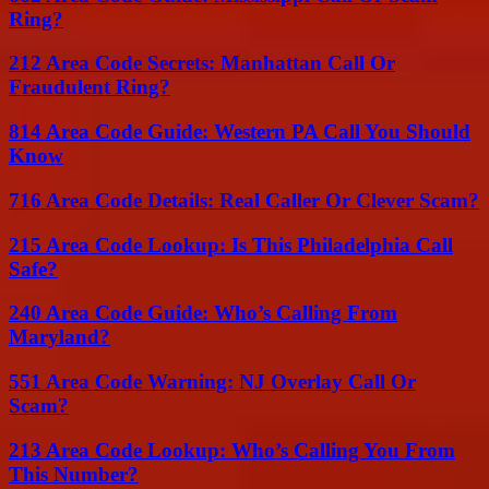
Ring?
212 Area Code Secrets: Manhattan Call Or
Fraudulent Ring?
814 Area Code Guide: Western PA Call You Should
Know
716 Area Code Details: Real Caller Or Clever Scam?
215 Area Code Lookup: Is This Philadelphia Call
Safe?
240 Area Code Guide: Who’s Calling From
Maryland?
551 Area Code Warning: NJ Overlay Call Or
Scam?
213 Area Code Lookup: Who’s Calling You From
This Number?