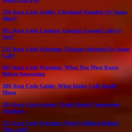
Watch Out For
216 Area Code Guide: Cleveland Number Or Spam
Alert?
912 Area Code Lookup: Georgia Coastal Call Or
Not?
224 Area Code Warning: Chicago Suburbs Or Scam
Call?
805 Area Code Warning: What You Must Know
Before Answering
208 Area Code Guide: What Idaho Calls Really
Mean
203 Area Code Secrets: Truth About Connecticut
Numbers
512 Area Code Warning: What’s Hiding Behind
That Call?