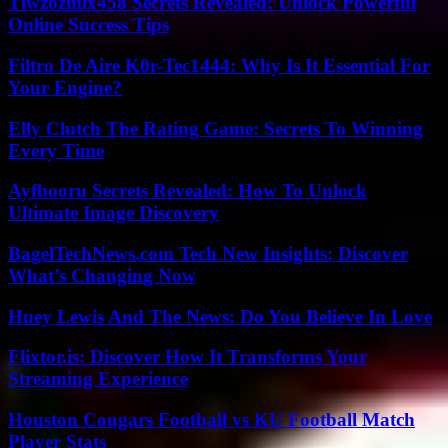
Tiwzozmix458 Secrets Revealed: Unlock Powerful
Online Success Tips
Filtro De Aire K0r-Tec1444: Why Is It Essential For
Your Engine?
Elly Clutch The Rating Game: Secrets To Winning
Every Time
Ayfbooru Secrets Revealed: How To Unlock
Ultimate Image Discovery
BagelTechNews.com Tech New Insights: Discover
What’s Changing Now
Huey Lewis And The News: Do You Believe In Love
Flixtor.is: Discover How It Transforms Your
Streaming Experience
Houston Cougars Football vs KU Football Match
Player Stats