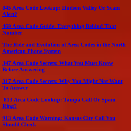
845 Area Code Lookup: Hudson Valley Or Scam
Alert?
469 Area Code Guide: Everything Behind That
Number
The Role and Evolution of Area Codes in the North
American Phone System
347 Area Code Secrets: What You Must Know
Before Answering
317 Area Code Secrets: Why You Might Not Want
To Answer
813 Area Code Lookup: Tampa Call Or Spam
Ring?
913 Area Code Warning: Kansas City Call You
Should Check