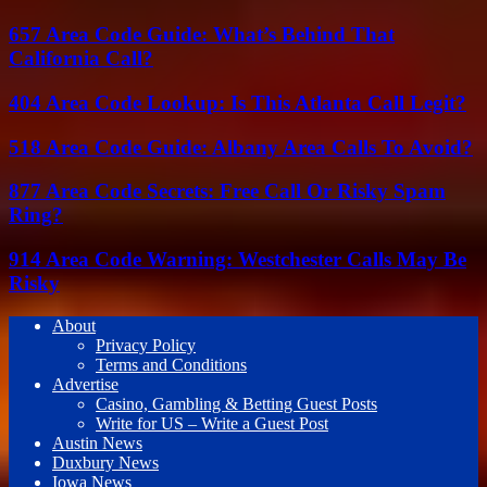
657 Area Code Guide: What’s Behind That
California Call?
404 Area Code Lookup: Is This Atlanta Call Legit?
518 Area Code Guide: Albany Area Calls To Avoid?
877 Area Code Secrets: Free Call Or Risky Spam
Ring?
914 Area Code Warning: Westchester Calls May Be
Risky
About
Privacy Policy
Terms and Conditions
Advertise
Casino, Gambling & Betting Guest Posts
Write for US – Write a Guest Post
Austin News
Duxbury News
Iowa News