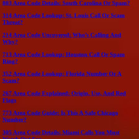
803 Area Code Details: South Carolina Or Spam?
314 Area Code Lookup: St. Louis Call Or Scam
Threat?
214 Area Code Uncovered: Who’s Calling And
Why?
713 Area Code Lookup: Houston Call Or Spam
Ring?
352 Area Code Lookup: Florida Number Or A
Scam?
267 Area Code Explained: Origin, Use, And Red
Flags
773 Area Code Guide: Is This A Safe Chicago
Number?
305 Area Code Details: Miami Calls You Must