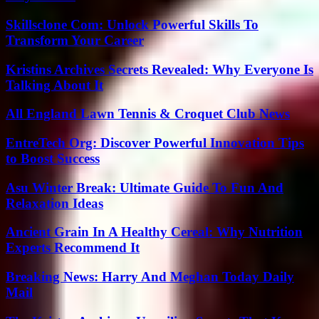
Skillsclone Com: Unlock Powerful Skills To
Transform Your Career
Kristins Archives Secrets Revealed: Why Everyone Is
Talking About It
All England Lawn Tennis & Croquet Club News
EntreTech Org: Discover Powerful Innovation Tips
to Boost Success
Asu Winter Break: Ultimate Guide To Fun And
Relaxation Ideas
Ancient Grain In A Healthy Cereal: Why Nutrition
Experts Recommend It
Breaking News: Harry And Meghan Today Daily
Mail