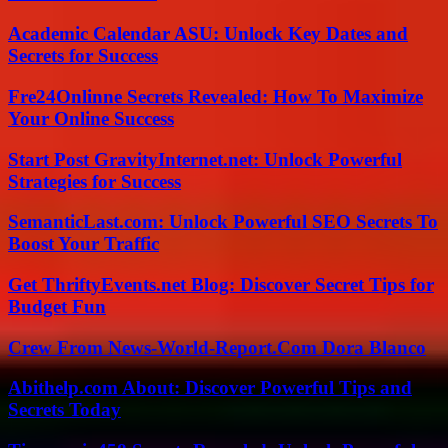
Academic Calendar ASU: Unlock Key Dates and
Secrets for Success
Fre24Onlinne Secrets Revealed: How To Maximize
Your Online Success
Start Post GravityInternet.net: Unlock Powerful
Strategies for Success
SemanticLast.com: Unlock Powerful SEO Secrets To
Boost Your Traffic
Get ThriftyEvents.net Blog: Discover Secret Tips for
Budget Fun
Crew From News-World-Report.Com Dora Blanco
Abithelp.com About: Discover Powerful Tips and
Secrets Today