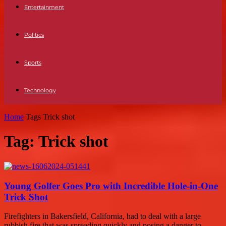
Entertainment
Politics
Sports
Technology
Home
Tags
Trick shot
Tag: Trick shot
Young Golfer Goes Pro with Incredible Hole-in-One
Trick Shot
Firefighters in Bakersfield, California, had to deal with a large
rubbish fire that was spreading quickly and posing a danger to