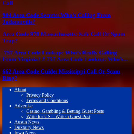
Call
904 Area Code Secrets: Who’s Calling From
Jacksonville?
Area Code 978 Massachusetts: Safe Call Or Spam
Trap?
757 Area Code Lookup: Who’s Really Calling
From Virginia? # 757 Area Code Lookup: Who’s...
662 Area Code Guide: Mississippi Call Or Scam
Ring?
About
Privacy Policy
Terms and Conditions
Advertise
Casino, Gambling & Betting Guest Posts
Write for US – Write a Guest Post
Austin News
Duxbury News
Iowa News