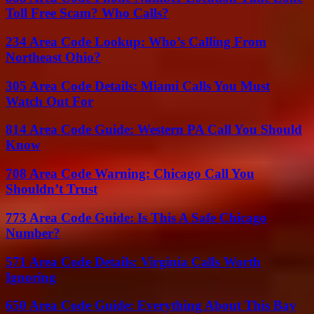
Toll Free Scam? Who Calls?
234 Area Code Lookup: Who’s Calling From
Northeast Ohio?
305 Area Code Details: Miami Calls You Must
Watch Out For
814 Area Code Guide: Western PA Call You Should
Know
708 Area Code Warning: Chicago Call You
Shouldn’t Trust
773 Area Code Guide: Is This A Safe Chicago
Number?
571 Area Code Details: Virginia Calls Worth
Ignoring
650 Area Code Guide: Everything About This Bay