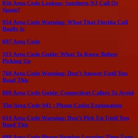
856 Area Code Lookup: Southern NJ Call Or
Spam?
954 Area Code Warning: What That Florida Call
Really Is
607 Area Code
315 Area Code Guide: What To Know Before
Picking Up
760 Area Code Warning: Don’t Answer Until You
Read This
860 Area Code Guide: Connecticut Callers To Avoid
The Area Code 941 : Phone Codes Explanation
614 Area Code Warning: Don’t Pick Up Until You
Read This
888 Area Code Phone Number Location Time Zone