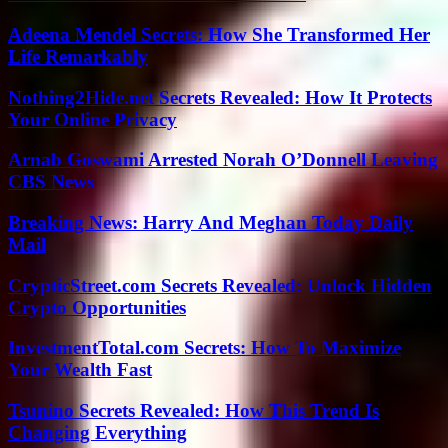
Adeena Mendel Secrets: How She Transformed Her
Life Remarkably
Nothing2Hide.net Secrets Revealed: How It Protects
Your Online Privacy
Arnab Goswami Arrested Norah O’Donnell Leaving
CBS News
Breaking News: Harry And Meghan Today Daily
Mail
CrypticStreet.com Secrets Revealed: Unlock Hidden
Crypto Opportunities
InvestmentTotal.com Secrets: How To Maximize
Your Wealth Fast
Tsunino Secrets Revealed: How This Trend Is
Changing Everything