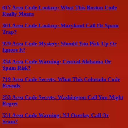
617 Area Code Lookup: What This Boston Code
Really Means
301 Area Code Lookup: Maryland Call Or Spam
Trap?
929 Area Code Mystery: Should You Pick Up Or
Ignore It?
334 Area Code Warning: Central Alabama Or
Spam Risk?
719 Area Code Secrets: What This Colorado Code
Reveals
253 Area Code Secrets: Washington Call You Might
Regret
551 Area Code Warning: NJ Overlay Call Or
Scam?