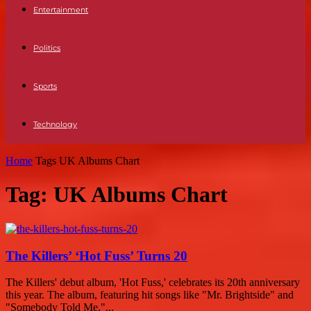
Entertainment
Politics
Sports
Technology
Home
Tags
UK Albums Chart
Tag: UK Albums Chart
The Killers’ ‘Hot Fuss’ Turns 20
The Killers' debut album, 'Hot Fuss,' celebrates its 20th anniversary
this year. The album, featuring hit songs like "Mr. Brightside" and
"Somebody Told Me,"...