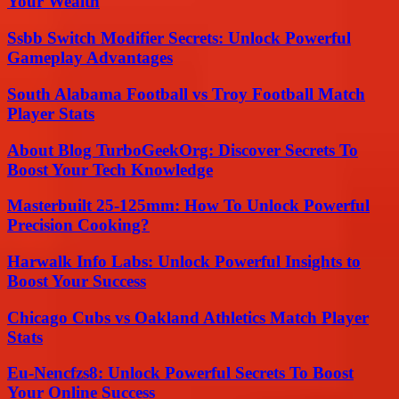
Your Wealth
Ssbb Switch Modifier Secrets: Unlock Powerful
Gameplay Advantages
South Alabama Football vs Troy Football Match
Player Stats
About Blog TurboGeekOrg: Discover Secrets To
Boost Your Tech Knowledge
Masterbuilt 25-125mm: How To Unlock Powerful
Precision Cooking?
Harwalk Info Labs: Unlock Powerful Insights to
Boost Your Success
Chicago Cubs vs Oakland Athletics Match Player
Stats
Eu-Nencfzs8: Unlock Powerful Secrets To Boost
Your Online Success