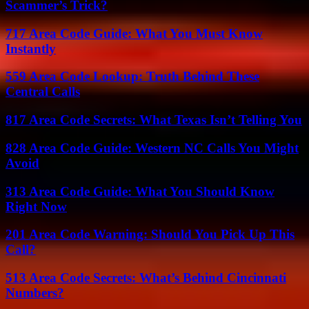
Scammer’s Trick?
717 Area Code Guide: What You Must Know
Instantly
559 Area Code Lookup: Truth Behind These
Central Calls
817 Area Code Secrets: What Texas Isn’t Telling You
828 Area Code Guide: Western NC Calls You Might
Avoid
313 Area Code Guide: What You Should Know
Right Now
201 Area Code Warning: Should You Pick Up This
Call?
513 Area Code Secrets: What’s Behind Cincinnati
Numbers?