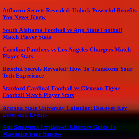
Atfborru Secrets Revealed: Unlock Powerful Benefits
You Never Knew
South Alabama Football vs App State Football
Match Player Stats
Carolina Panthers vs Los Angeles Chargers Match
Player Stats
Betechit Secrets Revealed: How To Transform Your
Tech Experience
Stanford Cardinal Football vs Clemson Tigers
Football Match Player Stats
Arizona State University Calendar: Discover Key
Dates and Events
Asu Semesters Explained: Ultimate Guide To
Maximize Your Success