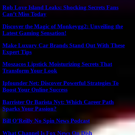
Rob Love Island Leaks: Shocking Secrets Fans
Can’t Miss Today
Discover the Magic of Monkeygg2: Unveiling the
Latest Gaming Sensation!
Make Luxury Car Brands Stand Out With These
Expert Tips
Moszacos Lipstick Moisturizing Secrets That
Transform Your Look
Ipfounder Net: Discover Powerful Strategies To
Boost Your Online Success
Barrister Or Barista Nyt: Which Career Path
Sparks Your Passion?
Bill O’Reilly No Spin News Podcast
What Channel Is Fox News On Dish