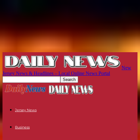
New
Jersey News & Headlines – Local Online News Portal
Jersey News
Business