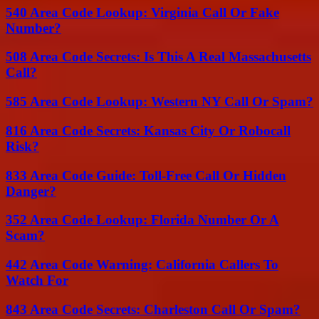
540 Area Code Lookup: Virginia Call Or Fake
Number?
508 Area Code Secrets: Is This A Real Massachusetts
Call?
585 Area Code Lookup: Western NY Call Or Spam?
816 Area Code Secrets: Kansas City Or Robocall
Risk?
833 Area Code Guide: Toll-Free Call Or Hidden
Danger?
352 Area Code Lookup: Florida Number Or A
Scam?
442 Area Code Warning: California Callers To
Watch For
843 Area Code Secrets: Charleston Call Or Spam?