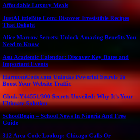
Affordable Luxury Meals
JustALittleBite Com: Discover Irresistible Recipes
That Delight
Alice Marrow Secrets: Unlock Amazing Benefits You
Need to Know
Asu Academic Calendar: Discover Key Dates and
Important Events
HarmoniCode.com Unlocks Powerful Secrets To
Boost Your Website Traffic
Ghuk-Y44551/300 Secrets Unveiled: Why It’s Your
Ultimate Solution
SchoolBegin – School News In Nigeria And Free
Guide
312 Area Code Lookup: Chicago Calls Or