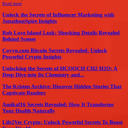
Read more
Unlock the Secrets of Influencer Marketing with
JonathonSpire Insights
Rob Love Island Leak: Shocking Details Revealed
Behind Scenes
Coyyn.com Bitcoin Secrets Revealed: Unlock
Powerful Crypto Insights
Unlocking the Secrets of HCOOCH CH2 H2O: A
Deep Dive into Its Chemistry and...
The Kristen Archive: Discover Hidden Stories That
Captivate Readers
Amikaf16 Secrets Revealed: How It Transforms
Your Health Naturally
Life2Vec Crypto: Unlock Powerful Secrets To Boost