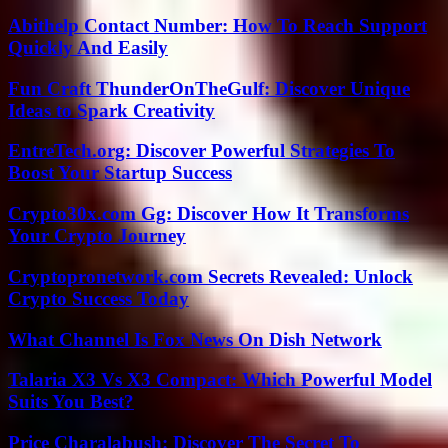
Abithelp Contact Number: How To Reach Support
Quickly And Easily
Fun Craft ThunderOnTheGulf: Discover Unique
Ideas to Spark Creativity
EntreTech.org: Discover Powerful Strategies To
Boost Your Startup Success
Crypto30x.com Gg: Discover How It Transforms
Your Crypto Journey
Cryptopronetwork.com Secrets Revealed: Unlock
Crypto Success Today
What Channel Is Fox News On Dish Network
Talaria X3 Vs X3 Compact: Which Powerful Model
Suits You Best?
Price Charalabush: Discover The Secret To