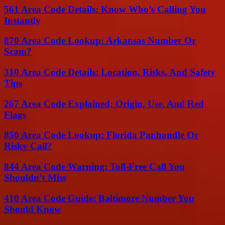
561 Area Code Details: Know Who’s Calling You
Instantly
870 Area Code Lookup: Arkansas Number Or
Scam?
310 Area Code Details: Location, Risks, And Safety
Tips
267 Area Code Explained: Origin, Use, And Red
Flags
850 Area Code Lookup: Florida Panhandle Or
Risky Call?
844 Area Code Warning: Toll-Free Call You
Shouldn’t Miss
410 Area Code Guide: Baltimore Number You
Should Know