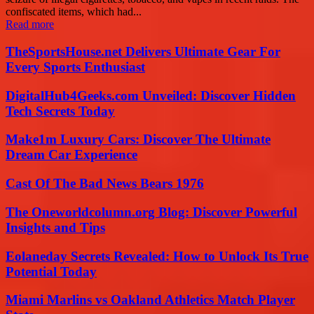
confiscated items, which had...
Read more
TheSportsHouse.net Delivers Ultimate Gear For
Every Sports Enthusiast
DigitalHub4Geeks.com Unveiled: Discover Hidden
Tech Secrets Today
Make1m Luxury Cars: Discover The Ultimate
Dream Car Experience
Cast Of The Bad News Bears 1976
The Oneworldcolumn.org Blog: Discover Powerful
Insights and Tips
Eolaneday Secrets Revealed: How to Unlock Its True
Potential Today
Miami Marlins vs Oakland Athletics Match Player