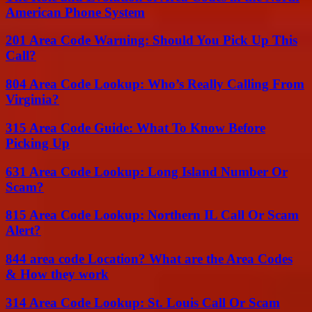
American Phone System
201 Area Code Warning: Should You Pick Up This
Call?
804 Area Code Lookup: Who’s Really Calling From
Virginia?
315 Area Code Guide: What To Know Before
Picking Up
631 Area Code Lookup: Long Island Number Or
Scam?
815 Area Code Lookup: Northern IL Call Or Scam
Alert?
844 area code Location? What are the Area Codes
& How they work
314 Area Code Lookup: St. Louis Call Or Scam