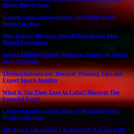
Match Player Stats
Esports Scene Harmonicode: Unveiling Secrets
Behind Its Rise
Iday Eolane: Discover How It Transforms Your
Digital Experience
JustALittleBite Recipes: Delicious Secrets To Satisfy
Your Cravings
TheSportsHouse.net: Discover Winning Tips and
Expert Sports Insights
What Is The Time Zone In Cabo? Discover The
Essential Facts!
LessInvest.com Crypto: How to Maximize Your
Profits with Ease
702 Area Code Guide: Las Vegas Or A Scam Call?