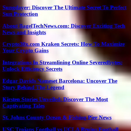
Sungdayer: Discover The Ultimate Secret To Perfect
Sun Protection
About BagelTechNews.com: Discover Exciting Tech
News and Insights
Crypto30x.com Kraken Secrets: How To Maximize
Your Crypto Gains
Integrations In Streamlining Online Severedbytes:
Unlock Efficiency Secrets
Edgar Davids Nameset Barcelona: Uncover The
Story Behind The Legend
Kirsten Stories Unveiled: Discover The Most
Captivating Tales
St. Johns County Ocean & Fishing Pier News
USC Trojans Football vs UCLA Bruins Football