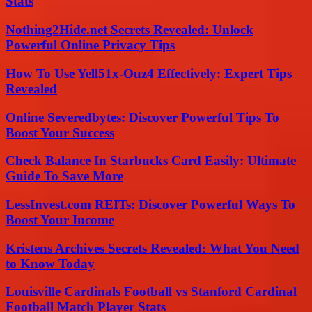
Stats
Nothing2Hide.net Secrets Revealed: Unlock
Powerful Online Privacy Tips
How To Use Yell51x-Ouz4 Effectively: Expert Tips
Revealed
Online Severedbytes: Discover Powerful Tips To
Boost Your Success
Check Balance In Starbucks Card Easily: Ultimate
Guide To Save More
LessInvest.com REITs: Discover Powerful Ways To
Boost Your Income
Kristens Archives Secrets Revealed: What You Need
to Know Today
Louisville Cardinals Football vs Stanford Cardinal
Football Match Player Stats