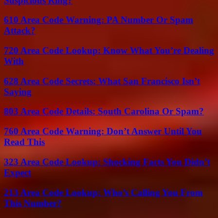
Suspicious Ring?
610 Area Code Warning: PA Number Or Spam
Attack?
720 Area Code Lookup: Know What You’re Dealing
With
628 Area Code Secrets: What San Francisco Isn’t
Saying
803 Area Code Details: South Carolina Or Spam?
760 Area Code Warning: Don’t Answer Until You
Read This
323 Area Code Lookup: Shocking Facts You Didn’t
Expect
213 Area Code Lookup: Who’s Calling You From
This Number?