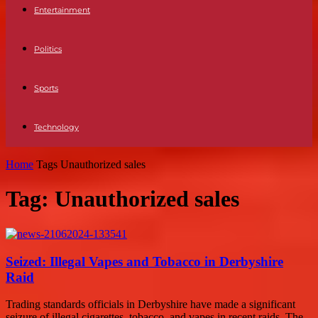
Entertainment
Politics
Sports
Technology
Home
Tags
Unauthorized sales
Tag: Unauthorized sales
Seized: Illegal Vapes and Tobacco in Derbyshire
Raid
Trading standards officials in Derbyshire have made a significant
seizure of illegal cigarettes, tobacco, and vapes in recent raids. The