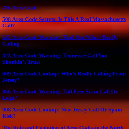
786 Area Code
508 Area Code Secrets: Is This A Real Massachusetts
Call?
615 Area Code Warning: Find Out Who’s Really
Calling
423 Area Code Warning: Tennessee Call You
Shouldn’t Trust
609 Area Code Lookup: Who’s Really Calling From
Jersey?
866 Area Code Warning: Toll-Free Scam Call Or
Legit?
908 Area Code Lookup: New Jersey Call Or Spam
Risk?
The Role and Evolution of Area Codes in the North