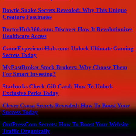
Bowtie Snake Secrets Revealed: Why This Unique
Creature Fascinates
DoctorHub360.com: Discover How It Revolutionizes
Healthcare Access
GameExperienceHub.com: Unlock Ultimate Gaming
Secrets Today
MyFastBroker Stock Brokers: Why Choose Them
For Smart Investing?
Starbucks Check Gift Card: How To Unlock
Exclusive Perks Today
Clever Csusa Secrets Revealed: How To Boost Your
Success Today
OntPressCom Secrets: How To Boost Your Website
Traffic Organically