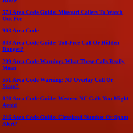
573 Area Code Guide: Missouri Callers To Watch
Out For
903 Area Code
833 Area Code Guide: Toll-Free Call Or Hidden
Danger?
209 Area Code Warning: What These Calls Really
Mean
551 Area Code Warning: NJ Overlay Call Or
Scam?
828 Area Code Guide: Western NC Calls You Might
Avoid
216 Area Code Guide: Cleveland Number Or Spam
Alert?