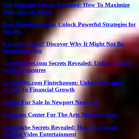
Asu Semester Secrets Revealed: How To Maximize
Your Success Today
Dael Norwitz Secrets: Unlock Powerful Strategies for
Success
Is Letflix Down? Discover Why It Might Not Be
Streaming Now
Crypticstreet.com Secrets Revealed: Unlock Hidden
Online Treasures
Crypto30x.com Fintechzoom: Unlock Powerful
Secrets To Financial Growth
Homes For Sale In Newport News VA
Ferguson Center For The Arts Newport News
Yadontube Secrets Revealed: How To Unlock
Endless Video Entertainment