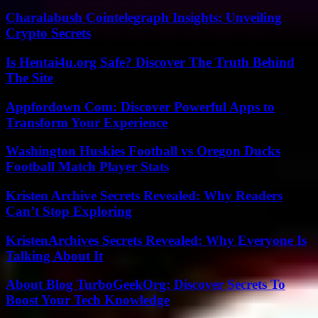
Charalabush Cointelegraph Insights: Unveiling
Crypto Secrets
Is Hentai4u.org Safe? Discover The Truth Behind
The Site
Appfordown Com: Discover Powerful Apps to
Transform Your Experience
Washington Huskies Football vs Oregon Ducks
Football Match Player Stats
Kristen Archive Secrets Revealed: Why Readers
Can’t Stop Exploring
KristenArchives Secrets Revealed: Why Everyone Is
Talking About It
About Blog TurboGeekOrg: Discover Secrets To
Boost Your Tech Knowledge