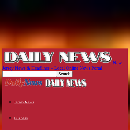
New
Jersey News & Headlines – Local Online News Portal
Jersey News
Business