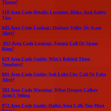
Threat?
310 Area Code Details: Location, Risks, And Safety
Tips
845 Area Code Lookup: Hudson Valley Or Scam
Alert?
813 Area Code Lookup: Tampa Call Or Spam
Ring?
619 Area Code Guide: Who’s Behind These
Numbers?
801 Area Code Guide: Salt Lake City Call Or Fake
Alert?
503 Area Code Warning: What Oregon Callers
Aren’t Telling
972 Area Code Guide: Dallas Area Calls You Must
Know