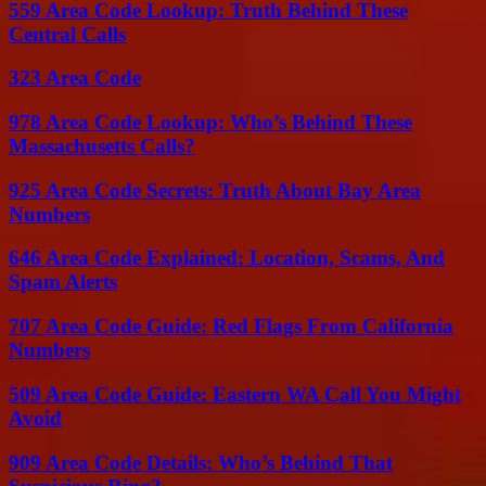
559 Area Code Lookup: Truth Behind These
Central Calls
323 Area Code
978 Area Code Lookup: Who’s Behind These
Massachusetts Calls?
925 Area Code Secrets: Truth About Bay Area
Numbers
646 Area Code Explained: Location, Scams, And
Spam Alerts
707 Area Code Guide: Red Flags From California
Numbers
509 Area Code Guide: Eastern WA Call You Might
Avoid
909 Area Code Details: Who’s Behind That