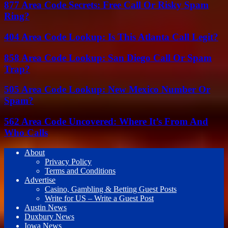
877 Area Code Secrets: Free Call Or Risky Spam
Ring?
404 Area Code Lookup: Is This Atlanta Call Legit?
858 Area Code Lookup: San Diego Call Or Spam
Trap?
505 Area Code Lookup: New Mexico Number Or
Spam?
562 Area Code Uncovered: Where It’s From And
Who Calls
About
Privacy Policy
Terms and Conditions
Advertise
Casino, Gambling & Betting Guest Posts
Write for US – Write a Guest Post
Austin News
Duxbury News
Iowa News