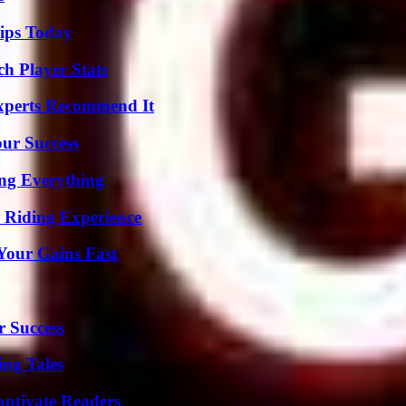
ips Today
ch Player Stats
Experts Recommend It
our Success
ing Everything
 Riding Experience
Your Gains Fast
r Success
ing Tales
aptivate Readers