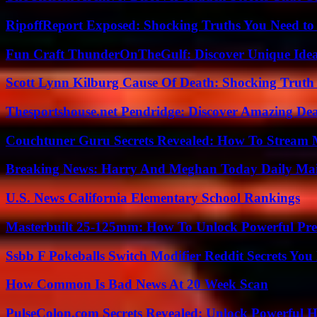
RipoffReport Exposed: Shocking Truths You Need t
Fun Craft ThunderOnTheGulf: Discover Unique Ideas
Scott Lynn Kilburg Cause Of Death: Shocking Truth
Thesportshouse.net Pendridge: Discover Amazing Dea
Couchtuner Guru Secrets Revealed: How To Stream Mo
Breaking News: Harry And Meghan Today Daily Mai
U.S. News California Elementary School Rankings
Masterbuilt 25-125mm: How To Unlock Powerful Pre
Ssbb F Pokeballs Switch Modifier Reddit Secrets Yo
How Common Is Bad News At 20 Week Scan
PulseColon.com Secrets Revealed: Unlock Powerful H