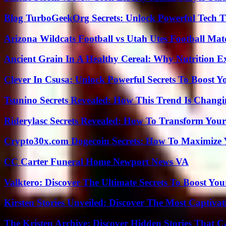
Blog TurboGeekOrg Secrets: Unlock Powerful Tech T
Arizona Wildcats Football vs Utah Utes Football Mat
Ancient Grain In A Healthy Cereal: Why Nutrition 
Clever In Csusa: Unlock Powerful Secrets To Boost Y
Tsunino Secrets Revealed: How This Trend Is Chang
Riderylasc Secrets Revealed: How To Transform Your
Crypto30x.com Dogecoin Secrets: How To Maximize 
CC Carter Funeral Home Newport News VA
Valktero: Discover The Ultimate Secrets To Boost You
Kirsten Stories Unveiled: Discover The Most Captivat
The Kristen Archive: Discover Hidden Stories That C