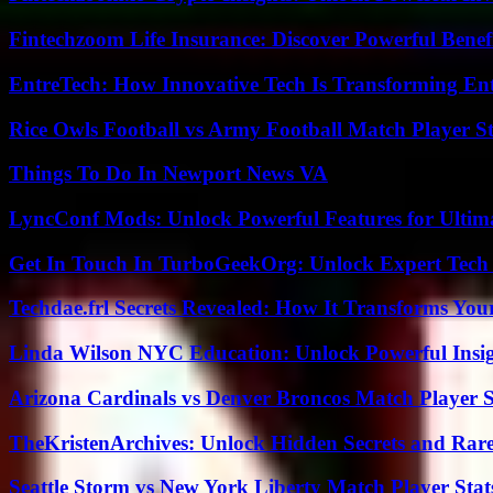
Fintechzoom Life Insurance: Discover Powerful Benef
EntreTech: How Innovative Tech Is Transforming En
Rice Owls Football vs Army Football Match Player St
Things To Do In Newport News VA
LyncConf Mods: Unlock Powerful Features for Ultim
Get In Touch In TurboGeekOrg: Unlock Expert Tech
Techdae.frl Secrets Revealed: How It Transforms Your
Linda Wilson NYC Education: Unlock Powerful Insigh
Arizona Cardinals vs Denver Broncos Match Player S
TheKristenArchives: Unlock Hidden Secrets and Rare
Seattle Storm vs New York Liberty Match Player Stat