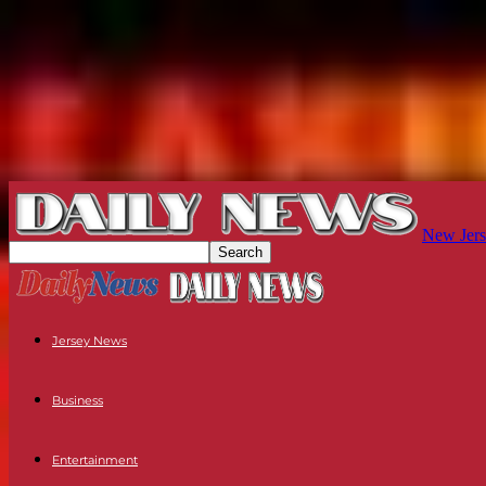
New Jers
Jersey News
Business
Entertainment