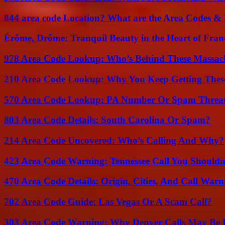
844 area code Location? What are the Area Codes &
Érôme, Drôme: Tranquil Beauty in the Heart of Fran
978 Area Code Lookup: Who’s Behind These Massach
210 Area Code Lookup: Why You Keep Getting These
570 Area Code Lookup: PA Number Or Spam Threa
803 Area Code Details: South Carolina Or Spam?
214 Area Code Uncovered: Who’s Calling And Why?
423 Area Code Warning: Tennessee Call You Shouldn
470 Area Code Details: Origin, Cities, And Call Warn
702 Area Code Guide: Las Vegas Or A Scam Call?
303 Area Code Warning: Why Denver Calls May Be 