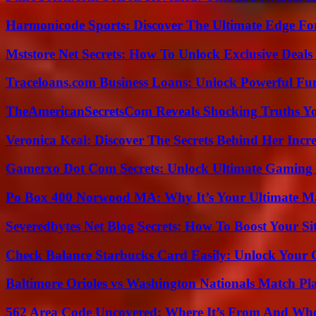
Harmonicode Sports: Discover The Ultimate Edge Fo
Mststore Net Secrets: How To Unlock Exclusive Deal
Traceloans.com Business Loans: Unlock Powerful Fu
TheAmericanSecretsCom Reveals Shocking Truths 
Veronica Keal: Discover The Secrets Behind Her Incre
Gamerxo Dot Com Secrets: Unlock Ultimate Gaming
Po Box 400 Norwood MA: Why It’s Your Ultimate Ma
Severedbytes Net Blog Secrets: How To Boost Your Sit
Check Balance Starbucks Card Easily: Unlock Your Gi
Baltimore Orioles vs Washington Nationals Match Pla
562 Area Code Uncovered: Where It’s From And Who