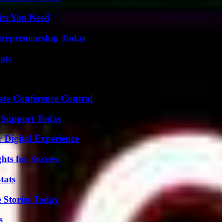
its You Need
trepreneurship Today
ats
ate Conference Control
 Support Today
 Digital Experience
ts for Success
tats
 Stories Today
s