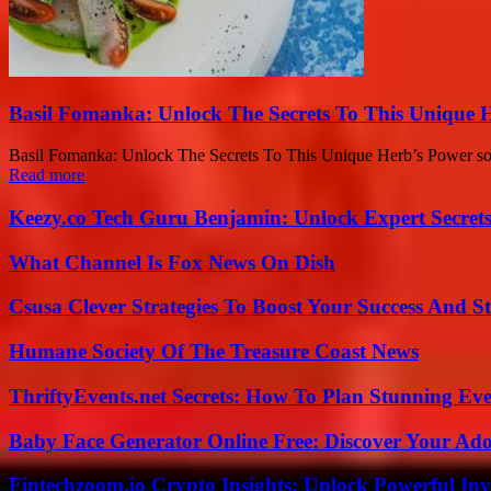
Basil Fomanka: Unlock The Secrets To This Unique 
Basil Fomanka: Unlock The Secrets To This Unique Herb’s Power sounds 
Read more
Keezy.co Tech Guru Benjamin: Unlock Expert Secrets
What Channel Is Fox News On Dish
Csusa Clever Strategies To Boost Your Success And S
Humane Society Of The Treasure Coast News
ThriftyEvents.net Secrets: How To Plan Stunning Ev
Baby Face Generator Online Free: Discover Your Ado
Fintechzoom.io Crypto Insights: Unlock Powerful Inv