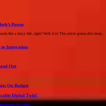
Herb’s Power
like a fancy title, right? Well, it is! This article gonna dive deep...
 to Innovation
tand Out
ents On Budget
rable Digital Twin!
estment Secrets