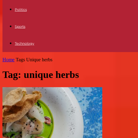
Politics
Sports
Technology
Home
Tags
Unique herbs
Tag: unique herbs