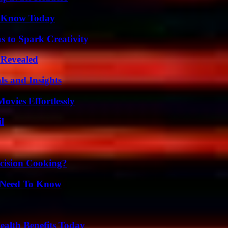
o Know Today
 to Spark Creativity
 Revealed
ls and Insights
vies Effortlessly
l
cision Cooking?
u Need To Know
ealth Benefits Today