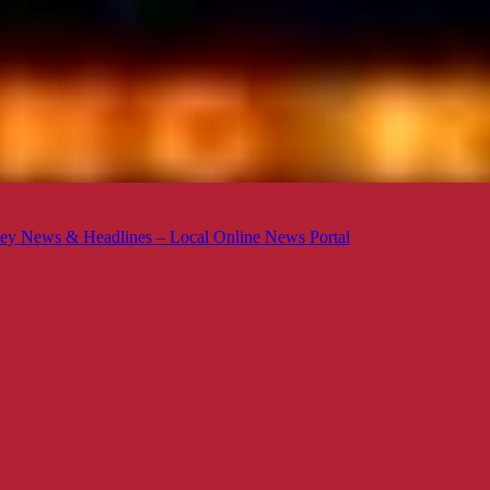
ey News & Headlines – Local Online News Portal