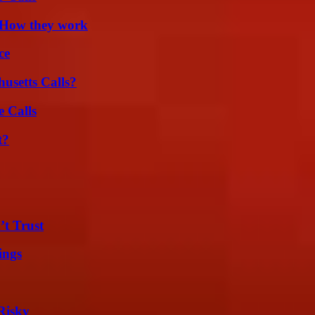
 How they work
ce
usetts Calls?
 Calls
t?
’t Trust
ings
Risky