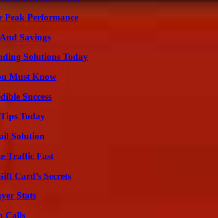
r Peak Performance
s And Savings
nding Solutions Today
You Must Know
dible Success
 Tips Today
il Solution
e Traffic Fast
ft Card’s Secrets
yer Stats
 Calls