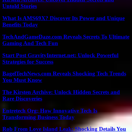
Untold Stories
What Is AMS69X? Discover Its Power and Unique
Benefits Today
TechAndGameDaze.com Reveals Secrets To Ultimate
Gaming And Tech Fun
Start Post GravityInternet.net: Unlock Powerful
Strategies for Success
BagelTechNews.com Reveals Shocking Tech Trends
You Must Know
The Kirsten Archive: Unlock Hidden Secrets and
Rare Discoveries
Entretech Org: How Innovative Tech Is
Transforming Business Today
Rob From Love Island Leak: Shocking Details You