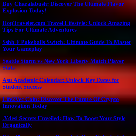
Buy Charalabush: Discover The Ultimate Flavor
Explosion Today!
HopTraveler.com Travel Lifestyle: Unlock Amazing
Tips For Ultimate Adventures
Ssbb F Pokeballs Switch: Ultimate Guide To Master
Your Gameplay
Seattle Storm vs New York Liberty Match Player
Stats
Asu Academic Calendar: Unlock Key Dates for
Student Success
Life2Vec Coin: Discover The Future Of Crypto
Innovation Today
.Ydesi Secrets Unveiled: How To Boost Your Style
Organically