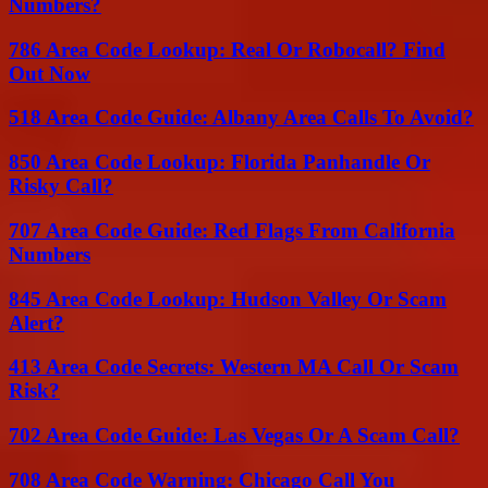
Numbers?
786 Area Code Lookup: Real Or Robocall? Find
Out Now
518 Area Code Guide: Albany Area Calls To Avoid?
850 Area Code Lookup: Florida Panhandle Or
Risky Call?
707 Area Code Guide: Red Flags From California
Numbers
845 Area Code Lookup: Hudson Valley Or Scam
Alert?
413 Area Code Secrets: Western MA Call Or Scam
Risk?
702 Area Code Guide: Las Vegas Or A Scam Call?
708 Area Code Warning: Chicago Call You