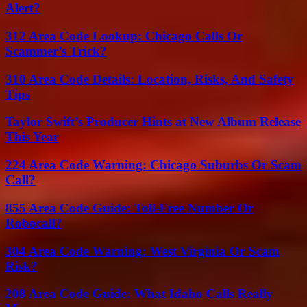
Alert?
312 Area Code Lookup: Chicago Calls Or
Scammer’s Trick?
310 Area Code Details: Location, Risks, And Safety
Tips
Taylor Swift’s Producer Hints at New Album Release
This Year
224 Area Code Warning: Chicago Suburbs Or Scam
Call?
855 Area Code Guide: Toll-Free Number Or
Robocall?
304 Area Code Warning: West Virginia Or Scam
Risk?
208 Area Code Guide: What Idaho Calls Really