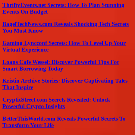
ThriftyEvents.net Secrets: How To Plan Stunning
Events On Budget
BagelTechNews.com Reveals Shocking Tech Secrets
You Must Know
Gaming Lyncconf Secrets: How To Level Up Your
Virtual Experience
Loans Cafe Wessel: Discover Powerful Tips For
Smart Borrowing Today
Kristin Archive Stories: Discover Captivating Tales
That Inspire
CrypticStreet.com Secrets Revealed: Unlock
Powerful Crypto Insights
BetterThisWorld.com Reveals Powerful Secrets To
Transform Your Life