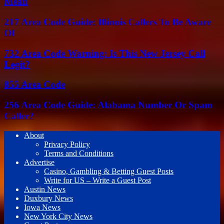
Mean
217 Area Code Guide: Illinois Callers To Be Aware
Of
732 Area Code Warning: Is This New Jersey Call
Legit?
855 Area Code
256 Area Code Guide: Alabama Number Or Spam
Caller?
About
Privacy Policy
Terms and Conditions
Advertise
Casino, Gambling & Betting Guest Posts
Write for US – Write a Guest Post
Austin News
Duxbury News
Iowa News
New York City News