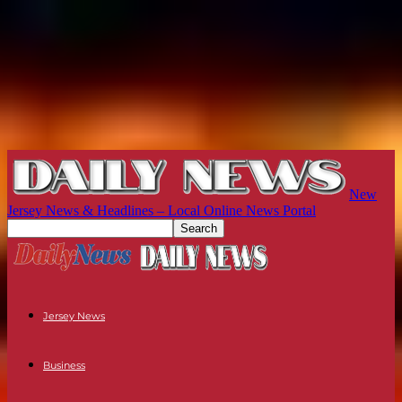
New
Jersey News & Headlines – Local Online News Portal
Jersey News
Business