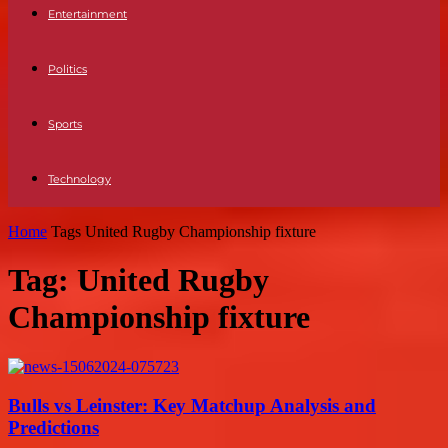
Entertainment
Politics
Sports
Technology
Home
Tags
United Rugby Championship fixture
Tag: United Rugby
Championship fixture
Bulls vs Leinster: Key Matchup Analysis and
Predictions