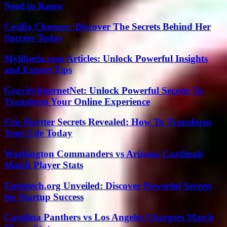
Need to Know
Cecilia Chesnor: Discover The Secrets Behind Her
Success Today
Myliberla.com Articles: Unlock Powerful Insights
and Expert Tips
GravityInternetNet: Unlock Powerful Secrets To
Transform Your Online Experience
Eric Hartter Secrets Revealed: How To Transform
Your Life Today
Washington Commanders vs Arizona Cardinals
Match Player Stats
Entretech.org Unveiled: Discover Powerful Secrets
for Startup Success
Carolina Panthers vs Los Angeles Chargers Match