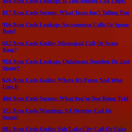
404 Area Code Lookup: Is This Atlanta Call Legit?
817 Area Code Secrets: What Texas Isn’t Telling You
916 Area Code Lookup: Sacramento Calls Or Spam
Bots?
662 Area Code Guide: Mississippi Call Or Scam
Ring?
918 Area Code Lookup: Oklahoma Number Or Just
Spam?
626 Area Code Guide: Where It’s From And Who
Uses It
480 Area Code Secrets: What You’re Not Being Told
551 Area Code Warning: NJ Overlay Call Or
Scam?
801 Area Code Guide: Salt Lake City Call Or Fake