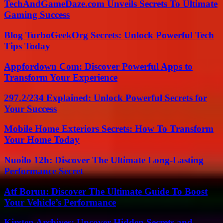
TechAndGameDaze.com Unveils Secrets To Ultimate
Gaming Success
Blog TurboGeekOrg Secrets: Unlock Powerful Tech
Tips Today
Appfordown Com: Discover Powerful Apps to
Transform Your Experience
297.2/234 Explained: Unlock Powerful Secrets for
Your Success
Mobile Home Exteriors Secrets: How To Transform
Your Home Today
Nuoilo 12h: Discover The Ultimate Long-Lasting
Performance Secret
Atf Boruu: Discover The Ultimate Guide To Boost
Your Vehicle’s Performance
Kirsten Archives: Uncover Hidden Secrets and