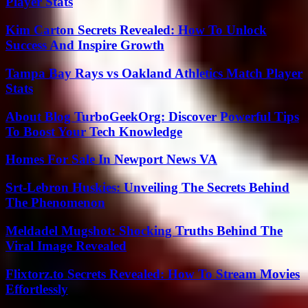
Player Stats
Kim Carton Secrets Revealed: How To Unlock
Success And Inspire Growth
Tampa Bay Rays vs Oakland Athletics Match Player
Stats
About Blog TurboGeekOrg: Discover Powerful Tips
To Boost Your Tech Knowledge
Homes For Sale In Newport News VA
Srt-Lebron Huskies: Unveiling The Secrets Behind
The Phenomenon
Meldadel Mugshot: Shocking Truths Behind The
Viral Image Revealed
Flixtorz.to Secrets Revealed: How To Stream Movies
Effortlessly