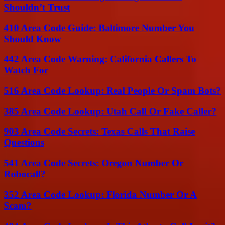
Shouldn’t Trust
410 Area Code Guide: Baltimore Number You
Should Know
442 Area Code Warning: California Callers To
Watch For
516 Area Code Lookup: Real People Or Spam Bots?
385 Area Code Lookup: Utah Call Or Fake Caller?
903 Area Code Secrets: Texas Calls That Raise
Questions
541 Area Code Secrets: Oregon Number Or
Robocall?
352 Area Code Lookup: Florida Number Or A
Scam?