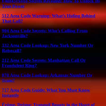
F4nt45yxoxo Secrets Revealed: How To Unlock Its
True Power
512 Area Code Warning: What’s Hiding Behind
That Call?
904 Area Code Secrets: Who’s Calling From
Jacksonville?
332 Area Code Lookup: New York Number Or
Robocall?
212 Area Code Secrets: Manhattan Call Or
Fraudulent Ring?
870 Area Code Lookup: Arkansas Number Or
Scam?
717 Area Code Guide: What You Must Know
Instantly
Érôme, Drôme: Tranquil Beauty in the Heart of