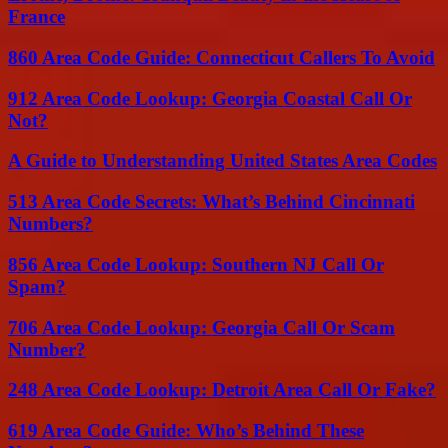
France
860 Area Code Guide: Connecticut Callers To Avoid
912 Area Code Lookup: Georgia Coastal Call Or
Not?
A Guide to Understanding United States Area Codes
513 Area Code Secrets: What’s Behind Cincinnati
Numbers?
856 Area Code Lookup: Southern NJ Call Or
Spam?
706 Area Code Lookup: Georgia Call Or Scam
Number?
248 Area Code Lookup: Detroit Area Call Or Fake?
619 Area Code Guide: Who’s Behind These