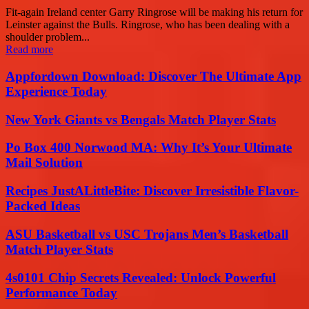
Fit-again Ireland center Garry Ringrose will be making his return for
Leinster against the Bulls. Ringrose, who has been dealing with a
shoulder problem...
Read more
Appfordown Download: Discover The Ultimate App
Experience Today
New York Giants vs Bengals Match Player Stats
Po Box 400 Norwood MA: Why It’s Your Ultimate
Mail Solution
Recipes JustALittleBite: Discover Irresistible Flavor-
Packed Ideas
ASU Basketball vs USC Trojans Men’s Basketball
Match Player Stats
4s0101 Chip Secrets Revealed: Unlock Powerful
Performance Today