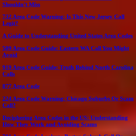
Shouldn’t Miss
732 Area Code Warning: Is This New Jersey Call
Legit?
A Guide to Understanding United States Area Codes
509 Area Code Guide: Eastern WA Call You Might
Avoid
919 Area Code Guide: Truth Behind North Carolina
Calls
877 Area Code
224 Area Code Warning: Chicago Suburbs Or Scam
Call?
Deciphering Area Codes in the US: Understanding
How They Work and Avoiding Scams