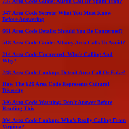
737 Area Code Guide: Austin Call Or Spam Trap?
347 Area Code Secrets: What You Must Know
Before Answering
661 Area Code Details: Should You Be Concerned?
518 Area Code Guide: Albany Area Calls To Avoid?
214 Area Code Uncovered: Who’s Calling And
Why?
248 Area Code Lookup: Detroit Area Call Or Fake?
How The 626 Area Code Represents Cultural
Diversity
346 Area Code Warning: Don’t Answer Before
Reading This
804 Area Code Lookup: Who’s Really Calling From
Virginia?