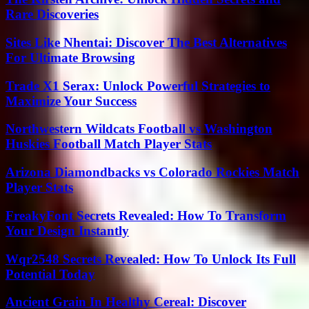
Rare Discoveries
Sites Like Nhentai: Discover The Best Alternatives
For Ultimate Browsing
Trade X1 Serax: Unlock Powerful Strategies to
Maximize Your Success
Northwestern Wildcats Football vs Washington
Huskies Football Match Player Stats
Arizona Diamondbacks vs Colorado Rockies Match
Player Stats
FreakyFont Secrets Revealed: How To Transform
Your Design Instantly
Wqr2548 Secrets Revealed: How To Unlock Its Full
Potential Today
Ancient Grain In Healthy Cereal: Discover