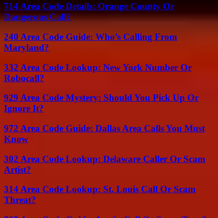
714 Area Code Details: Orange County Or
Dangerous Call?
240 Area Code Guide: Who’s Calling From
Maryland?
332 Area Code Lookup: New York Number Or
Robocall?
929 Area Code Mystery: Should You Pick Up Or
Ignore It?
972 Area Code Guide: Dallas Area Calls You Must
Know
302 Area Code Lookup: Delaware Caller Or Scam
Artist?
314 Area Code Lookup: St. Louis Call Or Scam
Threat?