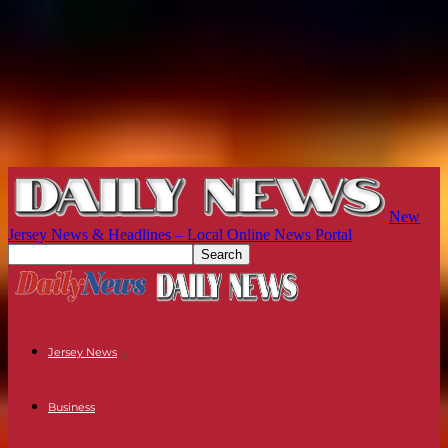
New
Jersey News & Headlines – Local Online News Portal
Jersey News
Business