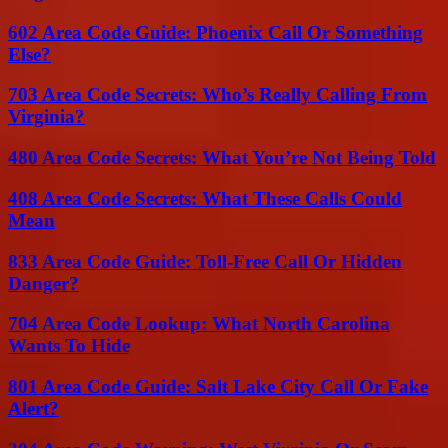
602 Area Code Guide: Phoenix Call Or Something
Else?
703 Area Code Secrets: Who’s Really Calling From
Virginia?
480 Area Code Secrets: What You’re Not Being Told
408 Area Code Secrets: What These Calls Could
Mean
833 Area Code Guide: Toll-Free Call Or Hidden
Danger?
704 Area Code Lookup: What North Carolina
Wants To Hide
801 Area Code Guide: Salt Lake City Call Or Fake
Alert?