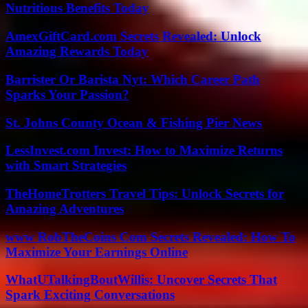
Nutritious Benefits Today
AmexGiftCard.com Secrets Revealed: Unlock
Amazing Rewards Today
Barrister Or Barista Nyt: Which Career Path
Sparks Your Passion?
St. Johns County Ocean & Fishing Pier News
LessInvest.com Invest: How to Maximize Returns
with Smart Strategies
TheHomeTrotters Travel Tips: Unlock Secrets for
Amazing Adventures
www RobTheCoins Com Secrets Revealed: How To
Maximize Your Earnings Online
WhatUTalkingBoutWillis: Uncover Secrets That
Spark Exciting Conversations