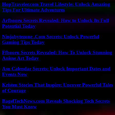
HopTraveler.com Travel Lifestyle: Unlock Amazing
Tips For Ultimate Adventures
Arfbooru Secrets Revealed: How to Unlock Its Full
Potential Today
Ninjabytezone .Com Secrets: Unlock Powerful
Gaming Tips Today
Ffbooru Secrets Revealed: How To Unlock Stunning
Anime Art Today
Asu Calendar Secrets: Unlock Important Dates and
Events Now
Kristen Stories That Inspire: Uncover Powerful Tales
of Courage
BagelTechNews.com Reveals Shocking Tech Secrets
You Must Know