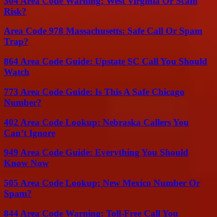
304 Area Code Warning: West Virginia Or Scam
Risk?
Area Code 978 Massachusetts: Safe Call Or Spam
Trap?
864 Area Code Guide: Upstate SC Call You Should
Watch
773 Area Code Guide: Is This A Safe Chicago
Number?
402 Area Code Lookup: Nebraska Callers You
Can’t Ignore
949 Area Code Guide: Everything You Should
Know Now
505 Area Code Lookup: New Mexico Number Or
Spam?
844 Area Code Warning: Toll-Free Call You