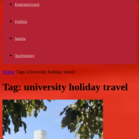
Entertainment
Politics
Sports
Technology
Home
Tags
University holiday travel
Tag: university holiday travel