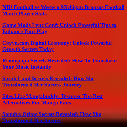
NIU Football vs Western Michigan Broncos Football
Match Player Stats
Game Mods Lync Conf: Unlock Powerful Tips to
Enhance Your Play
Coyyn.com Digital Economy: Unlock Powerful
Growth Secrets Today
Remixpapa Secrets Revealed: How To Transform
Your Music Instantly
Sarah Laud Secrets Revealed: How She
Transformed Her Success Journey
Sites Like Mangabuddy: Discover The Best
Alternatives For Manga Fans
Samdra Orlow Secrets Revealed: How She
Transformed Her Success