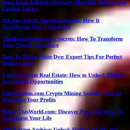
Scott Lynn Kilburg Obituary: Heartfelt Tribute and
Lasting Legacy
M6 Auc 4s0101 Secrets Revealed: How It
Transforms Your Experience
TheHomeTrotters.com Secrets: How To Transform
Your Travel Experience
How To Make White Dye: Expert Tips For Perfect
Bright Colors
LessInvest.com Real Estate: How to Unlock Hidden
Investment Opportunities
Fintechzoom.com Crypto Mining Secrets: How To
Maximize Your Profits
Better ThisWorld.com: Discover Powerful Ways To
Transform Your Life
The Kirsten Archive: Unlock Hidden Secrets and