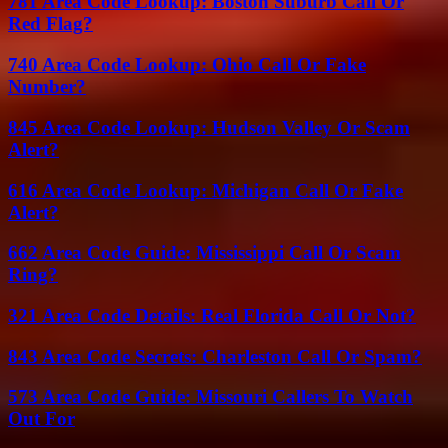
781 Area Code Lookup: Boston Suburb Call Or
Red Flag?
740 Area Code Lookup: Ohio Call Or Fake
Number?
845 Area Code Lookup: Hudson Valley Or Scam
Alert?
616 Area Code Lookup: Michigan Call Or Fake
Alert?
662 Area Code Guide: Mississippi Call Or Scam
Ring?
321 Area Code Details: Real Florida Call Or Not?
843 Area Code Secrets: Charleston Call Or Spam?
573 Area Code Guide: Missouri Callers To Watch
Out For