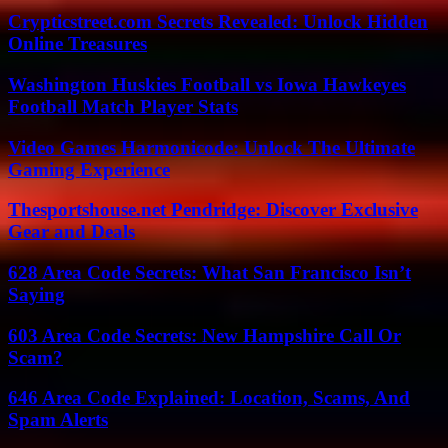
Crypticstreet.com Secrets Revealed: Unlock Hidden
Online Treasures
Washington Huskies Football vs Iowa Hawkeyes
Football Match Player Stats
Video Games Harmonicode: Unlock The Ultimate
Gaming Experience
Thesportshouse.net Pendridge: Discover Exclusive
Gear and Deals
628 Area Code Secrets: What San Francisco Isn’t
Saying
603 Area Code Secrets: New Hampshire Call Or
Scam?
646 Area Code Explained: Location, Scams, And
Spam Alerts