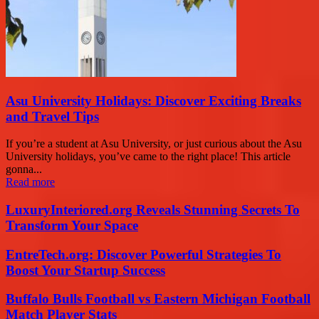
Asu University Holidays: Discover Exciting Breaks
and Travel Tips
If you’re a student at Asu University, or just curious about the Asu
University holidays, you’ve came to the right place! This article
gonna...
Read more
LuxuryInteriored.org Reveals Stunning Secrets To
Transform Your Space
EntreTech.org: Discover Powerful Strategies To
Boost Your Startup Success
Buffalo Bulls Football vs Eastern Michigan Football
Match Player Stats