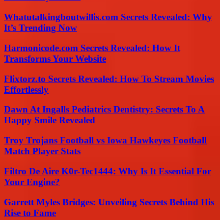
Whatutalkingboutwillis.com Secrets Revealed: Why
It’s Trending Now
Harmonicode.com Secrets Revealed: How It
Transforms Your Website
Flixtorz.to Secrets Revealed: How To Stream Movies
Effortlessly
Dawn At Ingalls Pediatrics Dentistry: Secrets To A
Happy Smile Revealed
Troy Trojans Football vs Iowa Hawkeyes Football
Match Player Stats
Filtro De Aire K0r-Tec1444: Why Is It Essential For
Your Engine?
Garrett Myles Bridges: Unveiling Secrets Behind His
Rise to Fame