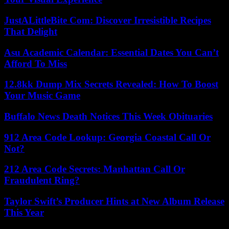
JustALittleBite Com: Discover Irresistible Recipes
That Delight
Asu Academic Calendar: Essential Dates You Can’t
Afford To Miss
12.8kk Dump Mix Secrets Revealed: How To Boost
Your Music Game
Buffalo News Death Notices This Week Obituaries
912 Area Code Lookup: Georgia Coastal Call Or
Not?
212 Area Code Secrets: Manhattan Call Or
Fraudulent Ring?
Taylor Swift’s Producer Hints at New Album Release
This Year