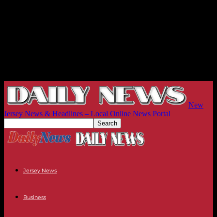
New
Jersey News & Headlines – Local Online News Portal
Jersey News
Business