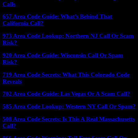
Calls
657 Area Code Guide: What’s Behind That
California Call?
973 Area Code Lookup: Northern NJ Call Or Scam
Risk?
920 Area Code Guide: Wisconsin Call Or Spam
Risk?
719 Area Code Secrets: What This Colorado Code
Reveals
702 Area Code Guide: Las Vegas Or A Scam Call?
585 Area Code Lookup: Western NY Call Or Spam?
508 Area Code Secrets: Is This A Real Massachusetts
Call?