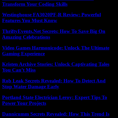
Transform Your Coding Skills
Westinghouse FA3020PF-R Review: Powerful
Features You Must Know
ThriftyEvents.Net Secrets: How To Save Big On
Amazing Celebrations
Video Games Harmonicode: Unlock The Ultimate
Gaming Experience
Kristen Archive Stories: Unlock Captivating Tales
You Can’t Miss
Rob Leak Secrets Revealed: How To Detect And
Stop Water Damage Early
Portland State Electrician Leroy: Expert Tips To
Power Your Projects
Dannicumm Secrets Revealed: How This Trend Is