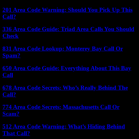
201 Area Code Warning: Should You Pick Up This
Call?
336 Area Code Guide: Triad Area Calls You Should
Check
831 Area Code Lookup: Monterey Bay Call Or
Spam?
650 Area Code Guide: Everything About This Bay
Call
678 Area Code Secrets: Who’s Really Behind The
Call?
774 Area Code Secrets: Massachusetts Call Or
Scam?
512 Area Code Warning: What’s Hiding Behind
That Call?