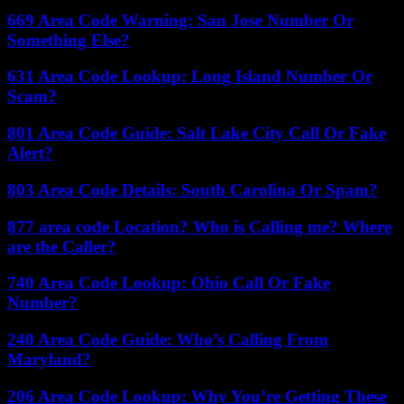
669 Area Code Warning: San Jose Number Or
Something Else?
631 Area Code Lookup: Long Island Number Or
Scam?
801 Area Code Guide: Salt Lake City Call Or Fake
Alert?
803 Area Code Details: South Carolina Or Spam?
877 area code Location? Who is Calling me? Where
are the Caller?
740 Area Code Lookup: Ohio Call Or Fake
Number?
240 Area Code Guide: Who’s Calling From
Maryland?
206 Area Code Lookup: Why You’re Getting These