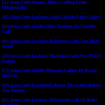
612 Area Code Secrets: Who’s Calling From
Minneapolis?
385 Area Code Lookup: Utah Call Or Fake Caller?
419 Area Code Guide: Ohio Number Or Trouble
Call?
443 Area Code Lookup: Baltimore Calls You Must
Avoid
323 Area Code Lookup: Shocking Facts You Didn’t
Expect
573 Area Code Guide: Missouri Callers To Watch
Out For
424 Area Code Explained: Know The Caller Before
You Answer
412 Area Code Lookup: Pittsburgh Call Or Risky
Number?