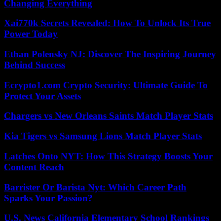
Changing Everything
Xai770k Secrets Revealed: How To Unlock Its True
Power Today
Ethan Polensky NJ: Discover The Inspiring Journey
Behind Success
Ecrypto1.com Crypto Security: Ultimate Guide To
Protect Your Assets
Chargers vs New Orleans Saints Match Player Stats
Kia Tigers vs Samsung Lions Match Player Stats
Latches Onto NYT: How This Strategy Boosts Your
Content Reach
Barrister Or Barista Nyt: Which Career Path
Sparks Your Passion?
U.S. News California Elementary School Rankings