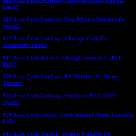
866 Area Code Warning: Toll-Free Scam Call Or
Legit?
505 Area Code Lookup: New Mexico Number Or
Spam?
312 Area Code Lookup: Chicago Calls Or
Scammer’s Trick?
847 Area Code Secrets: Chicago Suburb Call Or
Risk?
570 Area Code Lookup: PA Number Or Spam
Threat?
856 Area Code Lookup: Southern NJ Call Or
Spam?
919 Area Code Guide: Truth Behind North Carolina
Calls
541 Area Code Secrets: Oregon Number Or