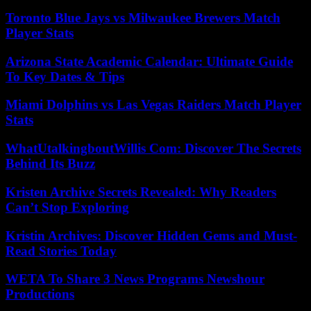
Toronto Blue Jays vs Milwaukee Brewers Match
Player Stats
Arizona State Academic Calendar: Ultimate Guide
To Key Dates & Tips
Miami Dolphins vs Las Vegas Raiders Match Player
Stats
WhatUtalkingboutWillis Com: Discover The Secrets
Behind Its Buzz
Kristen Archive Secrets Revealed: Why Readers
Can’t Stop Exploring
Kristin Archives: Discover Hidden Gems and Must-
Read Stories Today
WETA To Share 3 News Programs Newshour
Productions