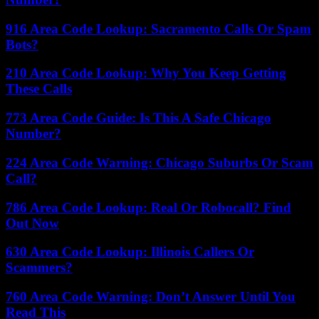
916 Area Code Lookup: Sacramento Calls Or Spam
Bots?
210 Area Code Lookup: Why You Keep Getting
These Calls
773 Area Code Guide: Is This A Safe Chicago
Number?
224 Area Code Warning: Chicago Suburbs Or Scam
Call?
786 Area Code Lookup: Real Or Robocall? Find
Out Now
630 Area Code Lookup: Illinois Callers Or
Scammers?
760 Area Code Warning: Don’t Answer Until You
Read This