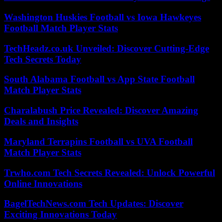
Washington Huskies Football vs Iowa Hawkeyes
Football Match Player Stats
TechHeadz.co.uk Unveiled: Discover Cutting-Edge
Tech Secrets Today
South Alabama Football vs App State Football
Match Player Stats
Charalabush Price Revealed: Discover Amazing
Deals and Insights
Maryland Terrapins Football vs UVA Football
Match Player Stats
Trwho.com Tech Secrets Revealed: Unlock Powerful
Online Innovations
BagelTechNews.com Tech Updates: Discover
Exciting Innovations Today