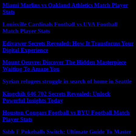
Miami Marlins vs Oakland Athletics Match Player
Stats
Louisville Cardinals Football vs UVA Football
Match Player Stats
Edivawer Secrets Revealed: How It Transforms Your
Digital Experience
Mount Oeuvre: Discover The Hidden Masterpiece
Waiting To Amaze You
Syrian refugees struggle in search of home in Seattle
Kingchih 646 702 Secrets Revealed: Unlock
Powerful Insights Today
Houston Cougars Football vs BYU Football Match
Player Stats
Ssbb F Pokeballs Switch: Ultimate Guide To Master