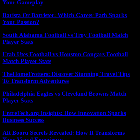
Your Gameplay
Barista Or Barrister: Which Career Path Sparks
Your Passion?
South Alabama Football vs Troy Football Match
Player Stats
Utah Utes Football vs Houston Cougars Football
Match Player Stats
TheHomeTrotters: Discover Stunning Travel Tips
To Transform Adventures
Philadelphia Eagles vs Cleveland Browns Match
Player Stats
EntreTech.org Insights: How Innovation Sparks
Business Success
Aft Booru Secrets Revealed: How It Transforms
Your Visual Experience