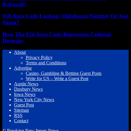
Robocall?
918 Area Code Lookup: Oklahoma Number Or Just
Spam?
How The 626 Area Code Represents Cultural
Diversity
About
Privacy Policy
Terms and Conditions
Advertise
Casino, Gambling & Betting Guest Posts
Write for US – Write a Guest Post
Austin News
Duxbury News
Iowa News
New York City News
Guest Post
Sitemap
RSS
Contact
© Breaking New Jersey News