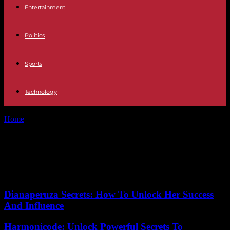
Entertainment
Politics
Sports
Technology
Home
Tags
Upcycling
Tag: Upcycling
No posts to display
Dianaperuza Secrets: How To Unlock Her Success
And Influence
Harmonicode: Unlock Powerful Secrets To