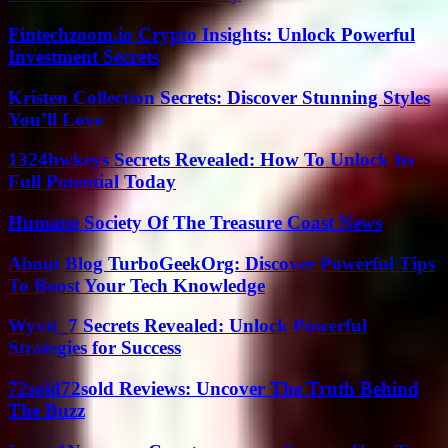
Fintechzoom.io Crypto Insights: Unlock Powerful
Investment Secrets
Kristen Collection Secrets: Discover Stunning Styles
You’ll Love
1324hwkeys Secrets Revealed: How To Unlock Its
Full Potential Today
Humane Society Of The Treasure Coast News
About Blog TurboGeekOrg: Discover Powerful Tips
To Boost Your Tech Knowledge
Wyvtt_7 Secrets Revealed: Unlock Powerful
Strategies for Success
72sold72sold Reviews: Uncover The Truth Behind
The Buzz