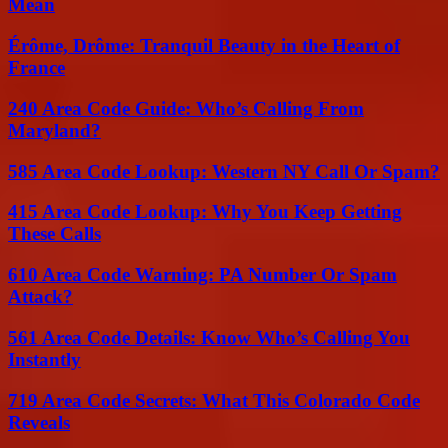
Mean
Érôme, Drôme: Tranquil Beauty in the Heart of
France
240 Area Code Guide: Who’s Calling From
Maryland?
585 Area Code Lookup: Western NY Call Or Spam?
415 Area Code Lookup: Why You Keep Getting
These Calls
610 Area Code Warning: PA Number Or Spam
Attack?
561 Area Code Details: Know Who’s Calling You
Instantly
719 Area Code Secrets: What This Colorado Code
Reveals