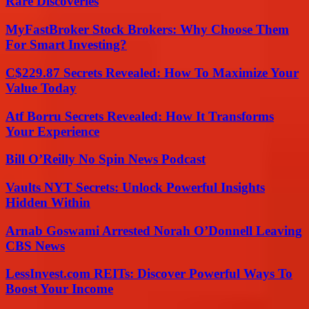
Rare Discoveries
MyFastBroker Stock Brokers: Why Choose Them
For Smart Investing?
C$229.87 Secrets Revealed: How To Maximize Your
Value Today
Atf Borru Secrets Revealed: How It Transforms
Your Experience
Bill O’Reilly No Spin News Podcast
Vaults NYT Secrets: Unlock Powerful Insights
Hidden Within
Arnab Goswami Arrested Norah O’Donnell Leaving
CBS News
LessInvest.com REITs: Discover Powerful Ways To
Boost Your Income