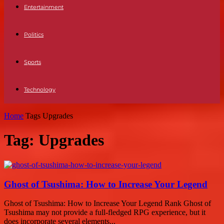
Entertainment
Politics
Sports
Technology
Home
Tags
Upgrades
Tag: Upgrades
Ghost of Tsushima: How to Increase Your Legend
Ghost of Tsushima: How to Increase Your Legend Rank Ghost of
Tsushima may not provide a full-fledged RPG experience, but it
does incorporate several elements...