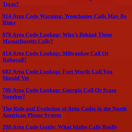
Texas?
914 Area Code Warning: Westchester Calls May Be
Risky
978 Area Code Lookup: Who’s Behind These
Massachusetts Calls?
414 Area Code Lookup: Milwaukee Call Or
Robocall?
682 Area Code Lookup: Fort Worth Call You
Should Vet
706 Area Code Lookup: Georgia Call Or Scam
Number?
The Role and Evolution of Area Codes in the North
American Phone System
208 Area Code Guide: What Idaho Calls Really