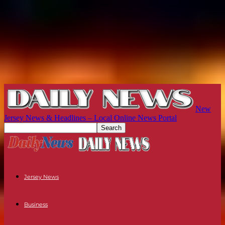
New
Jersey News & Headlines – Local Online News Portal
Jersey News
Business