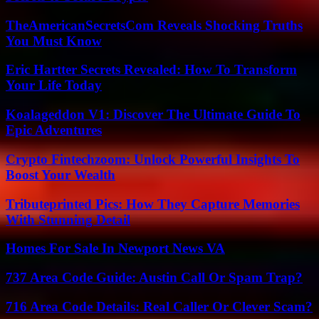
TheAmericanSecretsCom Reveals Shocking Truths
You Must Know
Eric Hartter Secrets Revealed: How To Transform
Your Life Today
Koalageddon V1: Discover The Ultimate Guide To
Epic Adventures
Crypto Fintechzoom: Unlock Powerful Insights To
Boost Your Wealth
Tributeprinted Pics: How They Capture Memories
With Stunning Detail
Homes For Sale In Newport News VA
737 Area Code Guide: Austin Call Or Spam Trap?
716 Area Code Details: Real Caller Or Clever Scam?