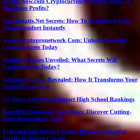
Invest1Now.com Cryptocurrency Secrets: How To
Maximize Profits?
Hearthstatts.Net Secrets: How To Transform Your
Home Comfort Instantly
www Cryptopronetwork Com: Unlock Powerful
Crypto Secrets Today
Kristen’s Stories Unveiled: What Secrets Will
Captivate You Today?
Edivawer Secrets Revealed: How It Transforms Your
Digital Experience
US News And World Report High School Rankings
BagelTechNews.com Tech News: Discover Cutting-
Edge Innovations Today
Ecrypto1.com Privacy Coins: Discover Powerful
Secrets to Secure Crypto