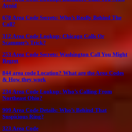
Avoid
678 Area Code Secrets: Who’s Really Behind The
Call?
312 Area Code Lookup: Chicago Calls Or
Scammer’s Trick?
253 Area Code Secrets: Washington Call You Might
Regret
844 area code Location? What are the Area Codes
& How they work
234 Area Code Lookup: Who’s Calling From
Northeast Ohio?
909 Area Code Details: Who’s Behind That
Suspicious Ring?
323 Area Code