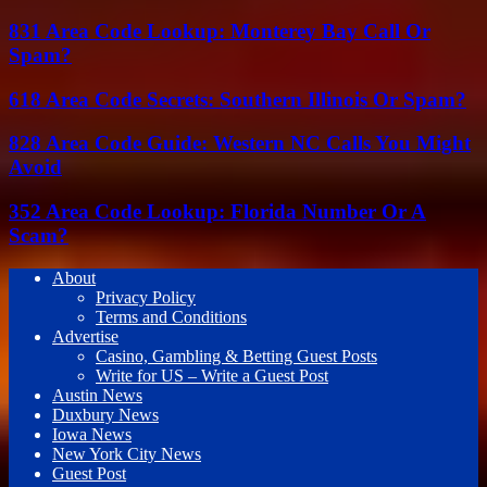
831 Area Code Lookup: Monterey Bay Call Or
Spam?
618 Area Code Secrets: Southern Illinois Or Spam?
828 Area Code Guide: Western NC Calls You Might
Avoid
352 Area Code Lookup: Florida Number Or A
Scam?
About
Privacy Policy
Terms and Conditions
Advertise
Casino, Gambling & Betting Guest Posts
Write for US – Write a Guest Post
Austin News
Duxbury News
Iowa News
New York City News
Guest Post