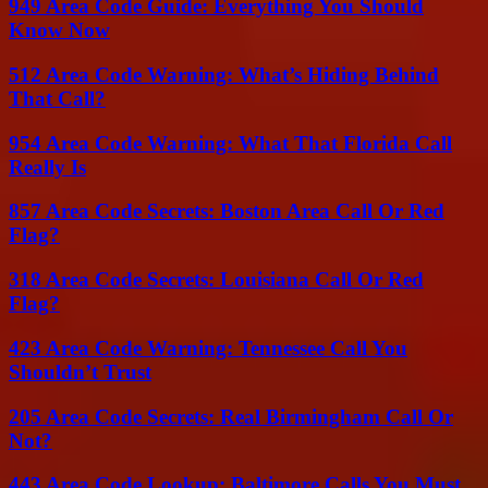
949 Area Code Guide: Everything You Should
Know Now
512 Area Code Warning: What’s Hiding Behind
That Call?
954 Area Code Warning: What That Florida Call
Really Is
857 Area Code Secrets: Boston Area Call Or Red
Flag?
318 Area Code Secrets: Louisiana Call Or Red
Flag?
423 Area Code Warning: Tennessee Call You
Shouldn’t Trust
205 Area Code Secrets: Real Birmingham Call Or
Not?
443 Area Code Lookup: Baltimore Calls You Must