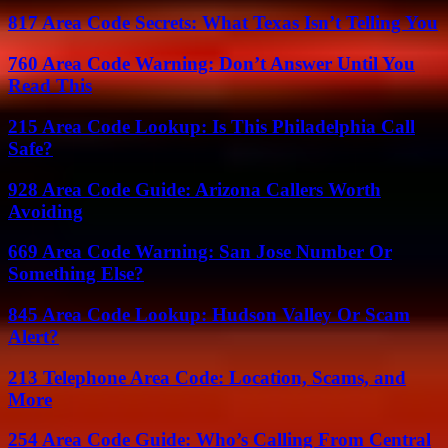
817 Area Code Secrets: What Texas Isn’t Telling You
760 Area Code Warning: Don’t Answer Until You
Read This
215 Area Code Lookup: Is This Philadelphia Call
Safe?
928 Area Code Guide: Arizona Callers Worth
Avoiding
669 Area Code Warning: San Jose Number Or
Something Else?
845 Area Code Lookup: Hudson Valley Or Scam
Alert?
213 Telephone Area Code: Location, Scams, and
More
254 Area Code Guide: Who’s Calling From Central