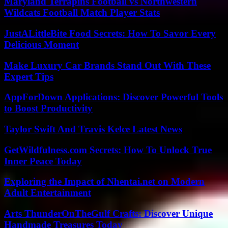
Maryland Terrapins Football vs Northwestern
Wildcats Football Match Player Stats
JustALittleBite Food Secrets: How To Savor Every
Delicious Moment
Make Luxury Car Brands Stand Out With These
Expert Tips
AppForDown Applications: Discover Powerful Tools
to Boost Productivity
Taylor Swift And Travis Kelce Latest News
GetWildfulness.com Secrets: How To Unlock True
Inner Peace Today
Exploring the Impact of Nhentai.net on Modern
Adult Entertainment
Arts ThunderOnTheGulf Crafts: Discover Unique
Handmade Treasures Today