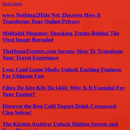
Read more
www Nothing2Hide Net: Discover How It
Transforms Your Online Privacy
Meldadel Mugshot: Shocking Truths Behind The
Viral Image Revealed
TheHomeTrotters.com Secrets: How To Transform
Your Travel Experience
Lync Conf Game Mods: Unlock Exciting Features
For Ultimate Fun
Filtro De Aire K0r-Tec1444: Why Is It Essential For
Your Engine?
Discover the Best Cold Yogurt Drink Crossword
Clue Solver!
The Kirsten Archive: Unlock Hidden Secrets and