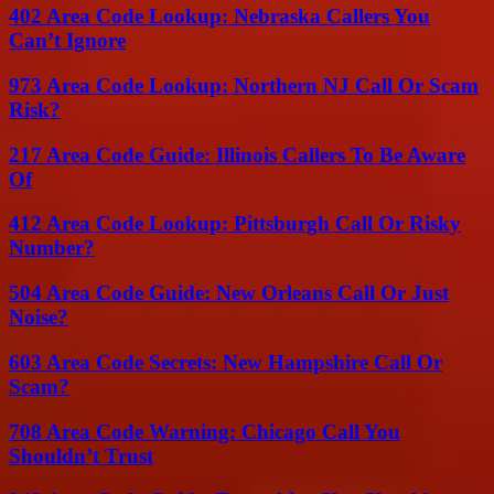
402 Area Code Lookup: Nebraska Callers You
Can’t Ignore
973 Area Code Lookup: Northern NJ Call Or Scam
Risk?
217 Area Code Guide: Illinois Callers To Be Aware
Of
412 Area Code Lookup: Pittsburgh Call Or Risky
Number?
504 Area Code Guide: New Orleans Call Or Just
Noise?
603 Area Code Secrets: New Hampshire Call Or
Scam?
708 Area Code Warning: Chicago Call You
Shouldn’t Trust