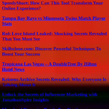
SpeedyShort: How Can This Tool Transform Your
Online Experience?
Tampa Bay Rays vs Minnesota Twins Match Player
Stats
Rob Love Island Leaked: Shocking Secrets Revealed
That You Must See
Skillsclone.com: Discover Powerful Techniques To
Boost Your Success
Tropicana Las Vegas – A DoubleTree By Hilton
Hotel News
Kristens Archive Secrets Revealed: Why Everyone Is
Talking About It
Unlock the Secrets of Influencer Marketing with
JonathonSpire Insights