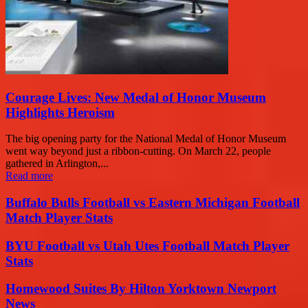
Courage Lives: New Medal of Honor Museum
Highlights Heroism
The big opening party for the National Medal of Honor Museum
went way beyond just a ribbon-cutting. On March 22, people
gathered in Arlington,...
Read more
Buffalo Bulls Football vs Eastern Michigan Football
Match Player Stats
BYU Football vs Utah Utes Football Match Player
Stats
Homewood Suites By Hilton Yorktown Newport
News