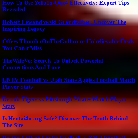
How To Use Yell51x-Ouz4 Effectively: Expert Tips
Revealed
Robert Lewandowski Grandfather: Uncover The
Inspiring Legacy
Offers ThunderOnTheGulf.com: Unbelievable Deals
You Can’t Miss
TheWifeVo: Secrets To Unlock Powerful
Connections And Love
UNLV Football vs Utah State Aggies Football Match
Player Stats
Detroit Tigers vs Pittsburgh Pirates Match Player
Stats
Is Hentai4u.org Safe? Discover The Truth Behind
The Site
Boston College Eagles Football vs SMU Football