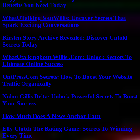
Benefits You Need Today
WhatUTalkingBoutWillis: Uncover Secrets That
Spark Exciting Conversations
Kirsten Story Archive Revealed: Discover Untold
Secrets Today
WhatUtalkingbout Willis .Com: Unlock Secrets To
Ultimate Online Success
OntPressCom Secrets: How To Boost Your Website
Traffic Organically
Nolon Gillis Delta: Unlock Powerful Secrets To Boost
Your Success
How Much Does A News Anchor Earn
Elly Clutch The Rating Game: Secrets To Winning
Every Time