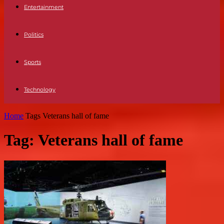
Entertainment
Politics
Sports
Technology
Home
Tags
Veterans hall of fame
Tag: Veterans hall of fame