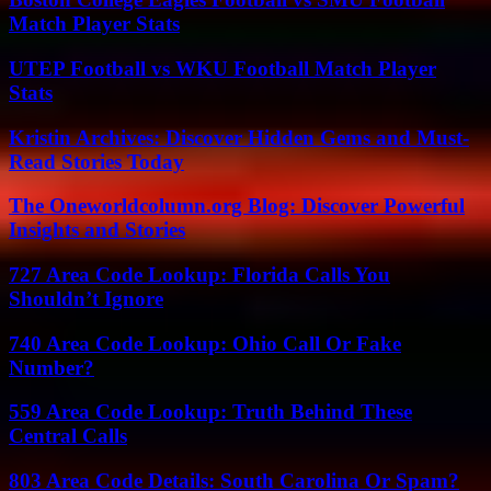
Match Player Stats
UTEP Football vs WKU Football Match Player
Stats
Kristin Archives: Discover Hidden Gems and Must-
Read Stories Today
The Oneworldcolumn.org Blog: Discover Powerful
Insights and Stories
727 Area Code Lookup: Florida Calls You
Shouldn’t Ignore
740 Area Code Lookup: Ohio Call Or Fake
Number?
559 Area Code Lookup: Truth Behind These
Central Calls
803 Area Code Details: South Carolina Or Spam?