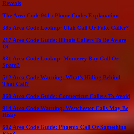
Reveals
The Area Code 941 : Phone Codes Explanation
385 Area Code Lookup: Utah Call Or Fake Caller?
217 Area Code Guide: Illinois Callers To Be Aware
Of
831 Area Code Lookup: Monterey Bay Call Or
Spam?
512 Area Code Warning: What’s Hiding Behind
That Call?
860 Area Code Guide: Connecticut Callers To Avoid
914 Area Code Warning: Westchester Calls May Be
Risky
602 Area Code Guide: Phoenix Call Or Something
Else?