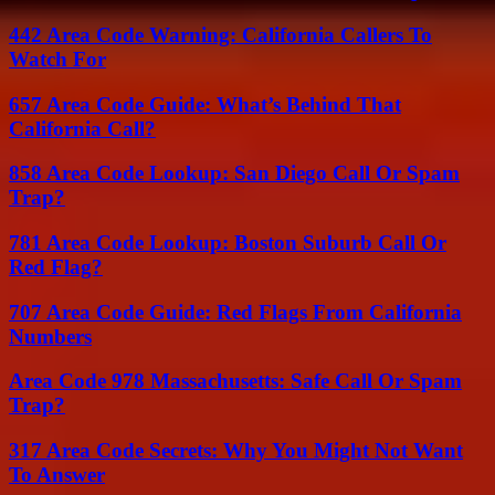
442 Area Code Warning: California Callers To
Watch For
657 Area Code Guide: What’s Behind That
California Call?
858 Area Code Lookup: San Diego Call Or Spam
Trap?
781 Area Code Lookup: Boston Suburb Call Or
Red Flag?
707 Area Code Guide: Red Flags From California
Numbers
Area Code 978 Massachusetts: Safe Call Or Spam
Trap?
317 Area Code Secrets: Why You Might Not Want
To Answer