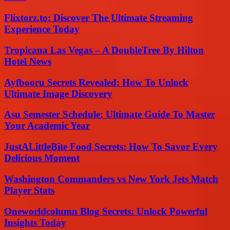
Flixtorz.to: Discover The Ultimate Streaming
Experience Today
Tropicana Las Vegas – A DoubleTree By Hilton
Hotel News
Ayfbooru Secrets Revealed: How To Unlock
Ultimate Image Discovery
Asu Semester Schedule: Ultimate Guide To Master
Your Academic Year
JustALittleBite Food Secrets: How To Savor Every
Delicious Moment
Washington Commanders vs New York Jets Match
Player Stats
Oneworldcolumn Blog Secrets: Unlock Powerful
Insights Today