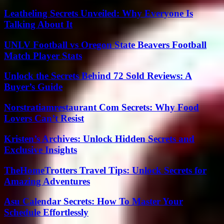
Leatheling Secrets Unveiled: Why Everyone Is
Talking About It
UNLV Football vs Oregon State Beavers Football
Match Player Stats
Unlock the Secrets Behind 72 Sold Reviews: A
Buyer’s Guide
Norstratiamrestaurant Com Secrets: Why Food
Lovers Can’t Resist
Kristen’s Archives: Unlock Hidden Secrets and
Exclusive Insights
TheHomeTrotters Travel Tips: Unlock Secrets for
Amazing Adventures
Asu Calendar Secrets: How To Master Your
Schedule Effortlessly