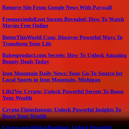
Remove Site From Google News With Paywall
Freemoviesfull.net Secrets Revealed: How To Watch
Movies Free Online
BetterThisWorld Com: Discover Powerful Ways To
Transform Your Life
Babesproduct.com Secrets: How To Unlock Amazing
Beauty Deals Today
Iron Mountain Daily News: Your Go-To Source for
Local Sports in Iron Mountain, Michigan
Life2Vec Crypto: Unlock Powerful Secrets To Boost
Your Wealth
Crypto Fintechzoom: Unlock Powerful Insights To
Boost Your Wealth
Coyyn.com Digital Banking: Unlock Powerful