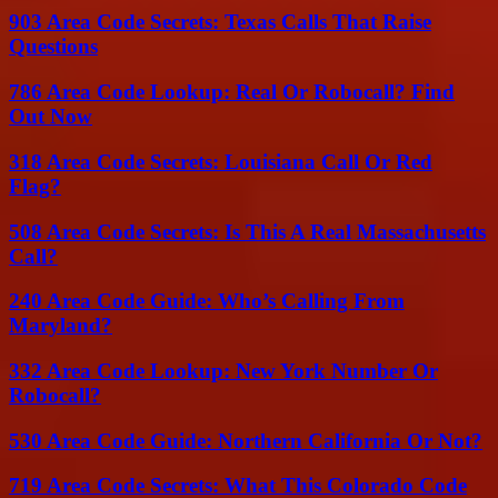
903 Area Code Secrets: Texas Calls That Raise
Questions
786 Area Code Lookup: Real Or Robocall? Find
Out Now
318 Area Code Secrets: Louisiana Call Or Red
Flag?
508 Area Code Secrets: Is This A Real Massachusetts
Call?
240 Area Code Guide: Who’s Calling From
Maryland?
332 Area Code Lookup: New York Number Or
Robocall?
530 Area Code Guide: Northern California Or Not?
719 Area Code Secrets: What This Colorado Code