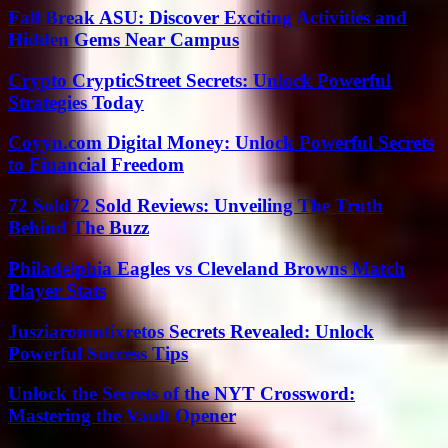
Fall Break ASU: Discover Exciting Activities and
Hidden Gems Near Campus
Crypto CrypticStreet Secrets: Unlock Powerful
Strategies Today
Coyyn.com Digital Money: Unlock Powerful Secrets
to Financial Freedom
72 Sold72 Sold Reviews: Unveiling The Truth
Behind The Buzz
Philadelphia Eagles vs Cleveland Browns Match
Player Stats
Jusziaromntixretos Secrets Revealed: Unlock
Powerful Success Tips
Unlock the Secrets of the NYT Crossword:
Mastering the Vault Opener