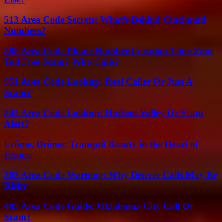
513 Area Code Secrets: What’s Behind Cincinnati
Numbers?
888 Area Code Phone Number Location Time Zone
Toll Free Scam? Who Calls?
951 Area Code Lookup: Real Caller Or Just A
Scam?
845 Area Code Lookup: Hudson Valley Or Scam
Alert?
Érôme, Drôme: Tranquil Beauty in the Heart of
France
303 Area Code Warning: Why Denver Calls May Be
Risky
405 Area Code Guide: Oklahoma City Call Or
Scam?