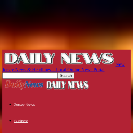
New
Jersey News & Headlines – Local Online News Portal
Jersey News
Business