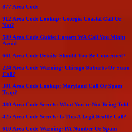
877 Area Code
912 Area Code Lookup: Georgia Coastal Call Or
Not?
509 Area Code Guide: Eastern WA Call You Might
Avoid
661 Area Code Details: Should You Be Concerned?
224 Area Code Warning: Chicago Suburbs Or Scam
Call?
301 Area Code Lookup: Maryland Call Or Spam
Trap?
480 Area Code Secrets: What You’re Not Being Told
425 Area Code Secrets: Is This A Legit Seattle Call?
610 Area Code Warning: PA Number Or Spam