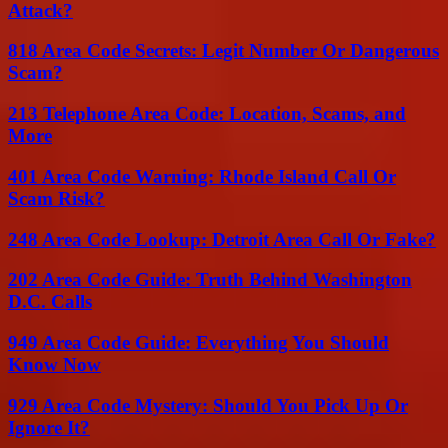
Attack?
818 Area Code Secrets: Legit Number Or Dangerous
Scam?
213 Telephone Area Code: Location, Scams, and
More
401 Area Code Warning: Rhode Island Call Or
Scam Risk?
248 Area Code Lookup: Detroit Area Call Or Fake?
202 Area Code Guide: Truth Behind Washington
D.C. Calls
949 Area Code Guide: Everything You Should
Know Now
929 Area Code Mystery: Should You Pick Up Or
Ignore It?