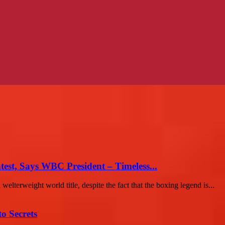
st, Says WBC President – Timeless...
terweight world title, despite the fact that the boxing legend is...
o Secrets