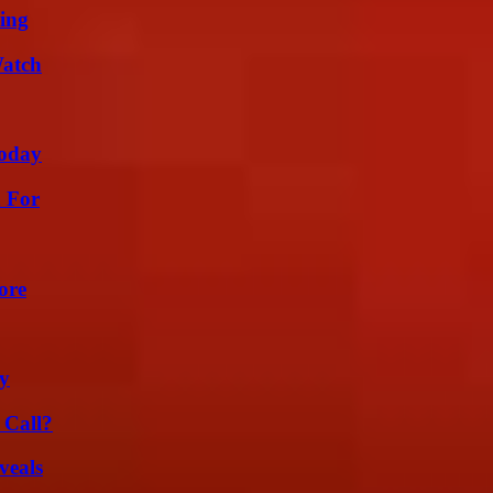
ing
Watch
oday
h For
ore
ty
 Call?
veals