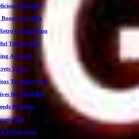
elicious Moment
t Boost Your Fun
 Retro Gaming Fun
ful Trends Now
ing About It
crets Today
eas To Inspire You
es for Flexibility
eeds to Know
ccess Tips
h Player Stats