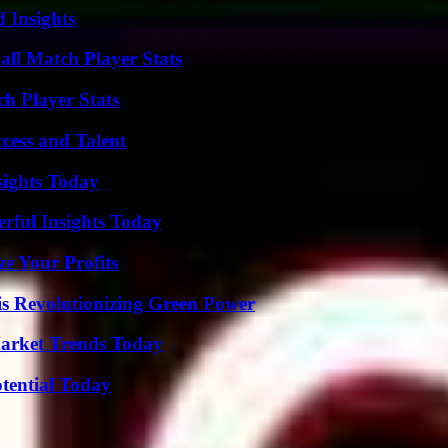
 Insights
all Match Player Stats
ch Player Stats
cess and Talent
sights Today
ful Insights Today
e Your Profits
s Revolutionizing Green Power
arket Trends Today
otential Today