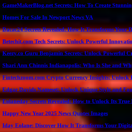
GameMakerBlog.net Secrets: How To Create Stunnin
Homes For Sale In Newport News VA
Dacac24 Secrets Revealed: How It Transforms Your D
Betechit.com Tech Secrets: Unlock Powerful Innovati
Keezy.co Guru Benjamin Secrets: Unlock Powerful Cr
Shari Ann Chinnis Indianapolis: Who Is She and Why
Fintechzoom.com Crypto Currency Insights: Unlock 
Edgar Davids Nameset: Unlock Unique Style and Foo
Eolaneday Secrets Revealed: How to Unlock Its True 
Happy New Year 2025 News Quotes Images
Iday Eolane: Discover How It Transforms Your Digita