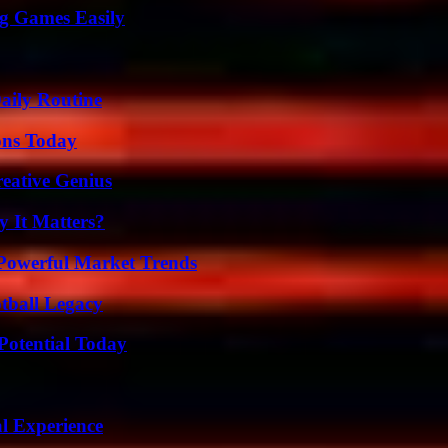
g Games Easily
aily Routine
ons Today
eative Genius
 It Matters?
Powerful Market Trends
tball Legacy
Potential Today
l Experience