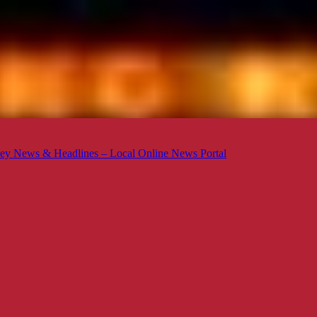
ey News & Headlines – Local Online News Portal