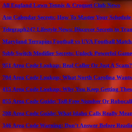
All England Lawn Tennis & Croquet Club News
Asu Calendar Secrets: How To Master Your Schedule E
Telegraph247 Lifestyle News: Discover Secrets to Tra
Maryland Terrapins Football vs UVA Football Match 
Ssbb Switch Modifier Secrets: Unlock Powerful Gam
951 Area Code Lookup: Real Caller Or Just A Scam?
704 Area Code Lookup: What North Carolina Wants
415 Area Code Lookup: Why You Keep Getting These
855 Area Code Guide: Toll-Free Number Or Robocal
208 Area Code Guide: What Idaho Calls Really Mea
346 Area Code Warning: Don’t Answer Before Readi