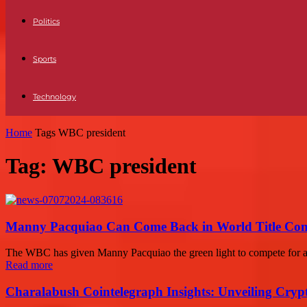
Politics
Sports
Technology
Home
Tags
WBC president
Tag: WBC president
Manny Pacquiao Can Come Back in World Title Conte
The WBC has given Manny Pacquiao the green light to compete for a wel
Read more
Charalabush Cointelegraph Insights: Unveiling Crypt