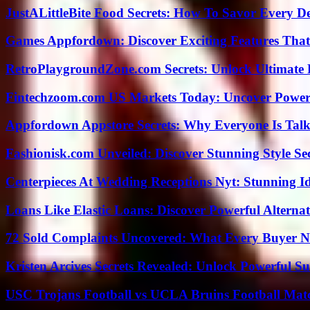
JustALittleBite Food Secrets: How To Savor Every D
Games Appfordown: Discover Exciting Features Tha
RetroPlaygroundZone.com Secrets: Unlock Ultimate
Fintechzoom.com US Markets Today: Uncover Power
Appfordown Appstore Secrets: Why Everyone Is Talk
Fashionisk.com Unveiled: Discover Stunning Style Se
Centerpieces At Wedding Receptions Nyt: Stunning Id
Loans Like Elastic Loans: Discover Powerful Alternativ
72 Sold Complaints Uncovered: What Every Buyer N
Kristen Arcives Secrets Revealed: Unlock Powerful Su
USC Trojans Football vs UCLA Bruins Football Matc