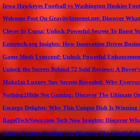
Iowa Hawkeyes Football vs Washington Huskies Footb
Welcome Post On GravityInternet.net: Discover What
Clever In Csusa: Unlock Powerful Secrets To Boost Y
Entretech.org Insights: How Innovation Drives Busine
Game Mods Lyncconf: Unlock Powerful Enhancement
Unlock the Secrets Behind 72 Sold Reviews: A Buyer’
Make1m Luxury Suv Secrets Revealed: Why Everyone
Nothing2Hide Net Gaming: Discover The Ultimate O
Escargo Delights: Why This Unique Dish Is Winning
BagelTechNews.com Tech New Insights: Discover Wh
Ashley Fontera Sterling Co: Discover The Secrets Behi