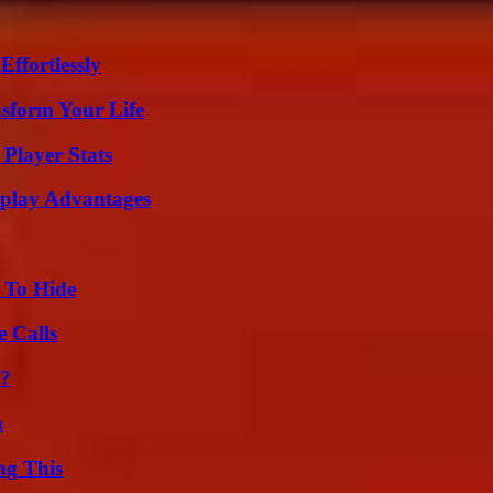
ffortlessly
nsform Your Life
Player Stats
eplay Advantages
 To Hide
 Calls
l?
n
ng This