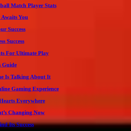
all Match Player Stats
 Awaits You
our Success
ss Success
s For Ultimate Play
s Guide
 Is Talking About It
nline Gaming Experience
 Hearts Everywhere
at’s Changing Now
nd Its Success