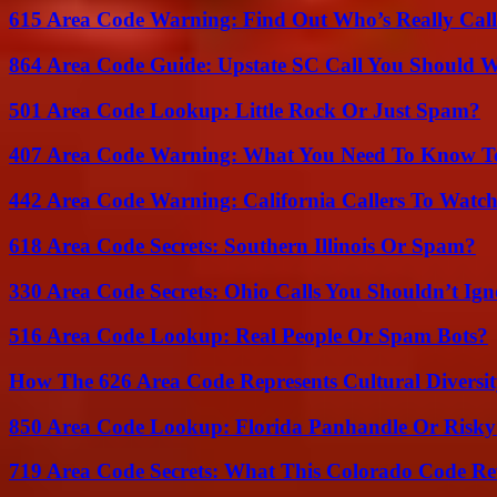
615 Area Code Warning: Find Out Who’s Really Call
864 Area Code Guide: Upstate SC Call You Should 
501 Area Code Lookup: Little Rock Or Just Spam?
407 Area Code Warning: What You Need To Know T
442 Area Code Warning: California Callers To Watc
618 Area Code Secrets: Southern Illinois Or Spam?
330 Area Code Secrets: Ohio Calls You Shouldn’t Ign
516 Area Code Lookup: Real People Or Spam Bots?
How The 626 Area Code Represents Cultural Diversi
850 Area Code Lookup: Florida Panhandle Or Risky
719 Area Code Secrets: What This Colorado Code Re