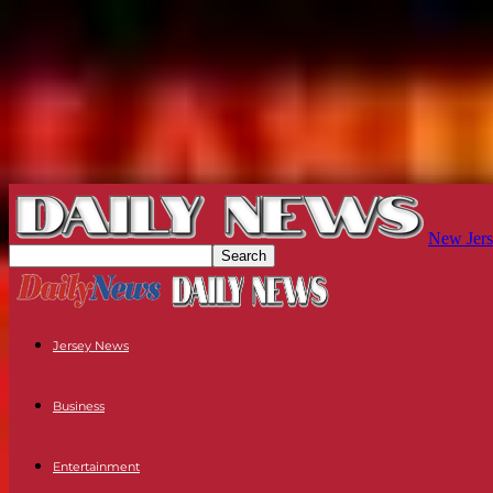
New Jers
Jersey News
Business
Entertainment