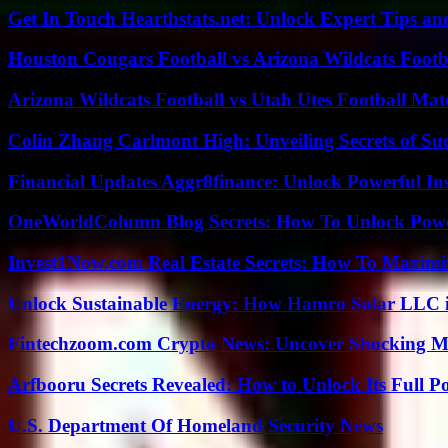
Get In Touch Hearthstats.net: Unlock Expert Tips and
Houston Cougars Football vs Arizona Wildcats Footb
Arizona Wildcats Football vs Utah Utes Football Mat
Colin Zhang Carlmont High: Unveiling Secrets of Suc
Financial Updates Aggr8finance: Unlock Powerful In
OneWorldColumn Blog Secrets: How To Unlock Power
Invest1Now.com Real Estate Secrets: How To Maximiz
Unlock Sustainable Energy: How Hamro Solar LLC i
Fintechzoom.com Crypto News: Uncover Shocking M
Arfbooru Secrets Revealed: How to Unlock Its Full P
U.S. Department Of Homeland Security News