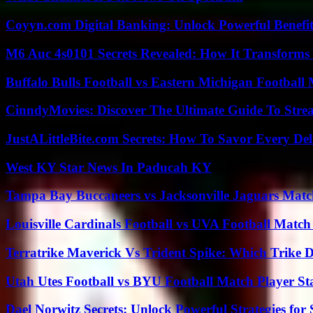
Coyyn.com Digital Banking: Unlock Powerful Benefi
M6 Auc 4s0101 Secrets Revealed: How It Transforms
Buffalo Bulls Football vs Eastern Michigan Football 
CinndyMovies: Discover The Ultimate Guide To Str
JustALittleBite.com Secrets: How To Savor Every De
West KY Star News In Paducah KY
Tampa Bay Buccaneers vs Jacksonville Jaguars Match
Louisville Cardinals Football vs UVA Football Match 
Terratrike Maverick Vs Trident Spike: Which Trike D
Utah Utes Football vs BYU Football Match Player St
Dael Norwitz Secrets: Unlock Powerful Strategies for 