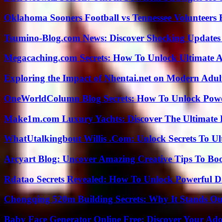
Oklahoma Sooners Football vs Tennessee Volunteers F
Tsumino-Blog.com News: Discover Shocking Updates
Megacaching.com Secrets: How To Unlock Ultimate 
Exploring the Impact of Nhentai.net on Modern Adul
OneWorldColumn Blog Secrets: How To Unlock Power
Make1m.com Luxury Yachts: Discover The Ultimate 
WhatUtalkingbout Willis .Com: Unlock Secrets To Ul
Arcyart Blog: Uncover Amazing Creative Tips To Boo
Rdatao Secrets Revealed: How To Unlock Powerful Da
Chongqing 520m Building Secrets: Why It Stands Ou
Baby Face Generator Online Free: Discover Your Ado