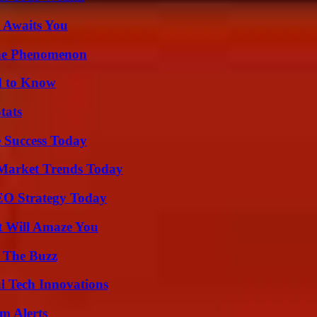
 Awaits You
The Phenomenon
d to Know
tats
 Success Today
Market Trends Today
SEO Strategy Today
t Will Amaze You
d The Buzz
l Tech Innovations
m Alerts