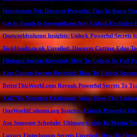
Hearthstats Net: Discover Powerful Tips To Boost Y
Get In Touch In Severedbytes.Net: Unlock Exclusive 
Oneworldcolumn Insights: Unlock Powerful Secrets f
TechHeadz.co.uk Unveiled: Discover Cutting-Edge Te
Flixhqbz Secrets Revealed: How To Unlock Its Full P
Kim Carton Secrets Revealed: How To Unlock Succes
BetterThisWorld.com Reveals Powerful Secrets To Tr
Xai770k Meaning Explained: What Does This Uniqu
OneWorldColumn.org Insights: Unlock Powerful Glob
Asu Semester Schedule: Ultimate Guide To Master Y
Luxury Fintechzoom Secrets Unveiled: How To Eleva