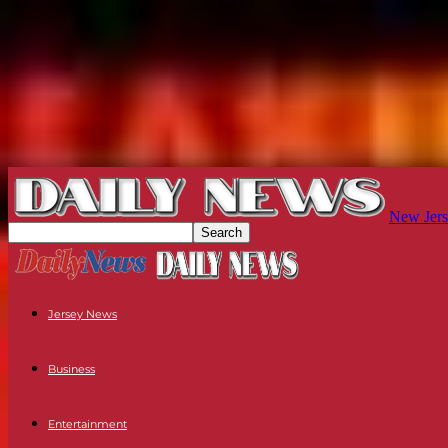
New Jers
Jersey News
Business
Entertainment