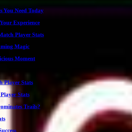
ts You Need Today
 Your Experience
Match Player Stats
eaming Magic
licious Moment
 Player Stats
Player Stats
ominates Trails?
ats
Success