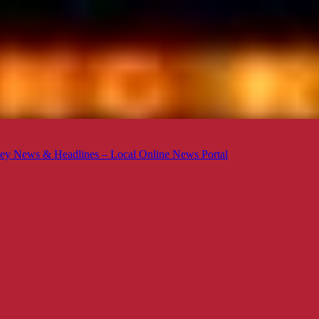
ey News & Headlines – Local Online News Portal