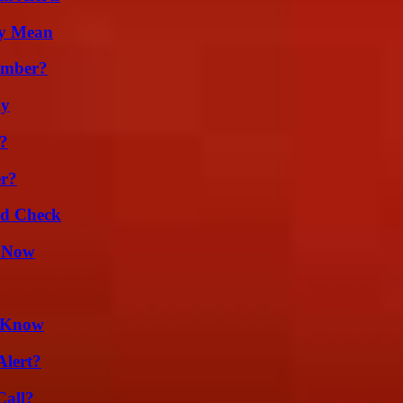
ly Mean
umber?
ly
?
er?
ld Check
w Now
d Know
Alert?
Call?