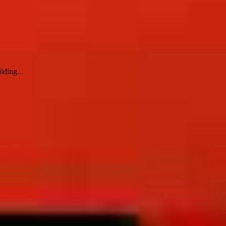
lding...