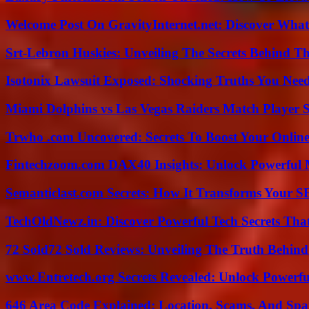
Welcome Post On GravityInternet.net: Discover What
Srt-Lebron Huskies: Unveiling The Secrets Behind 
Isotonix Lawsuit Exposed: Shocking Truths You Nee
Miami Dolphins vs Las Vegas Raiders Match Player S
Trwho .com Uncovered: Secrets To Boost Your Online
Fintechzoom.com DAX40 Insights: Unlock Powerful 
Semanticlast.com Secrets: How It Transforms Your 
TechOldNewz.in: Discover Powerful Tech Secrets Tha
72 Sold72 Sold Reviews: Unveiling The Truth Behin
www.Entretech.org Secrets Revealed: Unlock Powerfu
646 Area Code Explained: Location, Scams, And Spa