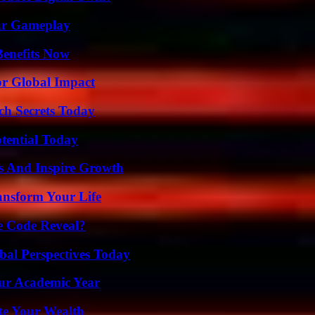
our Gameplay
Benefits Now
or Global Impact
ch Secrets Today
otential Today
s And Inspire Growth
ansform Your Life
e Code Reveal?
al Perspectives Today
our Academic Year
te Your Wealth