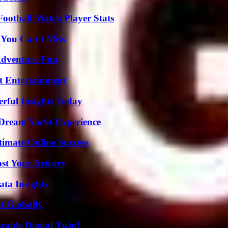
ootball Match Player Stats
 You Can’t Miss
Adventure Fun
t Entertainment
ful Insights Today
Dream Yacht Experience
timate Online Success
st Your Artistry
ta Insights
t Globally
rable Digital Twin!