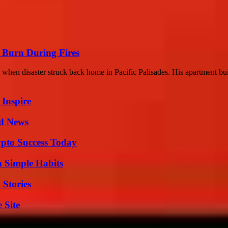
 Burn During Fires
at when disaster struck back home in Pacific Palisades. His apartment bui
 Inspire
d News
pto Success Today
h Simple Habits
 Stories
 Site