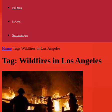
Politics
Sports
Technology
Home
Tags
Wildfires in Los Angeles
Tag: Wildfires in Los Angeles