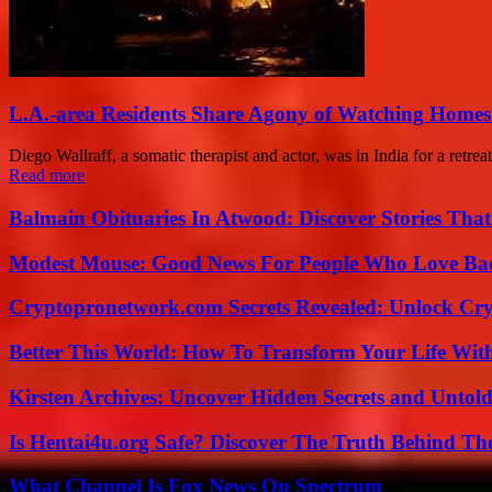
L.A.-area Residents Share Agony of Watching Homes
Diego Wallraff, a somatic therapist and actor, was in India for a retre
Read more
Balmain Obituaries In Atwood: Discover Stories That
Modest Mouse: Good News For People Who Love Ba
Cryptopronetwork.com Secrets Revealed: Unlock Cry
Better This World: How To Transform Your Life Wit
Kirsten Archives: Uncover Hidden Secrets and Untold
Is Hentai4u.org Safe? Discover The Truth Behind The
What Channel Is Fox News On Spectrum