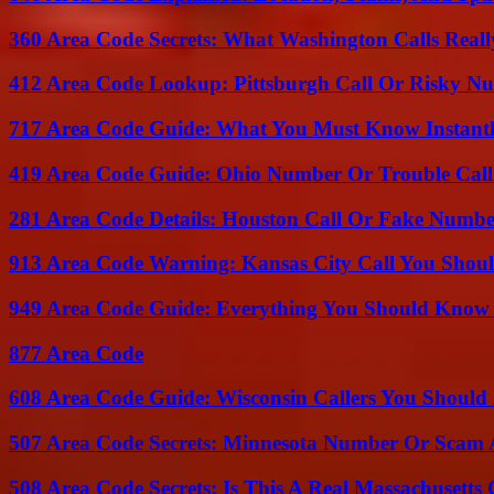
360 Area Code Secrets: What Washington Calls Real
412 Area Code Lookup: Pittsburgh Call Or Risky N
717 Area Code Guide: What You Must Know Instant
419 Area Code Guide: Ohio Number Or Trouble Call
281 Area Code Details: Houston Call Or Fake Numb
913 Area Code Warning: Kansas City Call You Shou
949 Area Code Guide: Everything You Should Kno
877 Area Code
608 Area Code Guide: Wisconsin Callers You Shoul
507 Area Code Secrets: Minnesota Number Or Scam 
508 Area Code Secrets: Is This A Real Massachusetts 