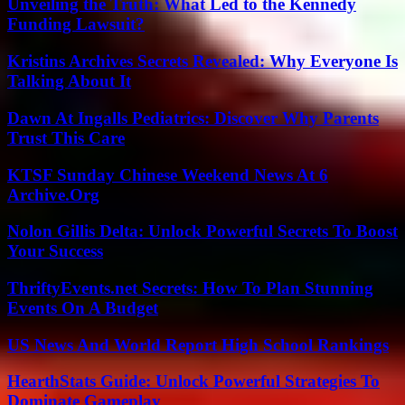
Unveiling the Truth: What Led to the Kennedy
Funding Lawsuit?
Kristins Archives Secrets Revealed: Why Everyone Is
Talking About It
Dawn At Ingalls Pediatrics: Discover Why Parents
Trust This Care
KTSF Sunday Chinese Weekend News At 6
Archive.Org
Nolon Gillis Delta: Unlock Powerful Secrets To Boost
Your Success
ThriftyEvents.net Secrets: How To Plan Stunning
Events On A Budget
US News And World Report High School Rankings
HearthStats Guide: Unlock Powerful Strategies To
Dominate Gameplay