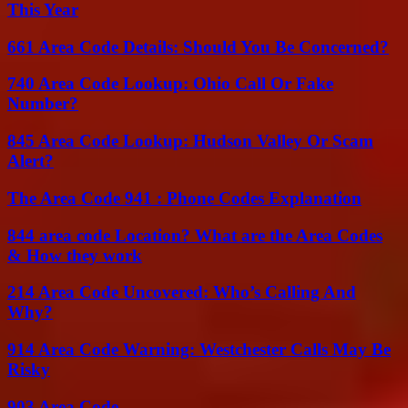
This Year
661 Area Code Details: Should You Be Concerned?
740 Area Code Lookup: Ohio Call Or Fake
Number?
845 Area Code Lookup: Hudson Valley Or Scam
Alert?
The Area Code 941 : Phone Codes Explanation
844 area code Location? What are the Area Codes
& How they work
214 Area Code Uncovered: Who’s Calling And
Why?
914 Area Code Warning: Westchester Calls May Be
Risky
903 Area Code