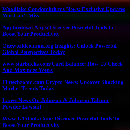
Woodlake Condominiums News: Exclusive Updates
You Can’t Miss
Appfordown Apps: Discover Powerful Tools to
Boost Your Productivity
Oneworldcolumn.org Insights: Unlock Powerful
Global Perspectives Today
www.starbucks.com/Card Balance: How To Check
And Maximize Yours
Fintechzoom.com Crypto News: Uncover Shocking
Market Trends Today
Latest News On Johnson & Johnson Talcum
Powder Lawsuit
Www G15tools Com: Discover Powerful Tools To
Boost Your Productivity