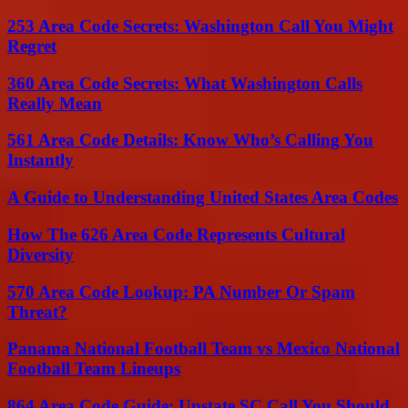
253 Area Code Secrets: Washington Call You Might
Regret
360 Area Code Secrets: What Washington Calls
Really Mean
561 Area Code Details: Know Who’s Calling You
Instantly
A Guide to Understanding United States Area Codes
How The 626 Area Code Represents Cultural
Diversity
570 Area Code Lookup: PA Number Or Spam
Threat?
Panama National Football Team vs Mexico National
Football Team Lineups
864 Area Code Guide: Upstate SC Call You Should