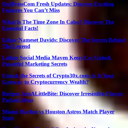
OntPressCom Fresh Updates: Discover Exciting
Features You Can’t Miss
What Is The Time Zone In Cabo? Discover The
Essential Facts!
Edgar Nameset Davids: Discover The Secrets Behind
The Legend
Luther Social Media Maven Keezy.Co: Unlock
Powerful Marketing Secrets
Unlock the Secrets of Crypto30x.com: Is It Your
Gateway to Cryptocurrency Wealth?
Recipes JustALittleBite: Discover Irresistible Flavor-
Packed Ideas
Miami Marlins vs Houston Astros Match Player
Stats