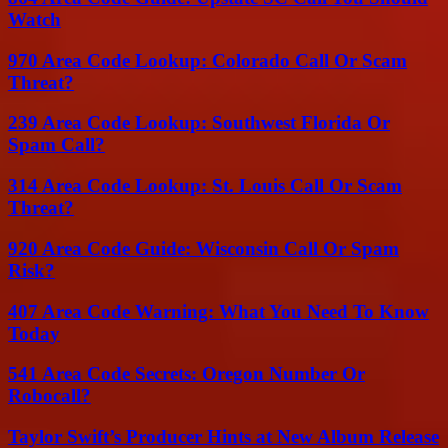
Watch
970 Area Code Lookup: Colorado Call Or Scam
Threat?
239 Area Code Lookup: Southwest Florida Or
Spam Call?
314 Area Code Lookup: St. Louis Call Or Scam
Threat?
920 Area Code Guide: Wisconsin Call Or Spam
Risk?
407 Area Code Warning: What You Need To Know
Today
541 Area Code Secrets: Oregon Number Or
Robocall?
Taylor Swift’s Producer Hints at New Album Release