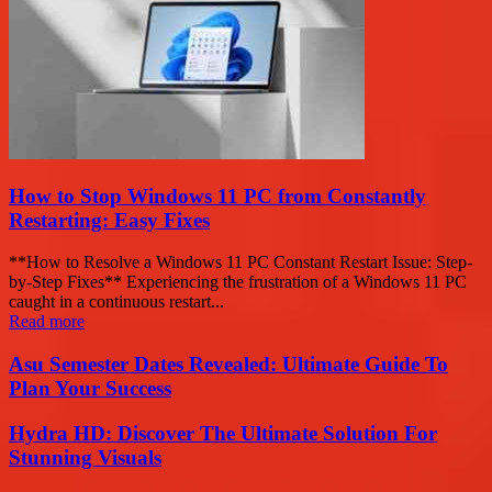
How to Stop Windows 11 PC from Constantly
Restarting: Easy Fixes
**How to Resolve a Windows 11 PC Constant Restart Issue: Step-
by-Step Fixes** Experiencing the frustration of a Windows 11 PC
caught in a continuous restart...
Read more
Asu Semester Dates Revealed: Ultimate Guide To
Plan Your Success
Hydra HD: Discover The Ultimate Solution For
Stunning Visuals