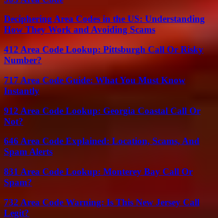
Deciphering Area Codes in the US: Understanding
How They Work and Avoiding Scams
412 Area Code Lookup: Pittsburgh Call Or Risky
Number?
717 Area Code Guide: What You Must Know
Instantly
912 Area Code Lookup: Georgia Coastal Call Or
Not?
646 Area Code Explained: Location, Scams, And
Spam Alerts
831 Area Code Lookup: Monterey Bay Call Or
Spam?
732 Area Code Warning: Is This New Jersey Call
Legit?