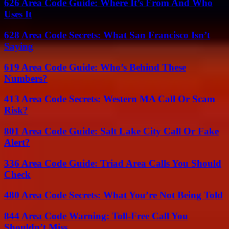
626 Area Code Guide: Where It’s From And Who
Uses It
628 Area Code Secrets: What San Francisco Isn’t
Saying
619 Area Code Guide: Who’s Behind These
Numbers?
413 Area Code Secrets: Western MA Call Or Scam
Risk?
801 Area Code Guide: Salt Lake City Call Or Fake
Alert?
336 Area Code Guide: Triad Area Calls You Should
Check
480 Area Code Secrets: What You’re Not Being Told
844 Area Code Warning: Toll-Free Call You
Shouldn’t Miss