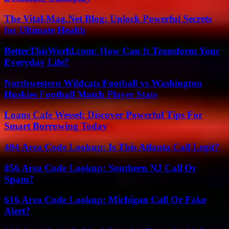
The Vital-Mag.Net Blog: Unlock Powerful Secrets
for Ultimate Health
BetterThisWorld.com: How Can It Transform Your
Everyday Life?
Northwestern Wildcats Football vs Washington
Huskies Football Match Player Stats
Loans Cafe Wessel: Discover Powerful Tips For
Smart Borrowing Today
404 Area Code Lookup: Is This Atlanta Call Legit?
856 Area Code Lookup: Southern NJ Call Or
Spam?
616 Area Code Lookup: Michigan Call Or Fake
Alert?