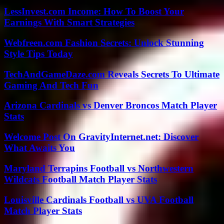
LessInvest.com Income: How To Boost Your
Earnings With Smart Strategies
Webfreen.com Fashion Secrets: Unlock Stunning
Style Tips Today
TechAndGameDaze.com Reveals Secrets To Ultimate
Gaming And Tech Fun
Arizona Cardinals vs Denver Broncos Match Player
Stats
Welcome Post On GravityInternet.net: Discover
What Awaits You
Maryland Terrapins Football vs Northwestern
Wildcats Football Match Player Stats
Louisville Cardinals Football vs UVA Football
Match Player Stats