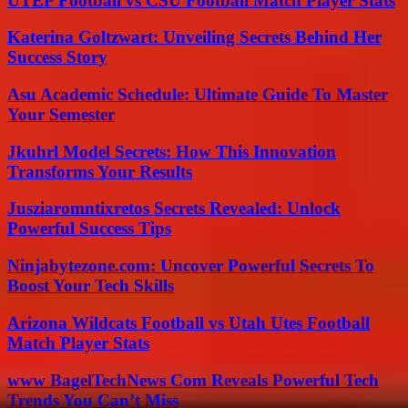
UTEP Football vs CSU Football Match Player Stats
Katerina Goltzwart: Unveiling Secrets Behind Her
Success Story
Asu Academic Schedule: Ultimate Guide To Master
Your Semester
Jkuhrl Model Secrets: How This Innovation
Transforms Your Results
Jusziaromntixretos Secrets Revealed: Unlock
Powerful Success Tips
Ninjabytezone.com: Uncover Powerful Secrets To
Boost Your Tech Skills
Arizona Wildcats Football vs Utah Utes Football
Match Player Stats
www BagelTechNews Com Reveals Powerful Tech
Trends You Can’t Miss