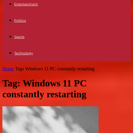
Entertainment
Politics
Sports
Technology
Home
Tags
Windows 11 PC constantly restarting
Tag: Windows 11 PC
constantly restarting