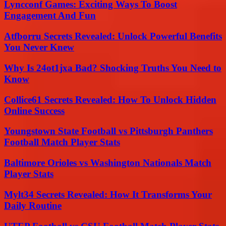
Lyncconf Games: Exciting Ways To Boost
Engagement And Fun
Atfborru Secrets Revealed: Unlock Powerful Benefits
You Never Knew
Why Is 24ot1jxa Bad? Shocking Truths You Need to
Know
Collice61 Secrets Revealed: How To Unlock Hidden
Online Success
Youngstown State Football vs Pittsburgh Panthers
Football Match Player Stats
Baltimore Orioles vs Washington Nationals Match
Player Stats
Mylt34 Secrets Revealed: How It Transforms Your
Daily Routine