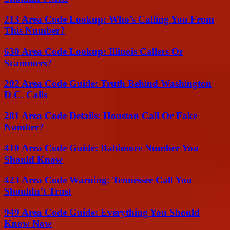
213 Area Code Lookup: Who’s Calling You From
This Number?
630 Area Code Lookup: Illinois Callers Or
Scammers?
202 Area Code Guide: Truth Behind Washington
D.C. Calls
281 Area Code Details: Houston Call Or Fake
Number?
410 Area Code Guide: Baltimore Number You
Should Know
423 Area Code Warning: Tennessee Call You
Shouldn’t Trust
949 Area Code Guide: Everything You Should
Know Now