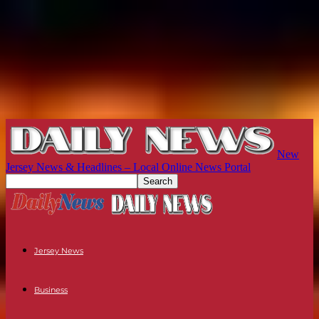
New
Jersey News & Headlines – Local Online News Portal
Jersey News
Business