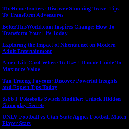
TheHomeTrotters: Discover Stunning Travel Tips
To Transform Adventures
BetterThisWorld.com Inspires Change: How To
Transform Your Life Today
Exploring the Impact of Nhentai.net on Modern
Adult Entertainment
Amex Gift Card Where To Use: Ultimate Guide To
Maximize Value
Tan Truong Paycom: Discover Powerful Insights
and Expert Tips Today
Ssbb F Pokeballs Switch Modifier: Unlock Hidden
Gameplay Secrets
UNLV Football vs Utah State Aggies Football Match
Player Stats