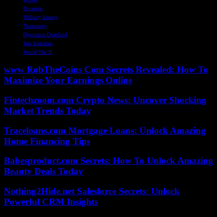
Invasion
Military history
Normandy
Operation Overlord
War historian
World War II
www RobTheCoins Com Secrets Revealed: How To
Maximize Your Earnings Online
Fintechzoom.com Crypto News: Uncover Shocking
Market Trends Today
Traceloans.com Mortgage Loans: Unlock Amazing
Home Financing Tips
Babesproduct.com Secrets: How To Unlock Amazing
Beauty Deals Today
Nothing2Hide.net Salesforce Secrets: Unlock
Powerful CRM Insights