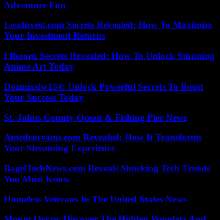
Adventure Fun
LessInvest.com Secrets Revealed: How To Maximize
Your Investment Returns
Ffbooru Secrets Revealed: How To Unlock Stunning
Anime Art Today
Dozmixsiw154: Unlock Powerful Secrets To Boost
Your Success Today
St. Johns County Ocean & Fishing Pier News
Amethstreams.com Revealed: How It Transforms
Your Streaming Experience
BagelTechNews.com Reveals Shocking Tech Trends
You Must Know
Homeless Veterans In The United States News
Mount Oevre: Discover The Hidden Wonders And