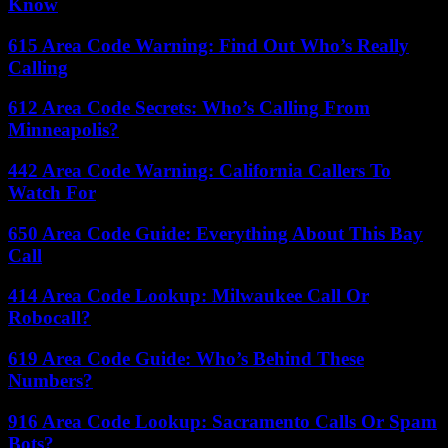
Know
615 Area Code Warning: Find Out Who’s Really
Calling
612 Area Code Secrets: Who’s Calling From
Minneapolis?
442 Area Code Warning: California Callers To
Watch For
650 Area Code Guide: Everything About This Bay
Call
414 Area Code Lookup: Milwaukee Call Or
Robocall?
619 Area Code Guide: Who’s Behind These
Numbers?
916 Area Code Lookup: Sacramento Calls Or Spam
Bots?