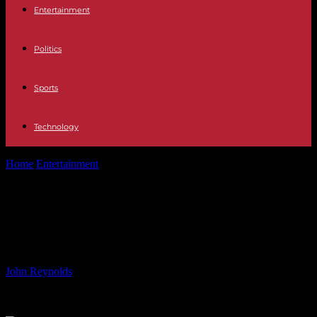
Entertainment
Politics
Sports
Technology
Home
Entertainment
Ten classic films about D-day, recommended
by a war historian
Ten classic films about D-day,
recommended by a war historian
By
John Reynolds
-
05.06.2024
916