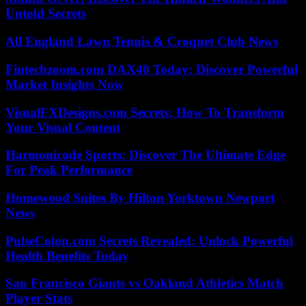
Untold Secrets
All England Lawn Tennis & Croquet Club News
Fintechzoom.com DAX40 Today: Discover Powerful
Market Insights Now
VisualFXDesigns.com Secrets: How To Transform
Your Visual Content
Harmonicode Sports: Discover The Ultimate Edge
For Peak Performance
Homewood Suites By Hilton Yorktown Newport
News
PulseColon.com Secrets Revealed: Unlock Powerful
Health Benefits Today
San Francisco Giants vs Oakland Athletics Match
Player Stats