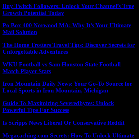
Buy Twitch Followers: Unlock Your Channel’s True
Growth Potential Today
Po Box 400 Norwood MA: Why It’s Your Ultimate
Mail Solution
The Home Trotters Travel Tips: Discover Secrets for
Unforgettable Adventures
WKU Football vs Sam Houston State Football
Match Player Stats
Iron Mountain Daily News: Your Go-To Source for
Local Sports in Iron Mountain, Michigan
Guide To Maximizing Severedbytes: Unlock
Powerful Tips For Success
Is Scripps News Liberal Or Conservative Reddit
Megacaching.com Secrets: How To Unlock Ultimate