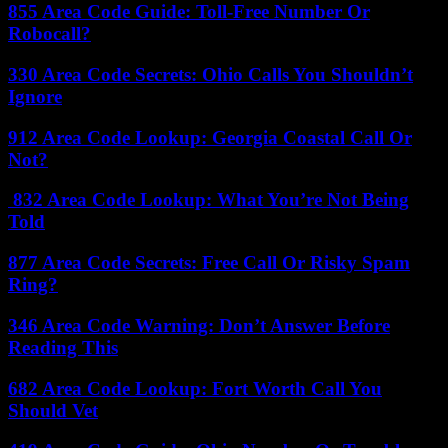
855 Area Code Guide: Toll-Free Number Or
Robocall?
330 Area Code Secrets: Ohio Calls You Shouldn’t
Ignore
912 Area Code Lookup: Georgia Coastal Call Or
Not?
832 Area Code Lookup: What You’re Not Being
Told
877 Area Code Secrets: Free Call Or Risky Spam
Ring?
346 Area Code Warning: Don’t Answer Before
Reading This
682 Area Code Lookup: Fort Worth Call You
Should Vet