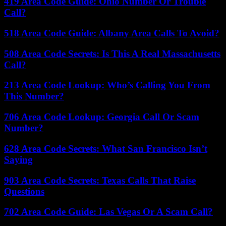
419 Area Code Guide: Ohio Number Or Trouble
Call?
518 Area Code Guide: Albany Area Calls To Avoid?
508 Area Code Secrets: Is This A Real Massachusetts
Call?
213 Area Code Lookup: Who’s Calling You From
This Number?
706 Area Code Lookup: Georgia Call Or Scam
Number?
628 Area Code Secrets: What San Francisco Isn’t
Saying
903 Area Code Secrets: Texas Calls That Raise
Questions
702 Area Code Guide: Las Vegas Or A Scam Call?