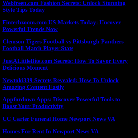
Webfreen.com Fashion Secrets: Unlock Stunning
Style Tips Today
Fintechzoom.com US Markets Today: Uncover
Powerful Trends Now
Clemson Tigers Football vs Pittsburgh Panthers
Football Match Player Stats
JustALittleBite.com Secrets: How To Savor Every
Delicious Moment
Newtoki339 Secrets Revealed: How To Unlock
Amazing Content Easily
Appfordown Apps: Discover Powerful Tools to
Boost Your Productivity
CC Carter Funeral Home Newport News VA
Homes For Rent In Newport News VA