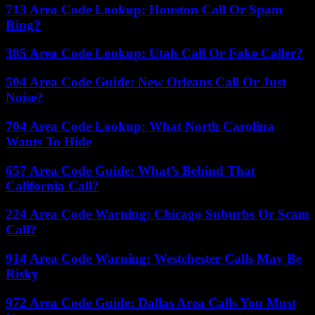
713 Area Code Lookup: Houston Call Or Spam
Ring?
385 Area Code Lookup: Utah Call Or Fake Caller?
504 Area Code Guide: New Orleans Call Or Just
Noise?
704 Area Code Lookup: What North Carolina
Wants To Hide
657 Area Code Guide: What’s Behind That
California Call?
224 Area Code Warning: Chicago Suburbs Or Scam
Call?
914 Area Code Warning: Westchester Calls May Be
Risky
972 Area Code Guide: Dallas Area Calls You Must