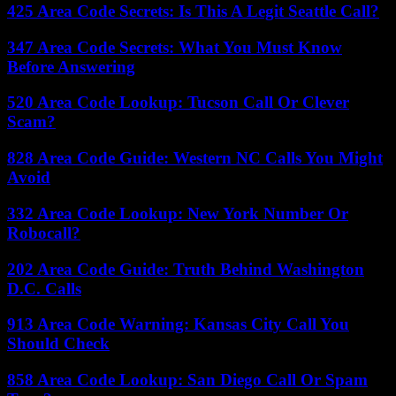
425 Area Code Secrets: Is This A Legit Seattle Call?
347 Area Code Secrets: What You Must Know
Before Answering
520 Area Code Lookup: Tucson Call Or Clever
Scam?
828 Area Code Guide: Western NC Calls You Might
Avoid
332 Area Code Lookup: New York Number Or
Robocall?
202 Area Code Guide: Truth Behind Washington
D.C. Calls
913 Area Code Warning: Kansas City Call You
Should Check
858 Area Code Lookup: San Diego Call Or Spam