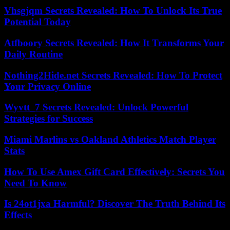
Vhsgjqm Secrets Revealed: How To Unlock Its True
Potential Today
Atfboory Secrets Revealed: How It Transforms Your
Daily Routine
Nothing2Hide.net Secrets Revealed: How To Protect
Your Privacy Online
Wyvtt_7 Secrets Revealed: Unlock Powerful
Strategies for Success
Miami Marlins vs Oakland Athletics Match Player
Stats
How To Use Amex Gift Card Effectively: Secrets You
Need To Know
Is 24ot1jxa Harmful? Discover The Truth Behind Its
Effects