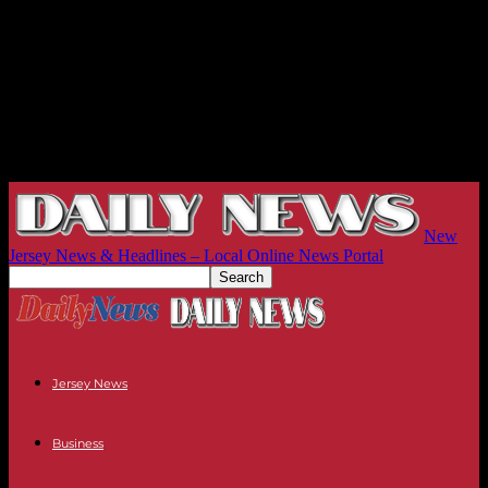
New
Jersey News & Headlines – Local Online News Portal
Jersey News
Business