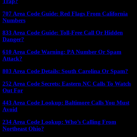
Trap?
707 Area Code Guide: Red Flags From California
Numbers
833 Area Code Guide: Toll-Free Call Or Hidden
Danger?
610 Area Code Warning: PA Number Or Spam
Attack?
803 Area Code Details: South Carolina Or Spam?
252 Area Code Secrets: Eastern NC Calls To Watch
Out For
443 Area Code Lookup: Baltimore Calls You Must
Avoid
234 Area Code Lookup: Who’s Calling From
Northeast Ohio?