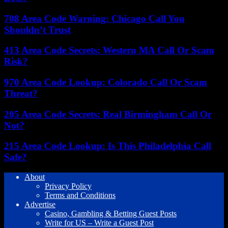
708 Area Code Warning: Chicago Call You
Shouldn’t Trust
413 Area Code Secrets: Western MA Call Or Scam
Risk?
970 Area Code Lookup: Colorado Call Or Scam
Threat?
205 Area Code Secrets: Real Birmingham Call Or
Not?
215 Area Code Lookup: Is This Philadelphia Call
Safe?
About
Privacy Policy
Terms and Conditions
Advertise
Casino, Gambling & Betting Guest Posts
Write for US – Write a Guest Post