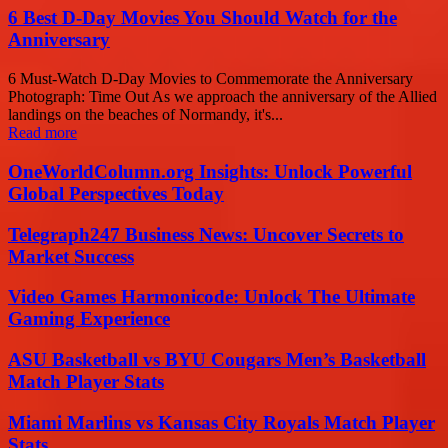
6 Best D-Day Movies You Should Watch for the
Anniversary
6 Must-Watch D-Day Movies to Commemorate the Anniversary
Photograph: Time Out As we approach the anniversary of the Allied
landings on the beaches of Normandy, it's...
Read more
OneWorldColumn.org Insights: Unlock Powerful
Global Perspectives Today
Telegraph247 Business News: Uncover Secrets to
Market Success
Video Games Harmonicode: Unlock The Ultimate
Gaming Experience
ASU Basketball vs BYU Cougars Men’s Basketball
Match Player Stats
Miami Marlins vs Kansas City Royals Match Player
Stats