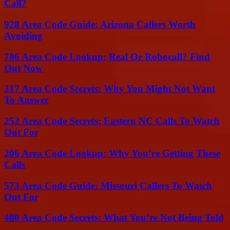
Call?
928 Area Code Guide: Arizona Callers Worth
Avoiding
786 Area Code Lookup: Real Or Robocall? Find
Out Now
317 Area Code Secrets: Why You Might Not Want
To Answer
252 Area Code Secrets: Eastern NC Calls To Watch
Out For
206 Area Code Lookup: Why You’re Getting These
Calls
573 Area Code Guide: Missouri Callers To Watch
Out For
480 Area Code Secrets: What You’re Not Being Told