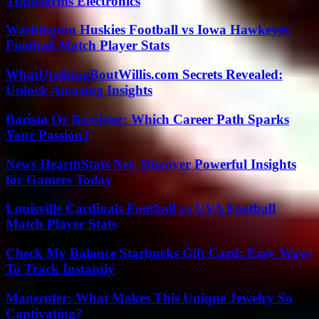
Transforms Electronics
Washington Huskies Football vs Iowa Hawkeyes
Football Match Player Stats
WhatUtalkingBoutWillis.com Secrets Revealed:
Unlock Amazing Insights
Barista Or Barrister: Which Career Path Sparks
Your Passion?
News HearthStats Net: Discover Powerful Insights
for Gamers Today
Louisville Cardinals Football vs UVA Football
Match Player Stats
Check My Balance Starbucks Gift Card: Easy Ways
To Track Instantly
Mansrufer: What Makes This Unique Jewelry So
Captivating?