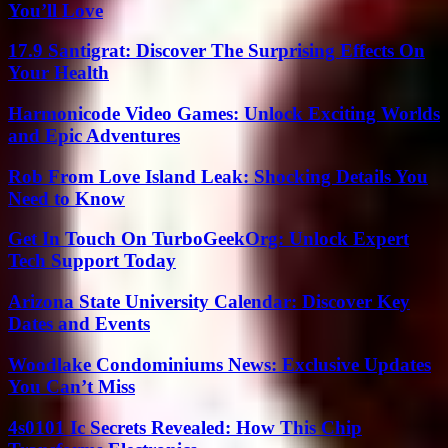
You’ll Love
17.9 Santigrat: Discover The Surprising Effects On
Your Health
Harmonicode Video Games: Unlock Exciting Worlds
and Epic Adventures
Rob From Love Island Leak: Shocking Details You
Need to Know
Get In Touch On TurboGeekOrg: Unlock Expert
Tech Support Today
Arizona State University Calendar: Discover Key
Dates and Events
Woodlake Condominiums News: Exclusive Updates
You Can’t Miss
4s0101 Ic Secrets Revealed: How This Chip