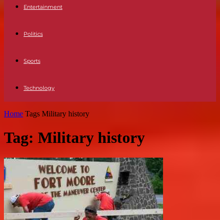
Entertainment
Politics
Sports
Technology
Home
Tags
Military history
Tag: Military history