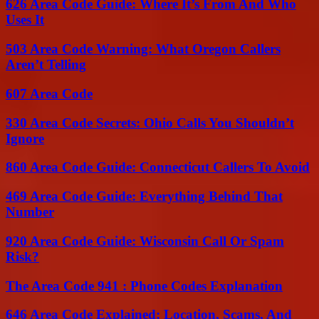
626 Area Code Guide: Where It’s From And Who
Uses It
503 Area Code Warning: What Oregon Callers
Aren’t Telling
607 Area Code
330 Area Code Secrets: Ohio Calls You Shouldn’t
Ignore
860 Area Code Guide: Connecticut Callers To Avoid
469 Area Code Guide: Everything Behind That
Number
920 Area Code Guide: Wisconsin Call Or Spam
Risk?
The Area Code 941 : Phone Codes Explanation
646 Area Code Explained: Location, Scams, And