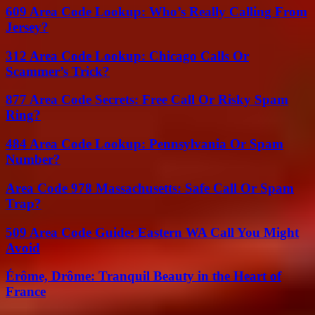
609 Area Code Lookup: Who’s Really Calling From
Jersey?
312 Area Code Lookup: Chicago Calls Or
Scammer’s Trick?
877 Area Code Secrets: Free Call Or Risky Spam
Ring?
484 Area Code Lookup: Pennsylvania Or Spam
Number?
Area Code 978 Massachusetts: Safe Call Or Spam
Trap?
509 Area Code Guide: Eastern WA Call You Might
Avoid
Érôme, Drôme: Tranquil Beauty in the Heart of
France