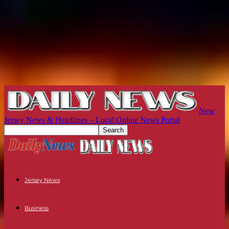
New
Jersey News & Headlines – Local Online News Portal
Jersey News
Business