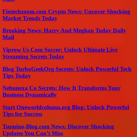
Fintechzoom.com Crypto News: Uncover Shocking
Market Trends Today
Breaking News: Harry And Meghan Today Daily
Mail
Viprow Us Com Soccer: Unlock Ultimate Live
Streaming Secrets Today
Blog TurboGeekOrg Secrets: Unlock Powerful Tech
Tips Today
Nebunexa Co Secrets: How It Transforms Your
Business Dynamically
Start Oneworldcolumn.org Blog: Unlock Powerful
Tips for Success
Tsumino-Blog.com News: Discover Shocking
Updates You Can’t Miss