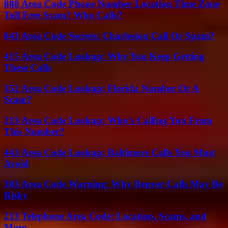
888 Area Code Phone Number Location Time Zone
Toll Free Scam? Who Calls?
843 Area Code Secrets: Charleston Call Or Spam?
415 Area Code Lookup: Why You Keep Getting
These Calls
352 Area Code Lookup: Florida Number Or A
Scam?
213 Area Code Lookup: Who’s Calling You From
This Number?
443 Area Code Lookup: Baltimore Calls You Must
Avoid
303 Area Code Warning: Why Denver Calls May Be
Risky
213 Telephone Area Code: Location, Scams, and
More