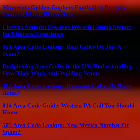
Minnesota Golden Gophers Football vs Rutgers
Football Match Player Stats
Electrax Sounds: Discover Powerful Audio Secrets
for Ultimate Experience
951 Area Code Lookup: Real Caller Or Just A
Scam?
Deciphering Area Codes in the US: Understanding
How They Work and Avoiding Scams
302 Area Code Lookup: Delaware Caller Or Scam
Artist?
814 Area Code Guide: Western PA Call You Should
Know
505 Area Code Lookup: New Mexico Number Or
Spam?