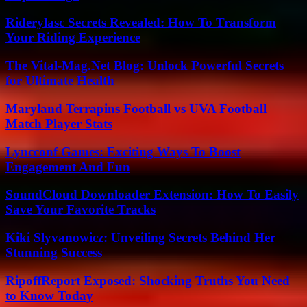
Riderylasc Secrets Revealed: How To Transform
Your Riding Experience
The Vital-Mag.Net Blog: Unlock Powerful Secrets
for Ultimate Health
Maryland Terrapins Football vs UVA Football
Match Player Stats
Lyncconf Games: Exciting Ways To Boost
Engagement And Fun
SoundCloud Downloader Extension: How To Easily
Save Your Favorite Tracks
Kiki Slyvanowicz: Unveiling Secrets Behind Her
Stunning Success
RipoffReport Exposed: Shocking Truths You Need
to Know Today