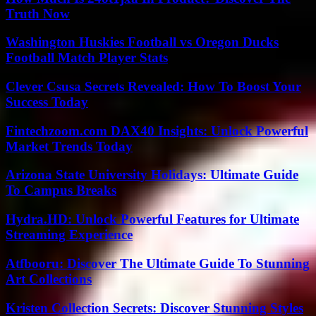
Truth Now
Washington Huskies Football vs Oregon Ducks
Football Match Player Stats
Clever Csusa Secrets Revealed: How To Boost Your
Success Today
Fintechzoom.com DAX40 Insights: Unlock Powerful
Market Trends Today
Arizona State University Holidays: Ultimate Guide
To Campus Breaks
Hydra.HD: Unlock Powerful Features for Ultimate
Streaming Experience
Atfbooru: Discover The Ultimate Guide To Stunning
Art Collections
Kristen Collection Secrets: Discover Stunning Styles