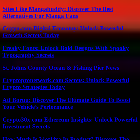
Sites Like Mangabuddy: Discover The Best
Alternatives For Manga Fans
Coyyn.com Digital Economy: Unlock Powerful
Growth Secrets Today
Freaky Fonts: Unlock Bold Designs With Spooky
Typography Secrets
St. Johns County Ocean & Fishing Pier News
Cryptopronetwork.com Secrets: Unlock Powerful
Crypto Strategies Today
Atf Boruu: Discover The Ultimate Guide To Boost
Your Vehicle’s Performance
Crypto30x.com Ethereum Insights: Unlock Powerful
Investment Secrets
How Much Is 24ot1jxa In Product? Discover The