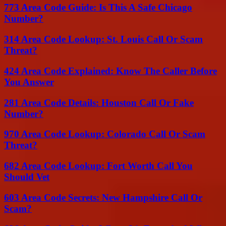
773 Area Code Guide: Is This A Safe Chicago
Number?
314 Area Code Lookup: St. Louis Call Or Scam
Threat?
424 Area Code Explained: Know The Caller Before
You Answer
281 Area Code Details: Houston Call Or Fake
Number?
970 Area Code Lookup: Colorado Call Or Scam
Threat?
682 Area Code Lookup: Fort Worth Call You
Should Vet
603 Area Code Secrets: New Hampshire Call Or
Scam?