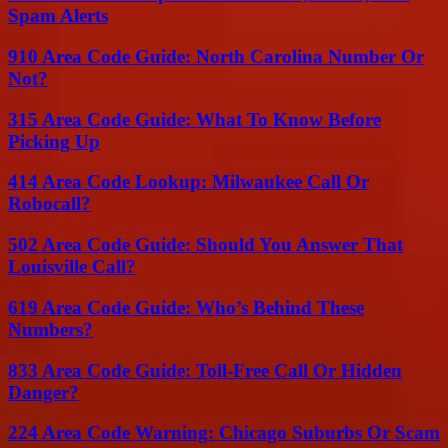
Spam Alerts
910 Area Code Guide: North Carolina Number Or
Not?
315 Area Code Guide: What To Know Before
Picking Up
414 Area Code Lookup: Milwaukee Call Or
Robocall?
502 Area Code Guide: Should You Answer That
Louisville Call?
619 Area Code Guide: Who’s Behind These
Numbers?
833 Area Code Guide: Toll-Free Call Or Hidden
Danger?
224 Area Code Warning: Chicago Suburbs Or Scam