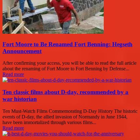
Fort Moore to Be Renamed Fort Benning: Hegseth
Announcement
After confirming your access, you will be able to read the full article
about the renaming of Fort Moore to Fort Benning by Defense...
Read more
Ten classic films about D-day, recommended by a
war historian
Ten Must-Watch Films Commemorating D-Day History The historic
events of D-day, the allied invasion of Normandy in June 1944,
have been immortalized through various films...
Read more