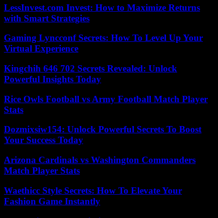
LessInvest.com Invest: How to Maximize Returns
with Smart Strategies
Gaming Lyncconf Secrets: How To Level Up Your
Virtual Experience
Kingchih 646 702 Secrets Revealed: Unlock
Powerful Insights Today
Rice Owls Football vs Army Football Match Player
Stats
Dozmixsiw154: Unlock Powerful Secrets To Boost
Your Success Today
Arizona Cardinals vs Washington Commanders
Match Player Stats
Waethicc Style Secrets: How To Elevate Your
Fashion Game Instantly