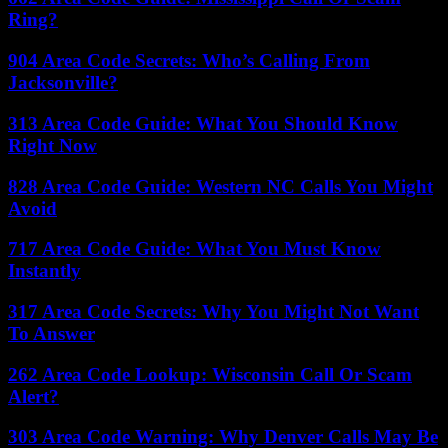
Ring?
904 Area Code Secrets: Who’s Calling From
Jacksonville?
313 Area Code Guide: What You Should Know
Right Now
828 Area Code Guide: Western NC Calls You Might
Avoid
717 Area Code Guide: What You Must Know
Instantly
317 Area Code Secrets: Why You Might Not Want
To Answer
262 Area Code Lookup: Wisconsin Call Or Scam
Alert?
303 Area Code Warning: Why Denver Calls May Be