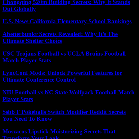
Chongqing 520m Building Secrets: Why It Stands
Out Globally
U.S. News California Elementary School Rankings
Abetterbunkr Secrets Revealed: Why It’s The
Ultimate Shelter Choice
USC Trojans Football vs UCLA Bruins Football
Match Player Stats
LyncConf Mods: Unlock Powerful Features for
Ultimate Conference Control
NIU Football vs NC State Wolfpack Football Match
Player Stats
Ssbb F Pokeballs Switch Modifier Reddit Secrets
You Need To Know
Moszacos Lipstick Moisturizing Secrets That
Transform Your Look