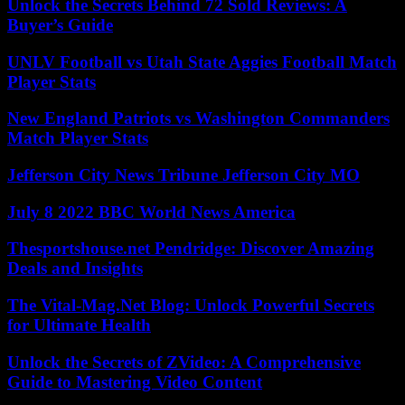
Unlock the Secrets Behind 72 Sold Reviews: A
Buyer’s Guide
UNLV Football vs Utah State Aggies Football Match
Player Stats
New England Patriots vs Washington Commanders
Match Player Stats
Jefferson City News Tribune Jefferson City MO
July 8 2022 BBC World News America
Thesportshouse.net Pendridge: Discover Amazing
Deals and Insights
The Vital-Mag.Net Blog: Unlock Powerful Secrets
for Ultimate Health
Unlock the Secrets of ZVideo: A Comprehensive
Guide to Mastering Video Content