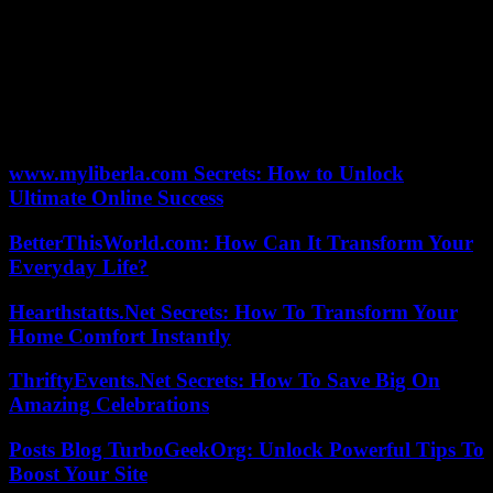
being directly qualified for the second round.
The British Andy Murray defeated the Belgian David Goffin (6-3,
6-2) and made an appointment with the Russian Andrey Rublev (5th
in the world) in the next round. The British Katie Boulter, just titled
at the WTA 500 in San Diego, was knocked out by the Italian
Camila Giorgi (6-3, 6-2).
www.myliberla.com Secrets: How to Unlock
Ultimate Online Success
BetterThisWorld.com: How Can It Transform Your
Everyday Life?
Hearthstatts.Net Secrets: How To Transform Your
Home Comfort Instantly
ThriftyEvents.Net Secrets: How To Save Big On
Amazing Celebrations
Posts Blog TurboGeekOrg: Unlock Powerful Tips To
Boost Your Site