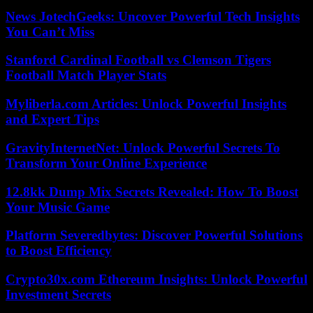
News JotechGeeks: Uncover Powerful Tech Insights
You Can’t Miss
Stanford Cardinal Football vs Clemson Tigers
Football Match Player Stats
Myliberla.com Articles: Unlock Powerful Insights
and Expert Tips
GravityInternetNet: Unlock Powerful Secrets To
Transform Your Online Experience
12.8kk Dump Mix Secrets Revealed: How To Boost
Your Music Game
Platform Severedbytes: Discover Powerful Solutions
to Boost Efficiency
Crypto30x.com Ethereum Insights: Unlock Powerful
Investment Secrets