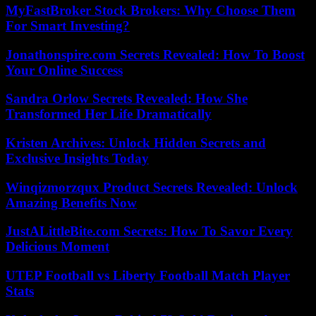
MyFastBroker Stock Brokers: Why Choose Them
For Smart Investing?
Jonathonspire.com Secrets Revealed: How To Boost
Your Online Success
Sandra Orlow Secrets Revealed: How She
Transformed Her Life Dramatically
Kristen Archives: Unlock Hidden Secrets and
Exclusive Insights Today
Winqizmorzqux Product Secrets Revealed: Unlock
Amazing Benefits Now
JustALittleBite.com Secrets: How To Savor Every
Delicious Moment
UTEP Football vs Liberty Football Match Player
Stats