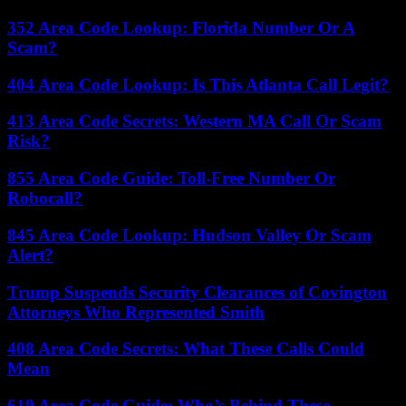
352 Area Code Lookup: Florida Number Or A
Scam?
404 Area Code Lookup: Is This Atlanta Call Legit?
413 Area Code Secrets: Western MA Call Or Scam
Risk?
855 Area Code Guide: Toll-Free Number Or
Robocall?
845 Area Code Lookup: Hudson Valley Or Scam
Alert?
Trump Suspends Security Clearances of Covington
Attorneys Who Represented Smith
408 Area Code Secrets: What These Calls Could
Mean
619 Area Code Guide: Who’s Behind These