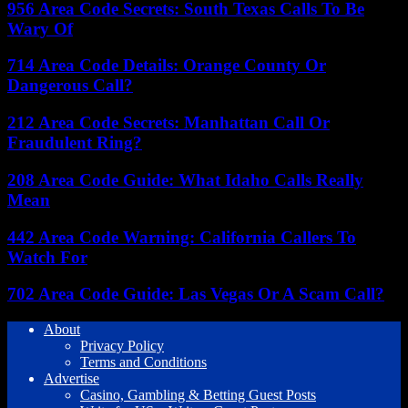
956 Area Code Secrets: South Texas Calls To Be
Wary Of
714 Area Code Details: Orange County Or
Dangerous Call?
212 Area Code Secrets: Manhattan Call Or
Fraudulent Ring?
208 Area Code Guide: What Idaho Calls Really
Mean
442 Area Code Warning: California Callers To
Watch For
702 Area Code Guide: Las Vegas Or A Scam Call?
About
Privacy Policy
Terms and Conditions
Advertise
Casino, Gambling & Betting Guest Posts