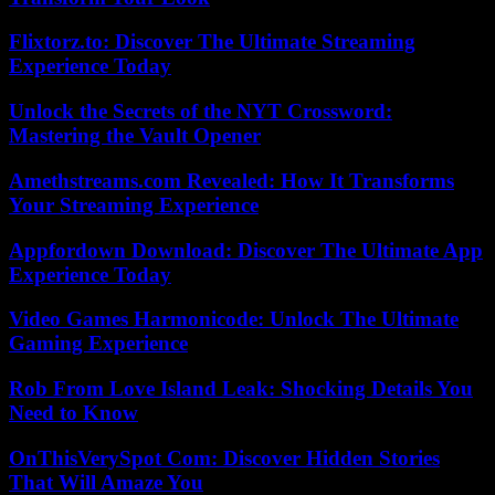
Flixtorz.to: Discover The Ultimate Streaming
Experience Today
Unlock the Secrets of the NYT Crossword:
Mastering the Vault Opener
Amethstreams.com Revealed: How It Transforms
Your Streaming Experience
Appfordown Download: Discover The Ultimate App
Experience Today
Video Games Harmonicode: Unlock The Ultimate
Gaming Experience
Rob From Love Island Leak: Shocking Details You
Need to Know
OnThisVerySpot Com: Discover Hidden Stories
That Will Amaze You