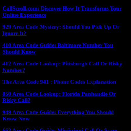
CallScroll.com: Discover How It Transforms Your
Online Experience
929 Area Code Mystery: Should You Pick Up Or
Ignore It?
410 Area Code Guide: Baltimore Number You
Should Know
412 Area Code Lookup: Pittsburgh Call Or Risky
Number?
The Area Code 941 : Phone Codes Explanation
850 Area Code Lookup: Florida Panhandle Or
Risky Call?
949 Area Code Guide: Everything You Should
Know Now
662 Area Code Guide: Mississippi Call Or Scam