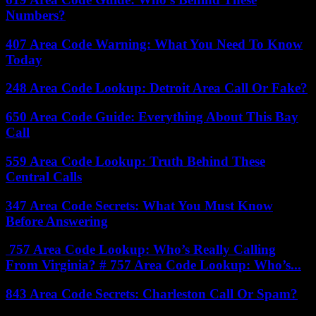
Numbers?
407 Area Code Warning: What You Need To Know
Today
248 Area Code Lookup: Detroit Area Call Or Fake?
650 Area Code Guide: Everything About This Bay
Call
559 Area Code Lookup: Truth Behind These
Central Calls
347 Area Code Secrets: What You Must Know
Before Answering
757 Area Code Lookup: Who’s Really Calling
From Virginia? # 757 Area Code Lookup: Who’s...
843 Area Code Secrets: Charleston Call Or Spam?