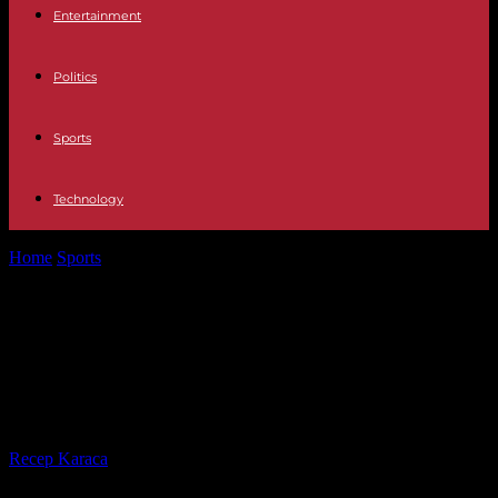
Entertainment
Politics
Sports
Technology
Home
Sports
Tennis: Rafael Nadal withdraws from Indian Wells,
his return to the highest...
Tennis: Rafael Nadal withdraws
from Indian Wells, his return to the
highest level ever more uncertain
By
Recep Karaca
-