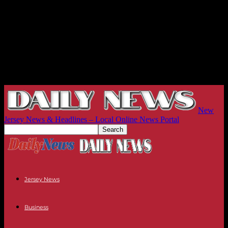
New
Jersey News & Headlines – Local Online News Portal
Jersey News
Business