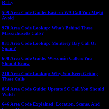
Risky
509 Area Code Guide: Eastern WA Call You Might
Avoid
978 Area Code Lookup: Who’s Behind These
Massachusetts Calls?
831 Area Code Lookup: Monterey Bay Call Or
Spam?
608 Area Code Guide: Wisconsin Callers You
Should Know
210 Area Code Lookup: Why You Keep Getting
These Calls
864 Area Code Guide: Upstate SC Call You Should
Watch
646 Area Code Explained: Location, Scams, And