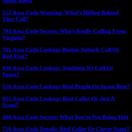
Spam Alerts
512 Area Code Warning: What’s Hiding Behind
That Call?
703 Area Code Secrets: Who’s Really Calling From
Virginia?
781 Area Code Lookup: Boston Suburb Call Or
Red Flag?
856 Area Code Lookup: Southern NJ Call Or
Spam?
516 Area Code Lookup: Real People Or Spam Bots?
951 Area Code Lookup: Real Caller Or Just A
Scam?
480 Area Code Secrets: What You’re Not Being Told
716 Area Code Details: Real Caller Or Clever Scam?