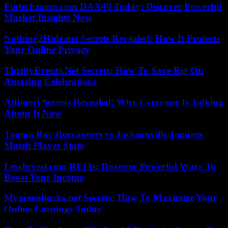
Fintechzoom.com DAX40 Today: Discover Powerful
Market Insights Now
Nothing2Hide.net Secrets Revealed: How It Protects
Your Online Privacy
ThriftyEvents.Net Secrets: How To Save Big On
Amazing Celebrations
Atfboori Secrets Revealed: Why Everyone Is Talking
About It Now
Tampa Bay Buccaneers vs Jacksonville Jaguars
Match Player Stats
LessInvest.com REITs: Discover Powerful Ways To
Boost Your Income
Mygreenbucks.net Secrets: How To Maximize Your
Online Earnings Today