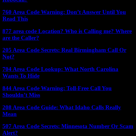
760 Area Code Warning: Don’t Answer Until You
Read This
877 area code Location? Who is Calling me? Where
are the Caller?
205 Area Code Secrets: Real Birmingham Call Or
Not?
704 Area Code Lookup: What North Carolina
Wants To Hide
844 Area Code Warning: Toll-Free Call You
Shouldn’t Miss
208 Area Code Guide: What Idaho Calls Really
Mean
507 Area Code Secrets: Minnesota Number Or Scam
Alert?