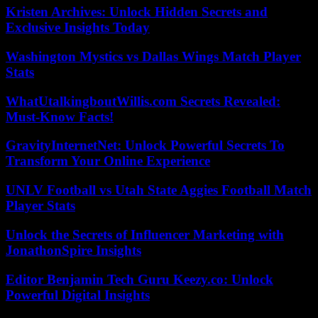
Kristen Archives: Unlock Hidden Secrets and
Exclusive Insights Today
Washington Mystics vs Dallas Wings Match Player
Stats
WhatUtalkingboutWillis.com Secrets Revealed:
Must-Know Facts!
GravityInternetNet: Unlock Powerful Secrets To
Transform Your Online Experience
UNLV Football vs Utah State Aggies Football Match
Player Stats
Unlock the Secrets of Influencer Marketing with
JonathonSpire Insights
Editor Benjamin Tech Guru Keezy.co: Unlock
Powerful Digital Insights