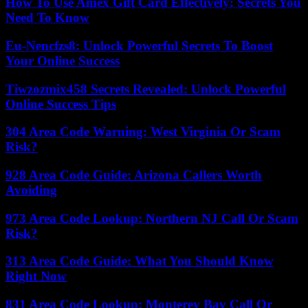
How To Use Amex Gift Card Effectively: Secrets You
Need To Know
Eu-Nencfzs8: Unlock Powerful Secrets To Boost
Your Online Success
Tiwzozmix458 Secrets Revealed: Unlock Powerful
Online Success Tips
304 Area Code Warning: West Virginia Or Scam
Risk?
928 Area Code Guide: Arizona Callers Worth
Avoiding
973 Area Code Lookup: Northern NJ Call Or Scam
Risk?
313 Area Code Guide: What You Should Know
Right Now
831 Area Code Lookup: Monterey Bay Call Or