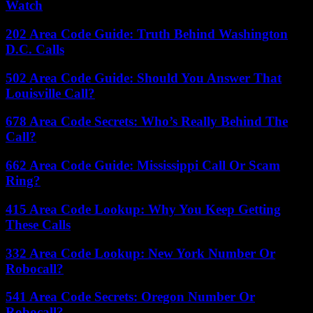
Watch
202 Area Code Guide: Truth Behind Washington
D.C. Calls
502 Area Code Guide: Should You Answer That
Louisville Call?
678 Area Code Secrets: Who’s Really Behind The
Call?
662 Area Code Guide: Mississippi Call Or Scam
Ring?
415 Area Code Lookup: Why You Keep Getting
These Calls
332 Area Code Lookup: New York Number Or
Robocall?
541 Area Code Secrets: Oregon Number Or
Robocall?