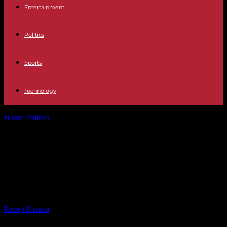
Entertainment
Politics
Sports
Technology
Home
Politics
The appointment of Rachida Dati to the government
causes a split within...
The appointment of Rachida Dati to
the government causes a split
within the Parisian right
By
Recep Karaca
-