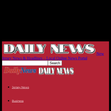
New
Jersey News & Headlines – Local Online News Portal
Jersey News
Business