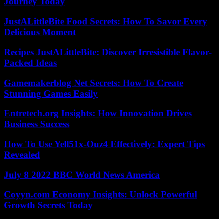
Journey Today
JustALittleBite Food Secrets: How To Savor Every
Delicious Moment
Recipes JustALittleBite: Discover Irresistible Flavor-
Packed Ideas
Gamemakerblog Net Secrets: How To Create
Stunning Games Easily
Entretech.org Insights: How Innovation Drives
Business Success
How To Use Yell51x-Ouz4 Effectively: Expert Tips
Revealed
July 8 2022 BBC World News America
Coyyn.com Economy Insights: Unlock Powerful
Growth Secrets Today