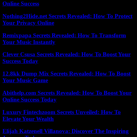
Online Success
Nothing2Hide.net Secrets Revealed: How To Protect
Your Privacy Online
Remixpapa Secrets Revealed: How To Transform
Your Music Instantly
Clever Csusa Secrets Revealed: How To Boost Your
Success Today
12.8kk Dump Mix Secrets Revealed: How To Boost
Your Music Game
Abithelp.com Secrets Revealed: How To Boost Your
Online Success Today
Luxury Fintechzoom Secrets Unveiled: How To
Elevate Your Wealth
Elijah Katzenell Villanova: Discover The Inspiring