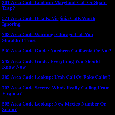
301 Area Code Lookup: Maryland Call Or Spam
Trap?
571 Area Code Details: Virginia Calls Worth
Ignoring
708 Area Code Warning: Chicago Call You
Shouldn’t Trust
530 Area Code Guide: Northern California Or Not?
949 Area Code Guide: Everything You Should
Know Now
385 Area Code Lookup: Utah Call Or Fake Caller?
703 Area Code Secrets: Who’s Really Calling From
Virginia?
505 Area Code Lookup: New Mexico Number Or
Spam?