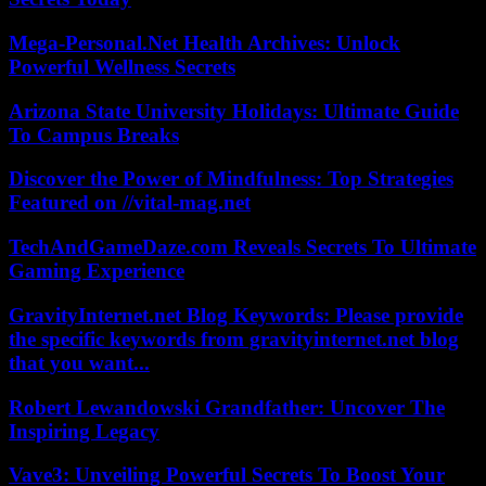
Mega-Personal.Net Health Archives: Unlock
Powerful Wellness Secrets
Arizona State University Holidays: Ultimate Guide
To Campus Breaks
Discover the Power of Mindfulness: Top Strategies
Featured on //vital-mag.net
TechAndGameDaze.com Reveals Secrets To Ultimate
Gaming Experience
GravityInternet.net Blog Keywords: Please provide
the specific keywords from gravityinternet.net blog
that you want...
Robert Lewandowski Grandfather: Uncover The
Inspiring Legacy
Vave3: Unveiling Powerful Secrets To Boost Your