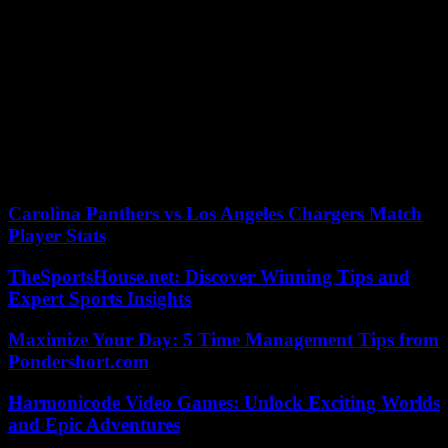
candidate” for the 2026 municipal elections in Paris, without going
through a primary, not not excluding the name of Ms. Dati.
“There are two possibilities,” explained Mr. Maillard: “either a
natural candidate from our majority behind whom everyone unites,”
or a “vote” from its components (Renaissance, MoDem, Horizons,
etc.) “for let there be a rolling start.” Asked about the possible
extension of this primary to members of the Republicans, Mr.
Maillard spoke of “regular contacts”, motivated by the “need for
alternation” in the face of a left which has held City Hall since 2001.
Carolina Panthers vs Los Angeles Chargers Match
Player Stats
TheSportsHouse.net: Discover Winning Tips and
Expert Sports Insights
Maximize Your Day: 5 Time Management Tips from
Pondershort.com
Harmonicode Video Games: Unlock Exciting Worlds
and Epic Adventures