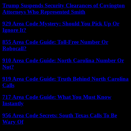
Trump Suspends Security Clearances of Covington
Attorneys Who Represented Smith
929 Area Code Mystery: Should You Pick Up Or
Ignore It?
855 Area Code Guide: Toll-Free Number Or
Robocall?
910 Area Code Guide: North Carolina Number Or
Not?
919 Area Code Guide: Truth Behind North Carolina
Calls
717 Area Code Guide: What You Must Know
Instantly
956 Area Code Secrets: South Texas Calls To Be
Wary Of