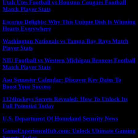
Utah Utes Football vs Houston Cougars Football
Match Player Stats
Escargo Delights: Why This Unique Dish Is Winning
Hearts Everywhere
Washington Nationals vs Tampa Bay Rays Match
Player Stats
NIU Football vs Western Michigan Broncos Football
Match Player Stats
Asu Semester Calendar: Discover Key Dates To
Boost Your Success
1324hwkeys Secrets Revealed: How To Unlock Its
Full Potential Today
U.S. Department Of Homeland Security News
GameExperienceHub.com: Unlock Ultimate Gaming
Secrets Today