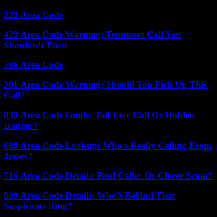
323 Area Code
423 Area Code Warning: Tennessee Call You
Shouldn’t Trust
786 Area Code
201 Area Code Warning: Should You Pick Up This
Call?
833 Area Code Guide: Toll-Free Call Or Hidden
Danger?
609 Area Code Lookup: Who’s Really Calling From
Jersey?
716 Area Code Details: Real Caller Or Clever Scam?
909 Area Code Details: Who’s Behind That
Suspicious Ring?