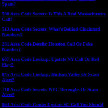
Spam?
508 Area Code Secrets: Is This A Real Massachusetts
Call?
513 Area Code Secrets: What’s Behind Cincinnati
Numbers?
281 Area Code Details: Houston Call Or Fake
Number?
607 Area Code Lookup: Upstate NY Call Or Red
Flag?
845 Area Code Lookup: Hudson Valley Or Scam
Alert?
718 Area Code Secrets: NYC Boroughs Or Scam
Alert?
864 Area Code Guide: Upstate SC Call You Should