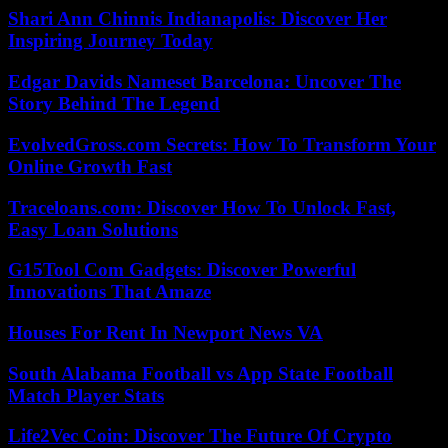
Shari Ann Chinnis Indianapolis: Discover Her
Inspiring Journey Today
Edgar Davids Nameset Barcelona: Uncover The
Story Behind The Legend
EvolvedGross.com Secrets: How To Transform Your
Online Growth Fast
Traceloans.com: Discover How To Unlock Fast,
Easy Loan Solutions
G15Tool Com Gadgets: Discover Powerful
Innovations That Amaze
Houses For Rent In Newport News VA
South Alabama Football vs App State Football
Match Player Stats
Life2Vec Coin: Discover The Future Of Crypto