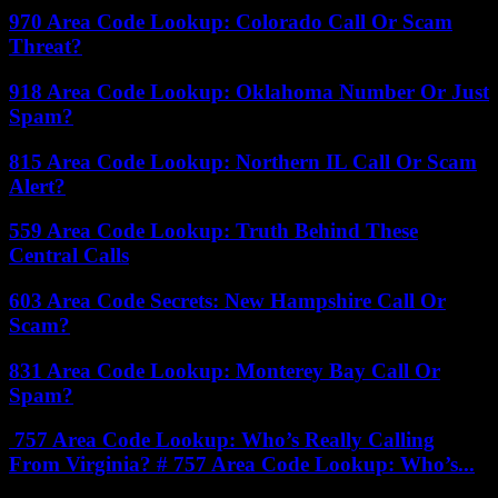
970 Area Code Lookup: Colorado Call Or Scam
Threat?
918 Area Code Lookup: Oklahoma Number Or Just
Spam?
815 Area Code Lookup: Northern IL Call Or Scam
Alert?
559 Area Code Lookup: Truth Behind These
Central Calls
603 Area Code Secrets: New Hampshire Call Or
Scam?
831 Area Code Lookup: Monterey Bay Call Or
Spam?
757 Area Code Lookup: Who’s Really Calling
From Virginia? # 757 Area Code Lookup: Who’s...