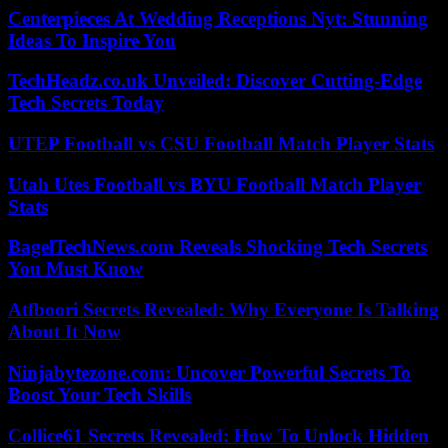
Centerpieces At Wedding Receptions Nyt: Stunning
Ideas To Inspire You
TechHeadz.co.uk Unveiled: Discover Cutting-Edge
Tech Secrets Today
UTEP Football vs CSU Football Match Player Stats
Utah Utes Football vs BYU Football Match Player
Stats
BagelTechNews.com Reveals Shocking Tech Secrets
You Must Know
Atfboori Secrets Revealed: Why Everyone Is Talking
About It Now
Ninjabytezone.com: Uncover Powerful Secrets To
Boost Your Tech Skills
Collice61 Secrets Revealed: How To Unlock Hidden