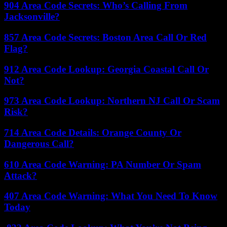
904 Area Code Secrets: Who’s Calling From
Jacksonville?
857 Area Code Secrets: Boston Area Call Or Red
Flag?
912 Area Code Lookup: Georgia Coastal Call Or
Not?
973 Area Code Lookup: Northern NJ Call Or Scam
Risk?
714 Area Code Details: Orange County Or
Dangerous Call?
610 Area Code Warning: PA Number Or Spam
Attack?
407 Area Code Warning: What You Need To Know
Today