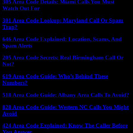
305 Area Code Details: Miami Calls You Must
Watch Out For
301 Area Code Lookup: Maryland Call Or Spam
Trap?
646 Area Code Explained: Location, Scams, And
Spam Alerts
205 Area Code Secrets: Real Birmingham Call Or
Not?
619 Area Code Guide: Who’s Behind These
Numbers?
518 Area Code Guide: Albany Area Calls To Avoid?
828 Area Code Guide: Western NC Calls You Might
Avoid
424 Area Code Explained: Know The Caller Before
You Answer