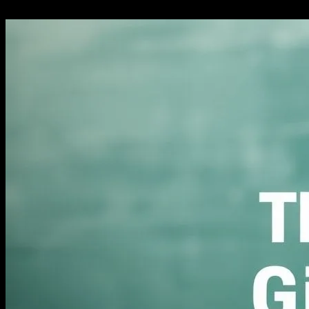
27.02.2026
280