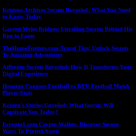
Kristens Archives Secrets Revealed: What You Need
to Know Today
Garrett Myles Bridges: Unveiling Secrets Behind His
Rise to Fame
TheHomeTrotters.com Travel Tips: Unlock Secrets
To Amazing Adventures
Atfbootu Secrets Revealed: How It Transforms Your
Digital Experience
Houston Cougars Football vs BYU Football Match
Player Stats
Kristen’s Stories Unveiled: What Secrets Will
Captivate You Today?
Ecrypto1.com Crypto Wallets: Discover Secure
Ways To Protect Assets