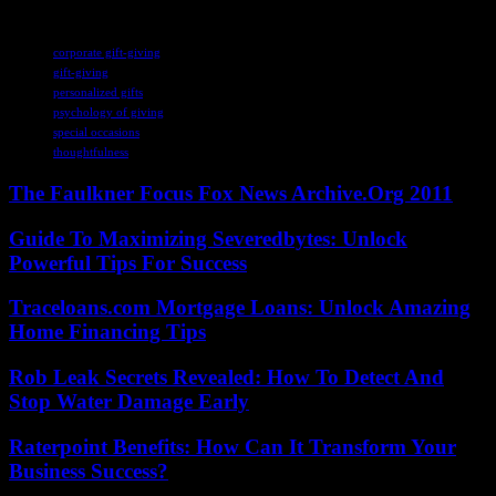
TAGS
corporate gift-giving
gift-giving
personalized gifts
psychology of giving
special occasions
thoughtfulness
The Faulkner Focus Fox News Archive.Org 2011
Guide To Maximizing Severedbytes: Unlock
Powerful Tips For Success
Traceloans.com Mortgage Loans: Unlock Amazing
Home Financing Tips
Rob Leak Secrets Revealed: How To Detect And
Stop Water Damage Early
Raterpoint Benefits: How Can It Transform Your
Business Success?