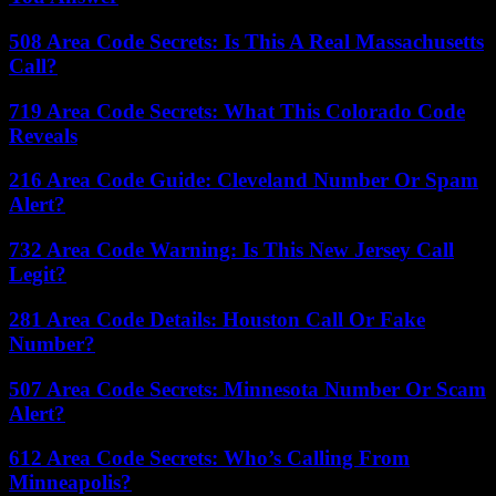
508 Area Code Secrets: Is This A Real Massachusetts
Call?
719 Area Code Secrets: What This Colorado Code
Reveals
216 Area Code Guide: Cleveland Number Or Spam
Alert?
732 Area Code Warning: Is This New Jersey Call
Legit?
281 Area Code Details: Houston Call Or Fake
Number?
507 Area Code Secrets: Minnesota Number Or Scam
Alert?
612 Area Code Secrets: Who’s Calling From
Minneapolis?