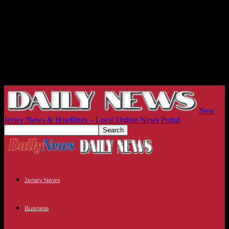
New
Jersey News & Headlines – Local Online News Portal
Jersey News
Business