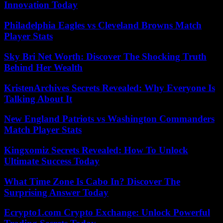
Innovation Today
Philadelphia Eagles vs Cleveland Browns Match
Player Stats
Sky Bri Net Worth: Discover The Shocking Truth
Behind Her Wealth
KristenArchives Secrets Revealed: Why Everyone Is
Talking About It
New England Patriots vs Washington Commanders
Match Player Stats
Kingxomiz Secrets Revealed: How To Unlock
Ultimate Success Today
What Time Zone Is Cabo In? Discover The
Surprising Answer Today
Ecrypto1.com Crypto Exchange: Unlock Powerful