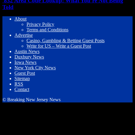
832 Area Code Lookup: What You’re Not Being
Told
About
Privacy Policy
Terms and Conditions
Advertise
Casino, Gambling & Betting Guest Posts
Write for US – Write a Guest Post
Austin News
Duxbury News
Iowa News
New York City News
Guest Post
Sitemap
RSS
Contact
© Breaking New Jersey News