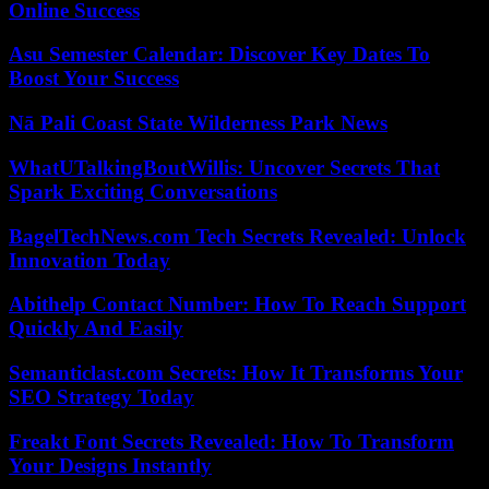
Online Success
Asu Semester Calendar: Discover Key Dates To
Boost Your Success
Nā Pali Coast State Wilderness Park News
WhatUTalkingBoutWillis: Uncover Secrets That
Spark Exciting Conversations
BagelTechNews.com Tech Secrets Revealed: Unlock
Innovation Today
Abithelp Contact Number: How To Reach Support
Quickly And Easily
Semanticlast.com Secrets: How It Transforms Your
SEO Strategy Today
Freakt Font Secrets Revealed: How To Transform
Your Designs Instantly