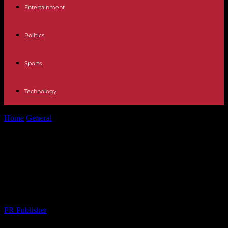
Entertainment
Politics
Sports
Technology
Home
General
The Art of Gift-Giving: Navigating Special
Occasions with Thoughtfulness
The Art of Gift-Giving: Navigating
Special Occasions with
Thoughtfulness
By
PR Publisher
-