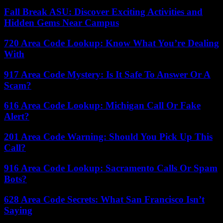
Fall Break ASU: Discover Exciting Activities and
Hidden Gems Near Campus
720 Area Code Lookup: Know What You’re Dealing
With
917 Area Code Mystery: Is It Safe To Answer Or A
Scam?
616 Area Code Lookup: Michigan Call Or Fake
Alert?
201 Area Code Warning: Should You Pick Up This
Call?
916 Area Code Lookup: Sacramento Calls Or Spam
Bots?
628 Area Code Secrets: What San Francisco Isn’t
Saying