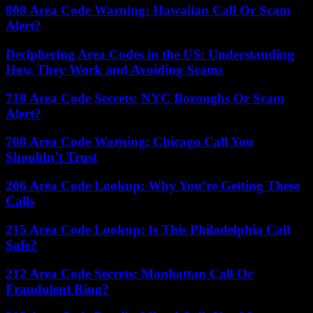
808 Area Code Warning: Hawaiian Call Or Scam
Alert?
Deciphering Area Codes in the US: Understanding
How They Work and Avoiding Scams
718 Area Code Secrets: NYC Boroughs Or Scam
Alert?
708 Area Code Warning: Chicago Call You
Shouldn’t Trust
206 Area Code Lookup: Why You’re Getting These
Calls
215 Area Code Lookup: Is This Philadelphia Call
Safe?
212 Area Code Secrets: Manhattan Call Or
Fraudulent Ring?