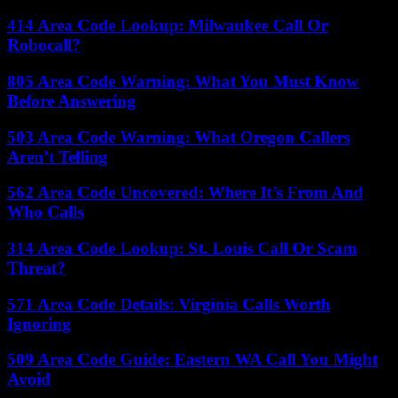
414 Area Code Lookup: Milwaukee Call Or
Robocall?
805 Area Code Warning: What You Must Know
Before Answering
503 Area Code Warning: What Oregon Callers
Aren’t Telling
562 Area Code Uncovered: Where It’s From And
Who Calls
314 Area Code Lookup: St. Louis Call Or Scam
Threat?
571 Area Code Details: Virginia Calls Worth
Ignoring
509 Area Code Guide: Eastern WA Call You Might
Avoid