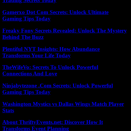
Trading Secrets Today
Gamerxo Dot Com Secrets: Unlock Ultimate
Gaming Tips Today
Freaky Fony Secrets Revealed: Unlock The Mystery
Behind The Buzz
Plentiful NYT Insights: How Abundance
Transforms Your Life Today
TheWifeVo: Secrets To Unlock Powerful
Connections And Love
Ninjabytezone .Com Secrets: Unlock Powerful
Gaming Tips Today
Washington Mystics vs Dallas Wings Match Player
Stats
About ThriftyEvents.net: Discover How It
Transforms Event Planning