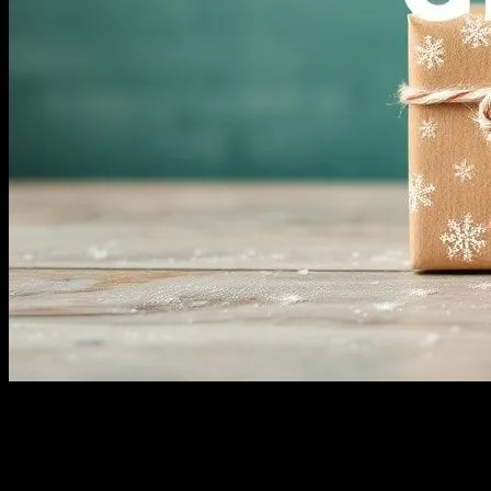
The Significance of Gift-Giving in