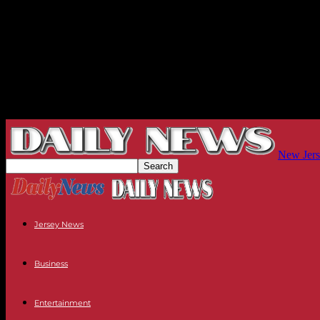
New Jers
Jersey News
Business
Entertainment