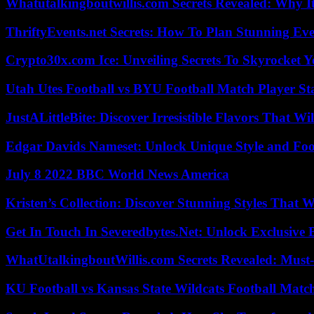
Whatutalkingboutwillis.com Secrets Revealed: Why I
ThriftyEvents.net Secrets: How To Plan Stunning Ev
Crypto30x.com Ice: Unveiling Secrets To Skyrocket 
Utah Utes Football vs BYU Football Match Player St
JustALittleBite: Discover Irresistible Flavors That Wil
Edgar Davids Nameset: Unlock Unique Style and Foo
July 8 2022 BBC World News America
Kristen’s Collection: Discover Stunning Styles That 
Get In Touch In Severedbytes.Net: Unlock Exclusive 
WhatUtalkingboutWillis.com Secrets Revealed: Must
KU Football vs Kansas State Wildcats Football Match