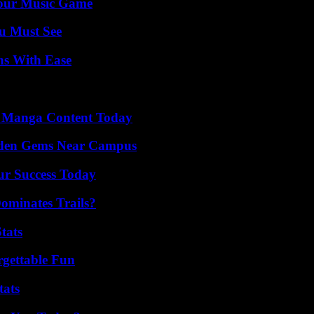
Your Music Game
u Must See
ns With Ease
e Manga Content Today
Hidden Gems Near Campus
ur Success Today
ominates Trails?
tats
rgettable Fun
tats