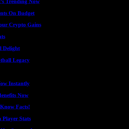
t’s Trending Now
ents On Budget
Your Crypto Gains
ats
l Delight
tball Legacy
Wow Instantly
Benefits Now
-Know Facts!
 Player Stats