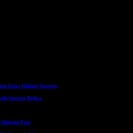
, against Lens (back and forth), Marseille, Le Havre and Rennes.
 euros
here the recruitments for more than 50 million euros of Saïd Benrahma,
eativity and speed .
se of Laurent Prud’homme as general director, then David Friio as sportin
n December 2022, by the American John Textor.
Pierre Sage decided to err on the side of caution. He therefore preserv
break and some players had a lot of playing time with their selection.
ery first draw (1-1). No offense to their coach, OL, five times winners
rm Your Online Success
th Secrets Today
Ultimate Fun