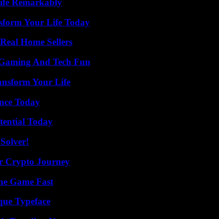
ife Remarkably
sform Your Life Today
Real Home Sellers
 Gaming And Tech Fun
ansform Your Life
ence Today
tential Today
Solver!
r Crypto Journey
The Game Fast
que Typeface