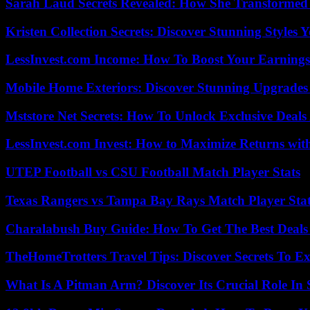
Sarah Laud Secrets Revealed: How She Transformed
Kristen Collection Secrets: Discover Stunning Styles Y
LessInvest.com Income: How To Boost Your Earnings
Mobile Home Exteriors: Discover Stunning Upgrades 
Mststore Net Secrets: How To Unlock Exclusive Deal
LessInvest.com Invest: How to Maximize Returns with
UTEP Football vs CSU Football Match Player Stats
Texas Rangers vs Tampa Bay Rays Match Player Sta
Charalabush Buy Guide: How To Get The Best Deals
TheHomeTrotters Travel Tips: Discover Secrets To Ex
What Is A Pitman Arm? Discover Its Crucial Role In 