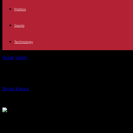
Politics
Sports
Technology
Home
Sports
The Coupe de France, an unexpected opportunity for OL 
The Coupe de France, an unexpected 
By
Recep Karaca
-
01.04.2024
571