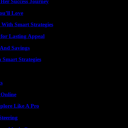
 Her Success Journey
ou’ll Love
 With Smart Strategies
for Lasting Appeal
s And Savings
 Smart Strategies
ts
 Online
plore Like A Pro
Steering