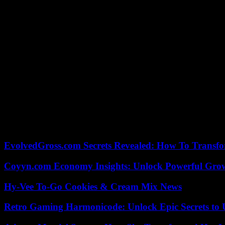
technician, OL won thirteen victories. The Rhone club lost five times
A winter transfer window worth 50 million
The winter was also fertile. Firstly thanks to the transfer window, w
midfielder Nemanja Matic brought a lot to a collective which lacked cr
Other arrivals have brought stability and serenity since December: tho
to the governance crisis which has been raging since the takeover, i
Aware of the importance of Tuesday’s deadline in his team’s journey, 
“Beyond managing the two matches, we had to manage the international 
national team,” recalled the Lyon technician, who escaped with his v
favorites this Tuesday.
EvolvedGross.com Secrets Revealed: How To Transfo
Coyyn.com Economy Insights: Unlock Powerful Grow
Hy-Vee To-Go Cookies & Cream Mix News
Retro Gaming Harmonicode: Unlock Epic Secrets to 