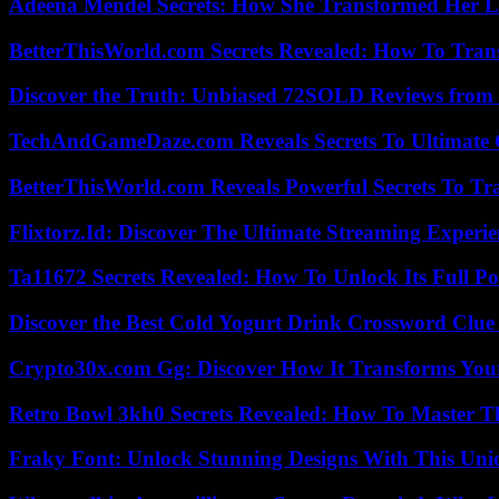
Adeena Mendel Secrets: How She Transformed Her L
BetterThisWorld.com Secrets Revealed: How To Tran
Discover the Truth: Unbiased 72SOLD Reviews from 
TechAndGameDaze.com Reveals Secrets To Ultimate
BetterThisWorld.com Reveals Powerful Secrets To Tr
Flixtorz.Id: Discover The Ultimate Streaming Experi
Ta11672 Secrets Revealed: How To Unlock Its Full Po
Discover the Best Cold Yogurt Drink Crossword Clue 
Crypto30x.com Gg: Discover How It Transforms You
Retro Bowl 3kh0 Secrets Revealed: How To Master 
Fraky Font: Unlock Stunning Designs With This Uni