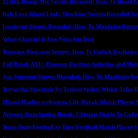
12.8kk Dump Mix Secrets Revealed: How To Boost 
Rob Love Island Leak: Shocking Secrets Revealed Yo
Lessinvest Secrets Revealed: How To Maximize Retur
What Channel Is Fox News On Dish
Tsumino-Blog.com Secrets: How To Unlock Exclusiv
Fall Break ASU: Discover Exciting Activities and 
Asu Semester Secrets Revealed: How To Maximize Yo
Terratrike Maverick Vs Trident Spike: Which Trike D
Miami Marlins vs Kansas City Royals Match Player S
Arizona State Spring Break: Ultimate Guide To Unfo
Texas State Football vs Troy Football Match Player S