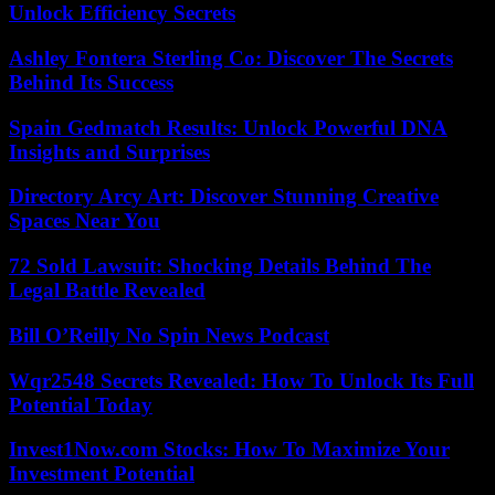
Unlock Efficiency Secrets
Ashley Fontera Sterling Co: Discover The Secrets
Behind Its Success
Spain Gedmatch Results: Unlock Powerful DNA
Insights and Surprises
Directory Arcy Art: Discover Stunning Creative
Spaces Near You
72 Sold Lawsuit: Shocking Details Behind The
Legal Battle Revealed
Bill O’Reilly No Spin News Podcast
Wqr2548 Secrets Revealed: How To Unlock Its Full
Potential Today
Invest1Now.com Stocks: How To Maximize Your
Investment Potential