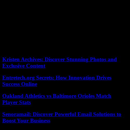
His professional retirement has not altered his freshness and
creativity. In the old farm where he had left his bag, in the middle of
the Saintonge countryside, he explored with dazzling talent the
wealth of visual options for working on wood, with the approval
and encouragement of experienced artists, who have become his
friends. This abundant work will be present in a space dedicated to
the transmission of various forms of culture for all audiences.
Brigitte, his wife, and his sons, Raphaël, Pablo and Manuel, are
committed to the same path, which he was particularly proud of.
Kristen Archives: Discover Stunning Photos and
Exclusive Content
Entretech.org Secrets: How Innovation Drives
Success Online
Oakland Athletics vs Baltimore Orioles Match
Player Stats
Senoramail: Discover Powerful Email Solutions to
Boost Your Business