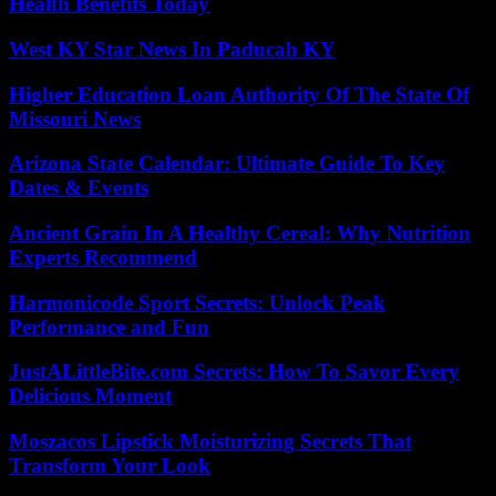
Health Benefits Today
West KY Star News In Paducah KY
Higher Education Loan Authority Of The State Of
Missouri News
Arizona State Calendar: Ultimate Guide To Key
Dates & Events
Ancient Grain In A Healthy Cereal: Why Nutrition
Experts Recommend
Harmonicode Sport Secrets: Unlock Peak
Performance and Fun
JustALittleBite.com Secrets: How To Savor Every
Delicious Moment
Moszacos Lipstick Moisturizing Secrets That
Transform Your Look