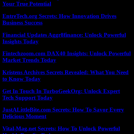
Your True Potential
EntreTech.org Secrets: How Innovation Drives
Business Success
Financial Updates Aggr8finance: Unlock Powerful
Insights Today
Fintechzoom.com DAX40 Insights: Unlock Powerful
Market Trends Today
Kristens Archives Secrets Revealed: What You Need
to Know Today
Get In Touch In TurboGeekOrg: Unlock Expert
Tech Support Today
JustALittleBite.com Secrets: How To Savor Every
Delicious Moment
Vital-Mag.net Secrets: How To Unlock Powerful