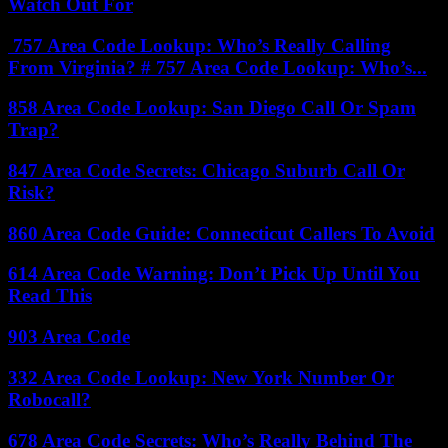
Watch Out For
757 Area Code Lookup: Who’s Really Calling
From Virginia? # 757 Area Code Lookup: Who’s...
858 Area Code Lookup: San Diego Call Or Spam
Trap?
847 Area Code Secrets: Chicago Suburb Call Or
Risk?
860 Area Code Guide: Connecticut Callers To Avoid
614 Area Code Warning: Don’t Pick Up Until You
Read This
903 Area Code
332 Area Code Lookup: New York Number Or
Robocall?
678 Area Code Secrets: Who’s Really Behind The