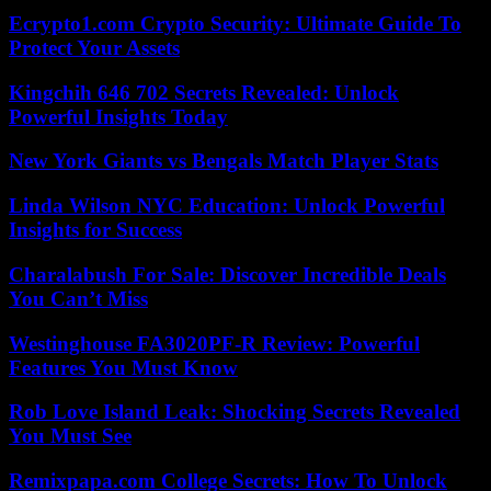
Ecrypto1.com Crypto Security: Ultimate Guide To
Protect Your Assets
Kingchih 646 702 Secrets Revealed: Unlock
Powerful Insights Today
New York Giants vs Bengals Match Player Stats
Linda Wilson NYC Education: Unlock Powerful
Insights for Success
Charalabush For Sale: Discover Incredible Deals
You Can’t Miss
Westinghouse FA3020PF-R Review: Powerful
Features You Must Know
Rob Love Island Leak: Shocking Secrets Revealed
You Must See
Remixpapa.com College Secrets: How To Unlock