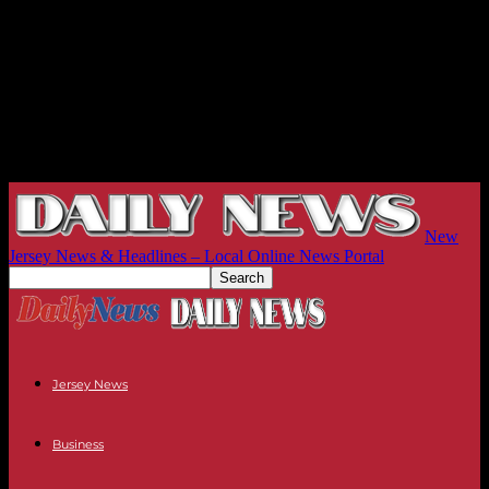
New
Jersey News & Headlines – Local Online News Portal
Jersey News
Business