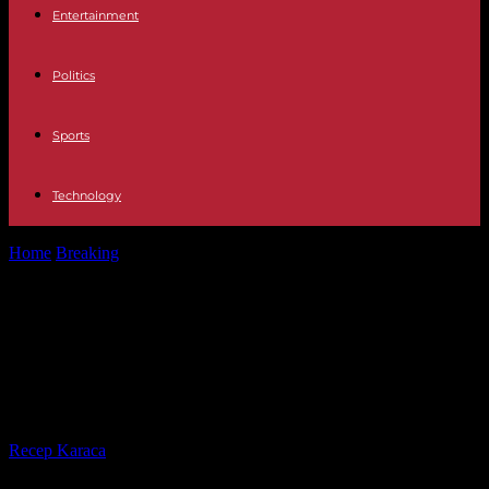
Entertainment
Politics
Sports
Technology
Home
Breaking
The death of Jean-Louis Aragon, former journalist
at “Le Monde”, talented technician...
The death of Jean-Louis Aragon,
former journalist at “Le Monde”,
talented technician and teacher
By
Recep Karaca
-