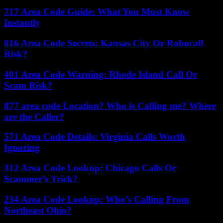
717 Area Code Guide: What You Must Know
Instantly
816 Area Code Secrets: Kansas City Or Robocall
Risk?
401 Area Code Warning: Rhode Island Call Or
Scam Risk?
877 area code Location? Who is Calling me? Where
are the Caller?
571 Area Code Details: Virginia Calls Worth
Ignoring
312 Area Code Lookup: Chicago Calls Or
Scammer’s Trick?
234 Area Code Lookup: Who’s Calling From
Northeast Ohio?