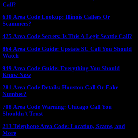
Call?
630 Area Code Lookup: Illinois Callers Or
Scammers?
425 Area Code Secrets: Is This A Legit Seattle Call?
864 Area Code Guide: Upstate SC Call You Should
Watch
949 Area Code Guide: Everything You Should
Know Now
281 Area Code Details: Houston Call Or Fake
Number?
708 Area Code Warning: Chicago Call You
Shouldn’t Trust
213 Telephone Area Code: Location, Scams, and
More