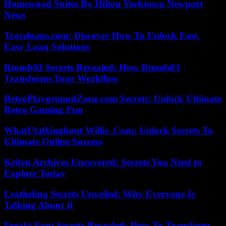
Homewood Suites By Hilton Yorktown Newport
News
Traceloans.com: Discover How To Unlock Fast,
Easy Loan Solutions
Rtomb03 Secrets Revealed: How Rtomb03
Transforms Your Workflow
RetroPlaygroundZone.com Secrets: Unlock Ultimate
Retro Gaming Fun
WhatUtalkingbout Willis .Com: Unlock Secrets To
Ultimate Online Success
Kriten Archives Uncovered: Secrets You Need to
Explore Today
Leatheling Secrets Unveiled: Why Everyone Is
Talking About It
Freakt Font Secrets Revealed: How To Transform