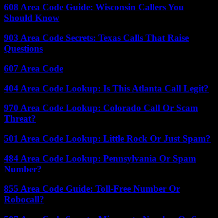
608 Area Code Guide: Wisconsin Callers You
Should Know
903 Area Code Secrets: Texas Calls That Raise
Questions
607 Area Code
404 Area Code Lookup: Is This Atlanta Call Legit?
970 Area Code Lookup: Colorado Call Or Scam
Threat?
501 Area Code Lookup: Little Rock Or Just Spam?
484 Area Code Lookup: Pennsylvania Or Spam
Number?
855 Area Code Guide: Toll-Free Number Or
Robocall?