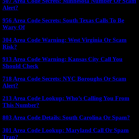
507 Area Code Secrets: Minnesota Number Or Scam
Alert?
956 Area Code Secrets: South Texas Calls To Be
Wary Of
304 Area Code Warning: West Virginia Or Scam
Risk?
913 Area Code Warning: Kansas City Call You
Should Check
718 Area Code Secrets: NYC Boroughs Or Scam
Alert?
213 Area Code Lookup: Who’s Calling You From
This Number?
803 Area Code Details: South Carolina Or Spam?
301 Area Code Lookup: Maryland Call Or Spam
Trap?