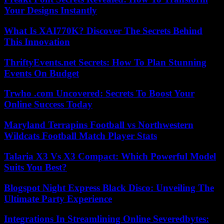
Your Designs Instantly
What Is XAI770K? Discover The Secrets Behind
This Innovation
ThriftyEvents.net Secrets: How To Plan Stunning
Events On Budget
Trwho .com Uncovered: Secrets To Boost Your
Online Success Today
Maryland Terrapins Football vs Northwestern
Wildcats Football Match Player Stats
Talaria X3 Vs X3 Compact: Which Powerful Model
Suits You Best?
Blogspot Night Express Black Disco: Unveiling The
Ultimate Party Experience
Integrations In Streamlining Online Severedbytes: