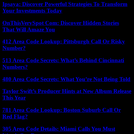
Ipsaya: Discover Powerful Strategies To Transform
Your Investments Today
OnThisVerySpot Com: Discover Hidden Stories
That Will Amaze You
412 Area Code Lookup: Pittsburgh Call Or Risky
Number?
513 Area Code Secrets: What’s Behind Cincinnati
Numbers?
480 Area Code Secrets: What You’re Not Being Told
Taylor Swift’s Producer Hints at New Album Release
This Year
781 Area Code Lookup: Boston Suburb Call Or
Red Flag?
305 Area Code Details: Miami Calls You Must