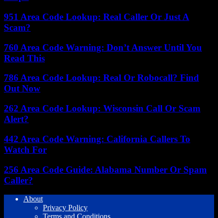
951 Area Code Lookup: Real Caller Or Just A
Scam?
760 Area Code Warning: Don’t Answer Until You
Read This
786 Area Code Lookup: Real Or Robocall? Find
Out Now
262 Area Code Lookup: Wisconsin Call Or Scam
Alert?
442 Area Code Warning: California Callers To
Watch For
256 Area Code Guide: Alabama Number Or Spam
Caller?
About
Privacy Policy
Terms and Conditions