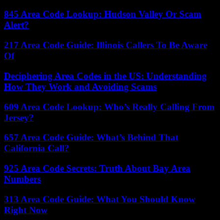
845 Area Code Lookup: Hudson Valley Or Scam
Alert?
217 Area Code Guide: Illinois Callers To Be Aware
Of
Deciphering Area Codes in the US: Understanding
How They Work and Avoiding Scams
609 Area Code Lookup: Who’s Really Calling From
Jersey?
657 Area Code Guide: What’s Behind That
California Call?
925 Area Code Secrets: Truth About Bay Area
Numbers
313 Area Code Guide: What You Should Know
Right Now