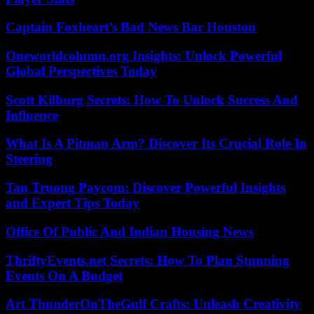
Captain Foxheart’s Bad News Bar Houston
Oneworldcolumn.org Insights: Unlock Powerful
Global Perspectives Today
Scott Kilburg Secrets: How To Unlock Success And
Influence
What Is A Pitman Arm? Discover Its Crucial Role In
Steering
Tan Truong Paycom: Discover Powerful Insights
and Expert Tips Today
Office Of Public And Indian Housing News
ThriftyEvents.net Secrets: How To Plan Stunning
Events On A Budget
Art ThunderOnTheGulf Crafts: Unleash Creativity