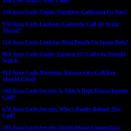
530 Area Code Guide: Northern California Or Not?
970 Area Code Lookup: Colorado Call Or Scam
Threat?
516 Area Code Lookup: Real People Or Spam Bots?
864 Area Code Guide: Upstate SC Call You Should
Watch
913 Area Code Warning: Kansas City Call You
Should Check
508 Area Code Secrets: Is This A Real Massachusetts
Call?
678 Area Code Secrets: Who’s Really Behind The
Call?
203 Area Code Secrets: Truth About Connecticut