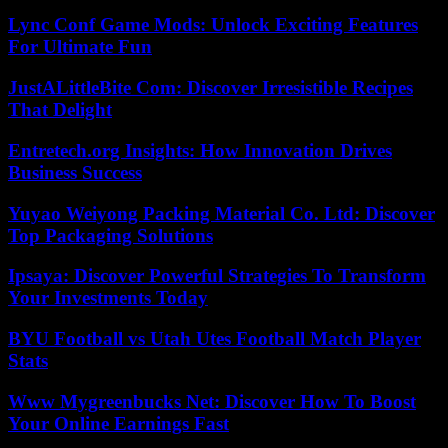
Lync Conf Game Mods: Unlock Exciting Features
For Ultimate Fun
JustALittleBite Com: Discover Irresistible Recipes
That Delight
Entretech.org Insights: How Innovation Drives
Business Success
Yuyao Weiyong Packing Material Co. Ltd: Discover
Top Packaging Solutions
Ipsaya: Discover Powerful Strategies To Transform
Your Investments Today
BYU Football vs Utah Utes Football Match Player
Stats
Www Mygreenbucks Net: Discover How To Boost
Your Online Earnings Fast