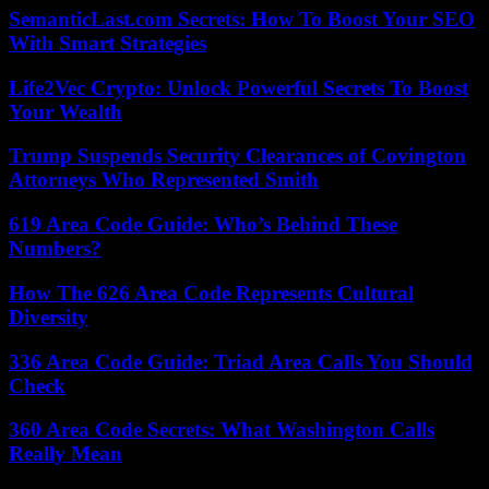
SemanticLast.com Secrets: How To Boost Your SEO
With Smart Strategies
Life2Vec Crypto: Unlock Powerful Secrets To Boost
Your Wealth
Trump Suspends Security Clearances of Covington
Attorneys Who Represented Smith
619 Area Code Guide: Who’s Behind These
Numbers?
How The 626 Area Code Represents Cultural
Diversity
336 Area Code Guide: Triad Area Calls You Should
Check
360 Area Code Secrets: What Washington Calls
Really Mean