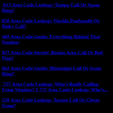
813 Area Code Lookup: Tampa Call Or Spam
Ring?
850 Area Code Lookup: Florida Panhandle Or
Risky Call?
469 Area Code Guide: Everything Behind That
Number
857 Area Code Secrets: Boston Area Call Or Red
Flag?
662 Area Code Guide: Mississippi Call Or Scam
Ring?
757 Area Code Lookup: Who’s Really Calling
From Virginia? # 757 Area Code Lookup: Who’s...
520 Area Code Lookup: Tucson Call Or Clever
Scam?