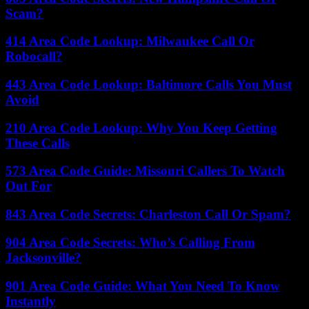
Scam?
414 Area Code Lookup: Milwaukee Call Or
Robocall?
443 Area Code Lookup: Baltimore Calls You Must
Avoid
210 Area Code Lookup: Why You Keep Getting
These Calls
573 Area Code Guide: Missouri Callers To Watch
Out For
843 Area Code Secrets: Charleston Call Or Spam?
904 Area Code Secrets: Who’s Calling From
Jacksonville?
901 Area Code Guide: What You Need To Know
Instantly