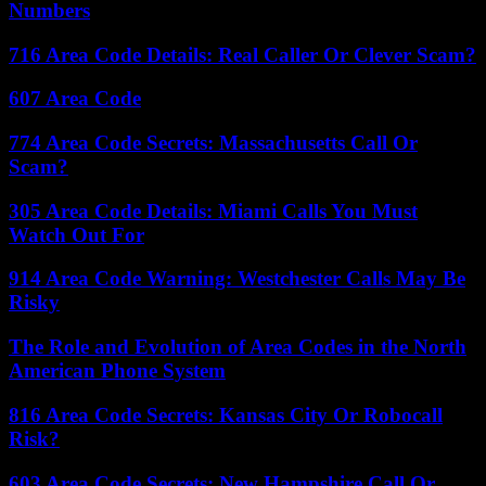
Numbers
716 Area Code Details: Real Caller Or Clever Scam?
607 Area Code
774 Area Code Secrets: Massachusetts Call Or
Scam?
305 Area Code Details: Miami Calls You Must
Watch Out For
914 Area Code Warning: Westchester Calls May Be
Risky
The Role and Evolution of Area Codes in the North
American Phone System
816 Area Code Secrets: Kansas City Or Robocall
Risk?
603 Area Code Secrets: New Hampshire Call Or