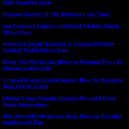
With Stunning Ideas
Humane Society Of The Treasure Coast News
San Francisco Giants vs Oakland Athletics Match
Player Stats
Houston Cougars Football vs Arizona Wildcats
Football Match Player Stats
Better ThisWorld.com: Discover Powerful Ways To
Transform Your Life
Crypto30x.com Kraken Secrets: How To Maximize
Your Crypto Gains
Electra X New Sounds: Discover Powerful Fresh
Audio Innovations
The Oneworldcolumn.org Blog: Discover Powerful
Insights and Tips