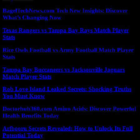
BagelTechNews.com Tech New Insights: Discover
What’s Changing Now
Texas Rangers vs Tampa Bay Rays Match Player
Stats
Rice Owls Football vs Army Football Match Player
Stats
Tampa Bay Buccaneers vs Jacksonville Jaguars
Match Player Stats
Rob Love Island Leaked Secrets: Shocking Truths
You Must Know
Doctorhub360.com Amino Acids: Discover Powerful
Health Benefits Today
Arfbooru Secrets Revealed: How to Unlock Its Full
Potential Today