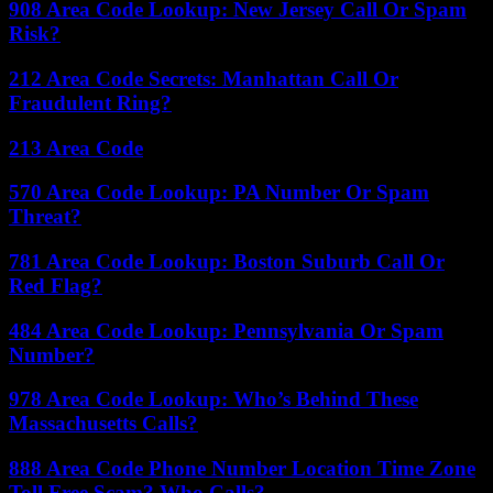
908 Area Code Lookup: New Jersey Call Or Spam
Risk?
212 Area Code Secrets: Manhattan Call Or
Fraudulent Ring?
213 Area Code
570 Area Code Lookup: PA Number Or Spam
Threat?
781 Area Code Lookup: Boston Suburb Call Or
Red Flag?
484 Area Code Lookup: Pennsylvania Or Spam
Number?
978 Area Code Lookup: Who’s Behind These
Massachusetts Calls?
888 Area Code Phone Number Location Time Zone
Toll Free Scam? Who Calls?