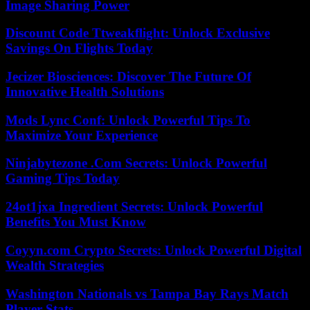
Image Sharing Power
Discount Code Ttweakflight: Unlock Exclusive
Savings On Flights Today
Jecizer Biosciences: Discover The Future Of
Innovative Health Solutions
Mods Lync Conf: Unlock Powerful Tips To
Maximize Your Experience
Ninjabytezone .Com Secrets: Unlock Powerful
Gaming Tips Today
24ot1jxa Ingredient Secrets: Unlock Powerful
Benefits You Must Know
Coyyn.com Crypto Secrets: Unlock Powerful Digital
Wealth Strategies
Washington Nationals vs Tampa Bay Rays Match
Player Stats