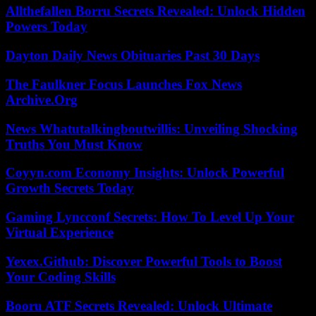
Allthefallen Borru Secrets Revealed: Unlock Hidden
Powers Today
Dayton Daily News Obituaries Past 30 Days
The Faulkner Focus Launches Fox News
Archive.Org
News Whatutalkingboutwillis: Unveiling Shocking
Truths You Must Know
Coyyn.com Economy Insights: Unlock Powerful
Growth Secrets Today
Gaming Lyncconf Secrets: How To Level Up Your
Virtual Experience
Yexex.Github: Discover Powerful Tools to Boost
Your Coding Skills
Booru ATF Secrets Revealed: Unlock Ultimate