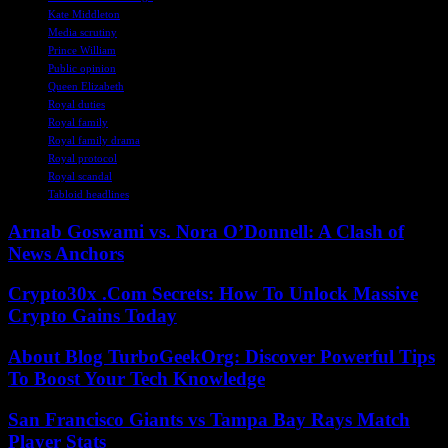
Kate Middleton
Media scrutiny
Prince William
Public opinion
Queen Elizabeth
Royal duties
Royal family
Royal family drama
Royal protocol
Royal scandal
Tabloid headlines
Arnab Goswami vs. Nora O’Donnell: A Clash of
News Anchors
Crypto30x .Com Secrets: How To Unlock Massive
Crypto Gains Today
About Blog TurboGeekOrg: Discover Powerful Tips
To Boost Your Tech Knowledge
San Francisco Giants vs Tampa Bay Rays Match
Player Stats