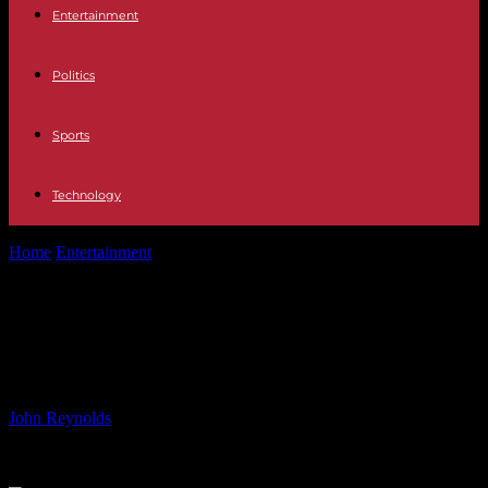
Entertainment
Politics
Sports
Technology
Home
Entertainment
The Royal Family Drama: Kate Middleton’s
Dreadful Situation
The Royal Family Drama: Kate
Middleton’s Dreadful Situation
By
John Reynolds
-
23.07.2024
676