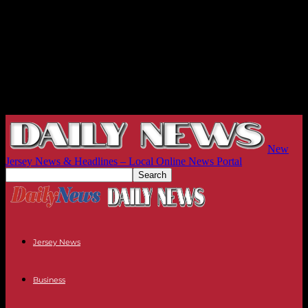
New
Jersey News & Headlines – Local Online News Portal
Jersey News
Business