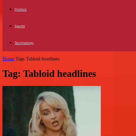
Politics
Sports
Technology
Home
Tags
Tabloid headlines
Tag: Tabloid headlines