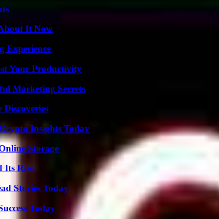
ats
 About It Now
ng Experience
t Your Productivity
ul Marketing Secrets
 Discoveries
 Crypto Insights Today
Online Storage
 Its Rise
ad Stories Today
 Success Today