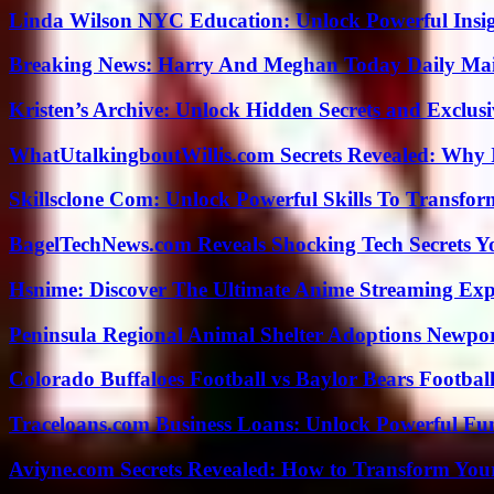
Linda Wilson NYC Education: Unlock Powerful Insigh
Breaking News: Harry And Meghan Today Daily Mai
Kristen’s Archive: Unlock Hidden Secrets and Exclus
WhatUtalkingboutWillis.com Secrets Revealed: Why 
Skillsclone Com: Unlock Powerful Skills To Transfo
BagelTechNews.com Reveals Shocking Tech Secrets 
Hsnime: Discover The Ultimate Anime Streaming Exp
Peninsula Regional Animal Shelter Adoptions Newpo
Colorado Buffaloes Football vs Baylor Bears Footbal
Traceloans.com Business Loans: Unlock Powerful Fu
Aviyne.com Secrets Revealed: How to Transform You