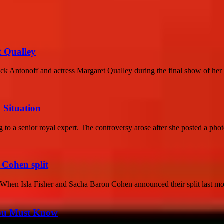
t Qualley
ack Antonoff and actress Margaret Qualley during the final show of her S
 Situation
g to a senior royal expert. The controversy arose after she posted a phot
 Cohen split
When Isla Fisher and Sacha Baron Cohen announced their split last mo
You Must Know