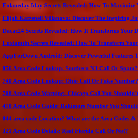
Eolaneday.Iday Secrets Revealed: How To Maximize 
Elijah Katzenell Villanova: Discover The Inspiring 
Dacac24 Secrets Revealed: How It Transforms Your D
Luxiamtln Secrets Revealed: How To Transform Your 
AppForDown Android: Discover Powerful Features Th
856 Area Code Lookup: Southern NJ Call Or Spam?
740 Area Code Lookup: Ohio Call Or Fake Number
708 Area Code Warning: Chicago Call You Shouldn’t
410 Area Code Guide: Baltimore Number You Shou
844 area code Location? What are the Area Codes &
321 Area Code Details: Real Florida Call Or Not?