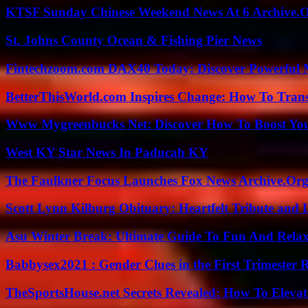
KTSF Sunday Chinese Weekend News At 6 Archive.
St. Johns County Ocean & Fishing Pier News
Fintechzoom.com DAX40 Today: Discover Powerful 
BetterThisWorld.com Inspires Change: How To Tran
Www Mygreenbucks Net: Discover How To Boost You
West KY Star News In Paducah KY
The Faulkner Focus Launches Fox News Archive.Or
Scott Lynn Kilburg Obituary: Heartfelt Tribute and 
Asu Winter Break: Ultimate Guide To Fun And Relax
Babbysex2021 : Gender Clues in the First Trimester 
TheSportsHouse.net Secrets Revealed: How To Elev