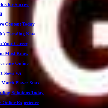
ts for Success
l
ive Content Today
It’s Trending Now
rm Your Career
You Must Know
erience Online
rt News VA
l Match Player Stats
nding Solutions Today
r Online Experience