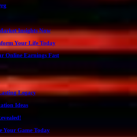
Org
Market Insights Now
sform Your Life Today
r Online Earnings Fast
g
Lasting Legacy
ation Ideas
Revealed!
ate Your Game Today