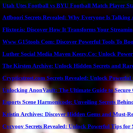
Utah Utes Football vs BYU Football Match Player St
Atfboori Secrets Revealed: Why Everyone Is Talking
Flixtor.is: Discover How It Transforms Your Streami
Www G15tools Com: Discover Powerful Tools To Boos
Luther Social Media Maven Keezy.Co: Unlock Powerf
The Kirsten Archive: Unlock Hidden Secrets and Rare
Crypticstreet.com Secrets Revealed: Unlock Powerful
Unlocking AnonVault: The Ultimate Guide to Secure 
Esports Scene Harmonicode: Unveiling Secrets Behind
Kristin Archives: Discover Hidden Gems and Must-Re
Cvcvoov Secrets Revealed: Unlock Powerful Tips for