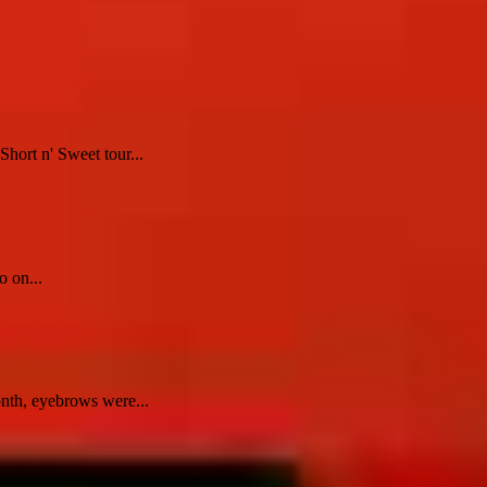
hort n' Sweet tour...
o on...
nth, eyebrows were...