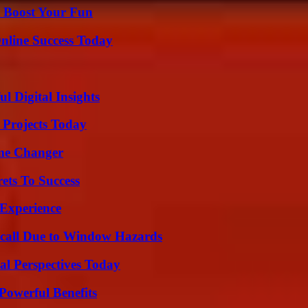
t Boost Your Fun
nline Success Today
 Digital Insights
 Projects Today
ame Changer
ets To Success
 Experience
Recall Due to Window Hazards
l Perspectives Today
Powerful Benefits