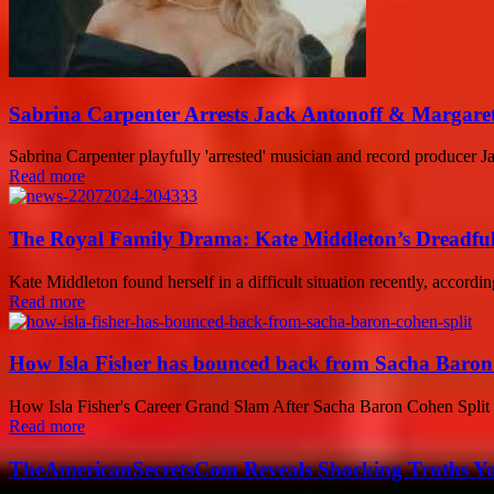
Sabrina Carpenter Arrests Jack Antonoff & Margare
Sabrina Carpenter playfully 'arrested' musician and record producer J
Read more
The Royal Family Drama: Kate Middleton’s Dreadful
Kate Middleton found herself in a difficult situation recently, accordin
Read more
How Isla Fisher has bounced back from Sacha Baron
How Isla Fisher's Career Grand Slam After Sacha Baron Cohen Split 
Read more
TheAmericanSecretsCom Reveals Shocking Truths 