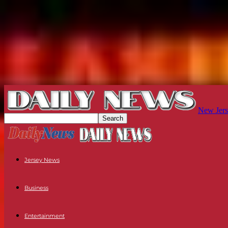
New Jers
Jersey News
Business
Entertainment