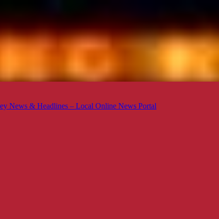
ey News & Headlines – Local Online News Portal