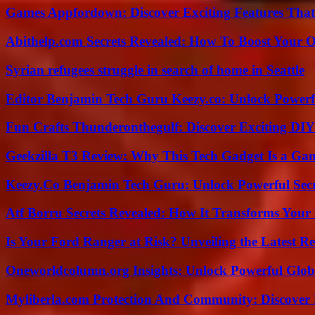
Games Appfordown: Discover Exciting Features Tha
Abithelp.com Secrets Revealed: How To Boost Your O
Syrian refugees struggle in search of home in Seattle
Editor Benjamin Tech Guru Keezy.co: Unlock Powerful
Fun Crafts Thunderonthegulf: Discover Exciting DIY
Geekzilla T3 Review: Why This Tech Gadget Is a G
Keezy.Co Benjamin Tech Guru: Unlock Powerful Secr
Atf Borru Secrets Revealed: How It Transforms Your
Is Your Ford Ranger at Risk? Unveiling the Latest 
Oneworldcolumn.org Insights: Unlock Powerful Globa
Myliberla.com Protection And Community: Discover 