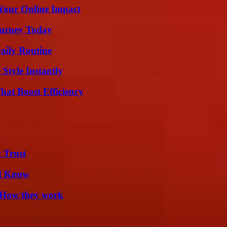
Your Online Impact
Journey Today
aily Routine
Style Instantly
at Boost Efficiency
?
 Trust
ld Know
 How they work