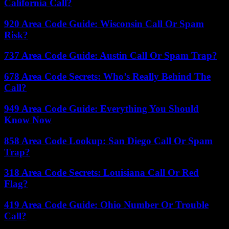
California Call?
920 Area Code Guide: Wisconsin Call Or Spam
Risk?
737 Area Code Guide: Austin Call Or Spam Trap?
678 Area Code Secrets: Who’s Really Behind The
Call?
949 Area Code Guide: Everything You Should
Know Now
858 Area Code Lookup: San Diego Call Or Spam
Trap?
318 Area Code Secrets: Louisiana Call Or Red
Flag?
419 Area Code Guide: Ohio Number Or Trouble
Call?