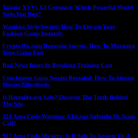
Talaria X3 Vs X3 Compact: Which Powerful Model
Suits You Best?
Waethicc Style Secrets: How To Elevate Your
Fashion Game Instantly
Crypto30x.com Dogecoin Secrets: How To Maximize
Your Gains Fast
Bad News Bears In Breaking Training Cast
Couchtuner Guru Secrets Revealed: How To Stream
Movies Effortlessly
Is Hentai4u.org Safe? Discover The Truth Behind
The Site
224 Area Code Warning: Chicago Suburbs Or Scam
Call?
917 Area Code Mystery: Is It Safe To Answer Or A