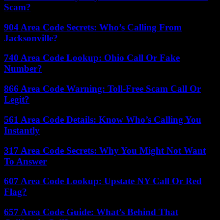
Scam?
904 Area Code Secrets: Who’s Calling From
Jacksonville?
740 Area Code Lookup: Ohio Call Or Fake
Number?
866 Area Code Warning: Toll-Free Scam Call Or
Legit?
561 Area Code Details: Know Who’s Calling You
Instantly
317 Area Code Secrets: Why You Might Not Want
To Answer
607 Area Code Lookup: Upstate NY Call Or Red
Flag?
657 Area Code Guide: What’s Behind That