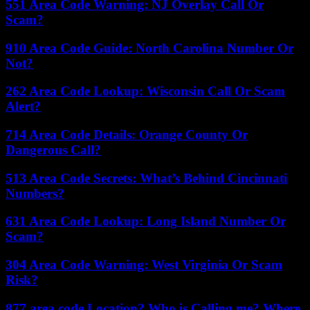
551 Area Code Warning: NJ Overlay Call Or
Scam?
910 Area Code Guide: North Carolina Number Or
Not?
262 Area Code Lookup: Wisconsin Call Or Scam
Alert?
714 Area Code Details: Orange County Or
Dangerous Call?
513 Area Code Secrets: What’s Behind Cincinnati
Numbers?
631 Area Code Lookup: Long Island Number Or
Scam?
304 Area Code Warning: West Virginia Or Scam
Risk?
877 area code Location? Who is Calling me? Where