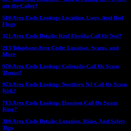
are the Caller?
510 Area Code Lookup: Location, Users, And Red
Flags
321 Area Code Details: Real Florida Call Or Not?
213 Telephone Area Code: Location, Scams, and
More
970 Area Code Lookup: Colorado Call Or Scam
Threat?
973 Area Code Lookup: Northern NJ Call Or Scam
Risk?
713 Area Code Lookup: Houston Call Or Spam
Ring?
310 Area Code Details: Location, Risks, And Safety
Tips