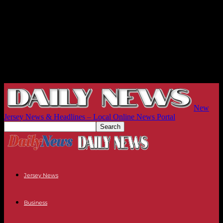
New
Jersey News & Headlines – Local Online News Portal
Jersey News
Business