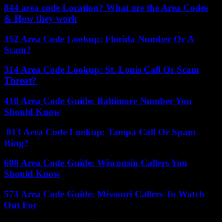
844 area code Location? What are the Area Codes
& How they work
352 Area Code Lookup: Florida Number Or A
Scam?
314 Area Code Lookup: St. Louis Call Or Scam
Threat?
410 Area Code Guide: Baltimore Number You
Should Know
813 Area Code Lookup: Tampa Call Or Spam
Ring?
608 Area Code Guide: Wisconsin Callers You
Should Know
573 Area Code Guide: Missouri Callers To Watch
Out For