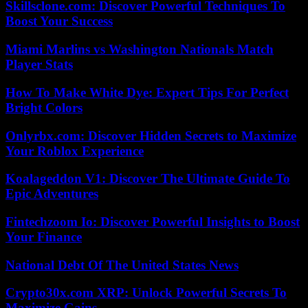
Skillsclone.com: Discover Powerful Techniques To
Boost Your Success
Miami Marlins vs Washington Nationals Match
Player Stats
How To Make White Dye: Expert Tips For Perfect
Bright Colors
Onlyrbx.com: Discover Hidden Secrets to Maximize
Your Roblox Experience
Koalageddon V1: Discover The Ultimate Guide To
Epic Adventures
Fintechzoom Io: Discover Powerful Insights to Boost
Your Finance
National Debt Of The United States News
Crypto30x.com XRP: Unlock Powerful Secrets To
Maximize Gains