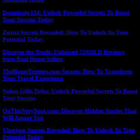
Dozmixsiw154: Unlock Powerful Secrets To Boost
Your Success Today
Znxnz Secrets Revealed: How To Unlock Its True
Potential Today
Discover the Truth: Unbiased 72SOLD Reviews
from Real Home Sellers
TheHomeTrotters.com Secrets: How To Transform
Your Travel Experience
Nolon Gillis Delta: Unlock Powerful Secrets To Boost
Your Success
OnThisVerySpot.com: Discover Hidden Stories That
Will Amaze You
Vhsgjqm Secrets Revealed: How To Unlock Its True
Potential Today