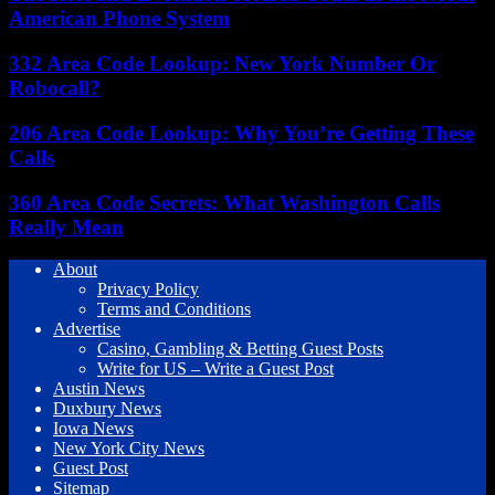
American Phone System
332 Area Code Lookup: New York Number Or
Robocall?
206 Area Code Lookup: Why You’re Getting These
Calls
360 Area Code Secrets: What Washington Calls
Really Mean
About
Privacy Policy
Terms and Conditions
Advertise
Casino, Gambling & Betting Guest Posts
Write for US – Write a Guest Post
Austin News
Duxbury News
Iowa News
New York City News
Guest Post
Sitemap