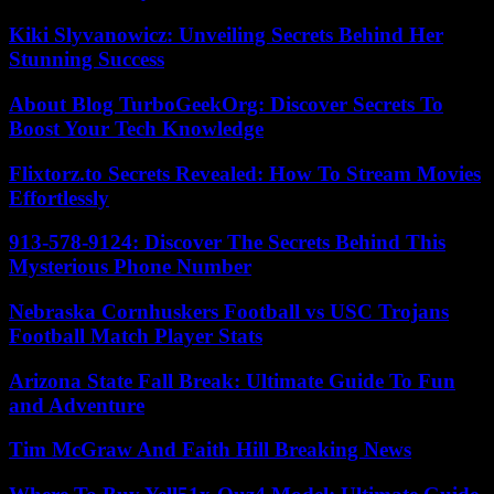
Kiki Slyvanowicz: Unveiling Secrets Behind Her
Stunning Success
About Blog TurboGeekOrg: Discover Secrets To
Boost Your Tech Knowledge
Flixtorz.to Secrets Revealed: How To Stream Movies
Effortlessly
913-578-9124: Discover The Secrets Behind This
Mysterious Phone Number
Nebraska Cornhuskers Football vs USC Trojans
Football Match Player Stats
Arizona State Fall Break: Ultimate Guide To Fun
and Adventure
Tim McGraw And Faith Hill Breaking News