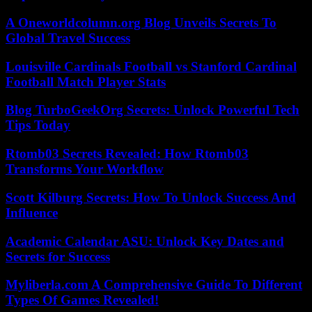
A Oneworldcolumn.org Blog Unveils Secrets To
Global Travel Success
Louisville Cardinals Football vs Stanford Cardinal
Football Match Player Stats
Blog TurboGeekOrg Secrets: Unlock Powerful Tech
Tips Today
Rtomb03 Secrets Revealed: How Rtomb03
Transforms Your Workflow
Scott Kilburg Secrets: How To Unlock Success And
Influence
Academic Calendar ASU: Unlock Key Dates and
Secrets for Success
Myliberla.com A Comprehensive Guide To Different
Types Of Games Revealed!