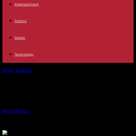
Entertainment
Politics
Sports
Technology
Home
Business
The strike at France 3 enters its third week
The strike at France 3 enters its
third week
By
Recep Karaca
-
20.11.2023
366