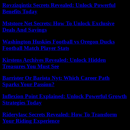
Rovzizqintiz Secrets Revealed: Unlock Powerful
Benefits Today
Mststore Net Secrets: How To Unlock Exclusive
Deals And Savings
Washington Huskies Football vs Oregon Ducks
Football Match Player Stats
Kirstens Archives Revealed: Unlock Hidden
Treasures You Must See
Barrister Or Barista Nyt: Which Career Path
Sparks Your Passion?
Inflexion Point Explained: Unlock Powerful Growth
Strategies Today
Riderylasc Secrets Revealed: How To Transform
Your Riding Experience