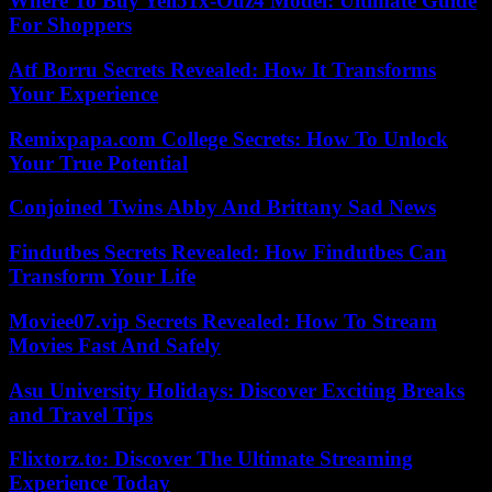
Where To Buy Yell51x-Ouz4 Model: Ultimate Guide
For Shoppers
Atf Borru Secrets Revealed: How It Transforms
Your Experience
Remixpapa.com College Secrets: How To Unlock
Your True Potential
Conjoined Twins Abby And Brittany Sad News
Findutbes Secrets Revealed: How Findutbes Can
Transform Your Life
Moviee07.vip Secrets Revealed: How To Stream
Movies Fast And Safely
Asu University Holidays: Discover Exciting Breaks
and Travel Tips
Flixtorz.to: Discover The Ultimate Streaming
Experience Today