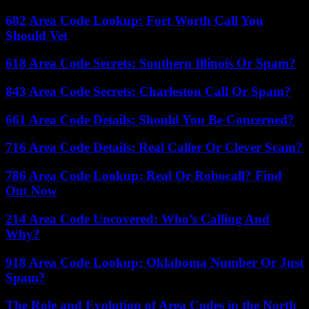
682 Area Code Lookup: Fort Worth Call You
Should Vet
618 Area Code Secrets: Southern Illinois Or Spam?
843 Area Code Secrets: Charleston Call Or Spam?
661 Area Code Details: Should You Be Concerned?
716 Area Code Details: Real Caller Or Clever Scam?
786 Area Code Lookup: Real Or Robocall? Find
Out Now
214 Area Code Uncovered: Who’s Calling And
Why?
918 Area Code Lookup: Oklahoma Number Or Just
Spam?
The Role and Evolution of Area Codes in the North