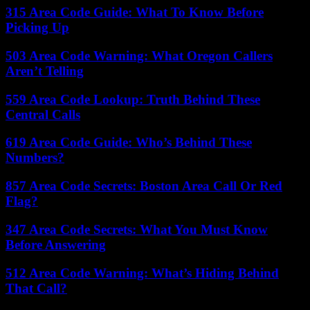
315 Area Code Guide: What To Know Before
Picking Up
503 Area Code Warning: What Oregon Callers
Aren’t Telling
559 Area Code Lookup: Truth Behind These
Central Calls
619 Area Code Guide: Who’s Behind These
Numbers?
857 Area Code Secrets: Boston Area Call Or Red
Flag?
347 Area Code Secrets: What You Must Know
Before Answering
512 Area Code Warning: What’s Hiding Behind
That Call?