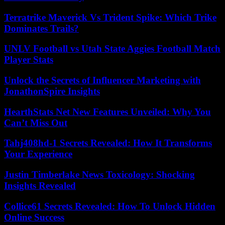
Terratrike Maverick Vs Trident Spike: Which Trike
Dominates Trails?
UNLV Football vs Utah State Aggies Football Match
Player Stats
Unlock the Secrets of Influencer Marketing with
JonathonSpire Insights
HearthStats Net New Features Unveiled: Why You
Can’t Miss Out
Tahj408hd-1 Secrets Revealed: How It Transforms
Your Experience
Justin Timberlake News Toxicology: Shocking
Insights Revealed
Collice61 Secrets Revealed: How To Unlock Hidden
Online Success