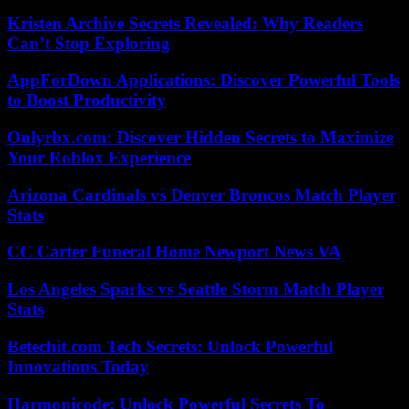
Kristen Archive Secrets Revealed: Why Readers
Can’t Stop Exploring
AppForDown Applications: Discover Powerful Tools
to Boost Productivity
Onlyrbx.com: Discover Hidden Secrets to Maximize
Your Roblox Experience
Arizona Cardinals vs Denver Broncos Match Player
Stats
CC Carter Funeral Home Newport News VA
Los Angeles Sparks vs Seattle Storm Match Player
Stats
Betechit.com Tech Secrets: Unlock Powerful
Innovations Today
Harmonicode: Unlock Powerful Secrets To