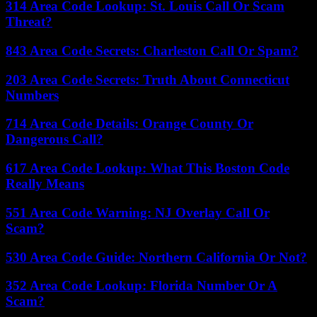
314 Area Code Lookup: St. Louis Call Or Scam
Threat?
843 Area Code Secrets: Charleston Call Or Spam?
203 Area Code Secrets: Truth About Connecticut
Numbers
714 Area Code Details: Orange County Or
Dangerous Call?
617 Area Code Lookup: What This Boston Code
Really Means
551 Area Code Warning: NJ Overlay Call Or
Scam?
530 Area Code Guide: Northern California Or Not?
352 Area Code Lookup: Florida Number Or A
Scam?