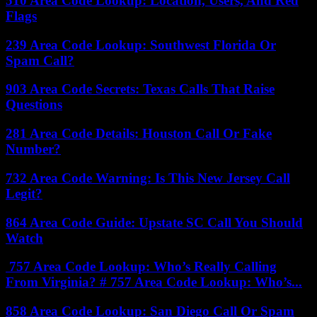
510 Area Code Lookup: Location, Users, And Red
Flags
239 Area Code Lookup: Southwest Florida Or
Spam Call?
903 Area Code Secrets: Texas Calls That Raise
Questions
281 Area Code Details: Houston Call Or Fake
Number?
732 Area Code Warning: Is This New Jersey Call
Legit?
864 Area Code Guide: Upstate SC Call You Should
Watch
757 Area Code Lookup: Who’s Really Calling
From Virginia? # 757 Area Code Lookup: Who’s...
858 Area Code Lookup: San Diego Call Or Spam