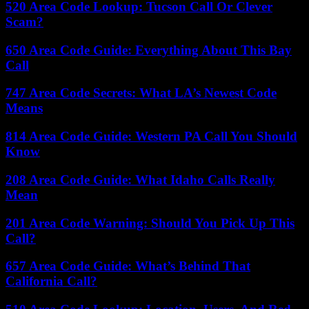
520 Area Code Lookup: Tucson Call Or Clever
Scam?
650 Area Code Guide: Everything About This Bay
Call
747 Area Code Secrets: What LA’s Newest Code
Means
814 Area Code Guide: Western PA Call You Should
Know
208 Area Code Guide: What Idaho Calls Really
Mean
201 Area Code Warning: Should You Pick Up This
Call?
657 Area Code Guide: What’s Behind That
California Call?