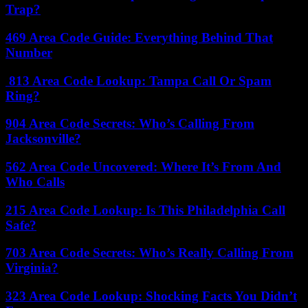
Trap?
469 Area Code Guide: Everything Behind That
Number
813 Area Code Lookup: Tampa Call Or Spam
Ring?
904 Area Code Secrets: Who’s Calling From
Jacksonville?
562 Area Code Uncovered: Where It’s From And
Who Calls
215 Area Code Lookup: Is This Philadelphia Call
Safe?
703 Area Code Secrets: Who’s Really Calling From
Virginia?
323 Area Code Lookup: Shocking Facts You Didn’t