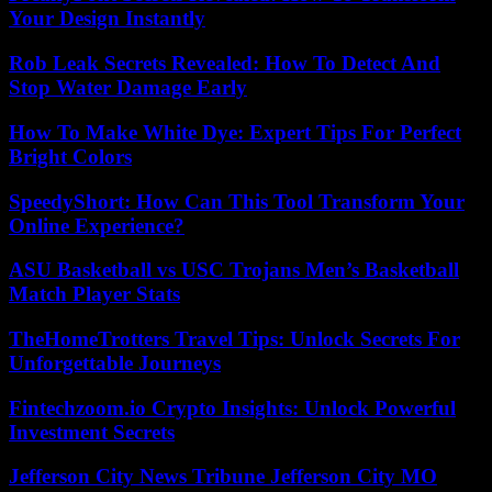
Your Design Instantly
Rob Leak Secrets Revealed: How To Detect And
Stop Water Damage Early
How To Make White Dye: Expert Tips For Perfect
Bright Colors
SpeedyShort: How Can This Tool Transform Your
Online Experience?
ASU Basketball vs USC Trojans Men’s Basketball
Match Player Stats
TheHomeTrotters Travel Tips: Unlock Secrets For
Unforgettable Journeys
Fintechzoom.io Crypto Insights: Unlock Powerful
Investment Secrets
Jefferson City News Tribune Jefferson City MO