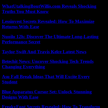
WhatUtalkingBoutWillis.com Reveals Shocking
Truths You Must Know
Lessinvest Secrets Revealed: How To Maximize
Returns With Ease
Nuoilo 12h: Discover The Ultimate Long-Lasting
Performance Secret
Taylor Swift And Travis Kelce Latest News
Betechit News: Uncover Shocking Tech Trends
Changing Everything
Asu Fall Break Ideas That Will Excite Every
Student
Blue Apparatus Cursor Set: Unlock Stunning
Designs With Ease
FreakyFont Secrets Revealed: How To Transform