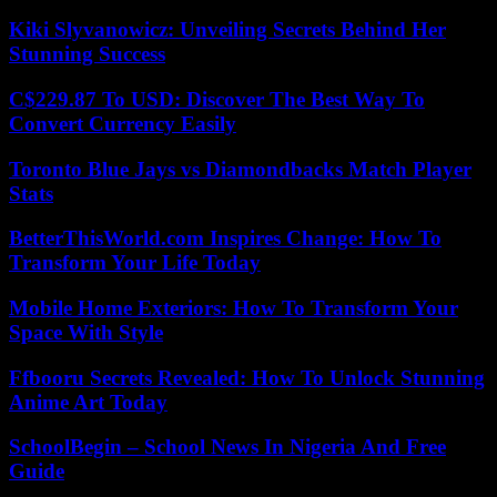
Kiki Slyvanowicz: Unveiling Secrets Behind Her
Stunning Success
C$229.87 To USD: Discover The Best Way To
Convert Currency Easily
Toronto Blue Jays vs Diamondbacks Match Player
Stats
BetterThisWorld.com Inspires Change: How To
Transform Your Life Today
Mobile Home Exteriors: How To Transform Your
Space With Style
Ffbooru Secrets Revealed: How To Unlock Stunning
Anime Art Today
SchoolBegin – School News In Nigeria And Free
Guide