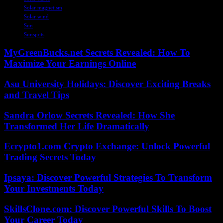
Solar magnetism
Solar wind
Sun
Sunspots
MyGreenBucks.net Secrets Revealed: How To
Maximize Your Earnings Online
Asu University Holidays: Discover Exciting Breaks
and Travel Tips
Sandra Orlow Secrets Revealed: How She
Transformed Her Life Dramatically
Ecrypto1.com Crypto Exchange: Unlock Powerful
Trading Secrets Today
Ipsaya: Discover Powerful Strategies To Transform
Your Investments Today
SkillsClone.com: Discover Powerful Skills To Boost
Your Career Today