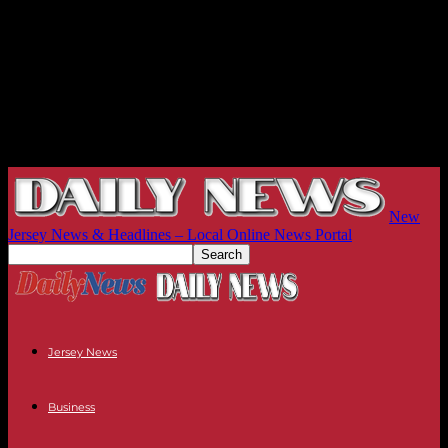
New
Jersey News & Headlines – Local Online News Portal
Jersey News
Business