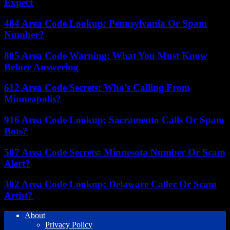
Expect
484 Area Code Lookup: Pennsylvania Or Spam
Number?
805 Area Code Warning: What You Must Know
Before Answering
612 Area Code Secrets: Who’s Calling From
Minneapolis?
916 Area Code Lookup: Sacramento Calls Or Spam
Bots?
507 Area Code Secrets: Minnesota Number Or Scam
Alert?
302 Area Code Lookup: Delaware Caller Or Scam
Artist?
About
Privacy Policy