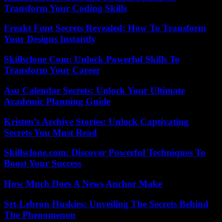
Transform Your Coding Skills
Freakt Font Secrets Revealed: How To Transform
Your Designs Instantly
Skillsclone Com: Unlock Powerful Skills To
Transform Your Career
Asu Calendar Secrets: Unlock Your Ultimate
Academic Planning Guide
Kristen’s Archive Stories: Unlock Captivating
Secrets You Must Read
Skillsclone.com: Discover Powerful Techniques To
Boost Your Success
How Much Does A News Anchor Make
Srt-Lebron Huskies: Unveiling The Secrets Behind
The Phenomenon