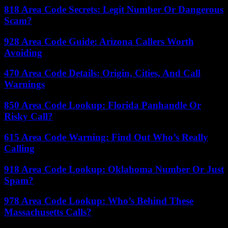
818 Area Code Secrets: Legit Number Or Dangerous
Scam?
928 Area Code Guide: Arizona Callers Worth
Avoiding
470 Area Code Details: Origin, Cities, And Call
Warnings
850 Area Code Lookup: Florida Panhandle Or
Risky Call?
615 Area Code Warning: Find Out Who’s Really
Calling
918 Area Code Lookup: Oklahoma Number Or Just
Spam?
978 Area Code Lookup: Who’s Behind These
Massachusetts Calls?