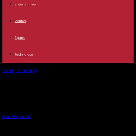
Entertainment
Politics
Sports
Technology
Home
Technology
The Sun’s Magnetic Field Might Only Be Skin
Deep
The Sun’s Magnetic Field Might
Only Be Skin Deep
By
John Reynolds
-
02.06.2024
663