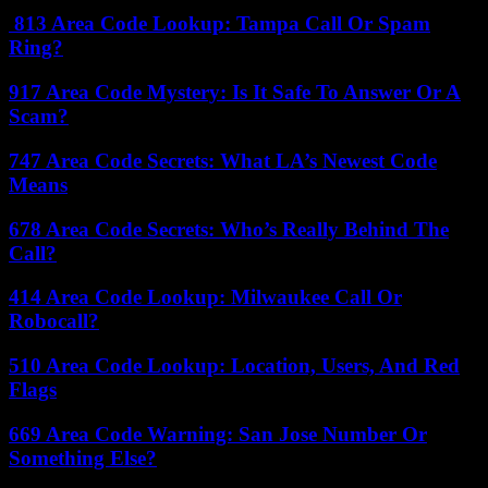
813 Area Code Lookup: Tampa Call Or Spam
Ring?
917 Area Code Mystery: Is It Safe To Answer Or A
Scam?
747 Area Code Secrets: What LA’s Newest Code
Means
678 Area Code Secrets: Who’s Really Behind The
Call?
414 Area Code Lookup: Milwaukee Call Or
Robocall?
510 Area Code Lookup: Location, Users, And Red
Flags
669 Area Code Warning: San Jose Number Or
Something Else?