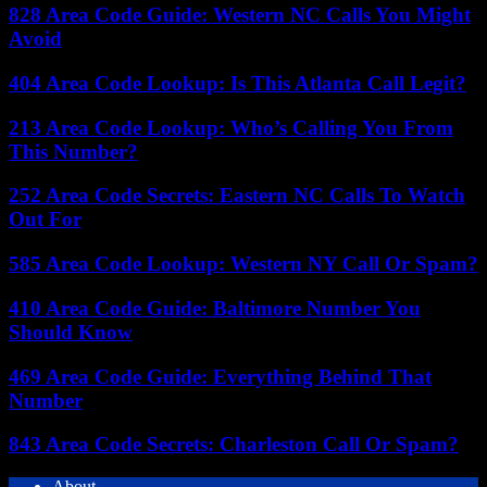
828 Area Code Guide: Western NC Calls You Might
Avoid
404 Area Code Lookup: Is This Atlanta Call Legit?
213 Area Code Lookup: Who’s Calling You From
This Number?
252 Area Code Secrets: Eastern NC Calls To Watch
Out For
585 Area Code Lookup: Western NY Call Or Spam?
410 Area Code Guide: Baltimore Number You
Should Know
469 Area Code Guide: Everything Behind That
Number
843 Area Code Secrets: Charleston Call Or Spam?
About