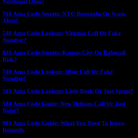
Northeast Ohio?
718 Area Code Secrets: NYC Boroughs Or Scam
Alert?
540 Area Code Lookup: Virginia Call Or Fake
Number?
816 Area Code Secrets: Kansas City Or Robocall
Risk?
740 Area Code Lookup: Ohio Call Or Fake
Number?
501 Area Code Lookup: Little Rock Or Just Spam?
504 Area Code Guide: New Orleans Call Or Just
Noise?
901 Area Code Guide: What You Need To Know
Instantly