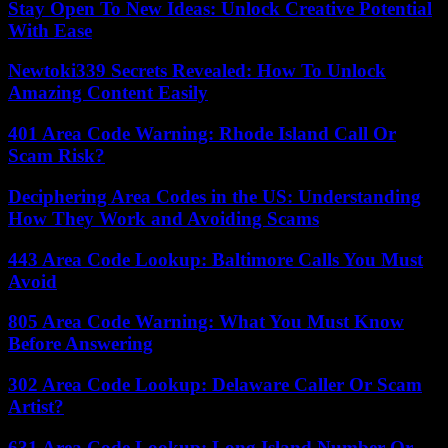
Stay Open To New Ideas: Unlock Creative Potential
With Ease
Newtoki339 Secrets Revealed: How To Unlock
Amazing Content Easily
401 Area Code Warning: Rhode Island Call Or
Scam Risk?
Deciphering Area Codes in the US: Understanding
How They Work and Avoiding Scams
443 Area Code Lookup: Baltimore Calls You Must
Avoid
805 Area Code Warning: What You Must Know
Before Answering
302 Area Code Lookup: Delaware Caller Or Scam
Artist?
631 Area Code Lookup: Long Island Number Or