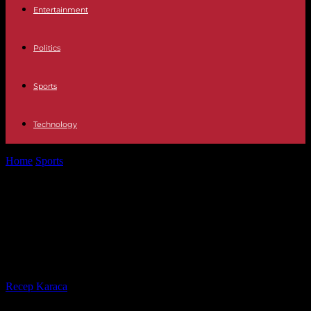
Entertainment
Politics
Sports
Technology
Home
Sports
Top 14: Toulouse-Toulon, heavyweight match in red
and black before the holidays
Top 14: Toulouse-Toulon,
heavyweight match in red and
black before the holidays
By
Recep Karaca
-