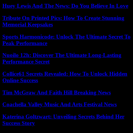
Huey Lewis And The News: Do You Believe In Love
Tribute On Printed Pics: How To Create Stunning
Memorial Keepsakes
Sports Harmonicode: Unlock The Ultimate Secret To
Peak Performance
Nuoilo 12h: Discover The Ultimate Long-Lasting
Performance Secret
Collice61 Secrets Revealed: How To Unlock Hidden
Online Success
Tim McGraw And Faith Hill Breaking News
Coachella Valley Music And Arts Festival News
Katerina Goltzwart: Unveiling Secrets Behind Her
Success Story