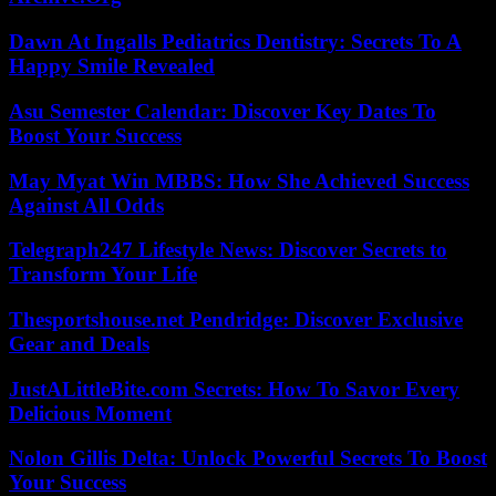
Dawn At Ingalls Pediatrics Dentistry: Secrets To A
Happy Smile Revealed
Asu Semester Calendar: Discover Key Dates To
Boost Your Success
May Myat Win MBBS: How She Achieved Success
Against All Odds
Telegraph247 Lifestyle News: Discover Secrets to
Transform Your Life
Thesportshouse.net Pendridge: Discover Exclusive
Gear and Deals
JustALittleBite.com Secrets: How To Savor Every
Delicious Moment
Nolon Gillis Delta: Unlock Powerful Secrets To Boost
Your Success