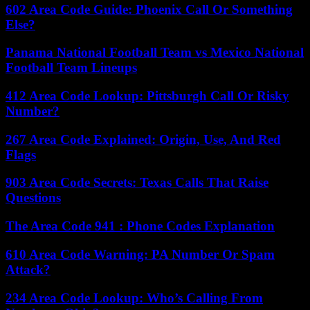
602 Area Code Guide: Phoenix Call Or Something
Else?
Panama National Football Team vs Mexico National
Football Team Lineups
412 Area Code Lookup: Pittsburgh Call Or Risky
Number?
267 Area Code Explained: Origin, Use, And Red
Flags
903 Area Code Secrets: Texas Calls That Raise
Questions
The Area Code 941 : Phone Codes Explanation
610 Area Code Warning: PA Number Or Spam
Attack?
234 Area Code Lookup: Who’s Calling From