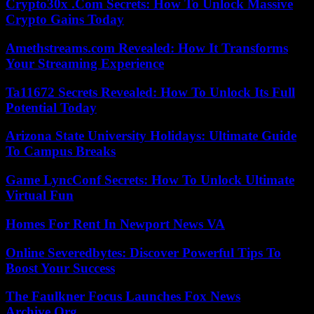
Crypto30x .Com Secrets: How To Unlock Massive
Crypto Gains Today
Amethstreams.com Revealed: How It Transforms
Your Streaming Experience
Ta11672 Secrets Revealed: How To Unlock Its Full
Potential Today
Arizona State University Holidays: Ultimate Guide
To Campus Breaks
Game LyncConf Secrets: How To Unlock Ultimate
Virtual Fun
Homes For Rent In Newport News VA
Online Severedbytes: Discover Powerful Tips To
Boost Your Success
The Faulkner Focus Launches Fox News
Archive.Org