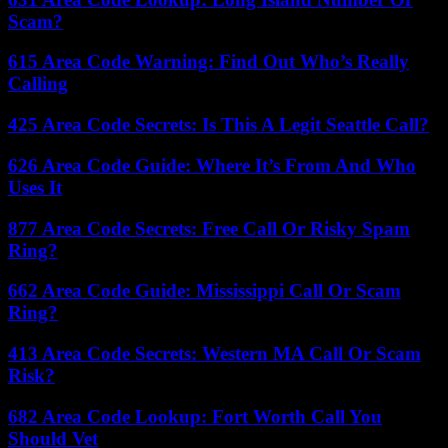
Scam?
615 Area Code Warning: Find Out Who’s Really
Calling
425 Area Code Secrets: Is This A Legit Seattle Call?
626 Area Code Guide: Where It’s From And Who
Uses It
877 Area Code Secrets: Free Call Or Risky Spam
Ring?
662 Area Code Guide: Mississippi Call Or Scam
Ring?
413 Area Code Secrets: Western MA Call Or Scam
Risk?
682 Area Code Lookup: Fort Worth Call You
Should Vet