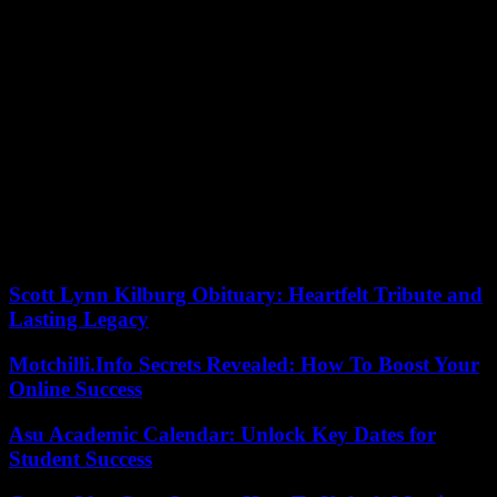
two clubs.
“There is no clause [in his contract], but for the interest of everyone,
we have agreed together that Melvyn will not play this match,”
explained Pierre Mignoni, CR Toulon coach .
On the other hand, international hooker Julien Marchand will finally
return to the field, of which he has been deprived for three and a half
months. The Toulouse player has not played again since his left
hamstring muscle injury contracted on September 8 during the
opening match of the World Cup against New Zealand (27-13).
Saturday evening, he will be on the bench against Toulon, ready to
replace Peato Mauvaka.
Scott Lynn Kilburg Obituary: Heartfelt Tribute and
Lasting Legacy
Motchilli.Info Secrets Revealed: How To Boost Your
Online Success
Asu Academic Calendar: Unlock Key Dates for
Student Success