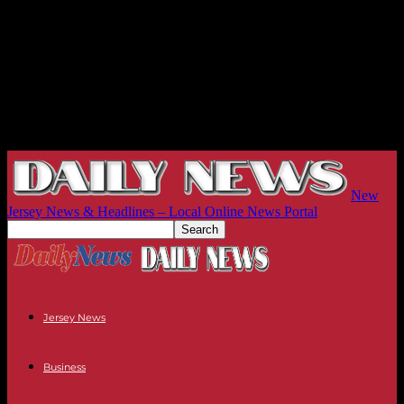
New
Jersey News & Headlines – Local Online News Portal
Jersey News
Business