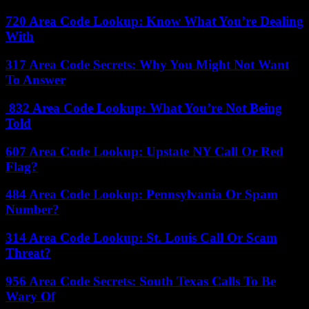
720 Area Code Lookup: Know What You’re Dealing
With
317 Area Code Secrets: Why You Might Not Want
To Answer
832 Area Code Lookup: What You’re Not Being
Told
607 Area Code Lookup: Upstate NY Call Or Red
Flag?
484 Area Code Lookup: Pennsylvania Or Spam
Number?
314 Area Code Lookup: St. Louis Call Or Scam
Threat?
956 Area Code Secrets: South Texas Calls To Be
Wary Of