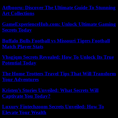
Atfbooru: Discover The Ultimate Guide To Stunning
Art Collections
GameExperienceHub.com: Unlock Ultimate Gaming
Secrets Today
Buffalo Bulls Football vs Missouri Tigers Football
Match Player Stats
Vhsgjqm Secrets Revealed: How To Unlock Its True
Potential Today
The Home Trotters Travel Tips That Will Transform
Your Adventures
Kristen’s Stories Unveiled: What Secrets Will
Captivate You Today?
Luxury Fintechzoom Secrets Unveiled: How To
Elevate Your Wealth