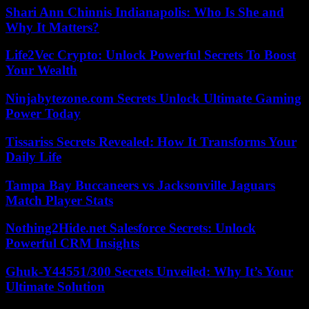
Shari Ann Chinnis Indianapolis: Who Is She and
Why It Matters?
Life2Vec Crypto: Unlock Powerful Secrets To Boost
Your Wealth
Ninjabytezone.com Secrets Unlock Ultimate Gaming
Power Today
Tissariss Secrets Revealed: How It Transforms Your
Daily Life
Tampa Bay Buccaneers vs Jacksonville Jaguars
Match Player Stats
Nothing2Hide.net Salesforce Secrets: Unlock
Powerful CRM Insights
Ghuk-Y44551/300 Secrets Unveiled: Why It’s Your
Ultimate Solution