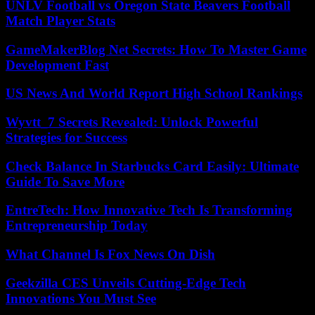
UNLV Football vs Oregon State Beavers Football
Match Player Stats
GameMakerBlog Net Secrets: How To Master Game
Development Fast
US News And World Report High School Rankings
Wyvtt_7 Secrets Revealed: Unlock Powerful
Strategies for Success
Check Balance In Starbucks Card Easily: Ultimate
Guide To Save More
EntreTech: How Innovative Tech Is Transforming
Entrepreneurship Today
What Channel Is Fox News On Dish
Geekzilla CES Unveils Cutting-Edge Tech
Innovations You Must See