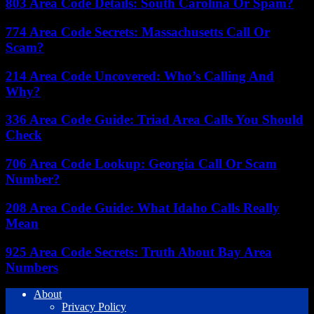
803 Area Code Details: South Carolina Or Spam?
774 Area Code Secrets: Massachusetts Call Or
Scam?
214 Area Code Uncovered: Who’s Calling And
Why?
336 Area Code Guide: Triad Area Calls You Should
Check
706 Area Code Lookup: Georgia Call Or Scam
Number?
208 Area Code Guide: What Idaho Calls Really
Mean
925 Area Code Secrets: Truth About Bay Area
Numbers
About
Privacy Policy