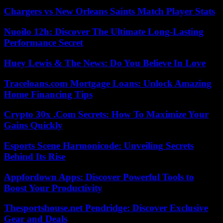
Chargers vs New Orleans Saints Match Player Stats
Nuoilo 12h: Discover The Ultimate Long-Lasting
Performance Secret
Huey Lewis & The News: Do You Believe In Love
Traceloans.com Mortgage Loans: Unlock Amazing
Home Financing Tips
Crypto 30x .Com Secrets: How To Maximize Your
Gains Quickly
Esports Scene Harmonicode: Unveiling Secrets
Behind Its Rise
Appfordown Apps: Discover Powerful Tools to
Boost Your Productivity
Thesportshouse.net Pendridge: Discover Exclusive
Gear and Deals