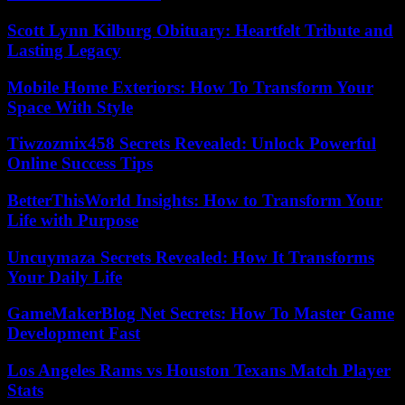
Scott Lynn Kilburg Obituary: Heartfelt Tribute and
Lasting Legacy
Mobile Home Exteriors: How To Transform Your
Space With Style
Tiwzozmix458 Secrets Revealed: Unlock Powerful
Online Success Tips
BetterThisWorld Insights: How to Transform Your
Life with Purpose
Uncuymaza Secrets Revealed: How It Transforms
Your Daily Life
GameMakerBlog Net Secrets: How To Master Game
Development Fast
Los Angeles Rams vs Houston Texans Match Player
Stats