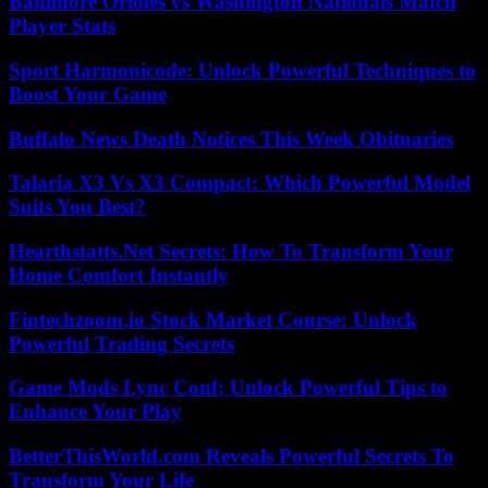
Baltimore Orioles vs Washington Nationals Match
Player Stats
Sport Harmonicode: Unlock Powerful Techniques to
Boost Your Game
Buffalo News Death Notices This Week Obituaries
Talaria X3 Vs X3 Compact: Which Powerful Model
Suits You Best?
Hearthstatts.Net Secrets: How To Transform Your
Home Comfort Instantly
Fintechzoom.io Stock Market Course: Unlock
Powerful Trading Secrets
Game Mods Lync Conf: Unlock Powerful Tips to
Enhance Your Play
BetterThisWorld.com Reveals Powerful Secrets To
Transform Your Life