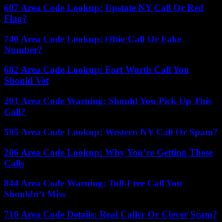
607 Area Code Lookup: Upstate NY Call Or Red
Flag?
740 Area Code Lookup: Ohio Call Or Fake
Number?
682 Area Code Lookup: Fort Worth Call You
Should Vet
201 Area Code Warning: Should You Pick Up This
Call?
585 Area Code Lookup: Western NY Call Or Spam?
206 Area Code Lookup: Why You’re Getting These
Calls
844 Area Code Warning: Toll-Free Call You
Shouldn’t Miss
716 Area Code Details: Real Caller Or Clever Scam?