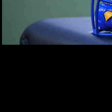
The heartbreak of losing a promising young athlete has struck the
Pittsburgh Panthers community with the tragic death of 18-year-old
college football player, Mason Alexander. As a freshman set to bring
his talents to the field for the Panthers, Alexander’s life was cut short
in a devastating car crash in Indiana. The Hamilton County Sheriff’s
Office reported that the fatal incident took place on a Saturday night
when a white 2016 BMW 340 attempted to overtake a southbound
2015 Toyota RAV4 by veering into the northbound lane. Tragically,
the driver of the BMW, identified as Mason Alexander, lost control,
skidded through the grass, collided with a tree, and burst into flames.
Meanwhile, the Toyota driver struck a mailbox in the chaotic