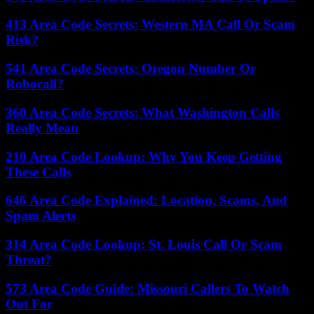
413 Area Code Secrets: Western MA Call Or Scam
Risk?
541 Area Code Secrets: Oregon Number Or
Robocall?
360 Area Code Secrets: What Washington Calls
Really Mean
210 Area Code Lookup: Why You Keep Getting
These Calls
646 Area Code Explained: Location, Scams, And
Spam Alerts
314 Area Code Lookup: St. Louis Call Or Scam
Threat?
573 Area Code Guide: Missouri Callers To Watch
Out For