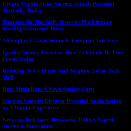
Crypto CrypticStreet Secrets: Unlock Powerful
Strategies Today
Thunder On The Gulf: Discover The Ultimate
Boating Adventure Today
All England Lawn Tennis & Croquet Club News
Iganiny Secrets Revealed: How To Unlock Its True
Power Today
Breaking News: Harry And Meghan Today Daily
Mail
How Much Does A News Anchor Earn
Electrax Sounds: Discover Powerful Audio Secrets
for Ultimate Experience
Keezy.co Tech Guru Benjamin: Unlock Expert
Secrets to Innovation