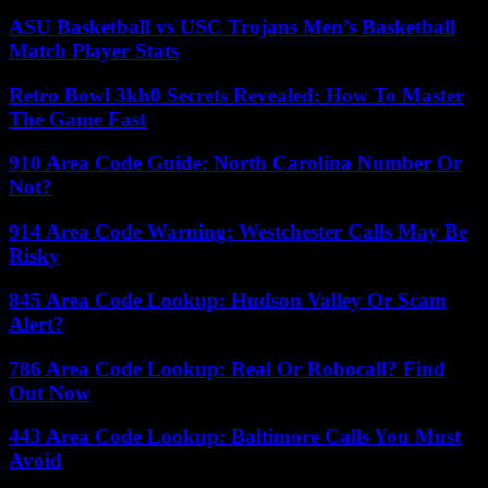
ASU Basketball vs USC Trojans Men’s Basketball
Match Player Stats
Retro Bowl 3kh0 Secrets Revealed: How To Master
The Game Fast
910 Area Code Guide: North Carolina Number Or
Not?
914 Area Code Warning: Westchester Calls May Be
Risky
845 Area Code Lookup: Hudson Valley Or Scam
Alert?
786 Area Code Lookup: Real Or Robocall? Find
Out Now
443 Area Code Lookup: Baltimore Calls You Must
Avoid