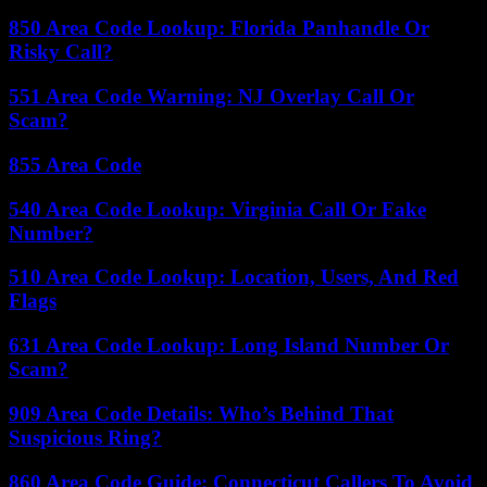
850 Area Code Lookup: Florida Panhandle Or
Risky Call?
551 Area Code Warning: NJ Overlay Call Or
Scam?
855 Area Code
540 Area Code Lookup: Virginia Call Or Fake
Number?
510 Area Code Lookup: Location, Users, And Red
Flags
631 Area Code Lookup: Long Island Number Or
Scam?
909 Area Code Details: Who’s Behind That
Suspicious Ring?
860 Area Code Guide: Connecticut Callers To Avoid