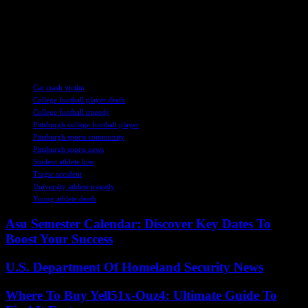
young talent, they also celebrate the legacy and spirit of Mason
Alexander, whose presence will forever be felt on and off the field.
His memory lives on in the hearts of those who knew him, serving
as a lasting tribute to the bright future that was taken from us far too
soon.
TAGS
Car crash victim
College football player death
College football tragedy
Pittsburgh college football player
Pittsburgh sports community
Pittsburgh sports news
Student athlete loss
Tragic accident
University athlete tragedy
Young athlete death
Asu Semester Calendar: Discover Key Dates To
Boost Your Success
U.S. Department Of Homeland Security News
Where To Buy Yell51x-Ouz4: Ultimate Guide To