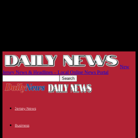
New
Jersey News & Headlines – Local Online News Portal
Jersey News
Business