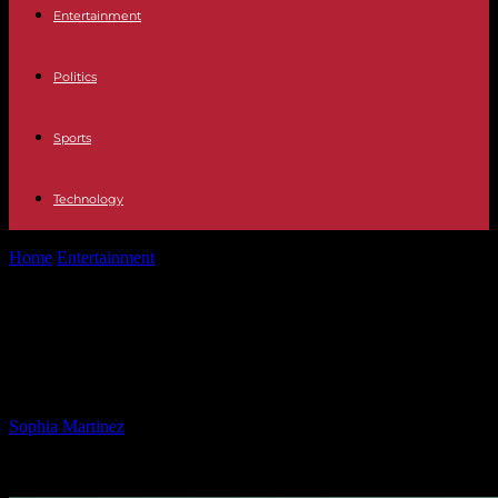
Entertainment
Politics
Sports
Technology
Home
Entertainment
Tragic death of 18-year-old Pittsburgh college
football player
Tragic death of 18-year-old
Pittsburgh college football player
By
Sophia Martinez
-
02.03.2025
1120