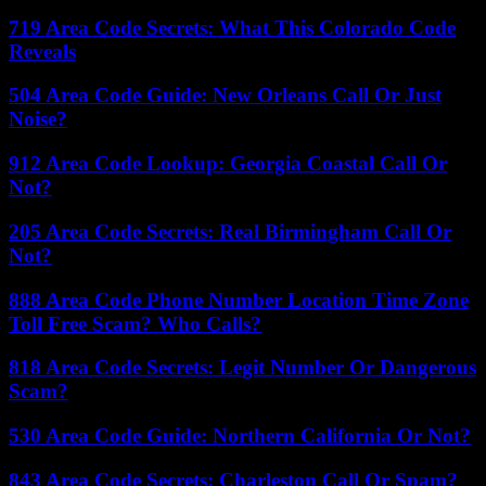
719 Area Code Secrets: What This Colorado Code
Reveals
504 Area Code Guide: New Orleans Call Or Just
Noise?
912 Area Code Lookup: Georgia Coastal Call Or
Not?
205 Area Code Secrets: Real Birmingham Call Or
Not?
888 Area Code Phone Number Location Time Zone
Toll Free Scam? Who Calls?
818 Area Code Secrets: Legit Number Or Dangerous
Scam?
530 Area Code Guide: Northern California Or Not?
843 Area Code Secrets: Charleston Call Or Spam?