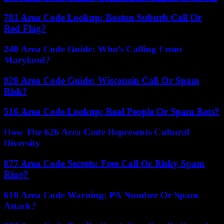
781 Area Code Lookup: Boston Suburb Call Or
Red Flag?
240 Area Code Guide: Who’s Calling From
Maryland?
920 Area Code Guide: Wisconsin Call Or Spam
Risk?
516 Area Code Lookup: Real People Or Spam Bots?
How The 626 Area Code Represents Cultural
Diversity
877 Area Code Secrets: Free Call Or Risky Spam
Ring?
610 Area Code Warning: PA Number Or Spam
Attack?