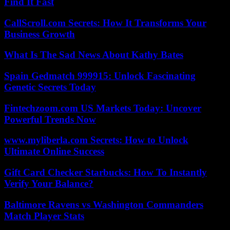
Find It Fast
CallScroll.com Secrets: How It Transforms Your
Business Growth
What Is The Sad News About Kathy Bates
Spain Gedmatch 999915: Unlock Fascinating
Genetic Secrets Today
Fintechzoom.com US Markets Today: Uncover
Powerful Trends Now
www.myliberla.com Secrets: How to Unlock
Ultimate Online Success
Gift Card Checker Starbucks: How To Instantly
Verify Your Balance?
Baltimore Ravens vs Washington Commanders
Match Player Stats