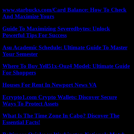
www.starbucks.com/Card Balance: How To Check
And Maximize Yours
Guide To Maximizing Severedbytes: Unlock
Powerful Tips For Success
Asu Academic Schedule: Ultimate Guide To Master
Your Semester
Where To Buy Yell51x-Ouz4 Model: Ultimate Guide
For Shoppers
Houses For Rent In Newport News VA
Ecrypto1.com Crypto Wallets: Discover Secure
Ways To Protect Assets
What Is The Time Zone In Cabo? Discover The
Essential Facts!