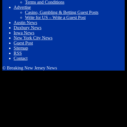
Terms and Conditions
Advertise
Casino, Gambling & Betting Guest Posts
Write for US – Write a Guest Post
Austin News
Duxbury News
Iowa News
New York City News
Guest Post
Sitemap
RSS
Contact
© Breaking New Jersey News