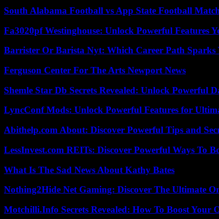
South Alabama Football vs App State Football Match
Fa3020pf Westinghouse: Unlock Powerful Features 
Barrister Or Barista Nyt: Which Career Path Sparks
Ferguson Center For The Arts Newport News
Shemle Star Db Secrets Revealed: Unlock Powerful Da
LyncConf Mods: Unlock Powerful Features for Ultim
Abithelp.com About: Discover Powerful Tips and Sec
LessInvest.com REITs: Discover Powerful Ways To B
What Is The Sad News About Kathy Bates
Nothing2Hide Net Gaming: Discover The Ultimate O
Motchilli.Info Secrets Revealed: How To Boost Your O