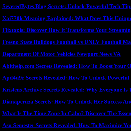
SeveredBytes Blog Secrets: Unlock Powerful Tech Ti
Xai770k Meaning Explained: What Does This Uniqu
Flixtor.is: Discover How It Transforms Your Streami
Fresno State Bulldogs Football vs UNLV Football Mat
Department Of Motor Vehicles Newport News VA
Abithelp.com Secrets Revealed: How To Boost Your O
Apd4u9r Secrets Revealed: How To Unlock Powerful 
Kristens Archive Secrets Revealed: Why Everyone Is 
Dianaperuza Secrets: How To Unlock Her Success And
What Is The Time Zone In Cabo? Discover The Essent
Asu Semester Secrets Revealed: How To Maximize Yo