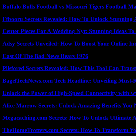
Buffalo Bulls Football vs Missouri Tigers Football Ma
Ffbooru Secrets Revealed: How To Unlock Stunning
Center Pieces For A Wedding Nyt: Stunning Ideas T
Adsy Secrets Unveiled: How To Boost Your Online In
Cast Of The Bad News Bears 1976
Pllsfored Secrets Revealed: How This Tool Can Tra
BagelTechNews.com Tech Headline: Unveiling Must-
Unlock the Power of High-Speed Connectivity with ww
Alice Marrow Secrets: Unlock Amazing Benefits You
Megacaching.com Secrets: How To Unlock Ultimate 
TheHomeTrotters.com Secrets: How To Transform Yo