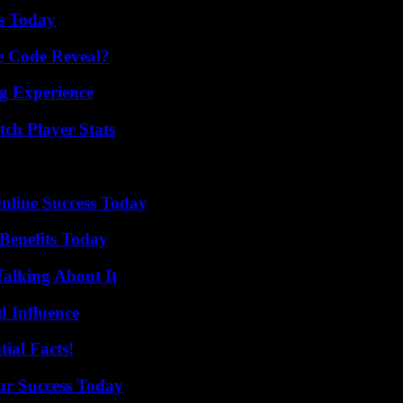
ps Today
e Code Reveal?
ng Experience
ch Player Stats
nline Success Today
Benefits Today
Talking About It
 Influence
ial Facts!
ur Success Today