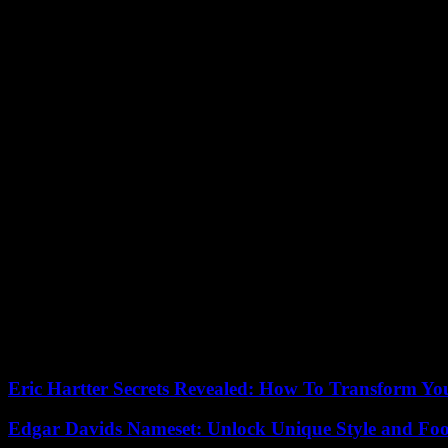
In an interview with Fox News Channel’s “Fox & Friends” that aired 
So who leaked this story?
“We have sort of ideas,” Trump said. “But don’t forget, we have peo
Sesno said the Trump White House’s battle against leakers is likely
different era, it’s a little jarring.
In the 1990s, Trump was a frequent anonymous source of information 
Daily News and New York Post. Once Trump called and pretended to be
“I think he was surprised to find out that it’s not the same when you’
said.
Stasi said she got along well with Trump, even though she felt the rela
“When it comes to politics, it’s a different game,” she said. “He’s tu
Our editors found this article on
this site
using Google and regenerated 
Eric Hartter Secrets Revealed: How To Transform Yo
Edgar Davids Nameset: Unlock Unique Style and Foo