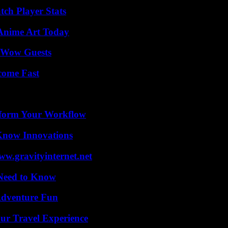
tch Player Stats
 Anime Art Today
o Wow Guests
come Fast
nsform Your Workflow
Know Innovations
w.gravityinternet.net
 Need to Know
Adventure Fun
ur Travel Experience