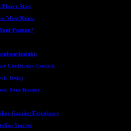
 Player Stats
You Must Know
 Your Passion?
tabase Insights
ate Conference Control
rets Today
oost Your Income
nline Gaming Experience
nline Success