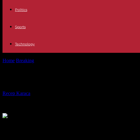
Politics
Sports
Technology
Home
Breaking
Trump takes on entrenched practice of Washington l
Trump takes on entrenched practice
By
Recep Karaca
-
28.02.2017
553