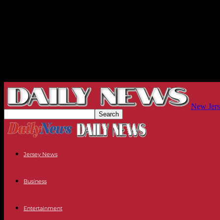
New Jers
Jersey News
Business
Entertainment