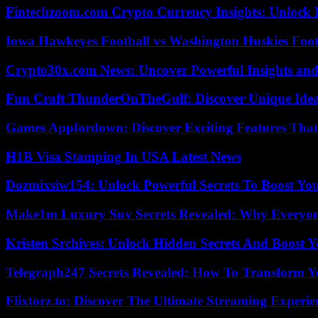
Fintechzoom.com Crypto Currency Insights: Unlock 
Iowa Hawkeyes Football vs Washington Huskies Footb
Crypto30x.com News: Uncover Powerful Insights and
Fun Craft ThunderOnTheGulf: Discover Unique Ideas
Games Appfordown: Discover Exciting Features Tha
H1B Visa Stamping In USA Latest News
Dozmixsiw154: Unlock Powerful Secrets To Boost Yo
Make1m Luxury Suv Secrets Revealed: Why Everyone
Kristen Srchives: Unlock Hidden Secrets And Boost Y
Telegraph247 Secrets Revealed: How To Transform Y
Flixtorz.to: Discover The Ultimate Streaming Experi