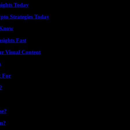
sights Today
pto Strategies Today
o Know
sights Fast
r Visual Content
n
t For
?
se?
am?