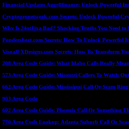
Financial Updates Aggr8finance: Unlock Powerful In
Cryptopronetwork.com Secrets: Unlock Powerful Cry
Why Is 24ot1jxa Bad? Shocking Truths You Need t
Pondershort.com Secrets: How To Unlock Powerful In
VisualFXDesigns.com Secrets: How To Transform You
208 Area Code Guide: What Idaho Calls Really Mea
573 Area Code Guide: Missouri Callers To Watch Ou
662 Area Code Guide: Mississippi Call Or Scam Ring
903 Area Code
602 Area Code Guide: Phoenix Call Or Something El
770 Area Code Lookup: Atlanta Suburb Call Or Sc