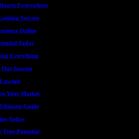
 Hearts Everywhere
Gaming Success
erience Online
otential Today
ing Everything
 Our Success
Lawsuit
ate Your Market
 Ultimate Guide
ips Today
 True Potential