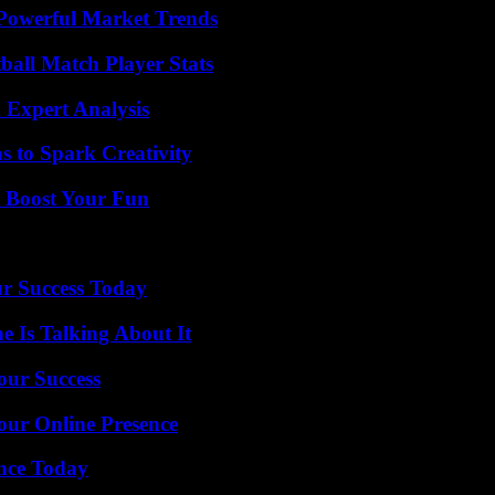
Powerful Market Trends
all Match Player Stats
 Expert Analysis
 to Spark Creativity
t Boost Your Fun
ur Success Today
 Is Talking About It
our Success
our Online Presence
ence Today