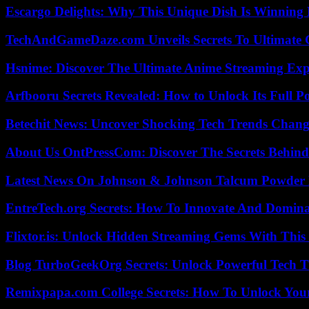
Escargo Delights: Why This Unique Dish Is Winning
TechAndGameDaze.com Unveils Secrets To Ultimate 
Hsnime: Discover The Ultimate Anime Streaming Exp
Arfbooru Secrets Revealed: How to Unlock Its Full P
Betechit News: Uncover Shocking Tech Trends Chang
About Us OntPressCom: Discover The Secrets Behind
Latest News On Johnson & Johnson Talcum Powder 
EntreTech.org Secrets: How To Innovate And Domin
Flixtor.is: Unlock Hidden Streaming Gems With This
Blog TurboGeekOrg Secrets: Unlock Powerful Tech T
Remixpapa.com College Secrets: How To Unlock Your