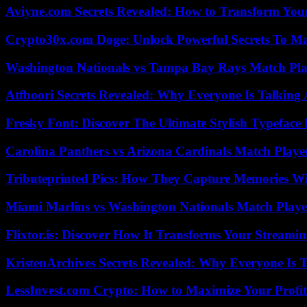
Aviyne.com Secrets Revealed: How to Transform You
Crypto30x.com Doge: Unlock Powerful Secrets To M
Washington Nationals vs Tampa Bay Rays Match Pla
Atfboori Secrets Revealed: Why Everyone Is Talking
Fresky Font: Discover The Ultimate Stylish Typeface 
Carolina Panthers vs Arizona Cardinals Match Player
Tributeprinted Pics: How They Capture Memories Wi
Miami Marlins vs Washington Nationals Match Playe
Flixtor.is: Discover How It Transforms Your Streami
KristenArchives Secrets Revealed: Why Everyone Is T
LessInvest.com Crypto: How to Maximize Your Profit