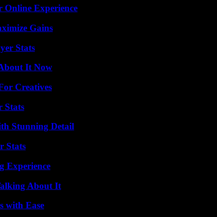
r Online Experience
aximize Gains
yer Stats
 About It Now
For Creatives
 Stats
th Stunning Detail
r Stats
ng Experience
alking About It
s with Ease