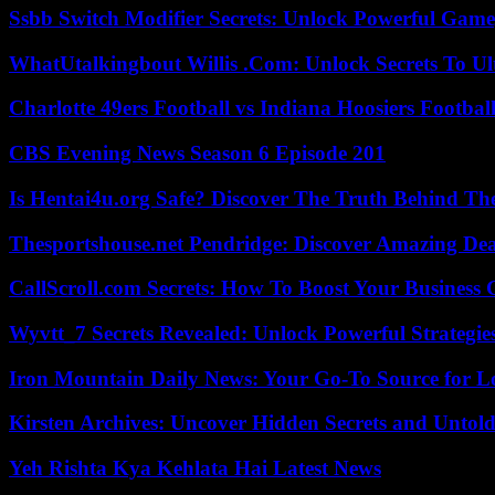
Ssbb Switch Modifier Secrets: Unlock Powerful Gam
WhatUtalkingbout Willis .Com: Unlock Secrets To Ul
Charlotte 49ers Football vs Indiana Hoosiers Footbal
CBS Evening News Season 6 Episode 201
Is Hentai4u.org Safe? Discover The Truth Behind The
Thesportshouse.net Pendridge: Discover Amazing Dea
CallScroll.com Secrets: How To Boost Your Business
Wyvtt_7 Secrets Revealed: Unlock Powerful Strategies
Iron Mountain Daily News: Your Go-To Source for Lo
Kirsten Archives: Uncover Hidden Secrets and Untold
Yeh Rishta Kya Kehlata Hai Latest News