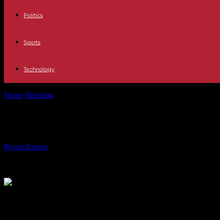
Politics
Sports
Technology
Home
Breaking
United Kingdom Carlos III closes the coronation festi
United Kingdom Carlos III closes the 
By
Recep Karaca
-
08.05.2023
323