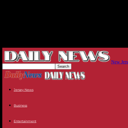
New Jers
Jersey News
Business
Entertainment