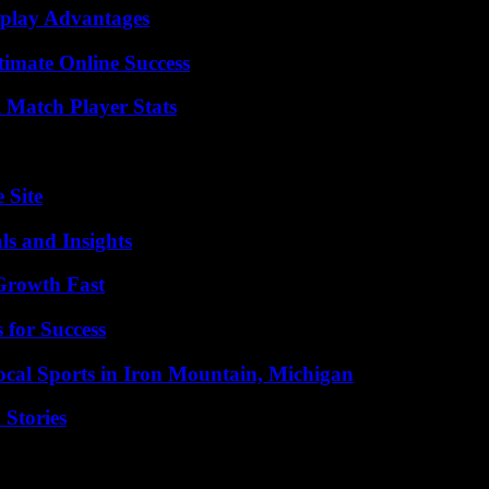
eplay Advantages
timate Online Success
l Match Player Stats
 Site
ls and Insights
 Growth Fast
 for Success
cal Sports in Iron Mountain, Michigan
 Stories