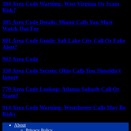
304 Area Code Warning: West Virginia Or Scam
Risk?
305 Area Code Details: Miami Calls You Must
Watch Out For
801 Area Code Guide: Salt Lake City Call Or Fake
Alert?
903 Area Code
330 Area Code Secrets: Ohio Calls You Shouldn’t
Ignore
770 Area Code Lookup: Atlanta Suburb Call Or
Scam?
914 Area Code Warning: Westchester Calls May Be
Risky
About
Privacy Policy