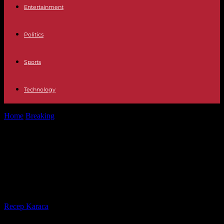
Entertainment
Politics
Sports
Technology
Home
Breaking
United Kingdom Labor Drakeford confirms his
retirement as leader and chief minister...
United Kingdom Labor Drakeford
confirms his retirement as leader
and chief minister of Wales
By
Recep Karaca
-