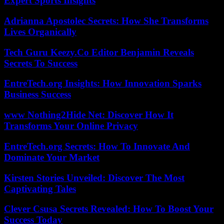
Expert Sports Insights
Adrianna Apostolec Secrets: How She Transforms
Lives Organically
Tech Guru Keezy.Co Editor Benjamin Reveals
Secrets To Success
EntreTech.org Insights: How Innovation Sparks
Business Success
www Nothing2Hide Net: Discover How It
Transforms Your Online Privacy
EntreTech.org Secrets: How To Innovate And
Dominate Your Market
Kirsten Stories Unveiled: Discover The Most
Captivating Tales
Clever Csusa Secrets Revealed: How To Boost Your
Success Today