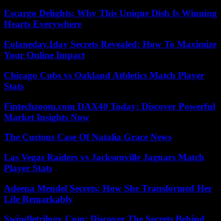
Escargo Delights: Why This Unique Dish Is Winning
Hearts Everywhere
Eolaneday.Iday Secrets Revealed: How To Maximize
Your Online Impact
Chicago Cubs vs Oakland Athletics Match Player
Stats
Fintechzoom.com DAX40 Today: Discover Powerful
Market Insights Now
The Curious Case Of Natalia Grace News
Las Vegas Raiders vs Jacksonville Jaguars Match
Player Stats
Adeena Mendel Secrets: How She Transformed Her
Life Remarkably
Swindletrilogy Com: Discover The Secrets Behind