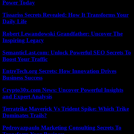
Power Today
Tissariss Secrets Revealed: How It Transforms Your
Daily Life
Robert Lewandowski Grandfather: Uncover The
Inspiring Legacy
SemanticLast.com: Unlock Powerful SEO Secrets To
Boost Your Traffic
EntreTech.org Secrets: How Innovation Drives
Business Success
Crypto30x.com News: Uncover Powerful Insights
and Expert Analysis
Terratrike Maverick Vs Trident Spike: Which Trike
Dominates Trails?
Pedrovazpaulo Marketing Consulting Secrets To