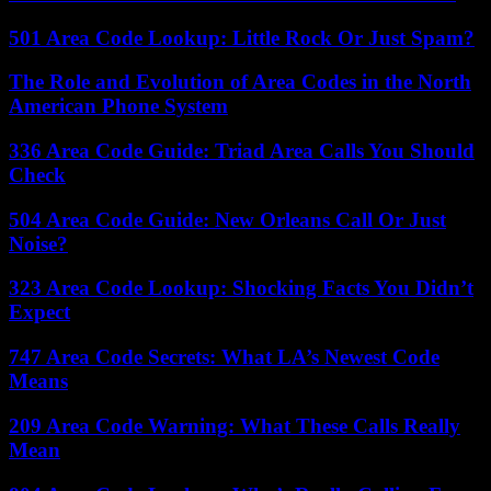
501 Area Code Lookup: Little Rock Or Just Spam?
The Role and Evolution of Area Codes in the North
American Phone System
336 Area Code Guide: Triad Area Calls You Should
Check
504 Area Code Guide: New Orleans Call Or Just
Noise?
323 Area Code Lookup: Shocking Facts You Didn’t
Expect
747 Area Code Secrets: What LA’s Newest Code
Means
209 Area Code Warning: What These Calls Really
Mean