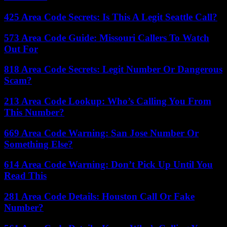
425 Area Code Secrets: Is This A Legit Seattle Call?
573 Area Code Guide: Missouri Callers To Watch
Out For
818 Area Code Secrets: Legit Number Or Dangerous
Scam?
213 Area Code Lookup: Who’s Calling You From
This Number?
669 Area Code Warning: San Jose Number Or
Something Else?
614 Area Code Warning: Don’t Pick Up Until You
Read This
281 Area Code Details: Houston Call Or Fake
Number?