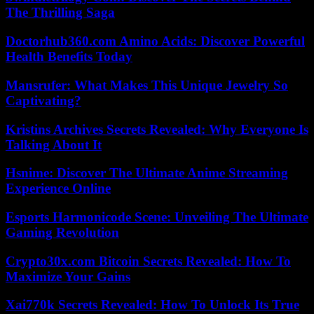
The Thrilling Saga
Doctorhub360.com Amino Acids: Discover Powerful
Health Benefits Today
Mansrufer: What Makes This Unique Jewelry So
Captivating?
Kristins Archives Secrets Revealed: Why Everyone Is
Talking About It
Hsnime: Discover The Ultimate Anime Streaming
Experience Online
Esports Harmonicode Scene: Unveiling The Ultimate
Gaming Revolution
Crypto30x.com Bitcoin Secrets Revealed: How To
Maximize Your Gains
Xai770k Secrets Revealed: How To Unlock Its True