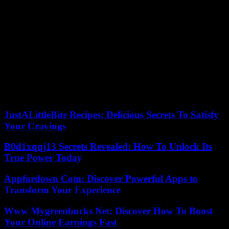
calendar. The general elections to the Westminster Parliament must
be held before January 2025 and, if the voting intention forecasts are
met, his heir will have the “opportunity to work with the newly
elected Labor government in London,” he said, hopeful of the
change of party. in the central executive.
The still chief minister promised to work for a Labor victory in
Wales and nationally. The regional elections are scheduled for May
2026, when his successor will try to consolidate Labour’s continued
dominance in the territory since the ‘devolution’ of powers from
Westminster to Cardiff approved in the 1997 referendum.
JustALittleBite Recipes: Delicious Secrets To Satisfy
Your Cravings
B0d1xqqj13 Secrets Revealed: How To Unlock Its
True Power Today
Appfordown Com: Discover Powerful Apps to
Transform Your Experience
Www Mygreenbucks Net: Discover How To Boost
Your Online Earnings Fast