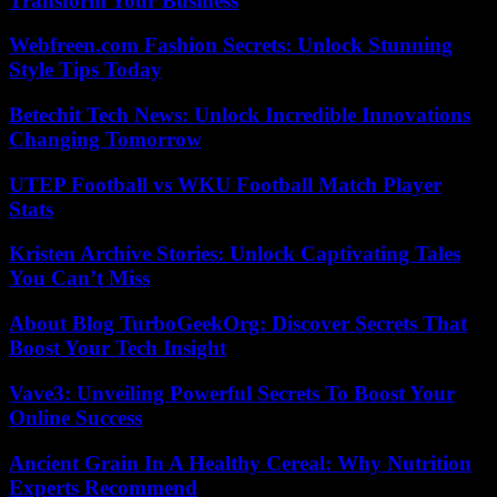
Transform Your Business
Webfreen.com Fashion Secrets: Unlock Stunning
Style Tips Today
Betechit Tech News: Unlock Incredible Innovations
Changing Tomorrow
UTEP Football vs WKU Football Match Player
Stats
Kristen Archive Stories: Unlock Captivating Tales
You Can’t Miss
About Blog TurboGeekOrg: Discover Secrets That
Boost Your Tech Insight
Vave3: Unveiling Powerful Secrets To Boost Your
Online Success
Ancient Grain In A Healthy Cereal: Why Nutrition
Experts Recommend