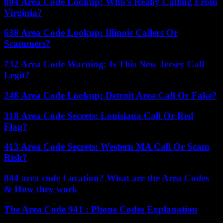
804 Area Code Lookup: Who’s Really Calling From
Virginia?
630 Area Code Lookup: Illinois Callers Or
Scammers?
732 Area Code Warning: Is This New Jersey Call
Legit?
248 Area Code Lookup: Detroit Area Call Or Fake?
318 Area Code Secrets: Louisiana Call Or Red
Flag?
413 Area Code Secrets: Western MA Call Or Scam
Risk?
844 area code Location? What are the Area Codes
& How they work
The Area Code 941 : Phone Codes Explanation