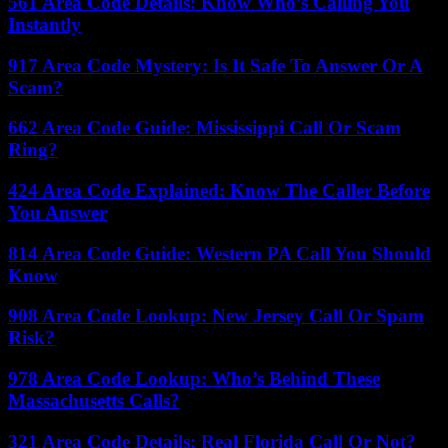
561 Area Code Details: Know Who’s Calling You
Instantly
917 Area Code Mystery: Is It Safe To Answer Or A
Scam?
662 Area Code Guide: Mississippi Call Or Scam
Ring?
424 Area Code Explained: Know The Caller Before
You Answer
814 Area Code Guide: Western PA Call You Should
Know
908 Area Code Lookup: New Jersey Call Or Spam
Risk?
978 Area Code Lookup: Who’s Behind These
Massachusetts Calls?
321 Area Code Details: Real Florida Call Or Not?