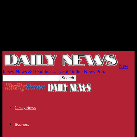
New
Jersey News & Headlines – Local Online News Portal
Jersey News
Business