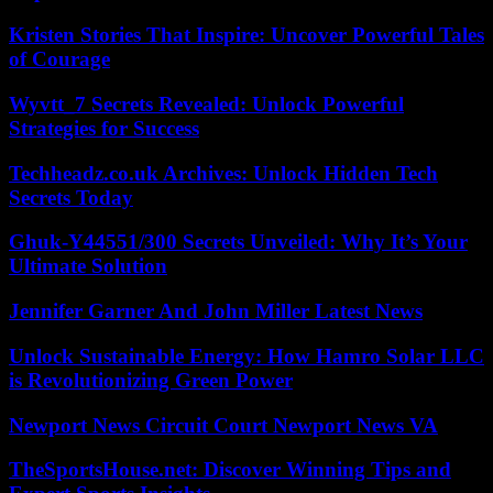
Kristen Stories That Inspire: Uncover Powerful Tales
of Courage
Wyvtt_7 Secrets Revealed: Unlock Powerful
Strategies for Success
Techheadz.co.uk Archives: Unlock Hidden Tech
Secrets Today
Ghuk-Y44551/300 Secrets Unveiled: Why It’s Your
Ultimate Solution
Jennifer Garner And John Miller Latest News
Unlock Sustainable Energy: How Hamro Solar LLC
is Revolutionizing Green Power
Newport News Circuit Court Newport News VA
TheSportsHouse.net: Discover Winning Tips and