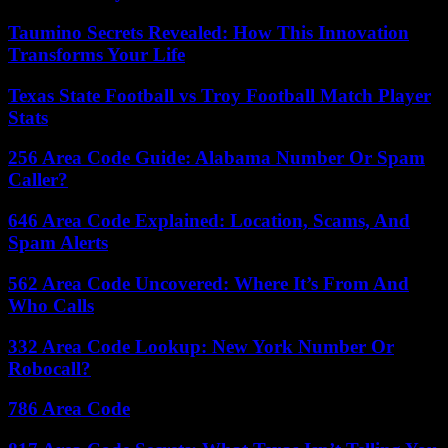
Taumino Secrets Revealed: How This Innovation
Transforms Your Life
Texas State Football vs Troy Football Match Player
Stats
256 Area Code Guide: Alabama Number Or Spam
Caller?
646 Area Code Explained: Location, Scams, And
Spam Alerts
562 Area Code Uncovered: Where It’s From And
Who Calls
332 Area Code Lookup: New York Number Or
Robocall?
786 Area Code