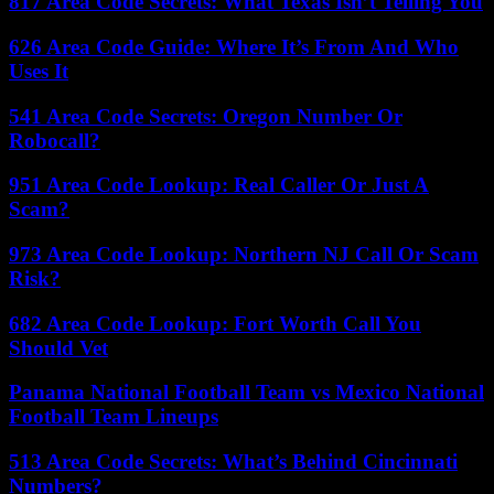
817 Area Code Secrets: What Texas Isn’t Telling You
626 Area Code Guide: Where It’s From And Who
Uses It
541 Area Code Secrets: Oregon Number Or
Robocall?
951 Area Code Lookup: Real Caller Or Just A
Scam?
973 Area Code Lookup: Northern NJ Call Or Scam
Risk?
682 Area Code Lookup: Fort Worth Call You
Should Vet
Panama National Football Team vs Mexico National
Football Team Lineups
513 Area Code Secrets: What’s Behind Cincinnati
Numbers?