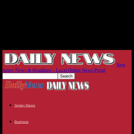
New
Jersey News & Headlines – Local Online News Portal
Jersey News
Business