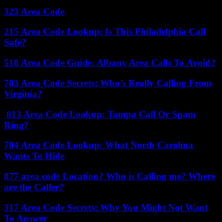
323 Area Code
215 Area Code Lookup: Is This Philadelphia Call
Safe?
518 Area Code Guide: Albany Area Calls To Avoid?
703 Area Code Secrets: Who’s Really Calling From
Virginia?
813 Area Code Lookup: Tampa Call Or Spam
Ring?
704 Area Code Lookup: What North Carolina
Wants To Hide
877 area code Location? Who is Calling me? Where
are the Caller?
317 Area Code Secrets: Why You Might Not Want
To Answer