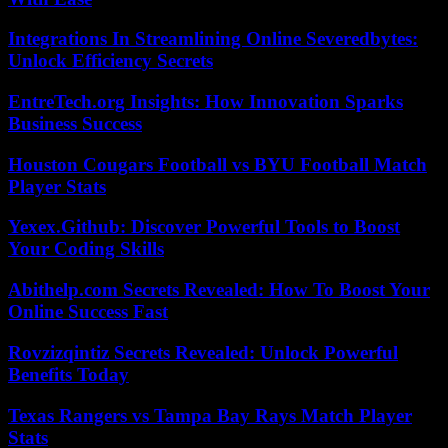
Integrations In Streamlining Online Severedbytes:
Unlock Efficiency Secrets
EntreTech.org Insights: How Innovation Sparks
Business Success
Houston Cougars Football vs BYU Football Match
Player Stats
Yexex.Github: Discover Powerful Tools to Boost
Your Coding Skills
Abithelp.com Secrets Revealed: How To Boost Your
Online Success Fast
Rovzizqintiz Secrets Revealed: Unlock Powerful
Benefits Today
Texas Rangers vs Tampa Bay Rays Match Player
Stats