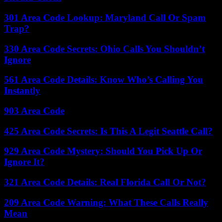
301 Area Code Lookup: Maryland Call Or Spam
Trap?
330 Area Code Secrets: Ohio Calls You Shouldn’t
Ignore
561 Area Code Details: Know Who’s Calling You
Instantly
903 Area Code
425 Area Code Secrets: Is This A Legit Seattle Call?
929 Area Code Mystery: Should You Pick Up Or
Ignore It?
321 Area Code Details: Real Florida Call Or Not?
209 Area Code Warning: What These Calls Really
Mean