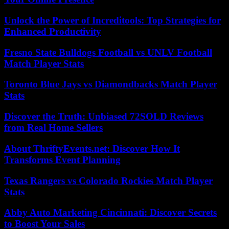
Unlock the Power of Increditools: Top Strategies for
Enhanced Productivity
Fresno State Bulldogs Football vs UNLV Football
Match Player Stats
Toronto Blue Jays vs Diamondbacks Match Player
Stats
Discover the Truth: Unbiased 72SOLD Reviews
from Real Home Sellers
About ThriftyEvents.net: Discover How It
Transforms Event Planning
Texas Rangers vs Colorado Rockies Match Player
Stats
Abby Auto Marketing Cincinnati: Discover Secrets
to Boost Your Sales