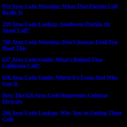
954 Area Code Warning: What That Florida Call
Really Is
239 Area Code Lookup: Southwest Florida Or
Spam Call?
760 Area Code Warning: Don’t Answer Until You
Read This
657 Area Code Guide: What’s Behind That
California Call?
626 Area Code Guide: Where It’s From And Who
Uses It
How The 626 Area Code Represents Cultural
Diversity
206 Area Code Lookup: Why You’re Getting These
Calls