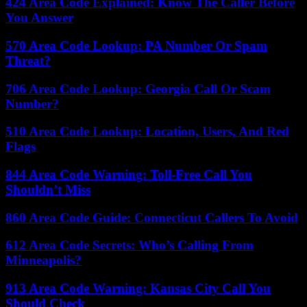
424 Area Code Explained: Know The Caller Before
You Answer
570 Area Code Lookup: PA Number Or Spam
Threat?
706 Area Code Lookup: Georgia Call Or Scam
Number?
510 Area Code Lookup: Location, Users, And Red
Flags
844 Area Code Warning: Toll-Free Call You
Shouldn’t Miss
860 Area Code Guide: Connecticut Callers To Avoid
612 Area Code Secrets: Who’s Calling From
Minneapolis?
913 Area Code Warning: Kansas City Call You
Should Check