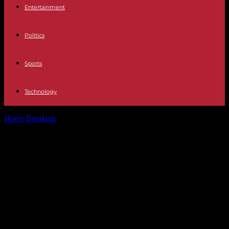
Entertainment
Politics
Sports
Technology
Home
Breaking
United Kingdom Nicola Sturgeon released without
charge after being arrested in connection...
United Kingdom Nicola Sturgeon
released without charge after being
arrested in connection with the
investigation into the illegal
financing of the SNP