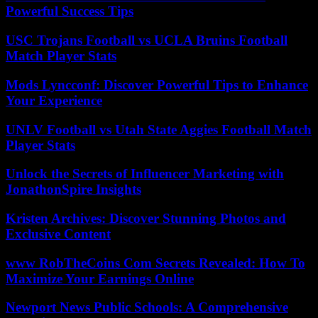
Powerful Success Tips
USC Trojans Football vs UCLA Bruins Football
Match Player Stats
Mods Lyncconf: Discover Powerful Tips to Enhance
Your Experience
UNLV Football vs Utah State Aggies Football Match
Player Stats
Unlock the Secrets of Influencer Marketing with
JonathonSpire Insights
Kristen Archives: Discover Stunning Photos and
Exclusive Content
www RobTheCoins Com Secrets Revealed: How To
Maximize Your Earnings Online
Newport News Public Schools: A Comprehensive