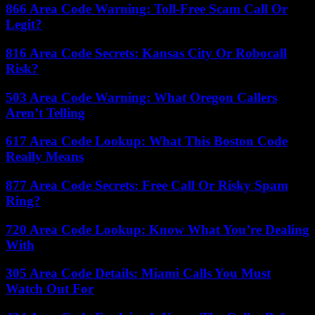
866 Area Code Warning: Toll-Free Scam Call Or
Legit?
816 Area Code Secrets: Kansas City Or Robocall
Risk?
503 Area Code Warning: What Oregon Callers
Aren’t Telling
617 Area Code Lookup: What This Boston Code
Really Means
877 Area Code Secrets: Free Call Or Risky Spam
Ring?
720 Area Code Lookup: Know What You’re Dealing
With
305 Area Code Details: Miami Calls You Must
Watch Out For