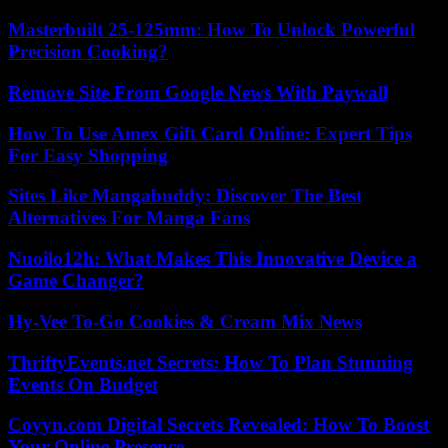
Masterbuilt 25-125mm: How To Unlock Powerful
Precision Cooking?
Remove Site From Google News With Paywall
How To Use Amex Gift Card Online: Expert Tips
For Easy Shopping
Sites Like Mangabuddy: Discover The Best
Alternatives For Manga Fans
Nuoilo12h: What Makes This Innovative Device a
Game Changer?
Hy-Vee To-Go Cookies & Cream Mix News
ThriftyEvents.net Secrets: How To Plan Stunning
Events On Budget
Coyyn.com Digital Secrets Revealed: How To Boost
Your Online Presence