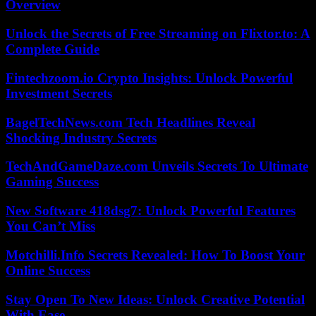
Overview
Unlock the Secrets of Free Streaming on Flixtor.to: A
Complete Guide
Fintechzoom.io Crypto Insights: Unlock Powerful
Investment Secrets
BagelTechNews.com Tech Headlines Reveal
Shocking Industry Secrets
TechAndGameDaze.com Unveils Secrets To Ultimate
Gaming Success
New Software 418dsg7: Unlock Powerful Features
You Can’t Miss
Motchilli.Info Secrets Revealed: How To Boost Your
Online Success
Stay Open To New Ideas: Unlock Creative Potential
With Ease