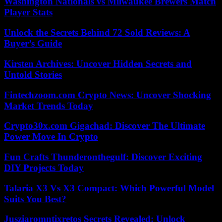
Washington Nationals vs Milwaukee Brewers Match
Player Stats
Unlock the Secrets Behind 72 Sold Reviews: A
Buyer’s Guide
Kirsten Archives: Uncover Hidden Secrets and
Untold Stories
Fintechzoom.com Crypto News: Uncover Shocking
Market Trends Today
Crypto30x.com Gigachad: Discover The Ultimate
Power Move In Crypto
Fun Crafts Thunderonthegulf: Discover Exciting
DIY Projects Today
Talaria X3 Vs X3 Compact: Which Powerful Model
Suits You Best?
Jusziaromntixretos Secrets Revealed: Unlock