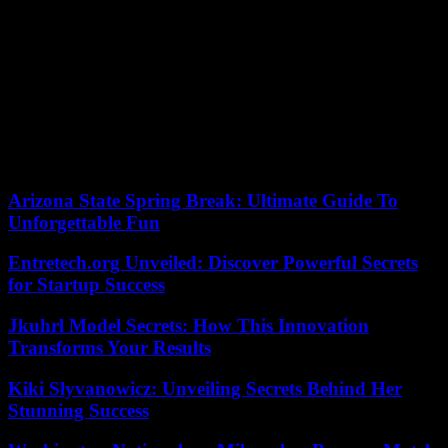
In a brief statement after his release, Sturgeon defended his
“innocence” in the funding scandal and said he felt “shock and deep
anguish” after ultimately spending seven hours in police custody.
“I know that this investigation is making it difficult for people, and I
am grateful to many who continue to trust and appreciate that it
would never do (the party) any harm,” said the former SNP leader.
According to the criteria of The Trust Project
Arizona State Spring Break: Ultimate Guide To
Unforgettable Fun
Entretech.org Unveiled: Discover Powerful Secrets
for Startup Success
Jkuhrl Model Secrets: How This Innovation
Transforms Your Results
Kiki Slyvanowicz: Unveiling Secrets Behind Her
Stunning Success