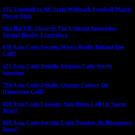
NIU Football vs NC State Wolfpack Football Match
Player Stats
Sky Bri VR: Discover The Ultimate Immersive
Virtual Reality Experience
678 Area Code Secrets: Who’s Really Behind The
Call?
571 Area Code Details: Virginia Calls Worth
Ignoring
714 Area Code Details: Orange County Or
Dangerous Call?
858 Area Code Lookup: San Diego Call Or Spam
Trap?
818 Area Code Secrets: Legit Number Or Dangerous
Scam?