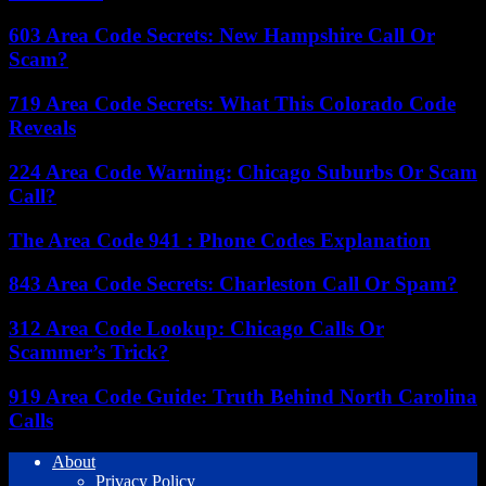
603 Area Code Secrets: New Hampshire Call Or
Scam?
719 Area Code Secrets: What This Colorado Code
Reveals
224 Area Code Warning: Chicago Suburbs Or Scam
Call?
The Area Code 941 : Phone Codes Explanation
843 Area Code Secrets: Charleston Call Or Spam?
312 Area Code Lookup: Chicago Calls Or
Scammer’s Trick?
919 Area Code Guide: Truth Behind North Carolina
Calls
About
Privacy Policy