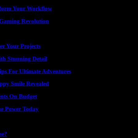
nsform Your Workflow
 Gaming Revolution
er Your Projects
th Stunning Detail
ips For Ultimate Adventures
appy Smile Revealed
ents On Budget
ue Power Today
se?