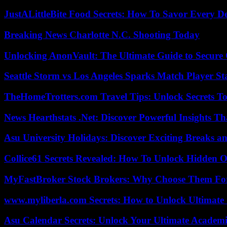
JustALittleBite Food Secrets: How To Savor Every D
Breaking News Charlotte N.C. Shooting Today
Unlocking AnonVault: The Ultimate Guide to Secure 
Seattle Storm vs Los Angeles Sparks Match Player St
TheHomeTrotters.com Travel Tips: Unlock Secrets T
News Hearthstats .Net: Discover Powerful Insights 
Asu University Holidays: Discover Exciting Breaks a
Collice61 Secrets Revealed: How To Unlock Hidden O
MyFastBroker Stock Brokers: Why Choose Them For
www.myliberla.com Secrets: How to Unlock Ultimate 
Asu Calendar Secrets: Unlock Your Ultimate Academ