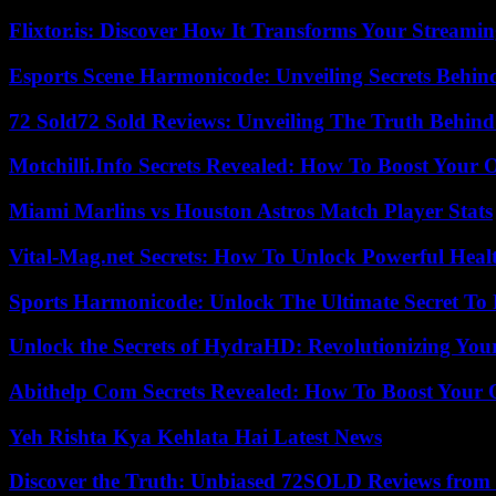
Flixtor.is: Discover How It Transforms Your Streami
Esports Scene Harmonicode: Unveiling Secrets Behind
72 Sold72 Sold Reviews: Unveiling The Truth Behin
Motchilli.Info Secrets Revealed: How To Boost Your O
Miami Marlins vs Houston Astros Match Player Stats
Vital-Mag.net Secrets: How To Unlock Powerful Heal
Sports Harmonicode: Unlock The Ultimate Secret To
Unlock the Secrets of HydraHD: Revolutionizing You
Abithelp Com Secrets Revealed: How To Boost Your 
Yeh Rishta Kya Kehlata Hai Latest News
Discover the Truth: Unbiased 72SOLD Reviews from 