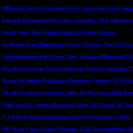
Pllsfored Secrets Revealed: How This Tool Can Tra
Esports Harmonicode Scene: Unveiling The Ultimate
Good News For Triple-Negative Breast Cancer
Portland State Electrician Leroy: Expert Tips To Pow
Tributeprinted Pics: How They Capture Memories Wi
HopTraveler.com Travel Lifestyle: Unlock Amazing T
Dawn At Ingalls Pediatrics Dentistry: Secrets To A H
ThriftyEvents.net Secrets: How To Plan Stunning Ev
B0d1xqqj13 Secrets Revealed: How To Unlock Its Tr
A Guide to Understanding United States Area Codes
602 Area Code Guide: Phoenix Call Or Something El