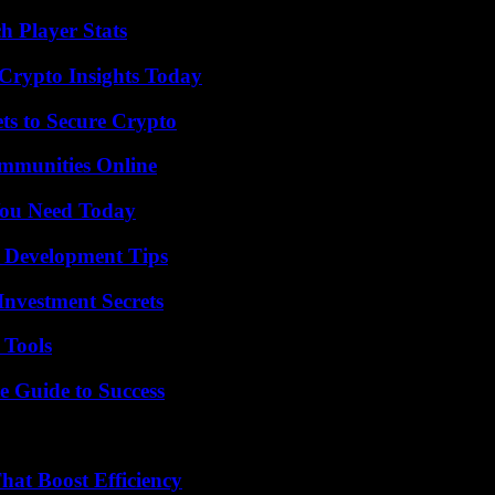
 Player Stats
 Crypto Insights Today
ts to Secure Crypto
mmunities Online
You Need Today
 Development Tips
nvestment Secrets
 Tools
e Guide to Success
at Boost Efficiency