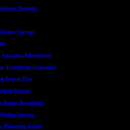
elicious Moment
Online Storage
ats
o Amazing Adventures
That Transform Gameplay
nd Travel Tips
nline Success
 Smart Investing?
Online Success
ic Planning Guide