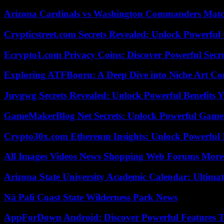
Arizona Cardinals vs Washington Commanders Match
Crypticstreet.com Secrets Revealed: Unlock Powerful
Ecrypto1.com Privacy Coins: Discover Powerful Secre
Exploring ATFBooru: A Deep Dive into Niche Art Co
Juvgwg Secrets Revealed: Unlock Powerful Benefits 
GameMakerBlog Net Secrets: Unlock Powerful Game
Crypto30x.com Ethereum Insights: Unlock Powerful I
All Images Videos News Shopping Web Forums More
Arizona State University Academic Calendar: Ultimat
Nā Pali Coast State Wilderness Park News
AppForDown Android: Discover Powerful Features Th