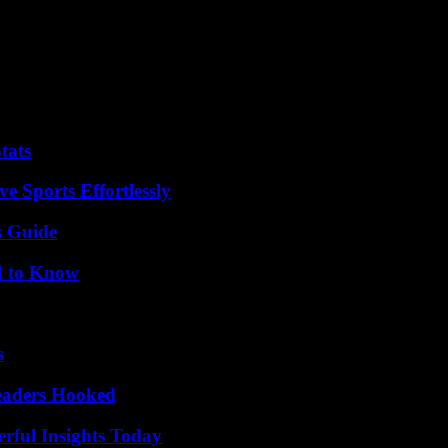
oment show a complicated picture. According to the Real Clear Politics 
ed to 19% for Jacksonville. The rest of those confirmed and those who
to attract voters.
esident Joe Biden, who announced his intention to seek re-election a m
tats
e Sports Effortlessly
s Guide
d to Know
s
Readers Hooked
ful Insights Today