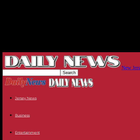
New Jers
Jersey News
Business
Entertainment