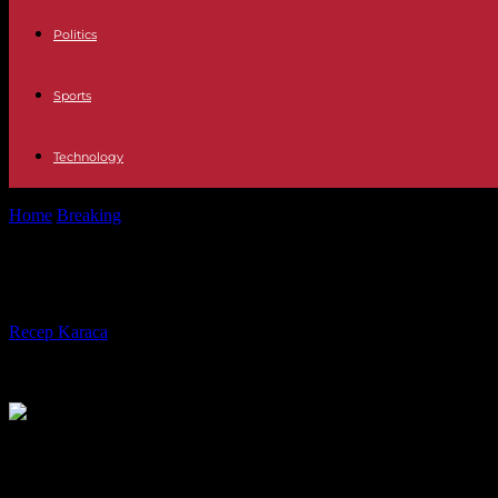
Politics
Sports
Technology
Home
Breaking
United States Ron DeSantis launches towards the Whi
United States Ron DeSantis launche
By
Recep Karaca
-
24.05.2023
200