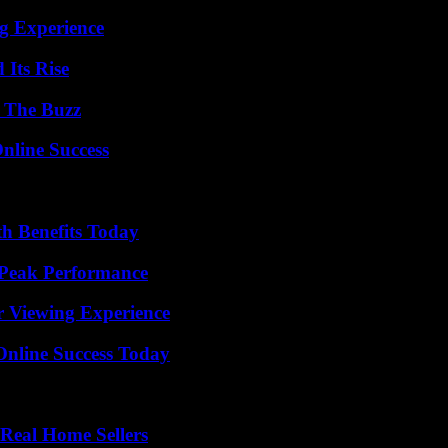
ng Experience
 Its Rise
d The Buzz
nline Success
th Benefits Today
 Peak Performance
r Viewing Experience
Online Success Today
Real Home Sellers