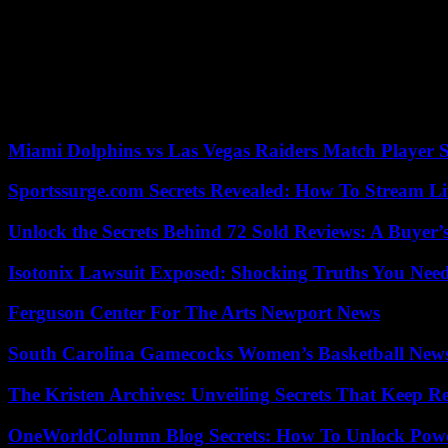
DeSantis has time to improve his numbers in the polls, which at the m
points on average. He has more than 50% of voting intentions compar
Ramaswamy, Tim Scott or Nikki Haley – do not even have 5% options 
Taking the cat to water, the polls show a tie between DeSantis and Pr
According to the criteria of The Trust Project
Miami Dolphins vs Las Vegas Raiders Match Player S
Sportssurge.com Secrets Revealed: How To Stream Liv
Unlock the Secrets Behind 72 Sold Reviews: A Buyer’
Isotonix Lawsuit Exposed: Shocking Truths You Nee
Ferguson Center For The Arts Newport News
South Carolina Gamecocks Women’s Basketball New
The Kristen Archives: Unveiling Secrets That Keep 
OneWorldColumn Blog Secrets: How To Unlock Power