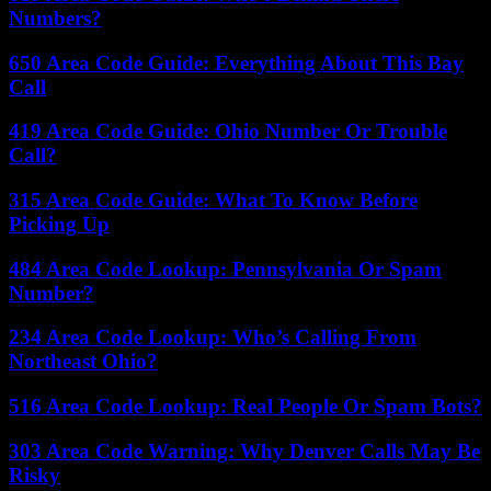
Numbers?
650 Area Code Guide: Everything About This Bay
Call
419 Area Code Guide: Ohio Number Or Trouble
Call?
315 Area Code Guide: What To Know Before
Picking Up
484 Area Code Lookup: Pennsylvania Or Spam
Number?
234 Area Code Lookup: Who’s Calling From
Northeast Ohio?
516 Area Code Lookup: Real People Or Spam Bots?
303 Area Code Warning: Why Denver Calls May Be
Risky