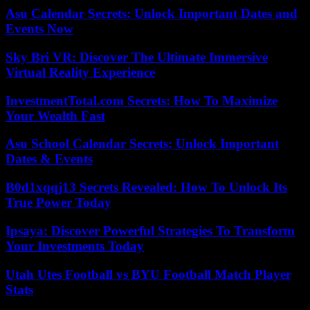
Asu Calendar Secrets: Unlock Important Dates and
Events Now
Sky Bri VR: Discover The Ultimate Immersive
Virtual Reality Experience
InvestmentTotal.com Secrets: How To Maximize
Your Wealth Fast
Asu School Calendar Secrets: Unlock Important
Dates & Events
B0d1xqqj13 Secrets Revealed: How To Unlock Its
True Power Today
Ipsaya: Discover Powerful Strategies To Transform
Your Investments Today
Utah Utes Football vs BYU Football Match Player
Stats