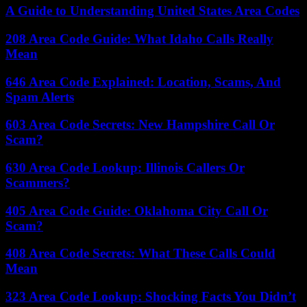
A Guide to Understanding United States Area Codes
208 Area Code Guide: What Idaho Calls Really
Mean
646 Area Code Explained: Location, Scams, And
Spam Alerts
603 Area Code Secrets: New Hampshire Call Or
Scam?
630 Area Code Lookup: Illinois Callers Or
Scammers?
405 Area Code Guide: Oklahoma City Call Or
Scam?
408 Area Code Secrets: What These Calls Could
Mean
323 Area Code Lookup: Shocking Facts You Didn’t