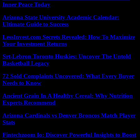
Inner Peace Today
Arizona State University Academic Calendar:
Ultimate Guide to Success
LessInvest.com Secrets Revealed: How To Maximize
Your Investment Returns
Srt-Lebron Toronto Huskies: Uncover The Untold
Basketball Legacy
72 Sold Complaints Uncovered: What Every Buyer
Needs to Know
Ancient Grain In A Healthy Cereal: Why Nutrition
Experts Recommend
Arizona Cardinals vs Denver Broncos Match Player
Stats
Fintechzoom Io: Discover Powerful Insights to Boost