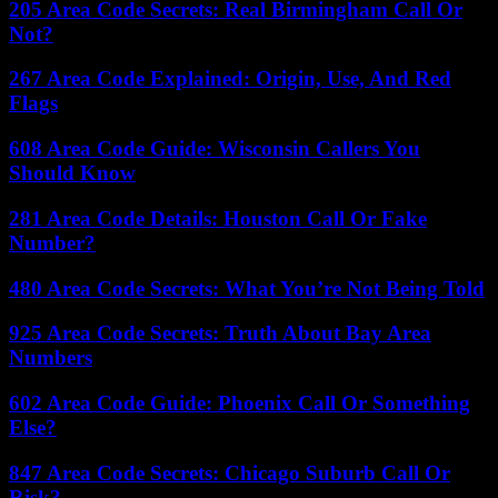
205 Area Code Secrets: Real Birmingham Call Or
Not?
267 Area Code Explained: Origin, Use, And Red
Flags
608 Area Code Guide: Wisconsin Callers You
Should Know
281 Area Code Details: Houston Call Or Fake
Number?
480 Area Code Secrets: What You’re Not Being Told
925 Area Code Secrets: Truth About Bay Area
Numbers
602 Area Code Guide: Phoenix Call Or Something
Else?
847 Area Code Secrets: Chicago Suburb Call Or
Risk?