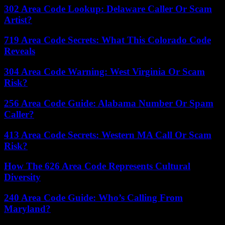
302 Area Code Lookup: Delaware Caller Or Scam
Artist?
719 Area Code Secrets: What This Colorado Code
Reveals
304 Area Code Warning: West Virginia Or Scam
Risk?
256 Area Code Guide: Alabama Number Or Spam
Caller?
413 Area Code Secrets: Western MA Call Or Scam
Risk?
How The 626 Area Code Represents Cultural
Diversity
240 Area Code Guide: Who’s Calling From
Maryland?