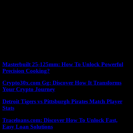
for the environment.
“In a world in which unfortunately new rivalries are added to old
conflicts, his incessant pastoral action demands from everyone the
demand to build solutions that restore peace by putting the person,
with his inalienable dignity, at the center of the action of the
international community,” he wrote in a telegram.
The Italian Episcopal Conference also congratulated the pontiff,
highlighting its wishes for peace “at this time when all of humanity
suffers the drama of violence.”
Masterbuilt 25-125mm: How To Unlock Powerful
Precision Cooking?
Crypto30x.com Gg: Discover How It Transforms
Your Crypto Journey
Detroit Tigers vs Pittsburgh Pirates Match Player
Stats
Traceloans.com: Discover How To Unlock Fast,
Easy Loan Solutions