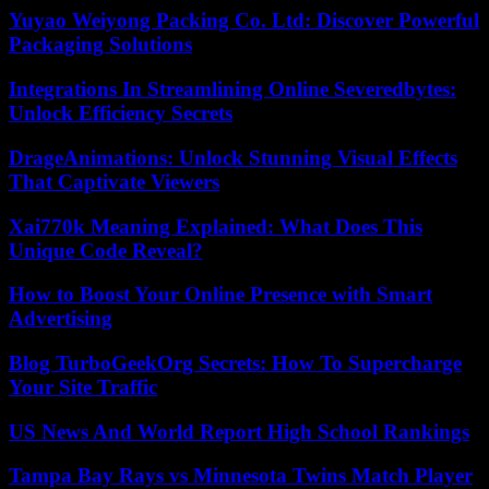
Yuyao Weiyong Packing Co. Ltd: Discover Powerful
Packaging Solutions
Integrations In Streamlining Online Severedbytes:
Unlock Efficiency Secrets
DrageAnimations: Unlock Stunning Visual Effects
That Captivate Viewers
Xai770k Meaning Explained: What Does This
Unique Code Reveal?
How to Boost Your Online Presence with Smart
Advertising
Blog TurboGeekOrg Secrets: How To Supercharge
Your Site Traffic
US News And World Report High School Rankings
Tampa Bay Rays vs Minnesota Twins Match Player