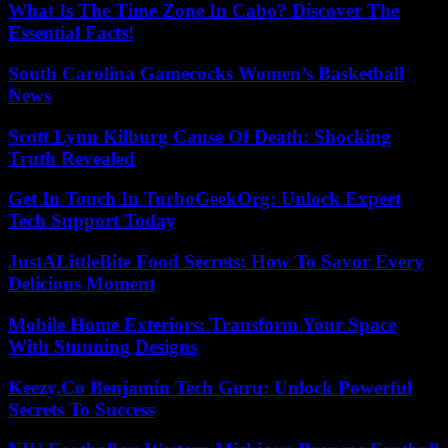
What Is The Time Zone In Cabo? Discover The
Essential Facts!
South Carolina Gamecocks Women’s Basketball
News
Scott Lynn Kilburg Cause Of Death: Shocking
Truth Revealed
Get In Touch In TurboGeekOrg: Unlock Expert
Tech Support Today
JustALittleBite Food Secrets: How To Savor Every
Delicious Moment
Mobile Home Exteriors: Transform Your Space
With Stunning Designs
Keezy.Co Benjamin Tech Guru: Unlock Powerful
Secrets To Success