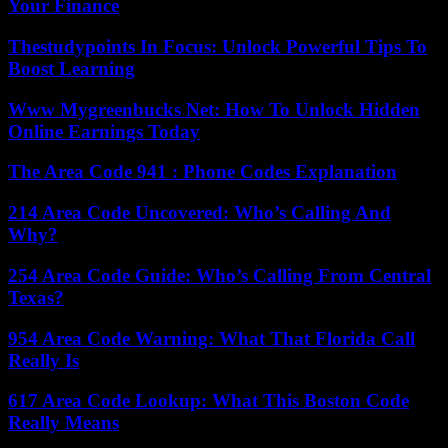
Your Finance
Thestudypoints In Focus: Unlock Powerful Tips To
Boost Learning
Www Mygreenbucks Net: How To Unlock Hidden
Online Earnings Today
The Area Code 941 : Phone Codes Explanation
214 Area Code Uncovered: Who’s Calling And
Why?
254 Area Code Guide: Who’s Calling From Central
Texas?
954 Area Code Warning: What That Florida Call
Really Is
617 Area Code Lookup: What This Boston Code
Really Means