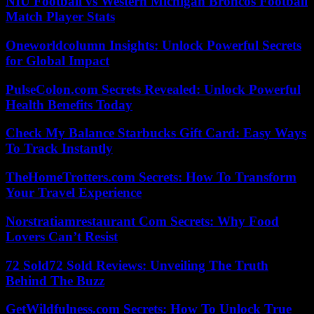
NIU Football vs Western Michigan Broncos Football
Match Player Stats
Oneworldcolumn Insights: Unlock Powerful Secrets
for Global Impact
PulseColon.com Secrets Revealed: Unlock Powerful
Health Benefits Today
Check My Balance Starbucks Gift Card: Easy Ways
To Track Instantly
TheHomeTrotters.com Secrets: How To Transform
Your Travel Experience
Norstratiamrestaurant Com Secrets: Why Food
Lovers Can’t Resist
72 Sold72 Sold Reviews: Unveiling The Truth
Behind The Buzz
GetWildfulness.com Secrets: How To Unlock True