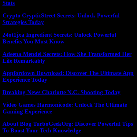
Stats
Crypto CrypticStreet Secrets: Unlock Powerful
Strategies Today
24ot1jxa Ingredient Secrets: Unlock Powerful
Benefits You Must Know
Adeena Mendel Secrets: How She Transformed Her
Life Remarkably
Appfordown Download: Discover The Ultimate App
Experience Today
Breaking News Charlotte N.C. Shooting Today
Video Games Harmonicode: Unlock The Ultimate
Gaming Experience
About Blog TurboGeekOrg: Discover Powerful Tips
To Boost Your Tech Knowledge