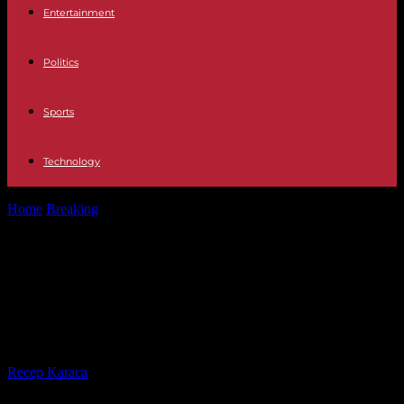
Entertainment
Politics
Sports
Technology
Home
Breaking
Vatican Pope Francis turns 87 and celebrates with
the children of a...
Vatican Pope Francis turns 87 and
celebrates with the children of a
pediatric center
By
Recep Karaca
-