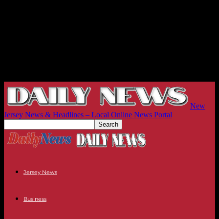
New
Jersey News & Headlines – Local Online News Portal
Jersey News
Business