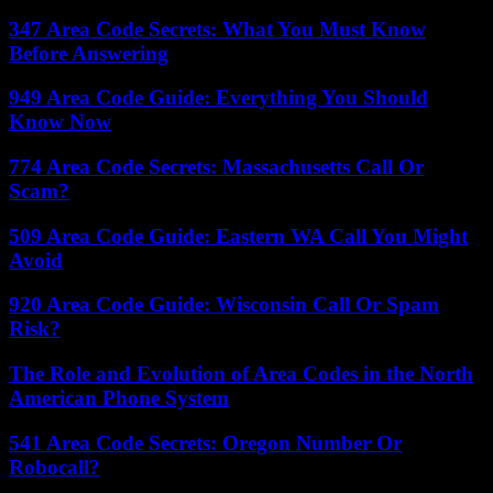
347 Area Code Secrets: What You Must Know
Before Answering
949 Area Code Guide: Everything You Should
Know Now
774 Area Code Secrets: Massachusetts Call Or
Scam?
509 Area Code Guide: Eastern WA Call You Might
Avoid
920 Area Code Guide: Wisconsin Call Or Spam
Risk?
The Role and Evolution of Area Codes in the North
American Phone System
541 Area Code Secrets: Oregon Number Or
Robocall?