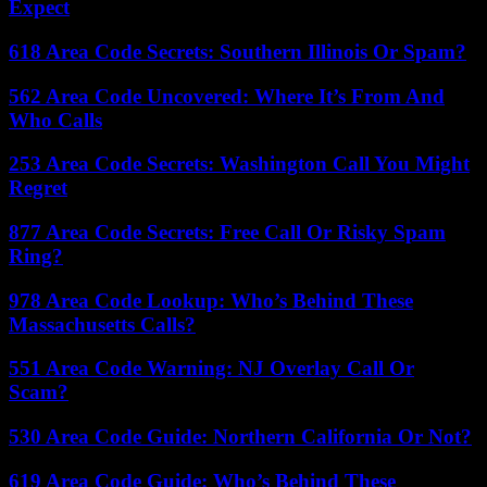
Expect
618 Area Code Secrets: Southern Illinois Or Spam?
562 Area Code Uncovered: Where It’s From And
Who Calls
253 Area Code Secrets: Washington Call You Might
Regret
877 Area Code Secrets: Free Call Or Risky Spam
Ring?
978 Area Code Lookup: Who’s Behind These
Massachusetts Calls?
551 Area Code Warning: NJ Overlay Call Or
Scam?
530 Area Code Guide: Northern California Or Not?
619 Area Code Guide: Who’s Behind These