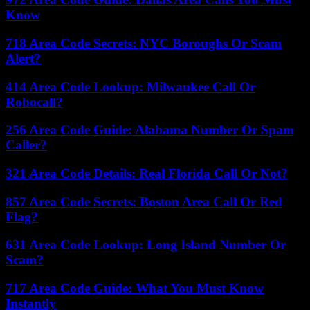
Know
718 Area Code Secrets: NYC Boroughs Or Scam
Alert?
414 Area Code Lookup: Milwaukee Call Or
Robocall?
256 Area Code Guide: Alabama Number Or Spam
Caller?
321 Area Code Details: Real Florida Call Or Not?
857 Area Code Secrets: Boston Area Call Or Red
Flag?
631 Area Code Lookup: Long Island Number Or
Scam?
717 Area Code Guide: What You Must Know
Instantly