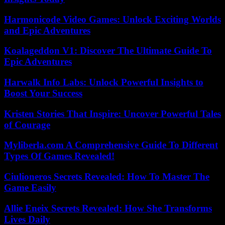
Harmonicode Video Games: Unlock Exciting Worlds
and Epic Adventures
Koalageddon V1: Discover The Ultimate Guide To
Epic Adventures
Harwalk Info Labs: Unlock Powerful Insights to
Boost Your Success
Kristen Stories That Inspire: Uncover Powerful Tales
of Courage
Myliberla.com A Comprehensive Guide To Different
Types Of Games Revealed!
Ciulioneros Secrets Revealed: How To Master The
Game Easily
Allie Eneix Secrets Revealed: How She Transforms
Lives Daily