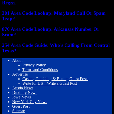
Regret
301 Area Code Lookup: Maryland Call Or Spam
Trap?
870 Area Code Lookup: Arkansas Number Or
Scam?
254 Area Code Guide: Who’s Calling From Central
Texas?
About
Privacy Policy
Terms and Conditions
Advertise
Casino, Gambling & Betting Guest Posts
Write for US – Write a Guest Post
Austin News
Duxbury News
Iowa News
New York City News
Guest Post
Sitemap