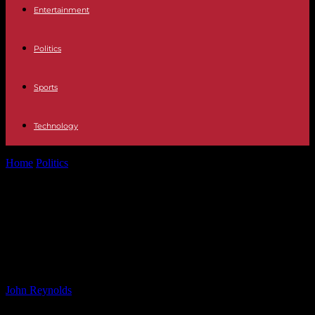
Entertainment
Politics
Sports
Technology
Home
Politics
Veneers, implants and agonising pain: the risks of
cosmetic dentistry are nothing...
Veneers, implants and agonising
pain: the risks of cosmetic dentistry
are nothing to smile about
By
John Reynolds
-