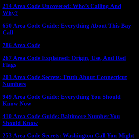
214 Area Code Uncovered: Who’s Calling And
Why?
650 Area Code Guide: Everything About This Bay
Call
786 Area Code
267 Area Code Explained: Origin, Use, And Red
Flags
203 Area Code Secrets: Truth About Connecticut
Numbers
949 Area Code Guide: Everything You Should
Know Now
410 Area Code Guide: Baltimore Number You
Should Know
253 Area Code Secrets: Washington Call You Might