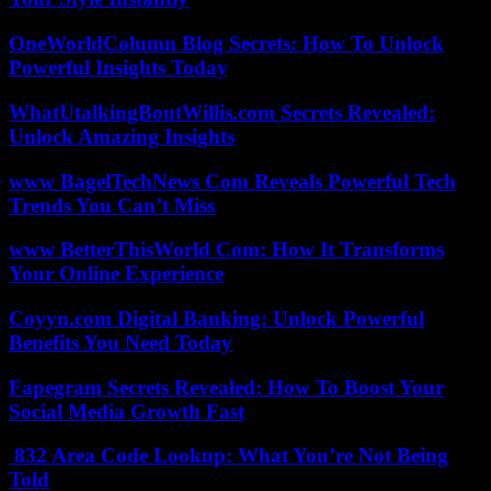
OneWorldColumn Blog Secrets: How To Unlock
Powerful Insights Today
WhatUtalkingBoutWillis.com Secrets Revealed:
Unlock Amazing Insights
www BagelTechNews Com Reveals Powerful Tech
Trends You Can’t Miss
www BetterThisWorld Com: How It Transforms
Your Online Experience
Coyyn.com Digital Banking: Unlock Powerful
Benefits You Need Today
Fapegram Secrets Revealed: How To Boost Your
Social Media Growth Fast
832 Area Code Lookup: What You’re Not Being
Told