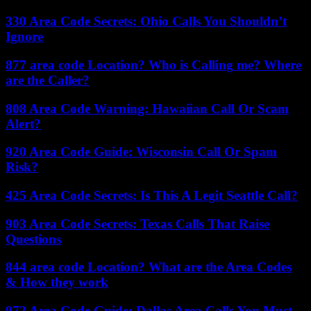
330 Area Code Secrets: Ohio Calls You Shouldn’t
Ignore
877 area code Location? Who is Calling me? Where
are the Caller?
808 Area Code Warning: Hawaiian Call Or Scam
Alert?
920 Area Code Guide: Wisconsin Call Or Spam
Risk?
425 Area Code Secrets: Is This A Legit Seattle Call?
903 Area Code Secrets: Texas Calls That Raise
Questions
844 area code Location? What are the Area Codes
& How they work
972 Area Code Guide: Dallas Area Calls You Must