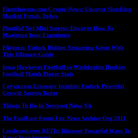
Fintechzoom.com Crypto News: Uncover Shocking
Market Trends Today
Plentiful Nyt Mini Secrets: Discover How To
Maximize Your Experience
Flixtor.is: Unlock Hidden Streaming Gems With
This Ultimate Guide
Iowa Hawkeyes Football vs Washington Huskies
Football Match Player Stats
Coyyn.com Economy Insights: Unlock Powerful
Growth Secrets Today
Things To Do In Newport News VA
The Faulkner Focus Fox News Archive.Org 2011
LessInvest.com REITs: Discover Powerful Ways To
Boost Your Income