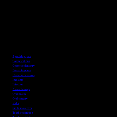
issues and to what extent? The shortage of NHS dental provision in
the UK means that dentists are unable to help patients who’ve had
faulty work done abroad.
The UK regulator for dental professionals, the General Dental
Council, have put together a useful “need to know guide” for
anyone considering overseas dental work.
Don’t forget that while overseas cosmetic dentistry might seem like
a bargain it could turn out to be a very expensive – and painful –
mistake.
TAGS
Agonising pain
Complications
Cosmetic dentistry
Dental implants
Dental procedures
Implants
Infection
Nerve damage
Oral health
Oral surgery
Risks
Smile makeover
Tooth restoration