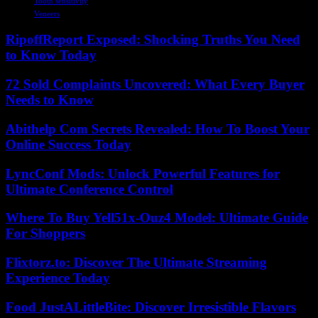
Tooth sensitivity
Veneers
RipoffReport Exposed: Shocking Truths You Need
to Know Today
72 Sold Complaints Uncovered: What Every Buyer
Needs to Know
Abithelp Com Secrets Revealed: How To Boost Your
Online Success Today
LyncConf Mods: Unlock Powerful Features for
Ultimate Conference Control
Where To Buy Yell51x-Ouz4 Model: Ultimate Guide
For Shoppers
Flixtorz.to: Discover The Ultimate Streaming
Experience Today
Food JustALittleBite: Discover Irresistible Flavors