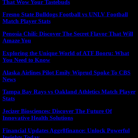
That Wow Your Tastebuds
Fresno State Bulldogs Football vs UNLV Football
Match Player Stats
Penosia Chili: Discover The Secret Flavor That Will
Amaze You
Exploring the Unique World of ATF Booru: What
You Need to Know
Alaska Airlines Pilot Emily Wiprud Spoke To CBS
News
Tampa Bay Rays vs Oakland Athletics Match Player
Stats
Jecizer Biosciences: Discover The Future Of
Innovative Health Solutions
Financial Updates Aggr8finance: Unlock Powerful
Insights Today