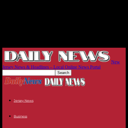
New
Jersey News & Headlines – Local Online News Portal
Jersey News
Business