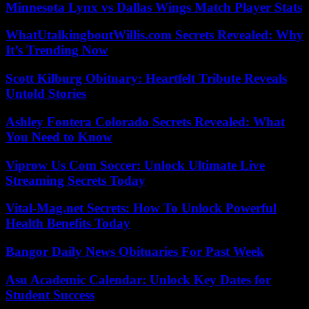
Minnesota Lynx vs Dallas Wings Match Player Stats
WhatUtalkingboutWillis.com Secrets Revealed: Why
It’s Trending Now
Scott Kilburg Obituary: Heartfelt Tribute Reveals
Untold Stories
Ashley Fontera Colorado Secrets Revealed: What
You Need to Know
Viprow Us Com Soccer: Unlock Ultimate Live
Streaming Secrets Today
Vital-Mag.net Secrets: How To Unlock Powerful
Health Benefits Today
Bangor Daily News Obituaries For Past Week
Asu Academic Calendar: Unlock Key Dates for
Student Success