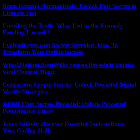
Retro Gaming Harmonicode: Unlock Epic Secrets to
Ultimate Fun
Unveiling the Truth: What Led to the Kennedy
Funding Lawsuit?
EvolvedGross.com Secrets Revealed: How To
Transform Your Online Success
WhatUTalkingBoutWillis Secrets Revealed: Unlock
Viral Content Magic
Coyyn.com Crypto Secrets: Unlock Powerful Digital
Wealth Strategies
4s0101 Chip Secrets Revealed: Unlock Powerful
Performance Today
Yexex.Github: Discover Powerful Tools to Boost
Your Coding Skills