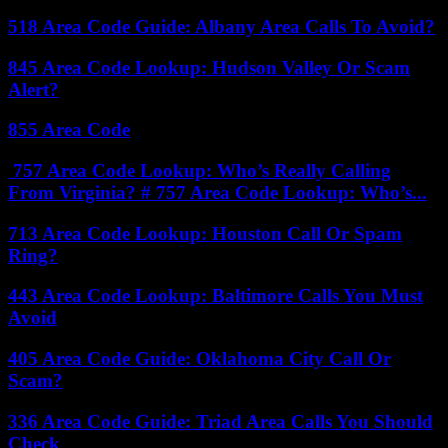
518 Area Code Guide: Albany Area Calls To Avoid?
845 Area Code Lookup: Hudson Valley Or Scam
Alert?
855 Area Code
757 Area Code Lookup: Who’s Really Calling
From Virginia? # 757 Area Code Lookup: Who’s...
713 Area Code Lookup: Houston Call Or Spam
Ring?
443 Area Code Lookup: Baltimore Calls You Must
Avoid
405 Area Code Guide: Oklahoma City Call Or
Scam?
336 Area Code Guide: Triad Area Calls You Should
Check