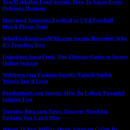
JustALittleBite Food Secrets: How To Savor Every
Delicious Moment
Maryland Terrapins Football vs UVA Football
Match Player Stats
WhatUtalkingboutWillis.com Secrets Revealed: Why
It’s Trending Now
Unlocking AnonVault: The Ultimate Guide to Secure
Online Storage
Webfreen.com Fashion Secrets: Unlock Stylish
Trends You’ll Love
Pondershort.com Secrets: How To Unlock Powerful
Insights Fast
Tsumino-Blog.com News: Discover Shocking
Updates You Can’t Miss
Where To Buy Yell51x-Ouz4: Ultimate Guide To