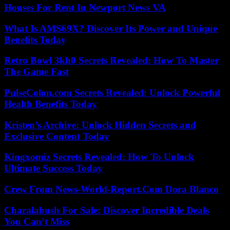
Houses For Rent In Newport News VA
What Is AMS69X? Discover Its Power and Unique
Benefits Today
Retro Bowl 3kh0 Secrets Revealed: How To Master
The Game Fast
PulseColon.com Secrets Revealed: Unlock Powerful
Health Benefits Today
Kristen’s Archive: Unlock Hidden Secrets and
Exclusive Content Today
Kingxomiz Secrets Revealed: How To Unlock
Ultimate Success Today
Crew From News-World-Report.Com Dora Blanco
Charalabush For Sale: Discover Incredible Deals
You Can’t Miss