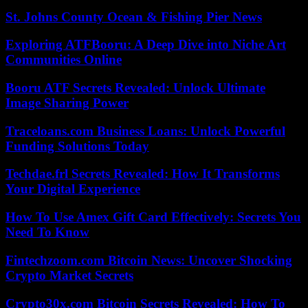
St. Johns County Ocean & Fishing Pier News
Exploring ATFBooru: A Deep Dive into Niche Art
Communities Online
Booru ATF Secrets Revealed: Unlock Ultimate
Image Sharing Power
Traceloans.com Business Loans: Unlock Powerful
Funding Solutions Today
Techdae.frl Secrets Revealed: How It Transforms
Your Digital Experience
How To Use Amex Gift Card Effectively: Secrets You
Need To Know
Fintechzoom.com Bitcoin News: Uncover Shocking
Crypto Market Secrets
Crypto30x.com Bitcoin Secrets Revealed: How To