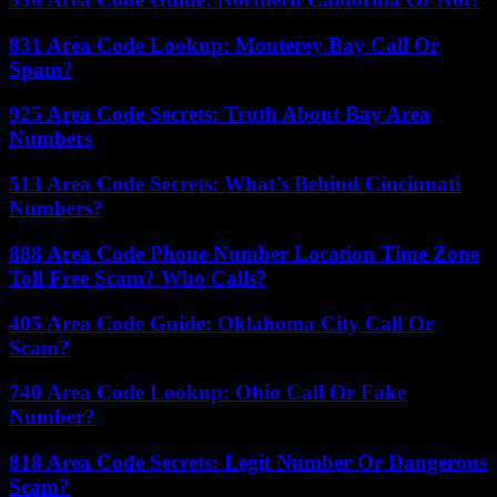
831 Area Code Lookup: Monterey Bay Call Or
Spam?
925 Area Code Secrets: Truth About Bay Area
Numbers
513 Area Code Secrets: What’s Behind Cincinnati
Numbers?
888 Area Code Phone Number Location Time Zone
Toll Free Scam? Who Calls?
405 Area Code Guide: Oklahoma City Call Or
Scam?
740 Area Code Lookup: Ohio Call Or Fake
Number?
818 Area Code Secrets: Legit Number Or Dangerous
Scam?