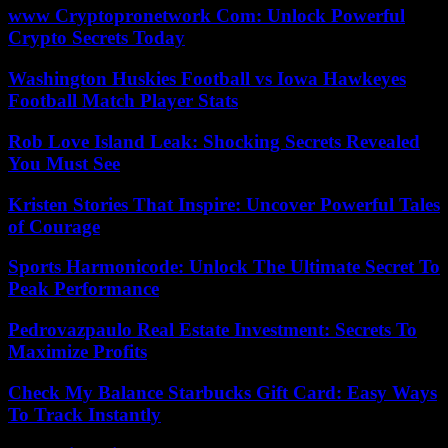
www Cryptopronetwork Com: Unlock Powerful
Crypto Secrets Today
Washington Huskies Football vs Iowa Hawkeyes
Football Match Player Stats
Rob Love Island Leak: Shocking Secrets Revealed
You Must See
Kristen Stories That Inspire: Uncover Powerful Tales
of Courage
Sports Harmonicode: Unlock The Ultimate Secret To
Peak Performance
Pedrovazpaulo Real Estate Investment: Secrets To
Maximize Profits
Check My Balance Starbucks Gift Card: Easy Ways
To Track Instantly