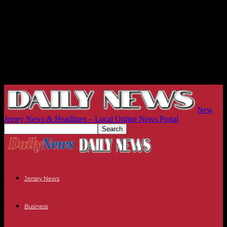
New
Jersey News & Headlines – Local Online News Portal
Jersey News
Business