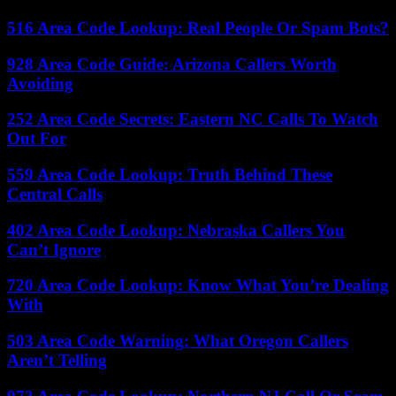
516 Area Code Lookup: Real People Or Spam Bots?
928 Area Code Guide: Arizona Callers Worth
Avoiding
252 Area Code Secrets: Eastern NC Calls To Watch
Out For
559 Area Code Lookup: Truth Behind These
Central Calls
402 Area Code Lookup: Nebraska Callers You
Can’t Ignore
720 Area Code Lookup: Know What You’re Dealing
With
503 Area Code Warning: What Oregon Callers
Aren’t Telling