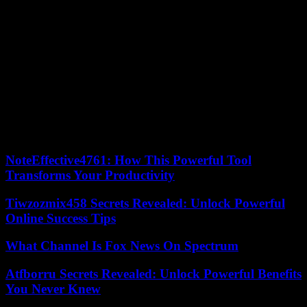
contingent of more than 400 people was evacuated on Wednesday.
Egypt has said it is preparing to welcome up to 7,000 foreigners.
The World Health Organization (WHO) said on Thursday that 14
out of a total of 36 hospitals and two specialized centers were no
longer operational, due to war and lack of fuel. According to
Hamas, Israeli strikes on Tuesday and Wednesday on the Jabaliya
refugee camp, the largest in the Gaza Strip, in the north of the
territory, left 195 dead and 120 missing. The UN High
Commissioner for Human Rights has said the bombing of the camp,
which houses 116,000 refugees, could constitute “war crimes”.
NoteEffective4761: How This Powerful Tool
Transforms Your Productivity
Tiwzozmix458 Secrets Revealed: Unlock Powerful
Online Success Tips
What Channel Is Fox News On Spectrum
Atfborru Secrets Revealed: Unlock Powerful Benefits
You Never Knew