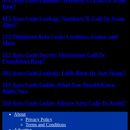
973 Area Code Lookup: Northern NJ Call Or Scam
Risk?
815 Area Code Lookup: Northern IL Call Or Scam
Alert?
213 Telephone Area Code: Location, Scams, and
More
212 Area Code Secrets: Manhattan Call Or
Fraudulent Ring?
501 Area Code Lookup: Little Rock Or Just Spam?
313 Area Code Guide: What You Should Know
Right Now
518 Area Code Guide: Albany Area Calls To Avoid?
About
Privacy Policy
Terms and Conditions
Advertise