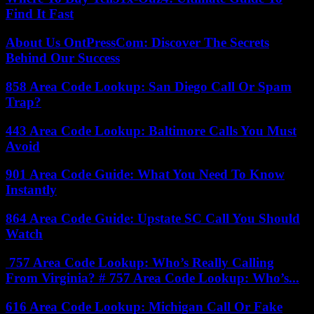
Find It Fast
About Us OntPressCom: Discover The Secrets
Behind Our Success
858 Area Code Lookup: San Diego Call Or Spam
Trap?
443 Area Code Lookup: Baltimore Calls You Must
Avoid
901 Area Code Guide: What You Need To Know
Instantly
864 Area Code Guide: Upstate SC Call You Should
Watch
757 Area Code Lookup: Who’s Really Calling
From Virginia? # 757 Area Code Lookup: Who’s...
616 Area Code Lookup: Michigan Call Or Fake