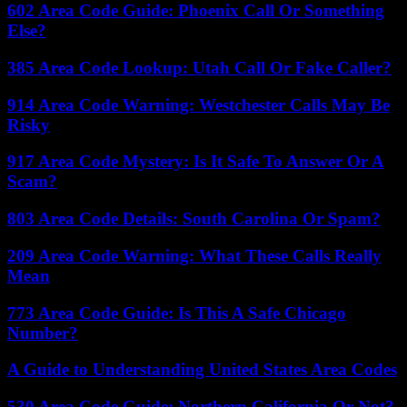
602 Area Code Guide: Phoenix Call Or Something
Else?
385 Area Code Lookup: Utah Call Or Fake Caller?
914 Area Code Warning: Westchester Calls May Be
Risky
917 Area Code Mystery: Is It Safe To Answer Or A
Scam?
803 Area Code Details: South Carolina Or Spam?
209 Area Code Warning: What These Calls Really
Mean
773 Area Code Guide: Is This A Safe Chicago
Number?
A Guide to Understanding United States Area Codes
530 Area Code Guide: Northern California Or Not?