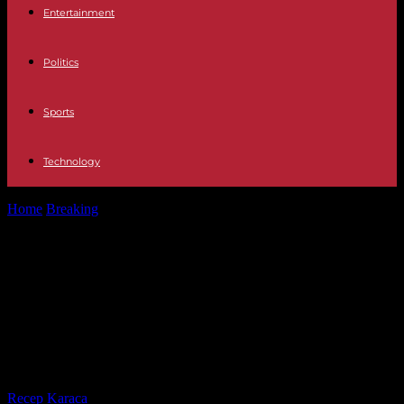
Entertainment
Politics
Sports
Technology
Home
Breaking
War against Hamas: Israel announces encirclement
of Gaza City and expels Palestinian...
War against Hamas: Israel
announces encirclement of Gaza
City and expels Palestinian workers
from the enclave
By
Recep Karaca