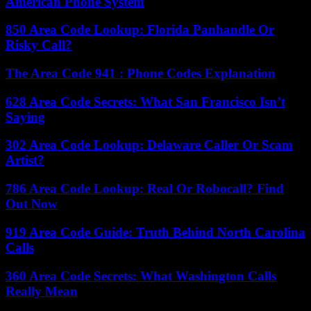
American Phone System
850 Area Code Lookup: Florida Panhandle Or
Risky Call?
The Area Code 941 : Phone Codes Explanation
628 Area Code Secrets: What San Francisco Isn’t
Saying
302 Area Code Lookup: Delaware Caller Or Scam
Artist?
786 Area Code Lookup: Real Or Robocall? Find
Out Now
919 Area Code Guide: Truth Behind North Carolina
Calls
360 Area Code Secrets: What Washington Calls
Really Mean