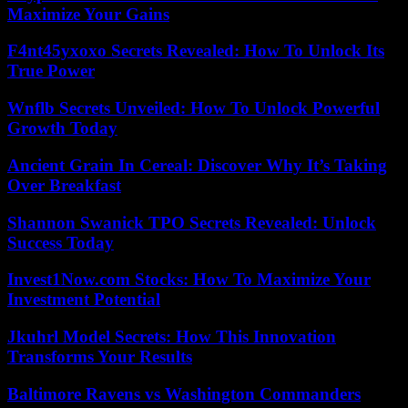
Maximize Your Gains
F4nt45yxoxo Secrets Revealed: How To Unlock Its
True Power
Wnflb Secrets Unveiled: How To Unlock Powerful
Growth Today
Ancient Grain In Cereal: Discover Why It’s Taking
Over Breakfast
Shannon Swanick TPO Secrets Revealed: Unlock
Success Today
Invest1Now.com Stocks: How To Maximize Your
Investment Potential
Jkuhrl Model Secrets: How This Innovation
Transforms Your Results
Baltimore Ravens vs Washington Commanders