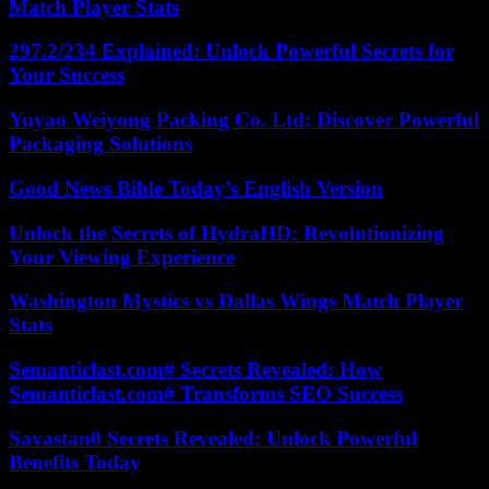
Match Player Stats
297.2/234 Explained: Unlock Powerful Secrets for
Your Success
Yuyao Weiyong Packing Co. Ltd: Discover Powerful
Packaging Solutions
Good News Bible Today’s English Version
Unlock the Secrets of HydraHD: Revolutionizing
Your Viewing Experience
Washington Mystics vs Dallas Wings Match Player
Stats
Semanticlast.com# Secrets Revealed: How
Semanticlast.com# Transforms SEO Success
Savastan0 Secrets Revealed: Unlock Powerful
Benefits Today