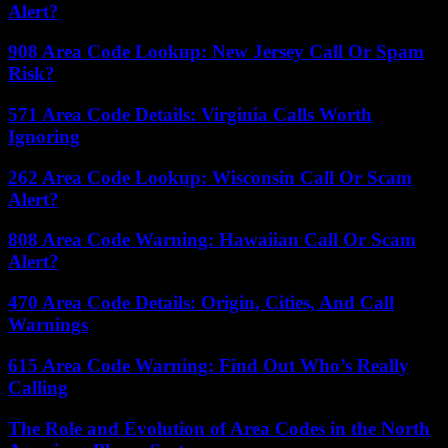
Alert?
908 Area Code Lookup: New Jersey Call Or Spam
Risk?
571 Area Code Details: Virginia Calls Worth
Ignoring
262 Area Code Lookup: Wisconsin Call Or Scam
Alert?
808 Area Code Warning: Hawaiian Call Or Scam
Alert?
470 Area Code Details: Origin, Cities, And Call
Warnings
615 Area Code Warning: Find Out Who’s Really
Calling
The Role and Evolution of Area Codes in the North